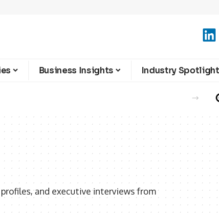
ies
Business Insights
Industry Spotligh
rofiles, and executive interviews from