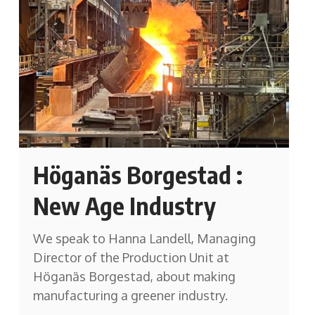
Höganäs Borgestad :
New Age Industry
We speak to Hanna Landell, Managing
Director of the Production Unit at
Höganäs Borgestad, about making
manufacturing a greener industry.