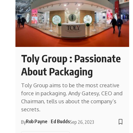
Toly Group : Passionate
About Packaging
Toly Group aims to be the most creative
force in packaging. Andy Gatesy, CEO and
Chairman, tells us about the company’s
secrets.
Rob Payne
Ed Budds
By
Sep 26, 2023