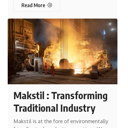
Read More
Makstil : Transforming
Traditional Industry
Makstil is at the fore of environmentally