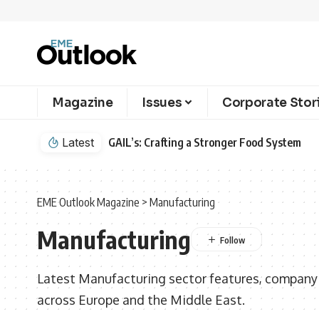
Magazine
Issues
Corporate Stor
Latest
GAIL’s: Crafting a Stronger Food System
EME Outlook Magazine
>
Manufacturing
Manufacturing
Latest Manufacturing sector features, company p
across Europe and the Middle East.