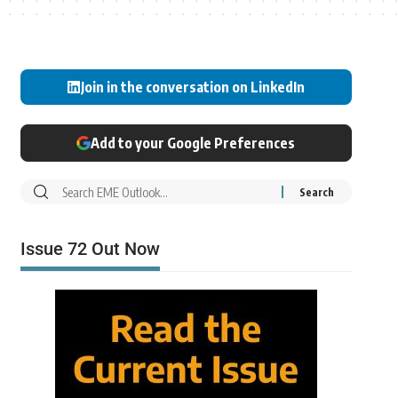
Join in the conversation on LinkedIn
Add to your Google Preferences
Issue 72 Out Now