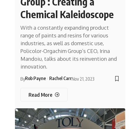
Group : Creating a
Chemical Kaleidoscope
With a constantly expanding product
range of paints and resins for various
industries, as well as domestic use,
Policolor-Orgachim Group’s CEO, Irina
Mandoiu, talks about its reinvention and
innovation.
Rob Payne
Rachel Carr
By
Nov 21, 2023
Read More