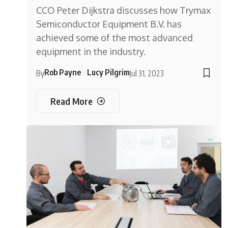
CCO Peter Dijkstra discusses how Trymax
Semiconductor Equipment B.V. has
achieved some of the most advanced
equipment in the industry.
Rob Payne
Lucy Pilgrim
By
Jul 31, 2023
Read More