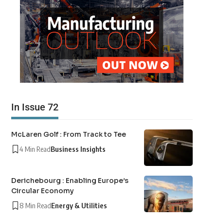
In Issue 72
McLaren Golf : From Track to Tee
4 Min Read
Business Insights
Derichebourg : Enabling Europe’s
Circular Economy
8 Min Read
Energy & Utilities