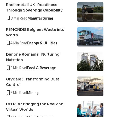
Rheinmetall UK : Readiness
Through Sovereign Capability
8 Min Read
Manufacturing
REMONDIS Belgien : Waste into
Worth
4 Min Read
Energy & Utilities
Danone Romania : Nurturing
Nutrition
6 Min Read
Food & Beverage
Grydale : Transforming Dust
Control
6 Min Read
Mining
DELMIA : Bridging the Real and
Virtual Worlds