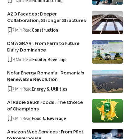
4 Min Read
Manufacturing
A2O Facades : Deeper
Collaboration, Stronger Structures
7 Min Read
Construction
DN AGRAR : From Farm to Future
Dairy Dominance
9 Min Read
Food & Beverage
Nofar Energy Romania : Romania’s
Renewable Revolution
7 Min Read
Energy & Utilities
Al Rabie Saudi Foods : The Choice
of Champions
5 Min Read
Food & Beverage
Amazon Web Services : From Pilot
to Powerhouse