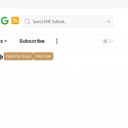
ts
Subscribe
Explore Our Brands
Media Sales