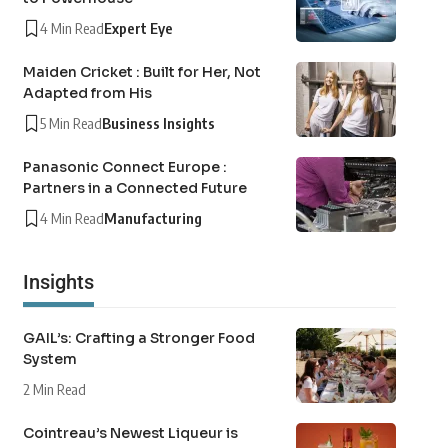
4 Min Read
Expert Eye
Maiden Cricket : Built for Her, Not
Adapted from His
5 Min Read
Business Insights
Panasonic Connect Europe :
Partners in a Connected Future
4 Min Read
Manufacturing
Insights
GAIL’s: Crafting a Stronger Food
System
2 Min Read
Cointreau’s Newest Liqueur is