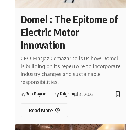
Domel : The Epitome of
Electric Motor
Innovation
CEO Matjaz Cemazar tells us how Domel
is building on its repertoire to incorporate
industry changes and sustainable
responsibilities.
Rob Payne
Lucy Pilgrim
By
Jul 31, 2023
Read More