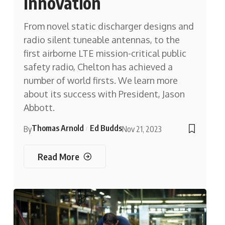
Innovation
From novel static discharger designs and
radio silent tuneable antennas, to the
first airborne LTE mission-critical public
safety radio, Chelton has achieved a
number of world firsts. We learn more
about its success with President, Jason
Abbott.
Thomas Arnold
Ed Budds
By
Nov 21, 2023
Read More