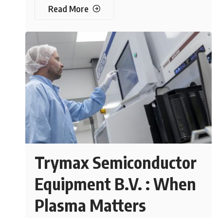
Read More
Trymax Semiconductor
Equipment B.V. : When
Plasma Matters