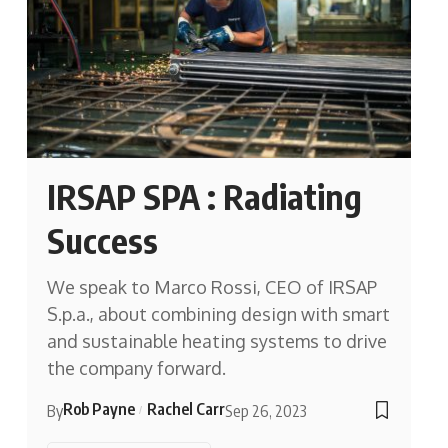
IRSAP SPA : Radiating
Success
We speak to Marco Rossi, CEO of IRSAP
S.p.a., about combining design with smart
and sustainable heating systems to drive
the company forward.
Rob Payne
Rachel Carr
By
Sep 26, 2023