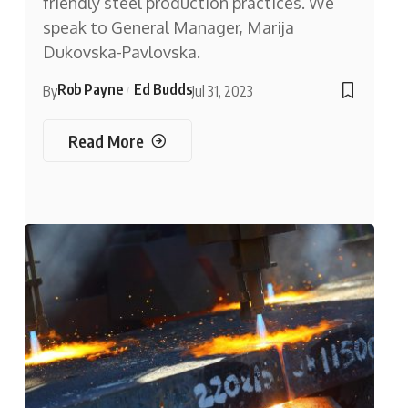
friendly steel production practices. We
speak to General Manager, Marija
Dukovska-Pavlovska.
Rob Payne
Ed Budds
By
Jul 31, 2023
Read More