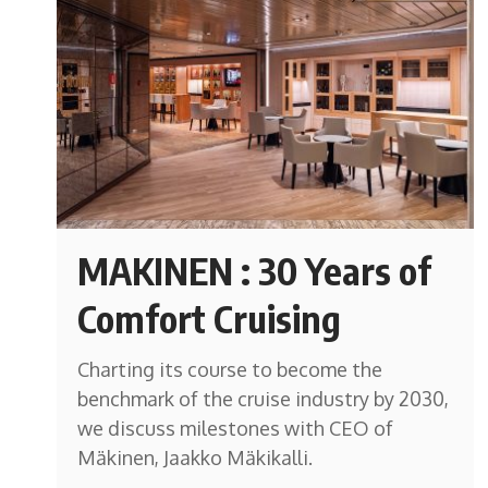
MAKINEN : 30 Years of
Comfort Cruising
Charting its course to become the
benchmark of the cruise industry by 2030,
we discuss milestones with CEO of
Mäkinen, Jaakko Mäkikalli.