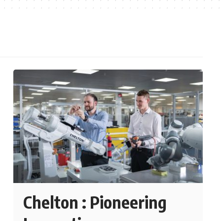
Chelton : Pioneering