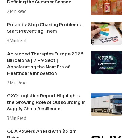
Defining the Summer Season
2 Min Read
Proactis: Stop Chasing Problems,
Start Preventing Them
3 Min Read
Advanced Therapies Europe 2026
Barcelona | 7 – 9 Sept |
Accelerating the Next Era of
Healthcare Innovation
2 Min Read
GXO Logistics Report Highlights
the Growing Role of Outsourcing in
Supply Chain Resilience
3 Min Read
OLIX Powers Ahead with $312m
Raise