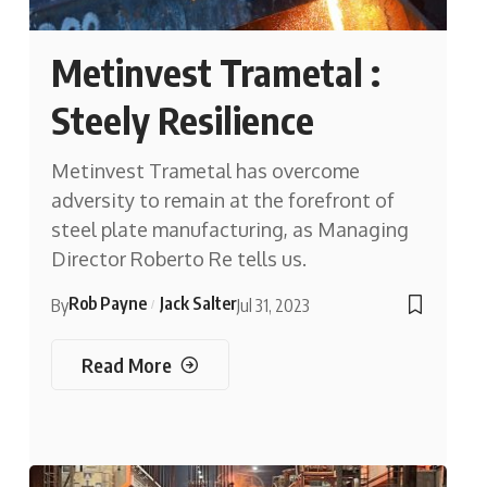
Metinvest Trametal :
Steely Resilience
Metinvest Trametal has overcome
adversity to remain at the forefront of
steel plate manufacturing, as Managing
Director Roberto Re tells us.
Rob Payne
Jack Salter
By
Jul 31, 2023
Read More