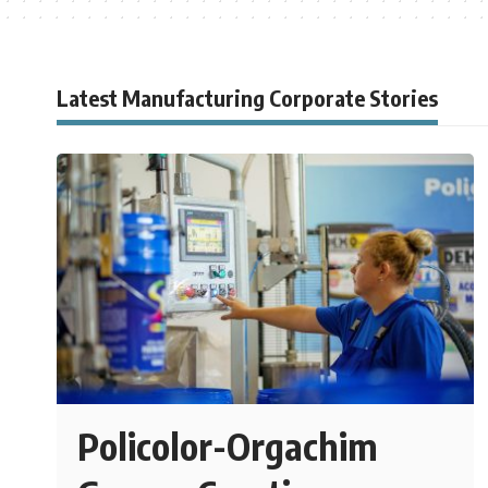
Latest Manufacturing Corporate Stories
Policolor-Orgachim