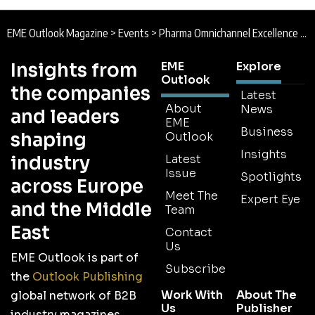
EME Outlook Magazine
>
Events
>
Pharma Omnichannel Excellence Conference | 3rd June 2026 | London
Insights from
EME
Explore
Outlook
the companies
Latest
About
News
and leaders
EME
Business
shaping
Outlook
Insights
industry
Latest
Issue
Spotlights
across Europe
Meet The
Expert Eye
and the Middle
Team
East
Contact
Us
EME Outlook is part of
Subscribe
the
Outlook Publishing
Work With
About The
global network of B2B
Us
Publisher
industry magazines.