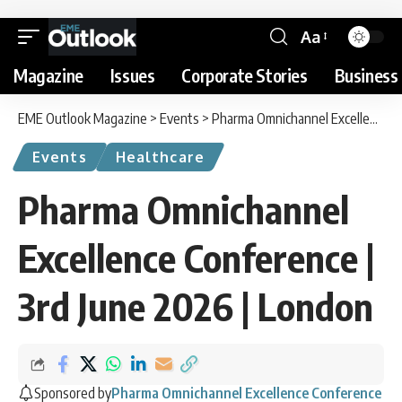
Aa
Magazine
Issues
Corporate Stories
Business 
EME Outlook Magazine
>
Events
>
Pharma Omnichannel Excellence Conference | 3rd June 2026 | London
Events
Healthcare
Pharma Omnichannel
Excellence Conference |
3rd June 2026 | London
Sponsored by
Pharma Omnichannel Excellence Conference