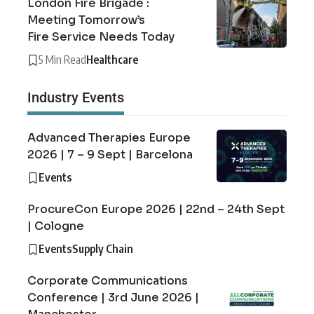
London Fire Brigade :
Meeting Tomorrow’s
Fire Service Needs Today
5 Min Read
Healthcare
Industry Events
Advanced Therapies Europe
2026 | 7 – 9 Sept | Barcelona
Events
ProcureCon Europe 2026 | 22nd – 24th Sept
| Cologne
Events
Supply Chain
Corporate Communications
Conference | 3rd June 2026 |