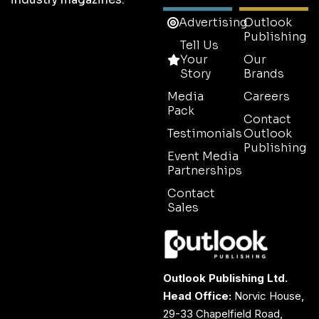
Advertising
Outlook
Publishing
Tell Us
Your
Our
Story
Brands
Media
Careers
Pack
Contact
Testimonials
Outlook
Publishing
Event Media
Partnerships
Contact
Sales
Outlook Publishing Ltd.
Head Office:
Norvic House,
29-33 Chapelfield Road,