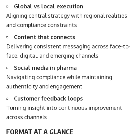
Global vs local execution
Aligning central strategy with regional realities
and compliance constraints
Content that connects
Delivering consistent messaging across face-to-
face, digital, and emerging channels
Social media in pharma
Navigating compliance while maintaining
authenticity and engagement
Customer feedback loops
Turning insight into continuous improvement
across channels
FORMAT AT A GLANCE