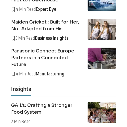
4 Min Read
Expert Eye
Maiden Cricket : Built for Her,
Not Adapted from His
5 Min Read
Business Insights
Panasonic Connect Europe :
Partners in a Connected
Future
4 Min Read
Manufacturing
Insights
GAIL’s: Crafting a Stronger
Food System
2 Min Read