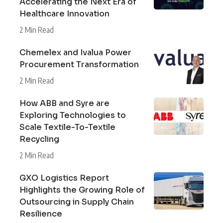
Accelerating the Next Era of
Healthcare Innovation
2 Min Read
Chemelex and Ivalua Power
Procurement Transformation
2 Min Read
How ABB and Syre are
Exploring Technologies to
Scale Textile-To-Textile
Recycling
2 Min Read
GXO Logistics Report
Highlights the Growing Role of
Outsourcing in Supply Chain
Resilience