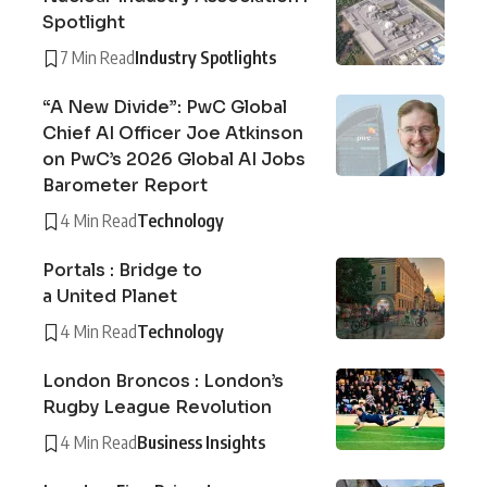
Spotlight
7 Min Read
Industry Spotlights
“A New Divide”: PwC Global
Chief AI Officer Joe Atkinson
on PwC’s 2026 Global AI Jobs
Barometer Report
4 Min Read
Technology
Portals : Bridge to
a United Planet
4 Min Read
Technology
London Broncos : London’s
Rugby League Revolution
4 Min Read
Business Insights