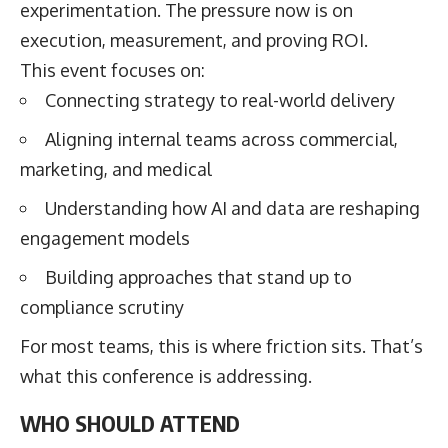
experimentation. The pressure now is on
execution, measurement, and proving ROI.
This event focuses on:
Connecting strategy to real-world delivery
Aligning internal teams across commercial,
marketing, and medical
Understanding how AI and data are reshaping
engagement models
Building approaches that stand up to
compliance scrutiny
For most teams, this is where friction sits. That’s
what this conference is addressing.
WHO SHOULD ATTEND