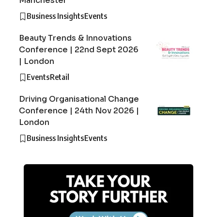
Manchester
Business Insights
Events
Beauty Trends & Innovations
Conference | 22nd Sept 2026
| London
Events
Retail
Driving Organisational Change
Conference | 24th Nov 2026 |
London
Business Insights
Events