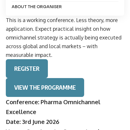
ABOUT THE ORGANISER
This is a working conference. Less theory, more
application. Expect practical insight on how
omnichannel strategy is actually being executed
across global and local markets – with
measurable impact.
REGISTER
VIEW THE PROGRAMME
Conference: Pharma Omnichannel
Excellence
Date: 3rd June 2026