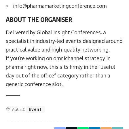
info@pharmamarketingconference.com
ABOUT THE ORGANISER
Delivered by Global Insight Conferences, a
specialist in industry-led events designed around
practical value and high-quality networking.
If you’re working on omnichannel strategy in
pharma right now, this sits firmly in the “useful
day out of the office” category rather than a
generic conference slot.
TAGGED:
Event