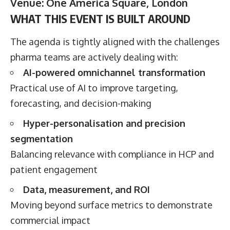
Venue: One America Square, London
WHAT THIS EVENT IS BUILT AROUND
The agenda is tightly aligned with the challenges
pharma teams are actively dealing with:
AI-powered omnichannel transformation
Practical use of AI to improve targeting,
forecasting, and decision-making
Hyper-personalisation and precision
segmentation
Balancing relevance with compliance in HCP and
patient engagement
Data, measurement, and ROI
Moving beyond surface metrics to demonstrate
commercial impact