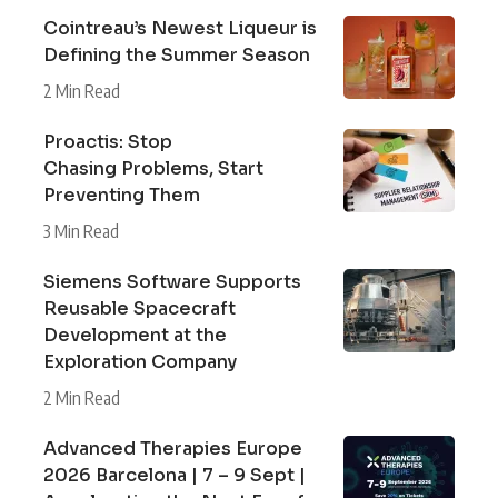
Cointreau’s Newest Liqueur is
Defining the Summer Season
2 Min Read
Proactis: Stop
Chasing Problems, Start
Preventing Them
3 Min Read
Siemens Software Supports
Reusable Spacecraft
Development at the
Exploration Company
2 Min Read
Advanced Therapies Europe
2026 Barcelona | 7 – 9 Sept |