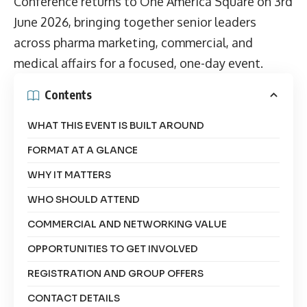
Conference returns to One America Square on 3rd
June 2026, bringing together senior leaders
across pharma marketing, commercial, and
medical affairs for a focused, one-day event.
Contents
WHAT THIS EVENT IS BUILT AROUND
FORMAT AT A GLANCE
WHY IT MATTERS
WHO SHOULD ATTEND
COMMERCIAL AND NETWORKING VALUE
OPPORTUNITIES TO GET INVOLVED
REGISTRATION AND GROUP OFFERS
CONTACT DETAILS