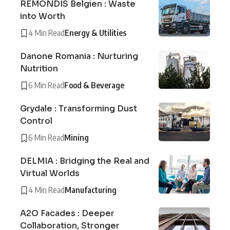
REMONDIS Belgien : Waste
into Worth
4 Min Read
Energy & Utilities
Danone Romania : Nurturing
Nutrition
6 Min Read
Food & Beverage
Grydale : Transforming Dust
Control
6 Min Read
Mining
DELMIA : Bridging the Real and
Virtual Worlds
4 Min Read
Manufacturing
A2O Facades : Deeper
Collaboration, Stronger