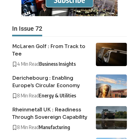
In Issue 72
McLaren Golf : From Track to
Tee
4 Min Read
Business Insights
Derichebourg : Enabling
Europe’s Circular Economy
8 Min Read
Energy & Utilities
Rheinmetall UK : Readiness
Through Sovereign Capability
8 Min Read
Manufacturing