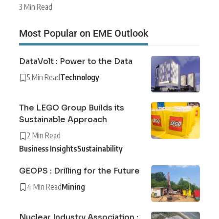
3 Min Read
Most Popular on EME Outlook
DataVolt : Power to the Data
5 Min Read
Technology
The LEGO Group Builds its
Sustainable Approach
2 Min Read
Business Insights
Sustainability
GEOPS : Drilling for the Future
4 Min Read
Mining
Nuclear Industry Association :