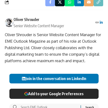
Oliver Shrouder
Senior Website Content Manager
Oliver Shrouder is Senior Website Content Manager for
EME Outlook Magazine as part of his role at Outlook
Publishing Ltd. Oliver closely collaborates with the
digital marketing team to ensure the company’s digital
platforms achieve maximum reach and impact.
Join in the conversation on LinkedIn
Add to your Google Preferences