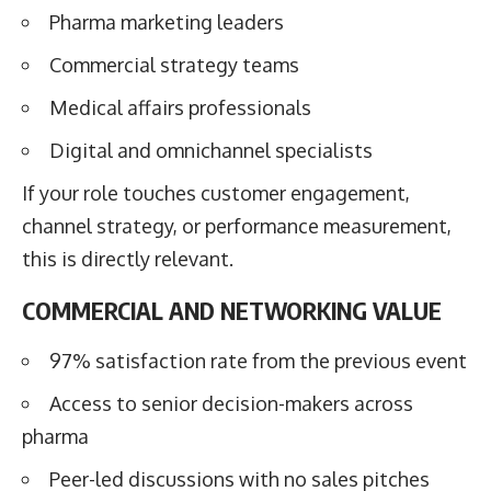
Pharma marketing leaders
Commercial strategy teams
Medical affairs professionals
Digital and omnichannel specialists
If your role touches customer engagement,
channel strategy, or performance measurement,
this is directly relevant.
COMMERCIAL AND NETWORKING VALUE
97% satisfaction rate from the previous event
Access to senior decision-makers across
pharma
Peer-led discussions with no sales pitches