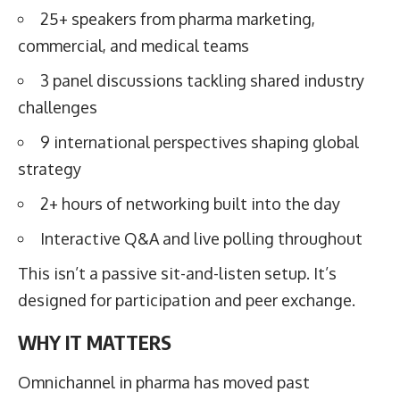
25+ speakers from pharma marketing,
commercial, and medical teams
3 panel discussions tackling shared industry
challenges
9 international perspectives shaping global
strategy
2+ hours of networking built into the day
Interactive Q&A and live polling throughout
This isn’t a passive sit-and-listen setup. It’s
designed for participation and peer exchange.
WHY IT MATTERS
Omnichannel in pharma has moved past