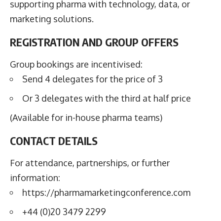
supporting pharma with technology, data, or
marketing solutions.
REGISTRATION AND GROUP OFFERS
Group bookings are incentivised:
Send 4 delegates for the price of 3
Or 3 delegates with the third at half price
(Available for in-house pharma teams)
CONTACT DETAILS
For attendance, partnerships, or further
information:
https://pharmamarketingconference.com
+44 (0)20 3479 2299