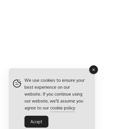
We use cookies to ensure your
best experience on our
website. If you continue using
our website, we'll assume you
agree to our
cookie policy
Accept