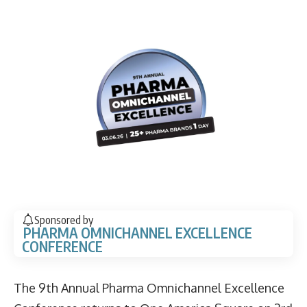
Sponsored by
PHARMA OMNICHANNEL EXCELLENCE
CONFERENCE
The 9th Annual Pharma Omnichannel Excellence