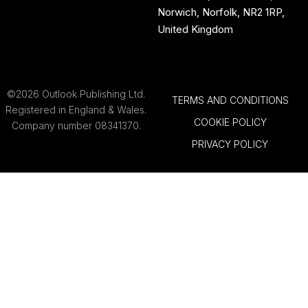
Norwich, Norfolk, NR2 1RP,
United Kingdom
©2026 Outlook Publishing Ltd.
TERMS AND CONDITIONS
Registered in England & Wales.
COOKIE POLICY
Company number 08341370.
PRIVACY POLICY