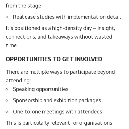
from the stage
Real case studies with implementation detail
It’s positioned as a high-density day – insight,
connections, and takeaways without wasted
time.
OPPORTUNITIES TO GET INVOLVED
There are multiple ways to participate beyond
attending:
Speaking opportunities
Sponsorship and exhibition packages
One-to-one meetings with attendees
This is particularly relevant for organisations