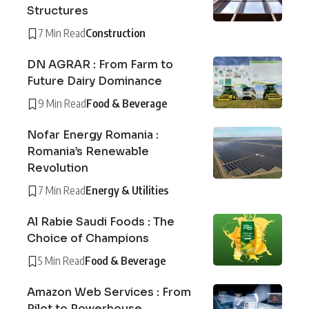
Structures
7 Min Read
Construction
DN AGRAR : From Farm to
Future Dairy Dominance
9 Min Read
Food & Beverage
Nofar Energy Romania :
Romania’s Renewable
Revolution
7 Min Read
Energy & Utilities
Al Rabie Saudi Foods : The
Choice of Champions
5 Min Read
Food & Beverage
Amazon Web Services : From
Pilot to Powerhouse