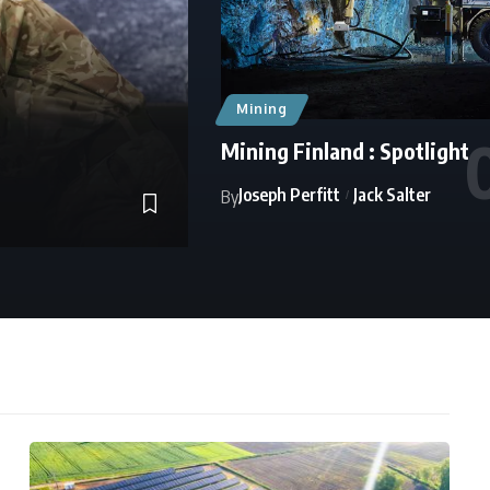
Mining
Mining Finland : Spotlight
Joseph Perfitt
Jack Salter
By