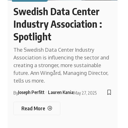
Swedish Data Center
Industry Association :
Spotlight
The Swedish Data Center Industry
Association is influencing the sector and
creating a stronger, more sustainable
future. Ann Wingård, Managing Director,
tells us more.
Joseph Perfitt
Lauren Kania
By
May 27, 2025
Read More