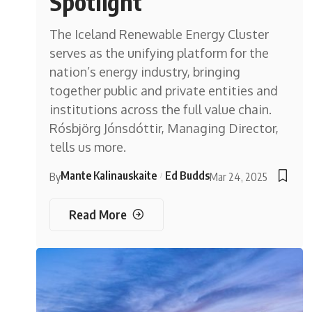
Spotlight
The Iceland Renewable Energy Cluster
serves as the unifying platform for the
nation’s energy industry, bringing
together public and private entities and
institutions across the full value chain.
Rósbjörg Jónsdóttir, Managing Director,
tells us more.
Mante Kalinauskaite
Ed Budds
By
Mar 24, 2025
Read More