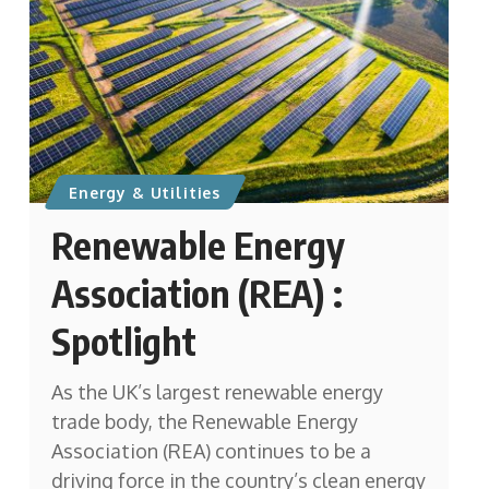
Energy & Utilities
Renewable Energy
Association (REA) :
Spotlight
As the UK’s largest renewable energy
trade body, the Renewable Energy
Association (REA) continues to be a
driving force in the country’s clean energy