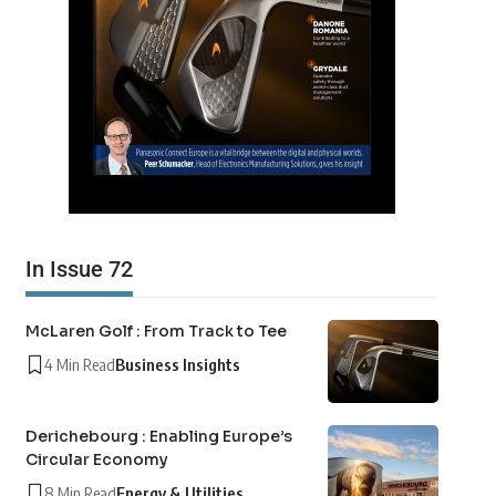
In Issue 72
McLaren Golf : From Track to Tee
4 Min Read
Business Insights
Derichebourg : Enabling Europe’s
Circular Economy
8 Min Read
Energy & Utilities