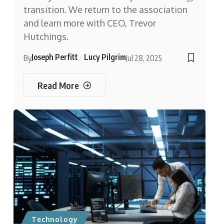
transition. We return to the association
and learn more with CEO, Trevor
Hutchings.
Joseph Perfitt
Lucy Pilgrim
By
Jul 28, 2025
Read More
Technology