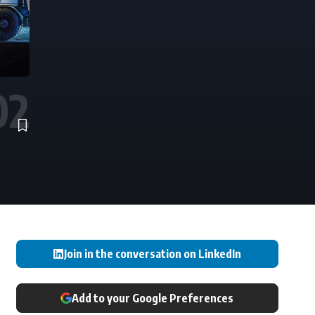
Join in the conversation on LinkedIn
Add to your Google Preferences