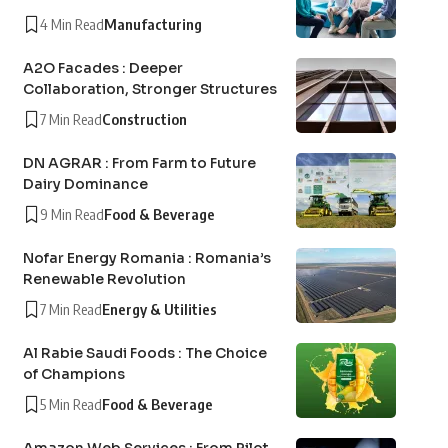
4 Min Read
Manufacturing
A2O Facades : Deeper
Collaboration, Stronger Structures
7 Min Read
Construction
DN AGRAR : From Farm to Future
Dairy Dominance
9 Min Read
Food & Beverage
Nofar Energy Romania : Romania’s
Renewable Revolution
7 Min Read
Energy & Utilities
Al Rabie Saudi Foods : The Choice
of Champions
5 Min Read
Food & Beverage