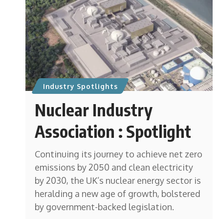
Industry Spotlights
Nuclear Industry
Association : Spotlight
Continuing its journey to achieve net zero
emissions by 2050 and clean electricity
by 2030, the UK’s nuclear energy sector is
heralding a new age of growth, bolstered
by government-backed legislation.