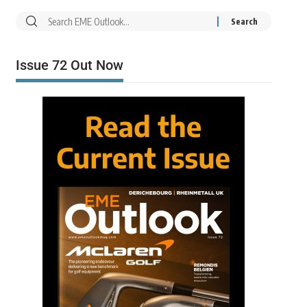
Issue 72 Out Now