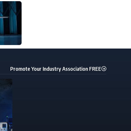
Promote Your Industry Association FREE