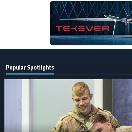
Popular Spotlights