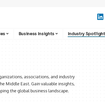
ies
Business Insights
Industry Spotligh
ganizations, associations, and industry
he Middle East. Gain valuable insights,
aping the global business landscape.