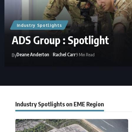
Industry Spotlights
ADS Group : Spotlight
Deane Anderton
Rachel Carr
9 Min Read
By
Industry Spotlights on EME Region