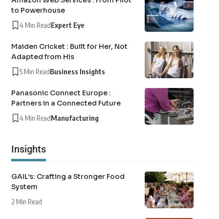
Amazon Web Services : From Pilot
to Powerhouse
4 Min Read
Expert Eye
Maiden Cricket : Built for Her, Not
Adapted from His
5 Min Read
Business Insights
Panasonic Connect Europe :
Partners in a Connected Future
4 Min Read
Manufacturing
Insights
GAIL’s: Crafting a Stronger Food
System
2 Min Read