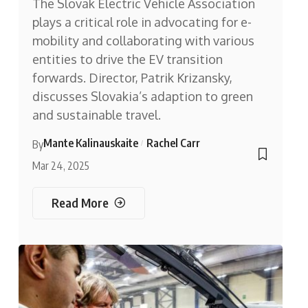
The Slovak Electric Vehicle Association
plays a critical role in advocating for e-
mobility and collaborating with various
entities to drive the EV transition
forwards. Director, Patrik Krizansky,
discusses Slovakia’s adaption to green
and sustainable travel.
Mante Kalinauskaite
Rachel Carr
By
Mar 24, 2025
Read More