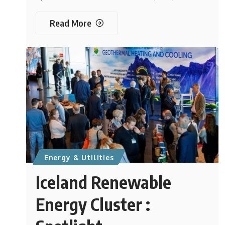
Read More
Energy & Utilities
Iceland Renewable
Energy Cluster :