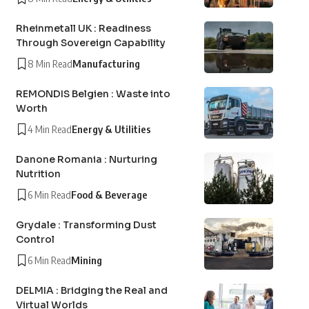
Rheinmetall UK : Readiness
Through Sovereign Capability
8 Min Read
Manufacturing
REMONDIS Belgien : Waste into
Worth
4 Min Read
Energy & Utilities
Danone Romania : Nurturing
Nutrition
6 Min Read
Food & Beverage
Grydale : Transforming Dust
Control
6 Min Read
Mining
DELMIA : Bridging the Real and
Virtual Worlds