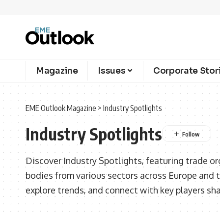
Magazine
Issues
Corporate Stor
EME Outlook Magazine
>
Industry Spotlights
Industry Spotlights
Discover Industry Spotlights, featuring trade or
bodies from various sectors across Europe and t
explore trends, and connect with key players sh