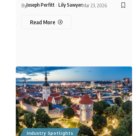
Joseph Perfitt
Lily Sawyer
By
Mar 23, 2026
Read More
Industry Spotlights