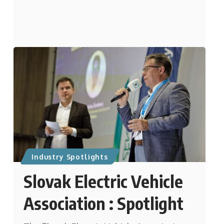
Industry Spotlights
Slovak Electric Vehicle
Association : Spotlight