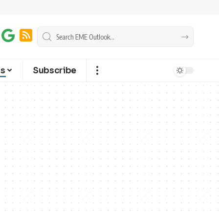
ts
Subscribe