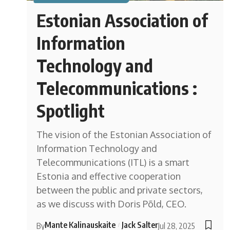
Estonian Association of
Information
Technology and
Telecommunications :
Spotlight
The vision of the Estonian Association of
Information Technology and
Telecommunications (ITL) is a smart
Estonia and effective cooperation
between the public and private sectors,
as we discuss with Doris Põld, CEO.
Mante Kalinauskaite
Jack Salter
By
Jul 28, 2025