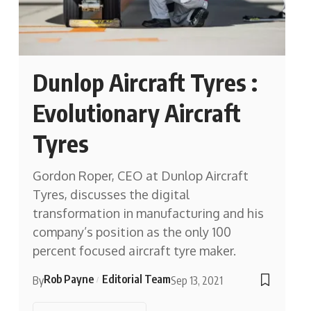
Dunlop Aircraft Tyres :
Evolutionary Aircraft
Tyres
Gordon Roper, CEO at Dunlop Aircraft
Tyres, discusses the digital
transformation in manufacturing and his
company’s position as the only 100
percent focused aircraft tyre maker.
Rob Payne
Editorial Team
By
Sep 13, 2021