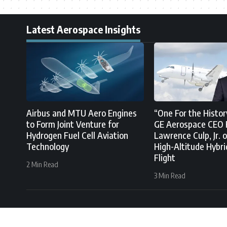
Latest Aerospace Insights
Airbus and MTU Aero Engines
“One For the Histor
to Form Joint Venture for
GE Aerospace CEO 
Hydrogen Fuel Cell Aviation
Lawrence Culp, Jr. o
Technology
High-Altitude Hybri
Flight
2 Min Read
3 Min Read