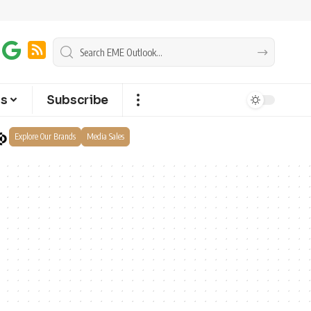
ts
Subscribe
Explore Our Brands
Media Sales