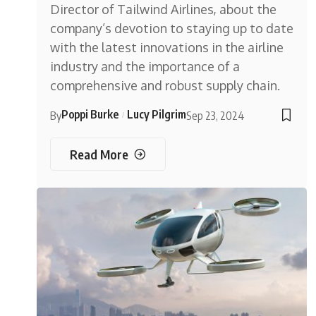
Director of Tailwind Airlines, about the
company’s devotion to staying up to date
with the latest innovations in the airline
industry and the importance of a
comprehensive and robust supply chain.
Poppi Burke
Lucy Pilgrim
By
Sep 23, 2024
Read More