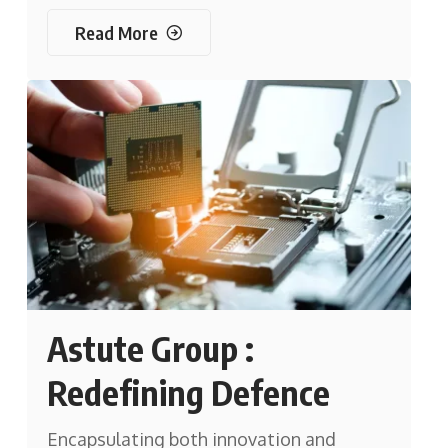
Read More
Astute Group :
Redefining Defence
Encapsulating both innovation and