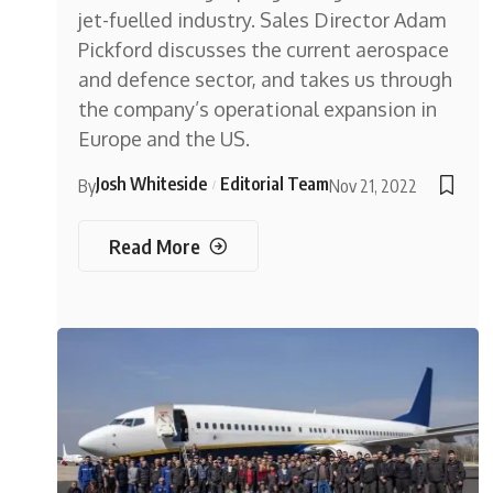
jet-fuelled industry. Sales Director Adam
Pickford discusses the current aerospace
and defence sector, and takes us through
the company’s operational expansion in
Europe and the US.
Josh Whiteside
Editorial Team
By
Nov 21, 2022
Read More