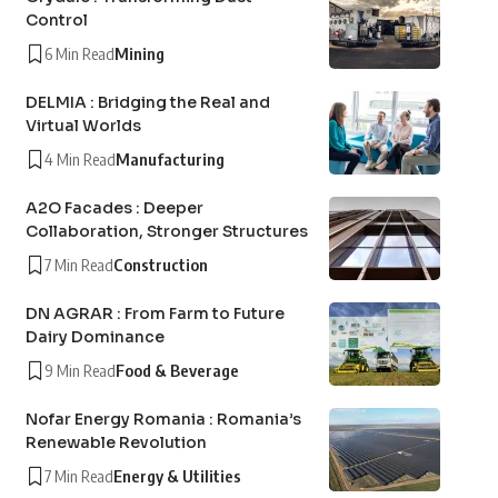
Control
6 Min Read
Mining
DELMIA : Bridging the Real and
Virtual Worlds
4 Min Read
Manufacturing
A2O Facades : Deeper
Collaboration, Stronger Structures
7 Min Read
Construction
DN AGRAR : From Farm to Future
Dairy Dominance
9 Min Read
Food & Beverage
Nofar Energy Romania : Romania’s
Renewable Revolution
7 Min Read
Energy & Utilities