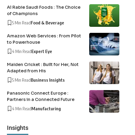
Al Rabie Saudi Foods : The Choice
of Champions
5 Min Read
Food & Beverage
Amazon Web Services : From Pilot
to Powerhouse
4 Min Read
Expert Eye
Maiden Cricket : Built for Her, Not
Adapted from His
5 Min Read
Business Insights
Panasonic Connect Europe :
Partners in a Connected Future
4 Min Read
Manufacturing
Insights