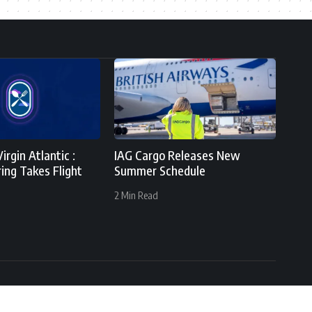
irgin Atlantic :
IAG Cargo Releases New
ing Takes Flight
Summer Schedule
2 Min Read