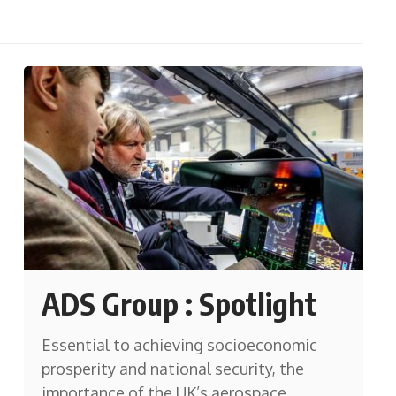
ADS Group : Spotlight
Essential to achieving socioeconomic
prosperity and national security, the
importance of the UK’s aerospace,