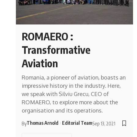
ROMAERO :
Transformative
Aviation
Romania, a pioneer of aviation, boasts an
impressive history in the industry. Here,
we speak with Silviu Grecu, CEO of
ROMAERO, to explore more about the
organisation and its operations.
Thomas Arnold
Editorial Team
By
Sep 13, 2021