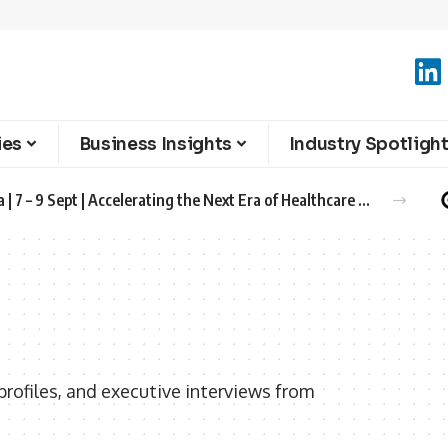
ies
Business Insights
Industry Spotligh
Advanced Therapies Europe 2026 Barcelona | 7 – 9 Sept | Accelerating the Next Era of Healthcare Innovation
rofiles, and executive interviews from