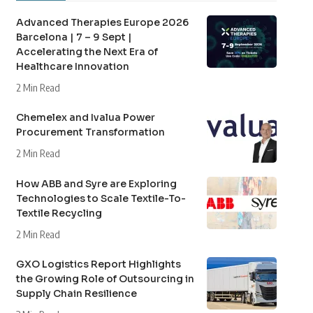
Advanced Therapies Europe 2026
Barcelona | 7 – 9 Sept |
Accelerating the Next Era of
Healthcare Innovation
2 Min Read
Chemelex and Ivalua Power
Procurement Transformation
2 Min Read
How ABB and Syre are Exploring
Technologies to Scale Textile-To-
Textile Recycling
2 Min Read
GXO Logistics Report Highlights
the Growing Role of Outsourcing in
Supply Chain Resilience