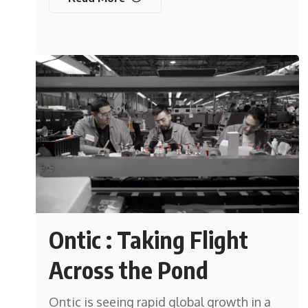
Ontic : Taking Flight
Across the Pond
Ontic is seeing rapid global growth in a