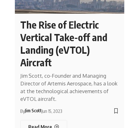
The Rise of Electric
Vertical Take-off and
Landing (eVTOL)
Aircraft
Jim Scott, co-Founder and Managing
Director of Artemis Aerospace, has a look
at the technological achievements of
eVTOL aircraft.
Jim Scott
By
Jun 15, 2023
Read More