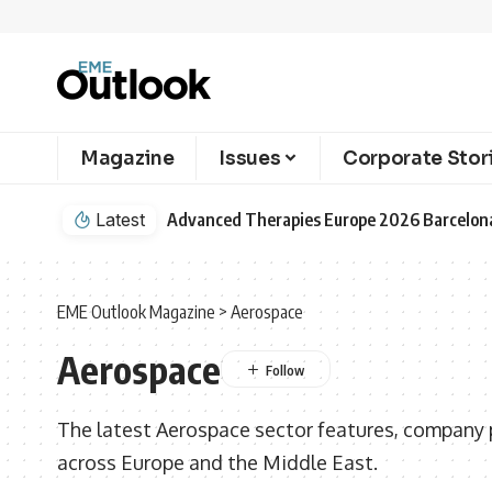
Magazine
Issues
Corporate Stor
Latest
EME Outlook Magazine
>
Aerospace
Aerospace
The latest Aerospace sector features, company p
across Europe and the Middle East.