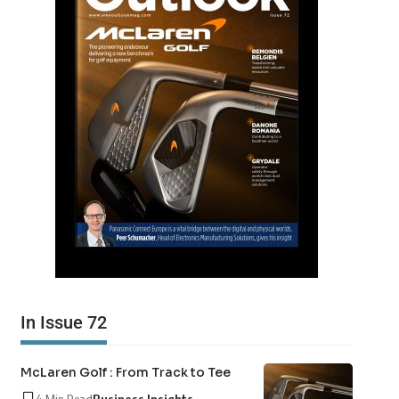
In Issue 72
McLaren Golf : From Track to Tee