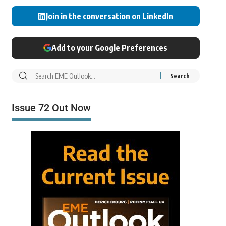
Join in the conversation on LinkedIn
Add to your Google Preferences
Issue 72 Out Now