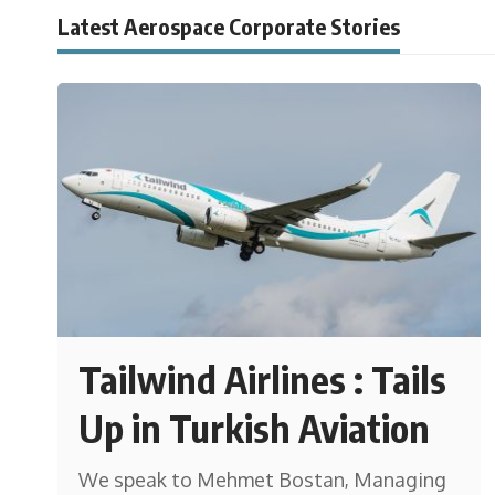
Latest Aerospace Corporate Stories
Tailwind Airlines : Tails
Up in Turkish Aviation
We speak to Mehmet Bostan, Managing