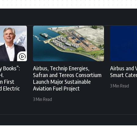
y Books”:
Airbus, Technip Energies,
Airbus and V
H.
Safran and Tereos Consortium
Smart Cater
n First
Launch Major Sustainable
3 Min Read
d Electric
Aviation Fuel Project
3 Min Read