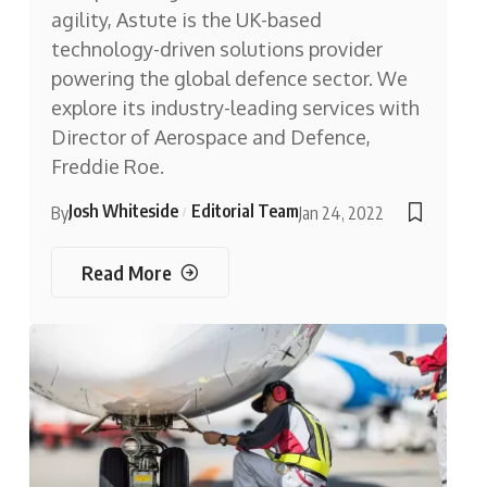
agility, Astute is the UK-based
technology-driven solutions provider
powering the global defence sector. We
explore its industry-leading services with
Director of Aerospace and Defence,
Freddie Roe.
Josh Whiteside
Editorial Team
By
Jan 24, 2022
Read More