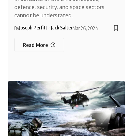
defence, security, and space sectors
cannot be understated.
Joseph Perfitt
Jack Salter
By
Mar 26, 2024
Read More