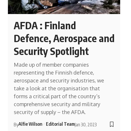
AFDA : Finland
Defence, Aerospace and
Security Spotlight
Made up of member companies
representing the Finnish defence,
aerospace and security industries, we
take a look at the organisation that
forms a critical part of the country’s
comprehensive security and military
security of supply – the AFDA.
Alfie Wilson
Editorial Team
By
Jan 30, 2023