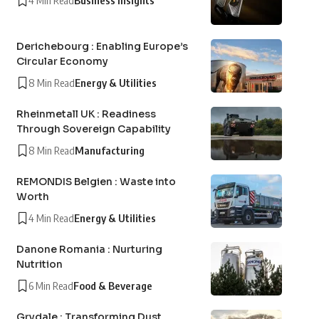
4 Min Read
Business Insights
Derichebourg : Enabling Europe’s
Circular Economy
8 Min Read
Energy & Utilities
Rheinmetall UK : Readiness
Through Sovereign Capability
8 Min Read
Manufacturing
REMONDIS Belgien : Waste into
Worth
4 Min Read
Energy & Utilities
Danone Romania : Nurturing
Nutrition
6 Min Read
Food & Beverage
Grydale : Transforming Dust