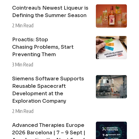
Cointreau’s Newest Liqueur is
Defining the Summer Season
2 Min Read
Proactis: Stop
Chasing Problems, Start
Preventing Them
3 Min Read
Siemens Software Supports
Reusable Spacecraft
Development at the
Exploration Company
2 Min Read
Advanced Therapies Europe
2026 Barcelona | 7 – 9 Sept |