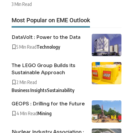
3 Min Read
Most Popular on EME Outlook
DataVolt : Power to the Data
5 Min Read
Technology
The LEGO Group Builds its
Sustainable Approach
2 Min Read
Business Insights
Sustainability
GEOPS : Drilling for the Future
4 Min Read
Mining
Nuclear Industry Association :