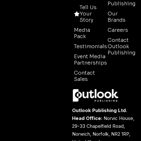
Publishing
Tell Us
Your
Our
Story
Brands
Media
Careers
Pack
Contact
Testimonials
Outlook
Publishing
Event Media
Partnerships
Contact
Sales
Outlook Publishing Ltd.
Head Office:
Norvic House,
29-33 Chapelfield Road,
Norwich, Norfolk, NR2 1RP,