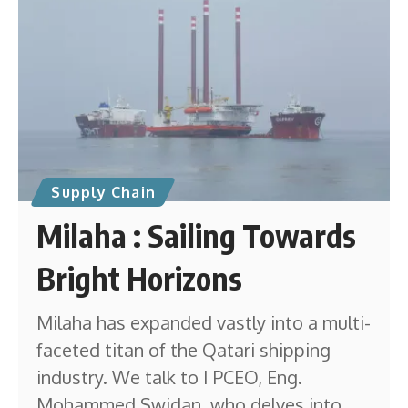
Supply Chain
Milaha : Sailing Towards
Bright Horizons
Milaha has expanded vastly into a multi-
faceted titan of the Qatari shipping
industry. We talk to I PCEO, Eng.
Mohammed Swidan, who delves into