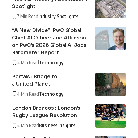
Spotlight
7 Min Read
Industry Spotlights
“A New Divide”: PwC Global
Chief AI Officer Joe Atkinson
on PwC’s 2026 Global AI Jobs
Barometer Report
4 Min Read
Technology
Portals : Bridge to
a United Planet
4 Min Read
Technology
London Broncos : London’s
Rugby League Revolution
4 Min Read
Business Insights