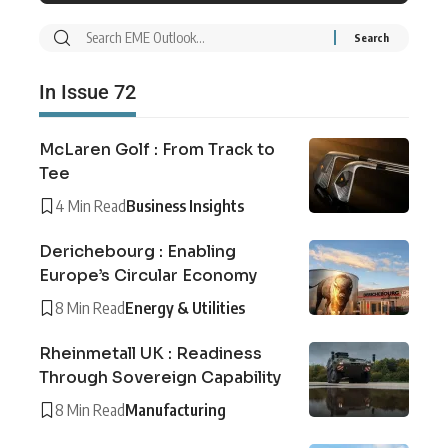
In Issue 72
McLaren Golf : From Track to
Tee
4 Min Read
Business Insights
Derichebourg : Enabling
Europe’s Circular Economy
8 Min Read
Energy & Utilities
Rheinmetall UK : Readiness
Through Sovereign Capability
8 Min Read
Manufacturing