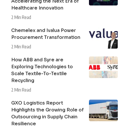
Accelerating the Next Era of
Healthcare Innovation
2 Min Read
Chemelex and Ivalua Power
Procurement Transformation
2 Min Read
How ABB and Syre are
Exploring Technologies to
Scale Textile-To-Textile
Recycling
2 Min Read
GXO Logistics Report
Highlights the Growing Role of
Outsourcing in Supply Chain
Resilience