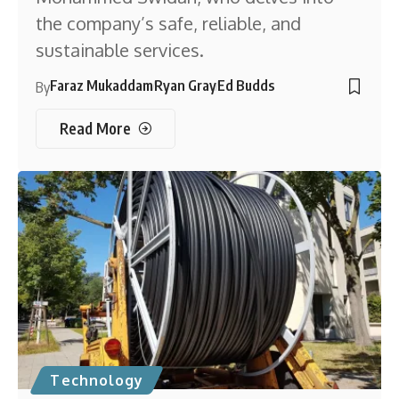
the company’s safe, reliable, and
sustainable services.
Faraz Mukaddam
Ryan Gray
Ed Budds
By
Read More
Technology