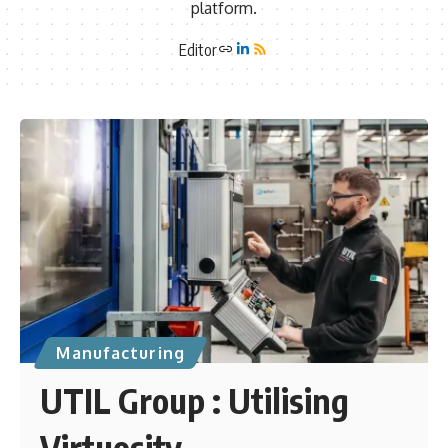
platform.
Editor
Manufacturing
UTIL Group : Utilising
Virtuosity