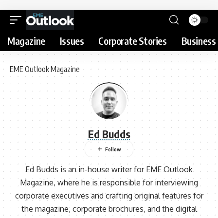
Magazine
Issues
Corporate Stories
Business 
EME Outlook Magazine
Ed Budds
Ed Budds is an in-house writer for EME Outlook
Magazine, where he is responsible for interviewing
corporate executives and crafting original features for
the magazine, corporate brochures, and the digital