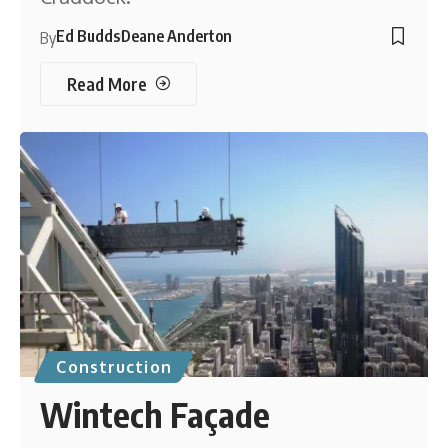
Ed Budds
Deane Anderton
By
Read More
Construction
Wintech Façade