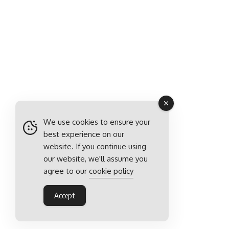
We use cookies to ensure your
best experience on our
website. If you continue using
our website, we'll assume you
agree to our
cookie policy
Accept