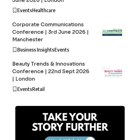
June 2026 | London
Events
Healthcare
Corporate Communications
Conference | 3rd June 2026 |
Manchester
Business Insights
Events
Beauty Trends & Innovations
Conference | 22nd Sept 2026
| London
Events
Retail