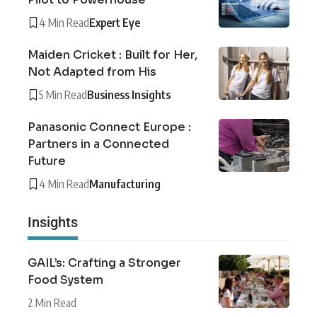
4 Min Read
Expert Eye
Maiden Cricket : Built for Her,
Not Adapted from His
5 Min Read
Business Insights
Panasonic Connect Europe :
Partners in a Connected
Future
4 Min Read
Manufacturing
Insights
GAIL’s: Crafting a Stronger
Food System
2 Min Read