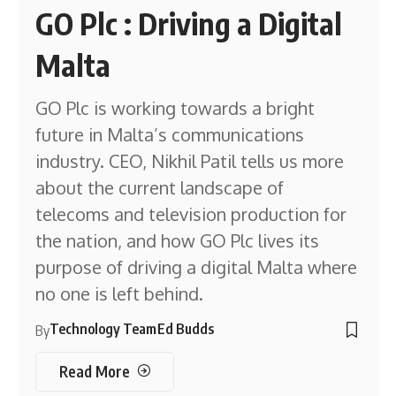
GO Plc : Driving a Digital
Malta
GO Plc is working towards a bright
future in Malta’s communications
industry. CEO, Nikhil Patil tells us more
about the current landscape of
telecoms and television production for
the nation, and how GO Plc lives its
purpose of driving a digital Malta where
no one is left behind.
Technology Team
Ed Budds
By
Read More