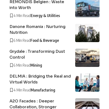
REMONDIS Belgien : Waste
into Worth
4 Min Read
Energy & Utilities
Danone Romania : Nurturing
Nutrition
6 Min Read
Food & Beverage
Grydale : Transforming Dust
Control
6 Min Read
Mining
DELMIA : Bridging the Real and
Virtual Worlds
4 Min Read
Manufacturing
A2O Facades : Deeper
Collaboration, Stronger