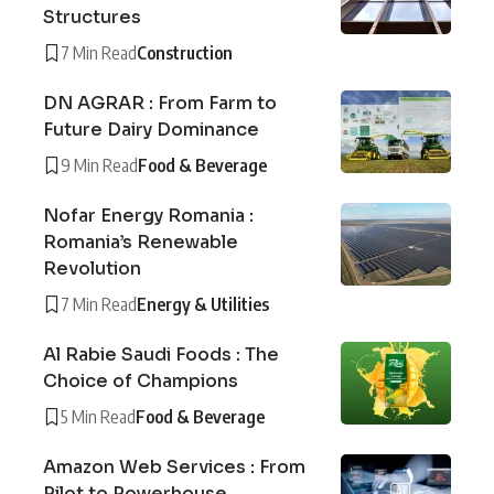
Structures
7 Min Read
Construction
DN AGRAR : From Farm to
Future Dairy Dominance
9 Min Read
Food & Beverage
Nofar Energy Romania :
Romania’s Renewable
Revolution
7 Min Read
Energy & Utilities
Al Rabie Saudi Foods : The
Choice of Champions
5 Min Read
Food & Beverage
Amazon Web Services : From
Pilot to Powerhouse