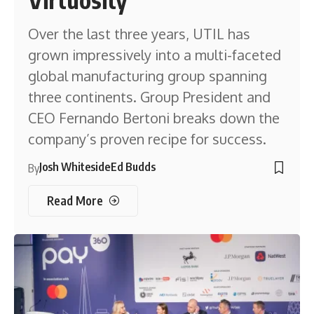
Over the last three years, UTIL has
grown impressively into a multi-faceted
global manufacturing group spanning
three continents. Group President and
CEO Fernando Bertoni breaks down the
company’s proven recipe for success.
Josh Whiteside
Ed Budds
By
Read More