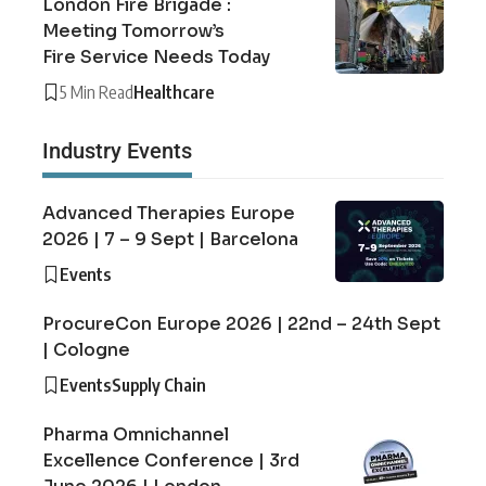
London Fire Brigade :
Meeting Tomorrow’s
Fire Service Needs Today
5 Min Read
Healthcare
Industry Events
Advanced Therapies Europe
2026 | 7 – 9 Sept | Barcelona
Events
ProcureCon Europe 2026 | 22nd – 24th Sept
| Cologne
Events
Supply Chain
Pharma Omnichannel
Excellence Conference | 3rd