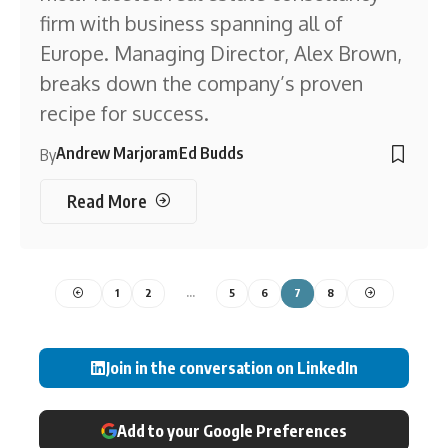
firm with business spanning all of
Europe. Managing Director, Alex Brown,
breaks down the company’s proven
recipe for success.
Andrew Marjoram
Ed Budds
By
Read More
1
2
…
5
6
7
8
Join in the conversation on LinkedIn
Add to your Google Preferences