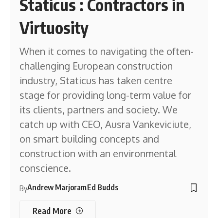
Staticus : Contractors in
Virtuosity
When it comes to navigating the often-
challenging European construction
industry, Staticus has taken centre
stage for providing long-term value for
its clients, partners and society. We
catch up with CEO, Ausra Vankeviciute,
on smart building concepts and
construction with an environmental
conscience.
Andrew Marjoram
Ed Budds
By
Read More