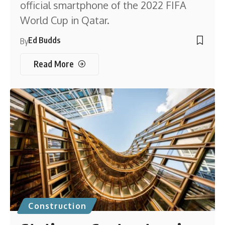
official smartphone of the 2022 FIFA
World Cup in Qatar.
Ed Budds
By
Read More
Construction