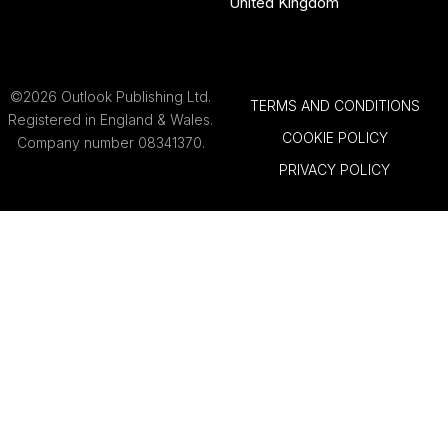
United Kingdom
©2026 Outlook Publishing Ltd.
TERMS AND CONDITIONS
Registered in England & Wales.
COOKIE POLICY
Company number 08341370.
PRIVACY POLICY