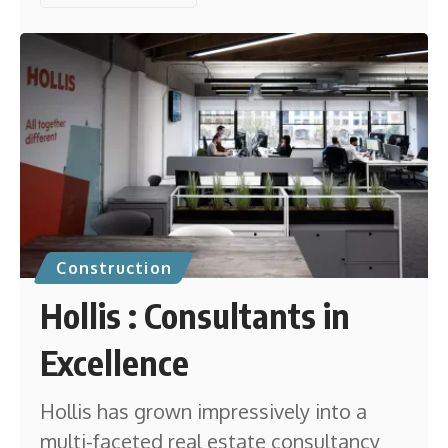
Construction
Hollis : Consultants in
Excellence
Hollis has grown impressively into a
multi-faceted real estate consultancy