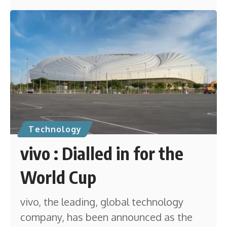
Technology
vivo : Dialled in for the
World Cup
vivo, the leading, global technology
company, has been announced as the