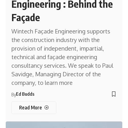
Engineering : Behind the
Façade
Wintech Façade Engineering supports
the construction industry with the
provision of independent, impartial,
technical and façade engineering
consultancy services. We speak to Paul
Savidge, Managing Director of the
company, to learn more
Ed Budds
By
Read More