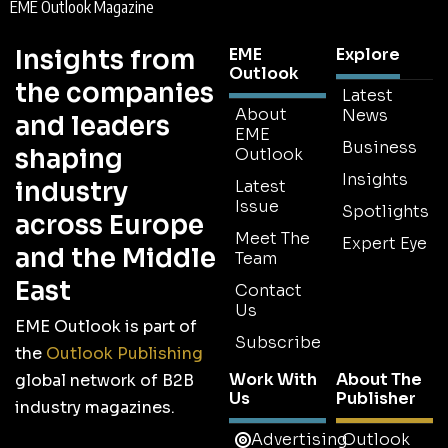
EME Outlook Magazine
Insights from
EME
Explore
Outlook
the companies
Latest
About
News
and leaders
EME
Business
shaping
Outlook
Insights
industry
Latest
Issue
Spotlights
across Europe
Meet The
Expert Eye
and the Middle
Team
East
Contact
Us
EME Outlook is part of
Subscribe
the
Outlook Publishing
Work With
About The
global network of B2B
Us
Publisher
industry magazines.
Advertising
Outlook