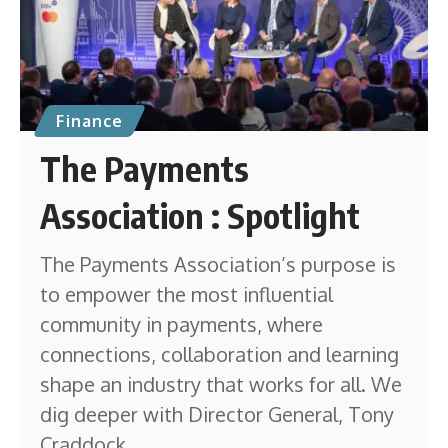
Finance
The Payments
Association : Spotlight
The Payments Association’s purpose is
to empower the most influential
community in payments, where
connections, collaboration and learning
shape an industry that works for all. We
dig deeper with Director General, Tony
Craddock.