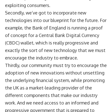
exploiting consumers.
Secondly, we’ve got to incorporate new
technologies into our blueprint for the future. For
example, the Bank of England is running a proof
of concept for a Central Bank Digital Currency
(CBDC) wallet, which is really progressive and
exactly the sort of new technology that we must
encourage the industry to embrace.
Thirdly, our community must try to encourage the
adoption of new innovations without unsettling
the underlying financial system, while promoting
the UK as a market-leading provider of the
different components that make our industry
work. And we need access to an informed and
progressive government that is prepared to