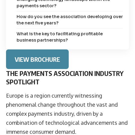
payments sector?
How do you see the association developing over
the next five years?
What is the key to facilitating profitable
business partnerships?
VIEW BROCHURE
THE PAYMENTS ASSOCIATION INDUSTRY
SPOTLIGHT
Europe is a region currently witnessing
phenomenal change throughout the vast and
complex payments industry, driven by a
combination of technological advancements and
immense consumer demand.