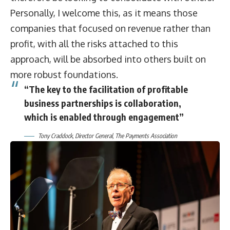
Personally, I welcome this, as it means those
companies that focused on revenue rather than
profit, with all the risks attached to this
approach, will be absorbed into others built on
more robust foundations.
“The key to the facilitation of profitable
business partnerships is collaboration,
which is enabled through engagement”
Tony Craddock, Director General, The Payments Association