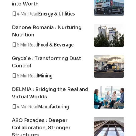
into Worth
4 Min Read
Energy & Utilities
Danone Romania : Nurturing
Nutrition
6 Min Read
Food & Beverage
Grydale : Transforming Dust
Control
6 Min Read
Mining
DELMIA : Bridging the Real and
Virtual Worlds
4 Min Read
Manufacturing
A2O Facades : Deeper
Collaboration, Stronger
Structures