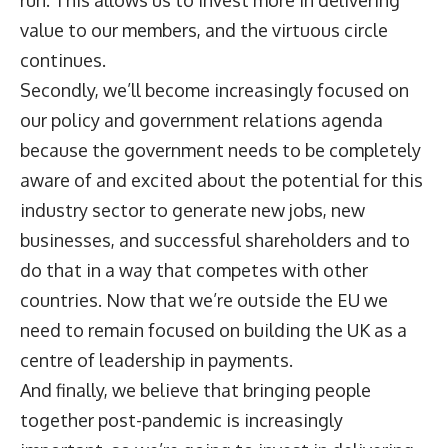
run. This allows us to invest more in delivering
value to our members, and the virtuous circle
continues.
Secondly, we’ll become increasingly focused on
our policy and government relations agenda
because the government needs to be completely
aware of and excited about the potential for this
industry sector to generate new jobs, new
businesses, and successful shareholders and to
do that in a way that competes with other
countries. Now that we’re outside the EU we
need to remain focused on building the UK as a
centre of leadership in payments.
And finally, we believe that bringing people
together post-pandemic is increasingly