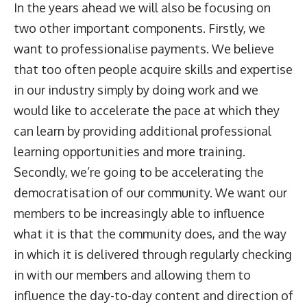
In the years ahead we will also be focusing on
two other important components. Firstly, we
want to professionalise payments. We believe
that too often people acquire skills and expertise
in our industry simply by doing work and we
would like to accelerate the pace at which they
can learn by providing additional professional
learning opportunities and more training.
Secondly, we’re going to be accelerating the
democratisation of our community. We want our
members to be increasingly able to influence
what it is that the community does, and the way
in which it is delivered through regularly checking
in with our members and allowing them to
influence the day-to-day content and direction of