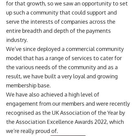
for that growth, so we saw an opportunity to set
up such a community that could support and
serve the interests of companies across the
entire breadth and depth of the payments
industry.
We’ve since deployed a commercial community
model that has a range of services to cater for
the various needs of the community and as a
result, we have built a very loyal and growing
membership base.
We have also achieved a high level of
engagement from our members and were recently
recognised as the UK Association of the Year by
the Association Excellence Awards 2022, which
we’re really proud of.