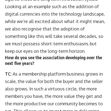
Looking at an example such as the addition of
digital currencies into the technology landscape,
while we’re all excited about what it might mean,
we also recognise that the adoption of
something like this will take several decades, so
we must possess short-term enthusiasm, but
keep our eyes on the long-term horizon.
How do you see the association developing over the
next five years?
TC:
As a membership platform business grows in
scale, the value for both the buyer and the seller
also grows. In such a virtuous circle, the more
members you have, the more value they get and
the more productive our community becomes to