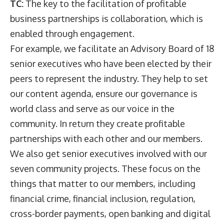
TC:
The key to the facilitation of profitable
business partnerships is collaboration, which is
enabled through engagement.
For example, we facilitate an Advisory Board of 18
senior executives who have been elected by their
peers to represent the industry. They help to set
our content agenda, ensure our governance is
world class and serve as our voice in the
community. In return they create profitable
partnerships with each other and our members.
We also get senior executives involved with our
seven community projects. These focus on the
things that matter to our members, including
financial crime, financial inclusion, regulation,
cross-border payments, open banking and digital