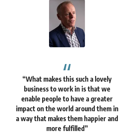
“What makes this such a lovely
business to work in is that we
enable people to have a greater
impact on the world around them in
a way that makes them happier and
more fulfilled”