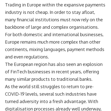
Trading in Europe within the expansive payments
industry is not cheap. In order to stay afloat,
many financial institutions must now rely on the
backbone of large and complex organisations.
For both domestic and international businesses,
Europe remains much more complex than other
continents, mixing languages, payment methods
and even regulations.
The European region has also seen an explosion
of FinTech businesses in recent years, offering
many similar products to traditional banks.
As the world still struggles to return to pre-
COVID-19 levels, several such industries have
turned adversity into a fresh advantage. With
digitalisation processes already well underway,