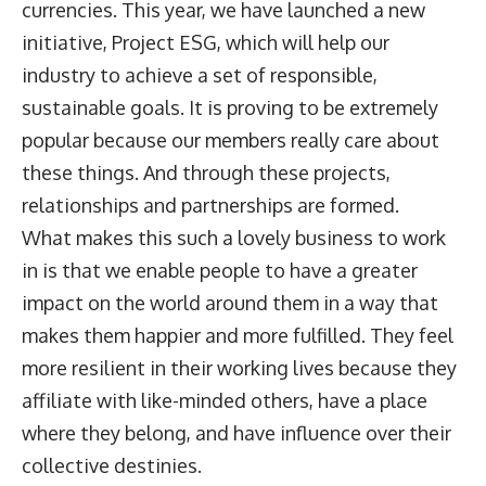
currencies. This year, we have launched a new
initiative, Project ESG, which will help our
industry to achieve a set of responsible,
sustainable goals. It is proving to be extremely
popular because our members really care about
these things. And through these projects,
relationships and partnerships are formed.
What makes this such a lovely business to work
in is that we enable people to have a greater
impact on the world around them in a way that
makes them happier and more fulfilled. They feel
more resilient in their working lives because they
affiliate with like-minded others, have a place
where they belong, and have influence over their
collective destinies.