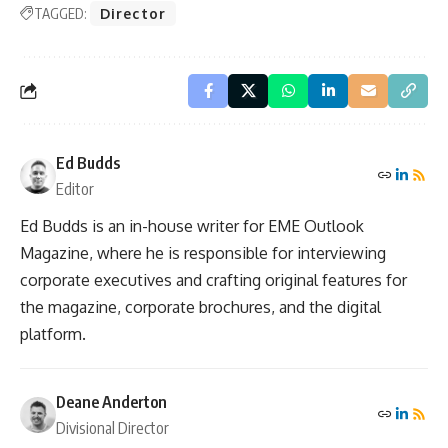
TAGGED:
Director
Ed Budds
Editor
Ed Budds is an in-house writer for EME Outlook
Magazine, where he is responsible for interviewing
corporate executives and crafting original features for
the magazine, corporate brochures, and the digital
platform.
Deane Anderton
Divisional Director