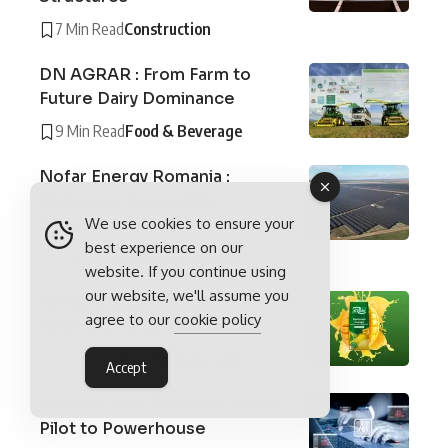
7 Min Read
Construction
DN AGRAR : From Farm to
Future Dairy Dominance
9 Min Read
Food & Beverage
Nofar Energy Romania :
Romania’s Renewable
We use cookies to ensure your
Revolution
best experience on our
7 Min Read
Energy & Utilities
website. If you continue using
our website, we'll assume you
Al Rabie Saudi Foods : The
agree to our
cookie policy
Choice of Champions
5 Min Read
Food & Beverage
Accept
Amazon Web Services : From
Pilot to Powerhouse