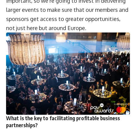
important, so we’re going to invest in delivering
larger events to make sure that our members and
sponsors get access to greater opportunities,
not just here but around Europe.
What is the key to facilitating profitable business
partnerships?