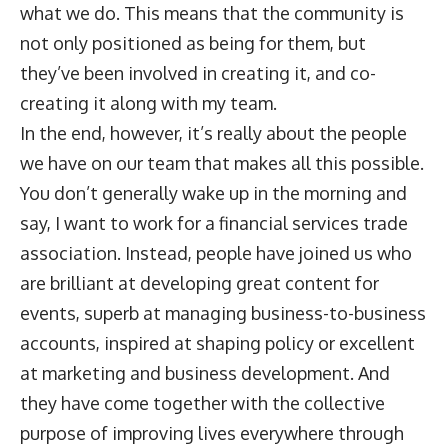
what we do. This means that the community is
not only positioned as being for them, but
they’ve been involved in creating it, and co-
creating it along with my team.
In the end, however, it’s really about the people
we have on our team that makes all this possible.
You don’t generally wake up in the morning and
say, I want to work for a financial services trade
association. Instead, people have joined us who
are brilliant at developing great content for
events, superb at managing business-to-business
accounts, inspired at shaping policy or excellent
at marketing and business development. And
they have come together with the collective
purpose of improving lives everywhere through