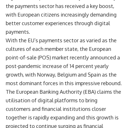
the payments sector has received a key boost,
with European citizens increasingly demanding
better customer experiences through digital
payments.
With the EU’s payments sector as varied as the
cultures of each member state, the European
point-of-sale (POS) market recently announced a
post-pandemic increase of 14 percent yearly
growth, with Norway, Belgium and Spain as the
most dominant forces in this impressive rebound.
The European Banking Authority (EBA) claims the
utilisation of digital platforms to bring
customers and financial institutions closer
together is rapidly expanding and this growth is
projected to continue surging as financial