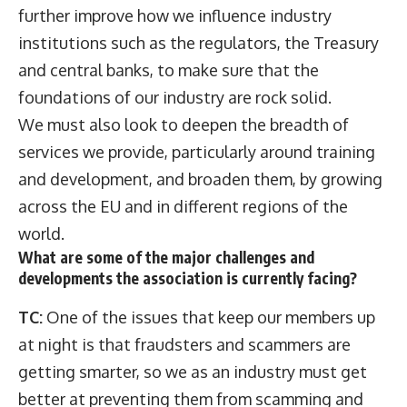
further improve how we influence industry
institutions such as the regulators, the Treasury
and central banks, to make sure that the
foundations of our industry are rock solid.
We must also look to deepen the breadth of
services we provide, particularly around training
and development, and broaden them, by growing
across the EU and in different regions of the
world.
What are some of the major challenges and
developments the association is currently facing?
TC:
One of the issues that keep our members up
at night is that fraudsters and scammers are
getting smarter, so we as an industry must get
better at preventing them from scamming and