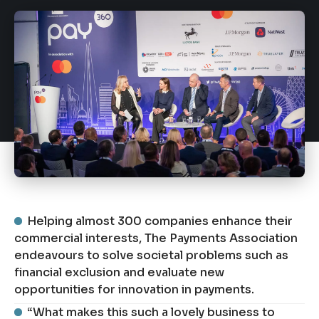
Helping almost 300 companies enhance their
commercial interests, The Payments Association
endeavours to solve societal problems such as
financial exclusion and evaluate new
opportunities for innovation in payments.
“What makes this such a lovely business to