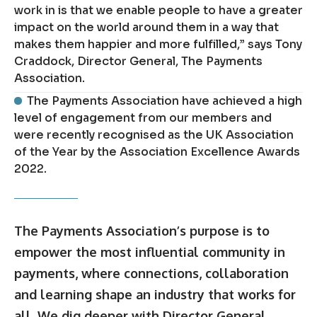
work in is that we enable people to have a greater
impact on the world around them in a way that
makes them happier and more fulfilled,” says Tony
Craddock, Director General, The Payments
Association.
The Payments Association have achieved a high
level of engagement from our members and
were recently recognised as the UK Association
of the Year by the Association Excellence Awards
2022.
The Payments Association’s purpose is to
empower the most influential community in
payments, where connections, collaboration
and learning shape an industry that works for
all. We dig deeper with Director General,