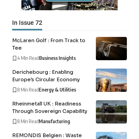
In Issue 72
McLaren Golf : From Track to
Tee
4 Min Read
Business Insights
Derichebourg : Enabling
Europe’s Circular Economy
8 Min Read
Energy & Utilities
Rheinmetall UK : Readiness
Through Sovereign Capability
8 Min Read
Manufacturing
REMONDIS Belgien : Waste