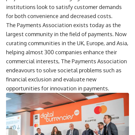
institutions look to satisfy customer demands
for both convenience and decreased costs.
The Payments Association exists today as the
largest community in the field of payments. Now
curating communities in the UK, Europe, and Asia,
helping almost 300 companies enhance their
commercial interests, The Payments Association
endeavours to solve societal problems such as
financial exclusion and evaluate new
opportunities for innovation in payments.