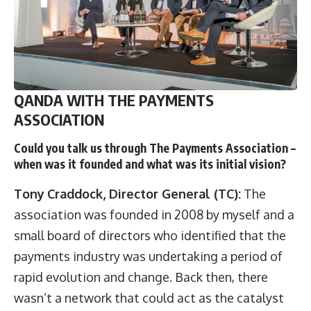
QANDA WITH THE PAYMENTS
ASSOCIATION
Could you talk us through The Payments Association –
when was it founded and what was its initial vision?
Tony
Craddock, Director General (TC):
The
association was founded in 2008 by myself and a
small board of directors who identified that the
payments industry was undertaking a period of
rapid evolution and change. Back then, there
wasn’t a network that could act as the catalyst