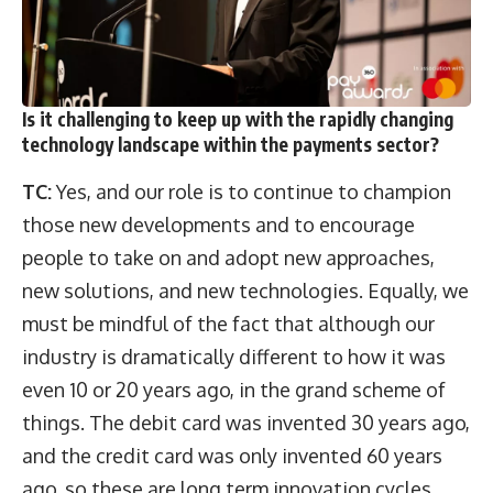
Is it challenging to keep up with the rapidly changing
technology landscape within the payments sector?
TC:
Yes, and our role is to continue to champion
those new developments and to encourage
people to take on and adopt new approaches,
new solutions, and new technologies. Equally, we
must be mindful of the fact that although our
industry is dramatically different to how it was
even 10 or 20 years ago, in the grand scheme of
things. The debit card was invented 30 years ago,
and the credit card was only invented 60 years
ago, so these are long term innovation cycles.