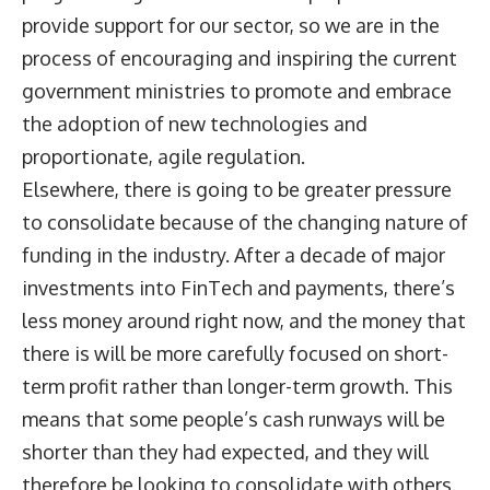
provide support for our sector, so we are in the
process of encouraging and inspiring the current
government ministries to promote and embrace
the adoption of new technologies and
proportionate, agile regulation.
Elsewhere, there is going to be greater pressure
to consolidate because of the changing nature of
funding in the industry. After a decade of major
investments into FinTech and payments, there’s
less money around right now, and the money that
there is will be more carefully focused on short-
term profit rather than longer-term growth. This
means that some people’s cash runways will be
shorter than they had expected, and they will
therefore be looking to consolidate with others.