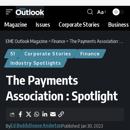
Aa
Magazine
Issues
Corporate Stories
Business 
EME Outlook Magazine
>
Finance
>
The Payments Association : Spotlight
51
Corporate Stories
Finance
Industry Spotlights
The Payments
Association : Spotlight
Ed Budds
Deane Anderton
By
Published: Jan 30, 2023