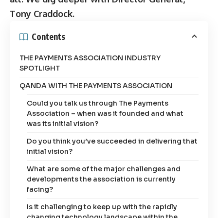
Tony Craddock.
Contents
THE PAYMENTS ASSOCIATION INDUSTRY
SPOTLIGHT
QANDA WITH THE PAYMENTS ASSOCIATION
Could you talk us through The Payments
Association – when was it founded and what
was its initial vision?
Do you think you’ve succeeded in delivering that
initial vision?
What are some of the major challenges and
developments the association is currently
facing?
Is it challenging to keep up with the rapidly
changing technology landscape within the