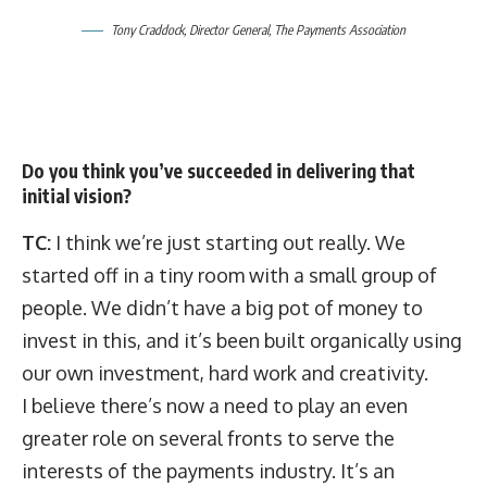
Tony Craddock, Director General, The Payments Association
Do you think you’ve succeeded in delivering that
initial vision?
TC:
I think we’re just starting out really. We
started off in a tiny room with a small group of
people. We didn’t have a big pot of money to
invest in this, and it’s been built organically using
our own investment, hard work and creativity.
I believe there’s now a need to play an even
greater role on several fronts to serve the
interests of the payments industry. It’s an