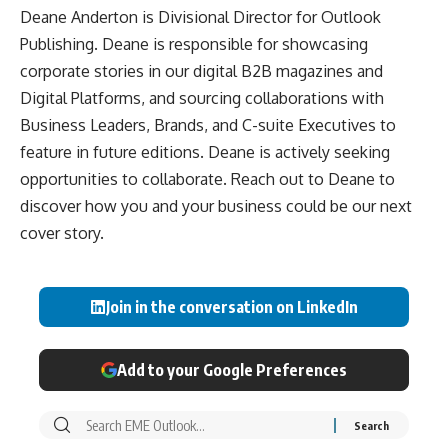
Deane Anderton is Divisional Director for Outlook
Publishing. Deane is responsible for showcasing
corporate stories in our digital B2B magazines and
Digital Platforms, and sourcing collaborations with
Business Leaders, Brands, and C-suite Executives to
feature in future editions. Deane is actively seeking
opportunities to collaborate. Reach out to Deane to
discover how you and your business could be our next
cover story.
Join in the conversation on LinkedIn
Add to your Google Preferences