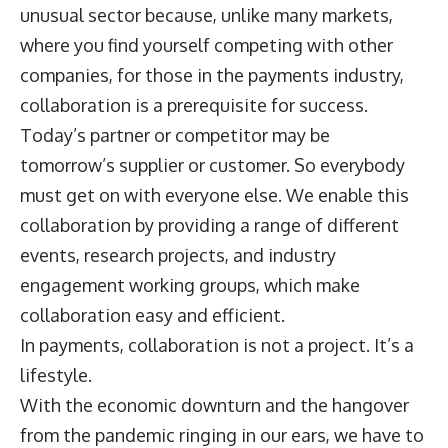
unusual sector because, unlike many markets,
where you find yourself competing with other
companies, for those in the payments industry,
collaboration is a prerequisite for success.
Today’s partner or competitor may be
tomorrow’s supplier or customer. So everybody
must get on with everyone else. We enable this
collaboration by providing a range of different
events, research projects, and industry
engagement working groups, which make
collaboration easy and efficient.
In payments, collaboration is not a project. It’s a
lifestyle.
With the economic downturn and the hangover
from the pandemic ringing in our ears, we have to