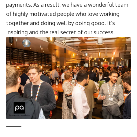
payments. As a result, we have a wonderful team
of highly motivated people who love working
together and doing well by doing good. It’s
inspiring and the real secret of our success.