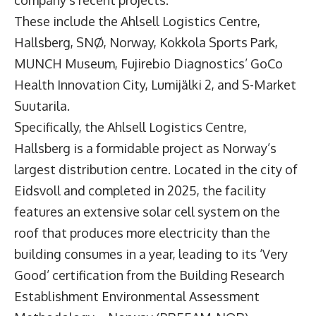
company’s recent projects.
These include the Ahlsell Logistics Centre,
Hallsberg, SNØ, Norway, Kokkola Sports Park,
MUNCH Museum, Fujirebio Diagnostics’ GoCo
Health Innovation City, Lumijälki 2, and S-Market
Suutarila.
Specifically, the Ahlsell Logistics Centre,
Hallsberg is a formidable project as Norway’s
largest distribution centre. Located in the city of
Eidsvoll and completed in 2025, the facility
features an extensive solar cell system on the
roof that produces more electricity than the
building consumes in a year, leading to its ‘Very
Good’ certification from the Building Research
Establishment Environmental Assessment