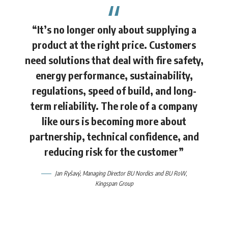
“It’s no longer only about supplying a
product at the right price. Customers
need solutions that deal with fire safety,
energy performance, sustainability,
regulations, speed of build, and long-
term reliability. The role of a company
like ours is becoming more about
partnership, technical confidence, and
reducing risk for the customer”
Jan Ryšavý,
Managing Director BU Nordics and BU RoW,
Kingspan Group