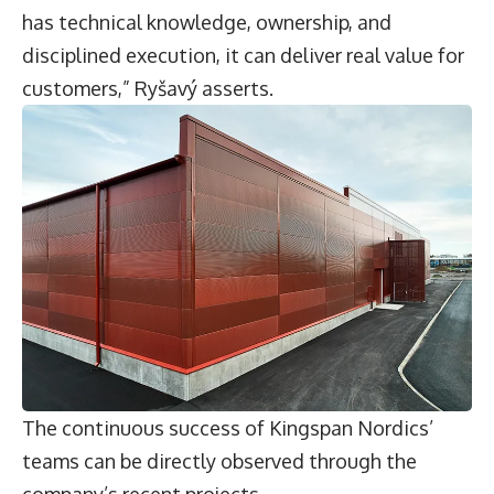
has technical knowledge, ownership, and
disciplined execution, it can deliver real value for
customers,” Ryšavý asserts.
The continuous success of Kingspan Nordics’
teams can be directly observed through the