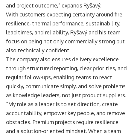
and project outcome,” expands Ryšavý.
With customers expecting certainty around fire
resilience, thermal performance, sustainability,
lead times, and reliability, Ryšavý and his team
focus on being not only commercially strong but
also technically confident.
The company also ensures delivery excellence
through structured reporting, clear priorities, and
regular follow-ups, enabling teams to react
quickly, communicate simply, and solve problems
as knowledge leaders, not just product suppliers.
“My role as a leader is to set direction, create
accountability, empower key people, and remove
obstacles. Premium projects require resilience
and a solution-oriented mindset. When a team