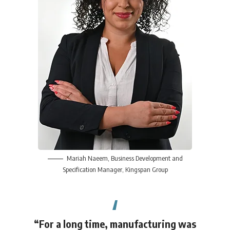
Mariah Naeem
, Business Development and
Specification Manager,
Kingspan Group
“For a long time, manufacturing was