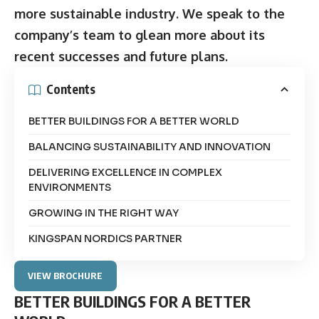
more sustainable industry. We speak to the
company’s team to glean more about its
recent successes and future plans.
Contents
BETTER BUILDINGS FOR A BETTER WORLD
BALANCING SUSTAINABILITY AND INNOVATION
DELIVERING EXCELLENCE IN COMPLEX
ENVIRONMENTS
GROWING IN THE RIGHT WAY
KINGSPAN NORDICS PARTNER
VIEW BROCHURE
BETTER BUILDINGS FOR A BETTER