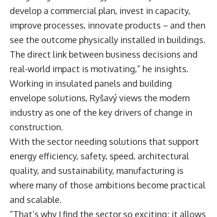
develop a commercial plan, invest in capacity,
improve processes, innovate products – and then
see the outcome physically installed in buildings.
The direct link between business decisions and
real-world impact is motivating,” he insights.
Working in insulated panels and building
envelope solutions, Ryšavý views the modern
industry as one of the key drivers of change in
construction.
With the sector needing solutions that support
energy efficiency, safety, speed, architectural
quality, and sustainability, manufacturing is
where many of those ambitions become practical
and scalable.
“That’s why I find the sector so exciting; it allows