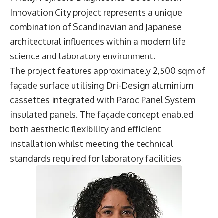
Innovation City project represents a unique
combination of Scandinavian and Japanese
architectural influences within a modern life
science and laboratory environment.
The project features approximately 2,500 sqm of
façade surface utilising Dri-Design aluminium
cassettes integrated with Paroc Panel System
insulated panels. The façade concept enabled
both aesthetic flexibility and efficient
installation whilst meeting the technical
standards required for laboratory facilities.