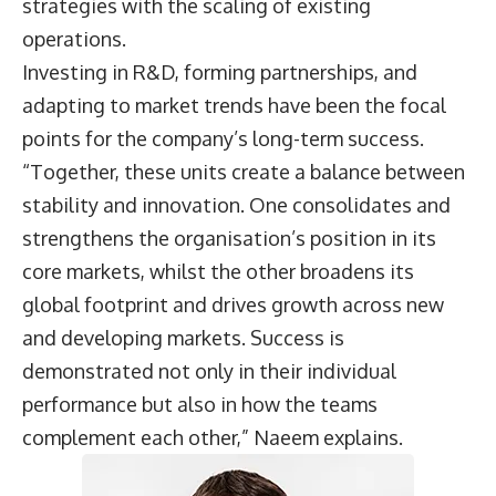
strategies with the scaling of existing
operations.
Investing in R&D, forming partnerships, and
adapting to market trends have been the focal
points for the company’s long-term success.
“Together, these units create a balance between
stability and innovation. One consolidates and
strengthens the organisation’s position in its
core markets, whilst the other broadens its
global footprint and drives growth across new
and developing markets. Success is
demonstrated not only in their individual
performance but also in how the teams
complement each other,” Naeem explains.