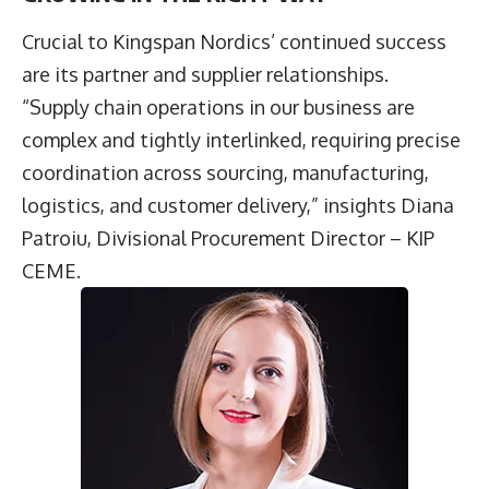
Crucial to Kingspan Nordics’ continued success
are its partner and supplier relationships.
“Supply chain operations in our business are
complex and tightly interlinked, requiring precise
coordination across sourcing, manufacturing,
logistics, and customer delivery,” insights
Diana
Patroiu
, Divisional Procurement Director – KIP
CEME.