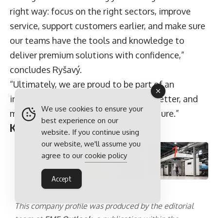
right way: focus on the right sectors, improve
service, support customers earlier, and make sure
our teams have the tools and knowledge to
deliver premium solutions with confidence,”
concludes Ryšavý.
“Ultimately, we are proud to be part of an
industry that is helping shape safer, better, and
We use cookies to ensure your
more sustainable buildings for the future.”
best experience on our
KINGSPAN NORDICS PARTNER
website. If you continue using
our website, we'll assume you
agree to our
cookie policy
Accept
This company profile was produced by the editorial