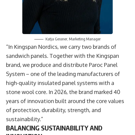
Katja Gessner
, Marketing Manager
“In Kingspan Nordics, we carry two brands of
sandwich panels. Together with the Kingspan
brand, we produce and distribute Paroc Panel
System – one of the leading manufacturers of
high-quality insulated panel systems with a
stone wool core. In 2026, the brand marked 40
years of innovation built around the core values
of protection, durability, strength, and
sustainability.”
BALANCING SUSTAINABILITY AND