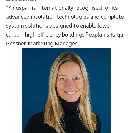
“Kingspan is internationally recognised for its
advanced insulation technologies and complete
system solutions designed to enable lower-
carbon, high-efficiency buildings,” explains
Katja
Gessner
, Marketing Manager.