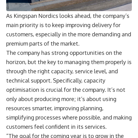
As Kingspan Nordics looks ahead, the company’s
main priority is to keep improving delivery for
customers, especially in the more demanding and
premium parts of the market.
The company has strong opportunities on the
horizon, but the key to managing them properly is
through the right capacity, service level, and
technical support. Specifically, capacity
optimisation is crucial for the company. It’s not
only about producing more; it’s about using
resources smarter, improving planning,
simplifying processes where possible, and making
customers feel confident in its services.
“The goal for the coming year is to grow in the