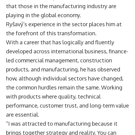
that those in the manufacturing industry are
playing in the global economy.
Ryšavý’s experience in the sector places him at
the forefront of this transformation.
With a career that has logically and fluently
developed across international business, finance-
led commercial management, construction
products, and manufacturing, he has observed
how, although individual sectors have changed,
the common hurdles remain the same. Working
with products where quality, technical
performance, customer trust, and long-term value
are essential.
“I was attracted to manufacturing because it
brings together strategy and reality. You can