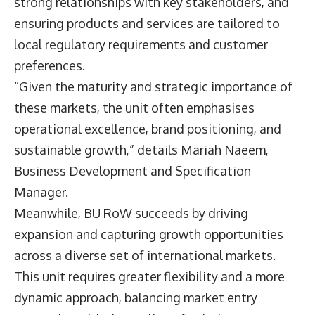
strong relationships with key stakeholders, and
ensuring products and services are tailored to
local regulatory requirements and customer
preferences.
“Given the maturity and strategic importance of
these markets, the unit often emphasises
operational excellence, brand positioning, and
sustainable growth,” details
Mariah Naeem
,
Business Development and Specification
Manager.
Meanwhile, BU RoW succeeds by driving
expansion and capturing growth opportunities
across a diverse set of international markets.
This unit requires greater flexibility and a more
dynamic approach, balancing market entry