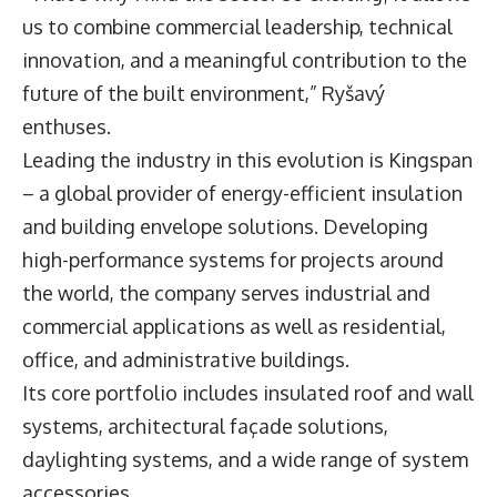
us to combine commercial leadership, technical
innovation, and a meaningful contribution to the
future of the built environment,” Ryšavý
enthuses.
Leading the industry in this evolution is Kingspan
– a global provider of energy-efficient insulation
and building envelope solutions. Developing
high-performance systems for projects around
the world, the company serves industrial and
commercial applications as well as residential,
office, and administrative buildings.
Its core portfolio includes insulated roof and wall
systems, architectural façade solutions,
daylighting systems, and a wide range of system
accessories.