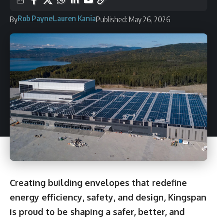
Rob Payne
Lauren Kania
By
Published: May 26, 2026
Creating building envelopes that redefine
energy efficiency, safety, and design, Kingspan
is proud to be shaping a safer, better, and