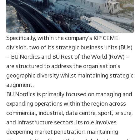
Specifically, within the company’s KIP CEME
division, two of its strategic business units (BUs)
– BU Nordics and BU Rest of the World (RoW) –
are structured to address the organisation’s
geographic diversity whilst maintaining strategic
alignment.
BU Nordics is primarily focused on managing and
expanding operations within the region across
commercial, industrial, data centre, sport, leisure,
and infrastructure sectors. Its role involves
deepening market penetration, maintaining