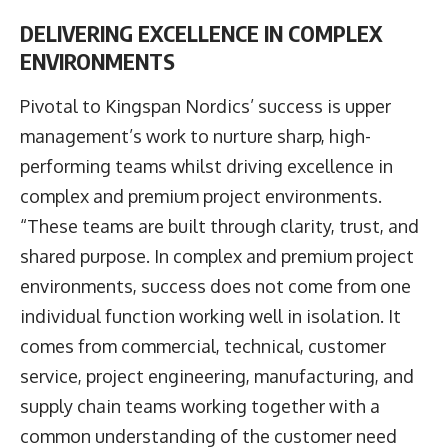
DELIVERING EXCELLENCE IN COMPLEX
ENVIRONMENTS
Pivotal to Kingspan Nordics’ success is upper
management’s work to nurture sharp, high-
performing teams whilst driving excellence in
complex and premium project environments.
“These teams are built through clarity, trust, and
shared purpose. In complex and premium project
environments, success does not come from one
individual function working well in isolation. It
comes from commercial, technical, customer
service, project engineering, manufacturing, and
supply chain teams working together with a
common understanding of the customer need