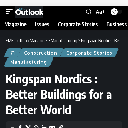
Aa
Magazine
Issues
Corporate Stories
Business 
EME Outlook Magazine
>
Manufacturing
>
Kingspan Nordics : Better Buildings for a Better World
71
Construction
Corporate Stories
Manufacturing
Kingspan Nordics :
Better Buildings for a
Better World