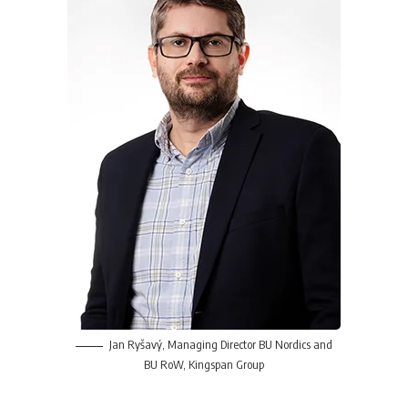
Jan Ryšavý,
Managing Director BU Nordics and
BU RoW,
Kingspan Group