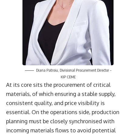
Diana Patroiu
, Divisional Procurement Director –
KIP CEME
At its core sits the procurement of critical
materials, of which ensuring a stable supply,
consistent quality, and price visibility is
essential. On the operations side, production
planning must be closely synchronised with
incoming materials flows to avoid potential