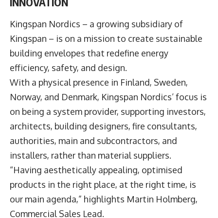
INNOVATION
Kingspan Nordics – a growing subsidiary of
Kingspan – is on a mission to create sustainable
building envelopes that redefine energy
efficiency, safety, and design.
With a physical presence in Finland, Sweden,
Norway, and Denmark, Kingspan Nordics’ focus is
on being a system provider, supporting investors,
architects, building designers, fire consultants,
authorities, main and subcontractors, and
installers, rather than material suppliers.
“Having aesthetically appealing, optimised
products in the right place, at the right time, is
our main agenda,” highlights Martin Holmberg,
Commercial Sales Lead.