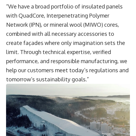
“We have a broad portfolio of insulated panels
with QuadCore, Interpenetrating Polymer
Network (IPN), or mineral wool (MIWO) cores,
combined with all necessary accessories to
create façades where only imagination sets the
limit. Through technical expertise, verified
performance, and responsible manufacturing, we
help our customers meet today’s regulations and
tomorrow’s sustainability goals.”