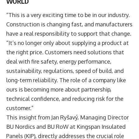
WORLD
“This is a very exciting time to be in our industry.
Construction is changing fast, and manufacturers
have a real responsibility to support that change.
“It’s no longer only about supplying a product at
the right price. Customers need solutions that
deal with fire safety, energy performance,
sustainability, regulations, speed of build, and
long-term reliability. The role of a company like
ours is becoming more about partnership,
technical confidence, and reducing risk for the
customer.”
This insight from
Jan Ryšavý
, Managing Director
BU Nordics and BU RoW at
Kingspan
Insulated
Panels (KIP), directly addresses the crucial role