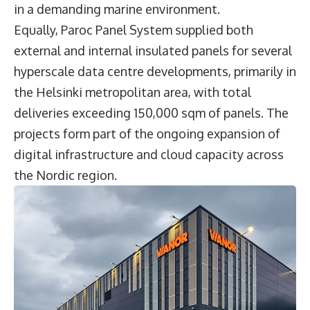
in a demanding marine environment.
Equally, Paroc Panel System supplied both
external and internal insulated panels for several
hyperscale data centre developments, primarily in
the Helsinki metropolitan area, with total
deliveries exceeding 150,000 sqm of panels. The
projects form part of the ongoing expansion of
digital infrastructure and cloud capacity across
the Nordic region.