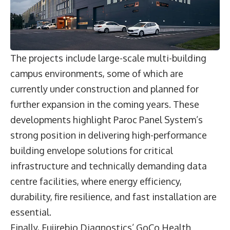
The projects include large-scale multi-building
campus environments, some of which are
currently under construction and planned for
further expansion in the coming years. These
developments highlight Paroc Panel System’s
strong position in delivering high-performance
building envelope solutions for critical
infrastructure and technically demanding data
centre facilities, where energy efficiency,
durability, fire resilience, and fast installation are
essential.
Finally, Fujirebio Diagnostics’ GoCo Health