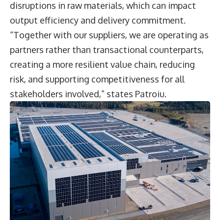
disruptions in raw materials, which can impact
output efficiency and delivery commitment.
“Together with our suppliers, we are operating as
partners rather than transactional counterparts,
creating a more resilient value chain, reducing
risk, and supporting competitiveness for all
stakeholders involved,” states Patroiu.