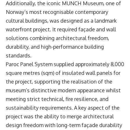
Additionally, the iconic MUNCH Museum, one of
Norway’s most recognisable contemporary
cultural buildings, was designed as a landmark
waterfront project. It required façade and wall
solutions combining architectural freedom,
durability, and high-performance building
standards.
Paroc Panel System supplied approximately 8,000
square metres (sqm) of insulated wall panels for
the project, supporting the realisation of the
museum’s distinctive modern appearance whilst
meeting strict technical, fire resilience, and
sustainability requirements. A key aspect of the
project was the ability to merge architectural
design freedom with long-term façade durability