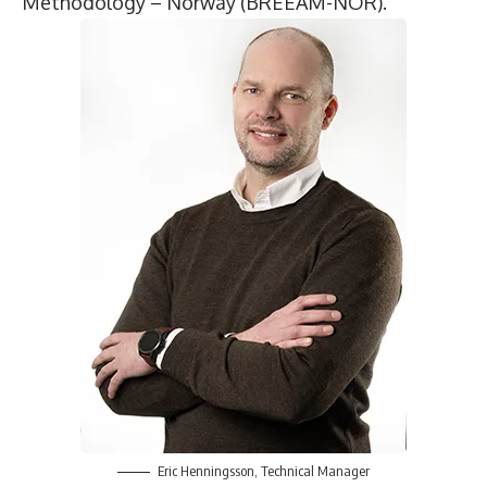
Methodology – Norway (BREEAM-NOR).
Eric Henningsson
, Technical Manager