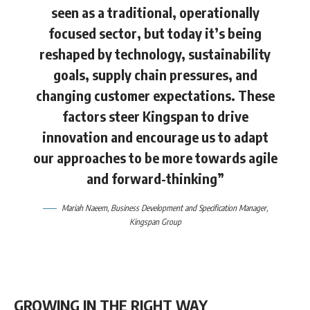
seen as a traditional, operationally
focused sector, but today it’s being
reshaped by technology, sustainability
goals, supply chain pressures, and
changing customer expectations. These
factors steer Kingspan to drive
innovation and encourage us to adapt
our approaches to be more towards agile
and forward-thinking”
Mariah Naeem
, Business Development and Specification Manager,
Kingspan Group
GROWING IN THE RIGHT WAY