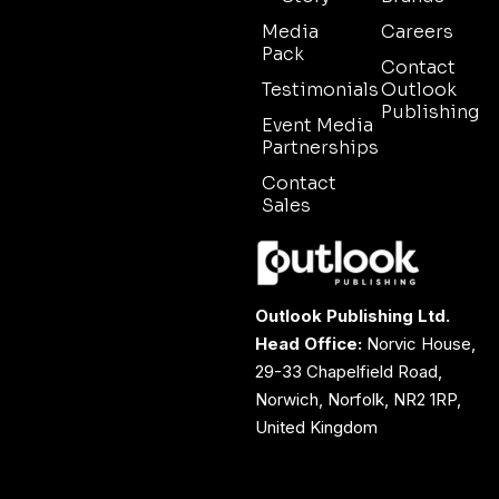
Media
Careers
Pack
Contact
Testimonials
Outlook
Publishing
Event Media
Partnerships
Contact
Sales
Outlook Publishing Ltd.
Head Office:
Norvic House,
29-33 Chapelfield Road,
Norwich, Norfolk, NR2 1RP,
United Kingdom