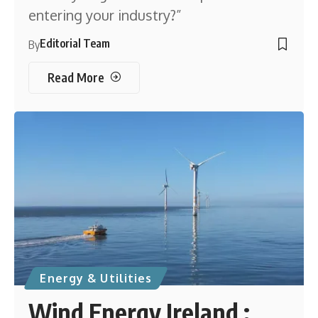
entering your industry?”
Editorial Team
By
Read More
Energy & Utilities
Wind Energy Ireland :