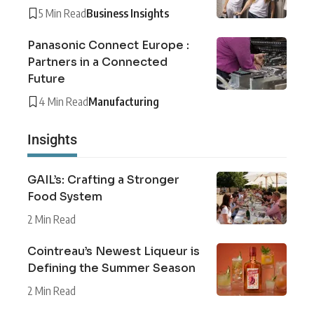
5 Min Read
Business Insights
Panasonic Connect Europe :
Partners in a Connected
Future
4 Min Read
Manufacturing
Insights
GAIL’s: Crafting a Stronger
Food System
2 Min Read
Cointreau’s Newest Liqueur is
Defining the Summer Season
2 Min Read