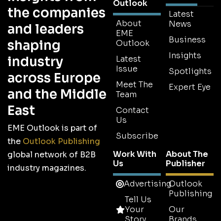
Outlook
the companies
Latest
About
News
and leaders
EME
Business
shaping
Outlook
Insights
industry
Latest
Issue
Spotlights
across Europe
Meet The
Expert Eye
and the Middle
Team
East
Contact
Us
EME Outlook is part of
Subscribe
the
Outlook Publishing
Work With
About The
global network of B2B
Us
Publisher
industry magazines.
Advertising
Outlook
Publishing
Tell Us
Your
Our
Story
Brands