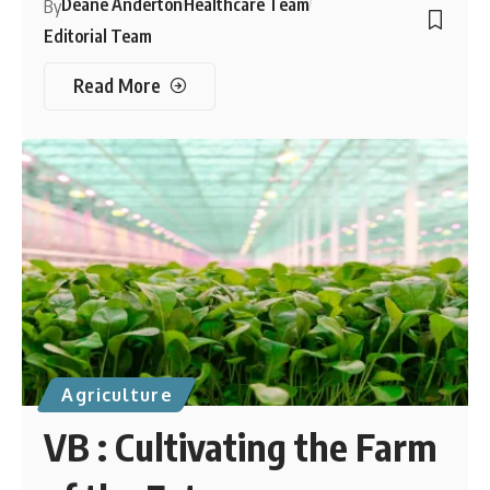
Deane Anderton
Healthcare Team
By
Editorial Team
Read More
Agriculture
VB : Cultivating the Farm