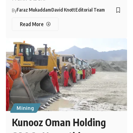
Faraz Mukaddam
David Knott
Editorial Team
By
Read More
Mining
Kunooz Oman Holding