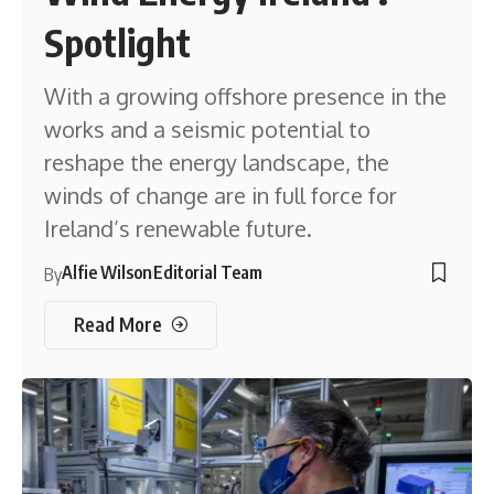
Spotlight
With a growing offshore presence in the
works and a seismic potential to
reshape the energy landscape, the
winds of change are in full force for
Ireland’s renewable future.
Alfie Wilson
Editorial Team
By
Read More