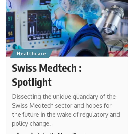
Healthcare
Swiss Medtech :
Spotlight
Dissecting the unique quandary of the
Swiss Medtech sector and hopes for
the future in the wake of regulatory and
policy change.