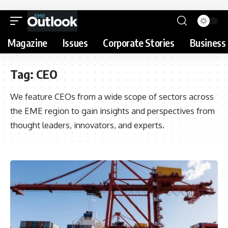
Magazine
Issues
Corporate Stories
Business 
Tag:
CEO
We feature CEOs from a wide scope of sectors across
the EME region to gain insights and perspectives from
thought leaders, innovators, and experts.