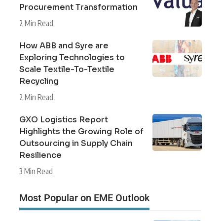
Procurement Transformation
2 Min Read
How ABB and Syre are
Exploring Technologies to
Scale Textile-To-Textile
Recycling
2 Min Read
GXO Logistics Report
Highlights the Growing Role of
Outsourcing in Supply Chain
Resilience
3 Min Read
Most Popular on EME Outlook