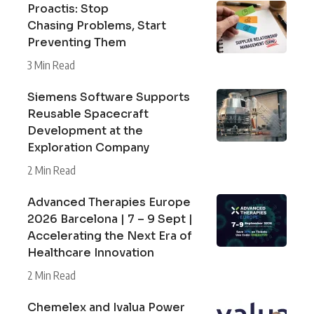
Proactis: Stop
Chasing Problems, Start
Preventing Them
3 Min Read
Siemens Software Supports
Reusable Spacecraft
Development at the
Exploration Company
2 Min Read
Advanced Therapies Europe
2026 Barcelona | 7 – 9 Sept |
Accelerating the Next Era of
Healthcare Innovation
2 Min Read
Chemelex and Ivalua Power