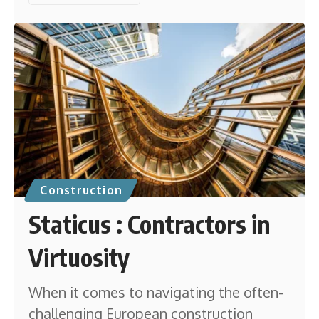
Construction
Staticus : Contractors in
Virtuosity
When it comes to navigating the often-
challenging European construction