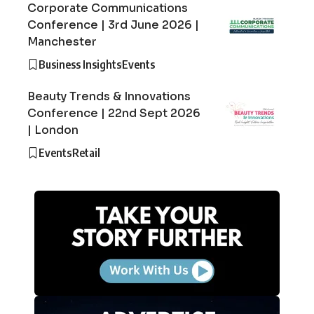
Corporate Communications
Conference | 3rd June 2026 |
Manchester
Business Insights
Events
Beauty Trends & Innovations
Conference | 22nd Sept 2026
| London
Events
Retail