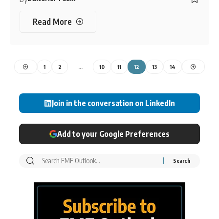
Read More
1
2
…
10
11
12
13
14
Join in the conversation on LinkedIn
Add to your Google Preferences