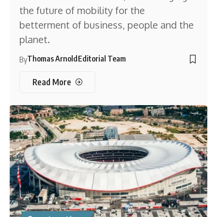
the future of mobility for the
betterment of business, people and the
planet.
Thomas Arnold
Editorial Team
By
Read More