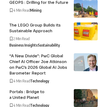
GEOPS : Drilling for the Future
4 Min Read
Mining
The LEGO Group Builds its
Sustainable Approach
2 Min Read
Business Insights
Sustainability
“A New Divide”: PwC Global
Chief AI Officer Joe Atkinson
on PwC’s 2026 Global AI Jobs
Barometer Report
4 Min Read
Technology
Portals : Bridge to
a United Planet
4 Min Read
Technology