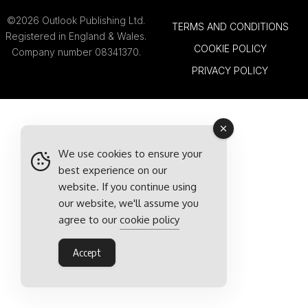
©2026 Outlook Publishing Ltd.
TERMS AND CONDITIONS
Registered in England & Wales.
COOKIE POLICY
Company number 08341370.
PRIVACY POLICY
We use cookies to ensure your
best experience on our
website. If you continue using
our website, we'll assume you
agree to our
cookie policy
Accept