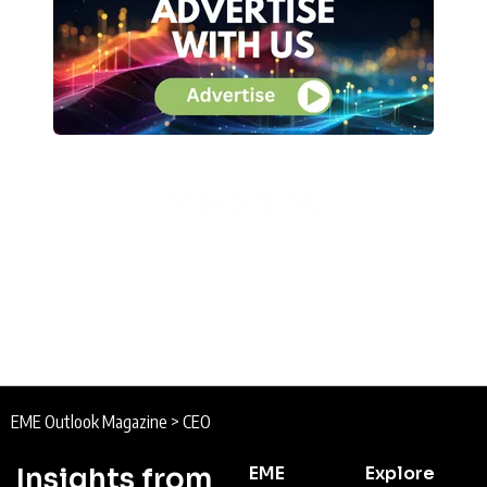
EME Outlook Magazine
>
CEO
Insights from
EME
Explore