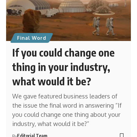
Final Word
If you could change one
thing in your industry,
what would it be?
We gave featured business leaders of
the issue the final word in answering “If
you could change one thing about your
industry, what would it be?”
Editorial Team
By