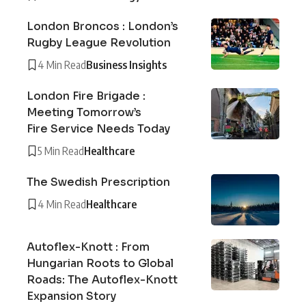
London Broncos : London’s
Rugby League Revolution
4 Min Read
Business Insights
London Fire Brigade :
Meeting Tomorrow’s
Fire Service Needs Today
5 Min Read
Healthcare
The Swedish Prescription
4 Min Read
Healthcare
Autoflex-Knott : From
Hungarian Roots to Global
Roads: The Autoflex-Knott
Expansion Story