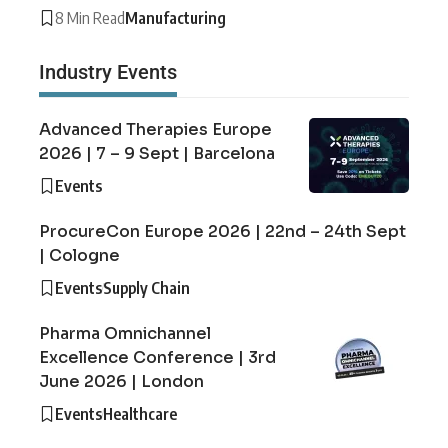
8 Min Read
Manufacturing
Industry Events
Advanced Therapies Europe
2026 | 7 – 9 Sept | Barcelona
Events
ProcureCon Europe 2026 | 22nd – 24th Sept
| Cologne
Events
Supply Chain
Pharma Omnichannel
Excellence Conference | 3rd
June 2026 | London
Events
Healthcare