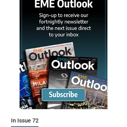
In Issue 72