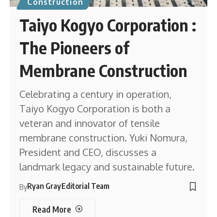
Construction
Taiyo Kogyo Corporation :
The Pioneers of
Membrane Construction
Celebrating a century in operation,
Taiyo Kogyo Corporation is both a
veteran and innovator of tensile
membrane construction. Yuki Nomura,
President and CEO, discusses a
landmark legacy and sustainable future.
Ryan Gray
Editorial Team
By
Read More