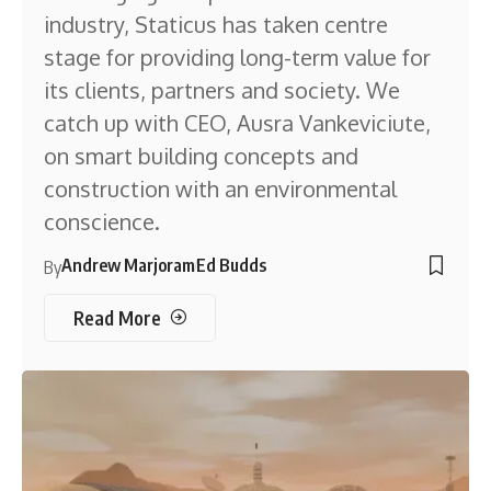
industry, Staticus has taken centre
stage for providing long-term value for
its clients, partners and society. We
catch up with CEO, Ausra Vankeviciute,
on smart building concepts and
construction with an environmental
conscience.
Andrew Marjoram
Ed Budds
By
Read More