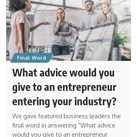
Final Word
What advice would you
give to an entrepreneur
entering your industry?
We gave featured business leaders the
final word in answering “What advice
would you give to an entrepreneur