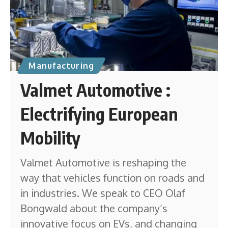
Manufacturing
Valmet Automotive :
Electrifying European
Mobility
Valmet Automotive is reshaping the
way that vehicles function on roads and
in industries. We speak to CEO Olaf
Bongwald about the company’s
innovative focus on EVs, and changing