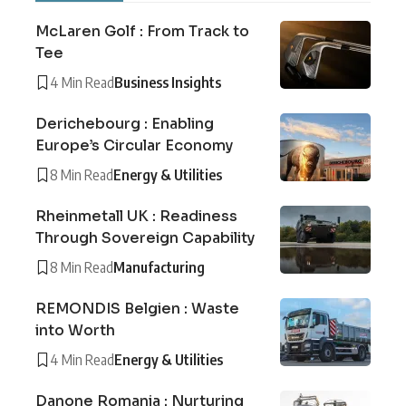
McLaren Golf : From Track to
Tee
4 Min Read
Business Insights
Derichebourg : Enabling
Europe’s Circular Economy
8 Min Read
Energy & Utilities
Rheinmetall UK : Readiness
Through Sovereign Capability
8 Min Read
Manufacturing
REMONDIS Belgien : Waste
into Worth
4 Min Read
Energy & Utilities
Danone Romania : Nurturing