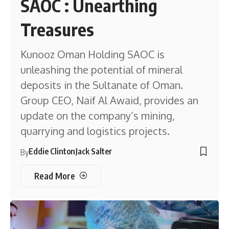
SAOC : Unearthing
Treasures
Kunooz Oman Holding SAOC is
unleashing the potential of mineral
deposits in the Sultanate of Oman.
Group CEO, Naif Al Awaid, provides an
update on the company’s mining,
quarrying and logistics projects.
Eddie Clinton
Jack Salter
By
Read More