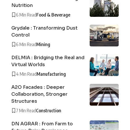
Nutrition
6 Min Read
Food & Beverage
Grydale : Transforming Dust
Control
6 Min Read
Mining
DELMIA : Bridging the Real and
Virtual Worlds
4 Min Read
Manufacturing
A2O Facades : Deeper
Collaboration, Stronger
Structures
7 Min Read
Construction
DN AGRAR : From Farm to