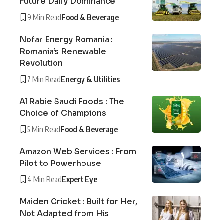
Future Dairy Dominance
9 Min Read
Food & Beverage
Nofar Energy Romania :
Romania’s Renewable
Revolution
7 Min Read
Energy & Utilities
Al Rabie Saudi Foods : The
Choice of Champions
5 Min Read
Food & Beverage
Amazon Web Services : From
Pilot to Powerhouse
4 Min Read
Expert Eye
Maiden Cricket : Built for Her,
Not Adapted from His