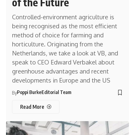
of the Future
Controlled-environment agriculture is
being recognised as the most efficient
method of choice for farming and
horticulture. Originating from the
Netherlands, we take a look at VB, and
speak to CEO Edward Verbakel about
greenhouse advantages and recent
developments in Europe and the US
Poppi Burke
Editorial Team
By
Read More