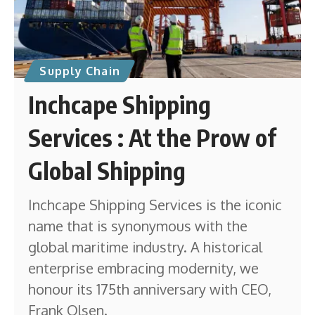
Supply Chain
Inchcape Shipping
Services : At the Prow of
Global Shipping
Inchcape Shipping Services is the iconic
name that is synonymous with the
global maritime industry. A historical
enterprise embracing modernity, we
honour its 175th anniversary with CEO,
Frank Olsen.