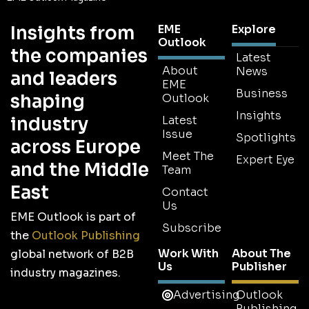
Insights from
EME
Explore
Outlook
the companies
Latest
About
News
and leaders
EME
Business
shaping
Outlook
Insights
industry
Latest
Issue
Spotlights
across Europe
Meet The
Expert Eye
and the Middle
Team
East
Contact
Us
EME Outlook is part of
Subscribe
the
Outlook Publishing
Work With
About The
global network of B2B
Us
Publisher
industry magazines.
Advertising
Outlook
Publishing