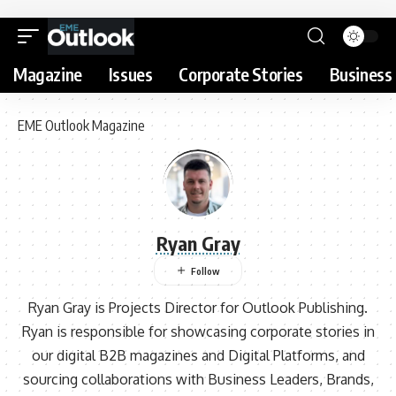
Magazine
Issues
Corporate Stories
Business 
EME Outlook Magazine
Ryan Gray
Ryan Gray is Projects Director for Outlook Publishing.
Ryan is responsible for showcasing corporate stories in
our digital B2B magazines and Digital Platforms, and
sourcing collaborations with Business Leaders, Brands,