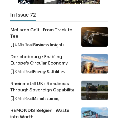
In Issue 72
McLaren Golf : From Track to
Tee
4 Min Read
Business Insights
Derichebourg : Enabling
Europe’s Circular Economy
8 Min Read
Energy & Utilities
Rheinmetall UK : Readiness
Through Sovereign Capability
8 Min Read
Manufacturing
REMONDIS Belgien : Waste
into Worth