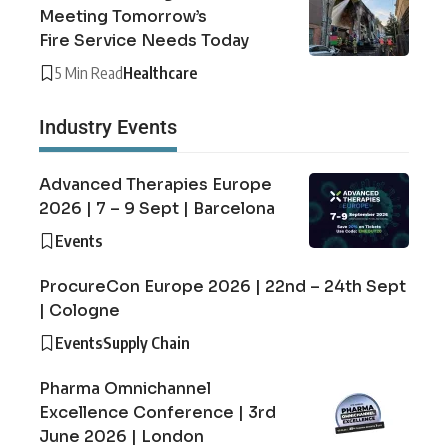
Meeting Tomorrow’s
Fire Service Needs Today
5 Min Read
Healthcare
Industry Events
Advanced Therapies Europe
2026 | 7 – 9 Sept | Barcelona
Events
ProcureCon Europe 2026 | 22nd – 24th Sept
| Cologne
Events
Supply Chain
Pharma Omnichannel
Excellence Conference | 3rd
June 2026 | London