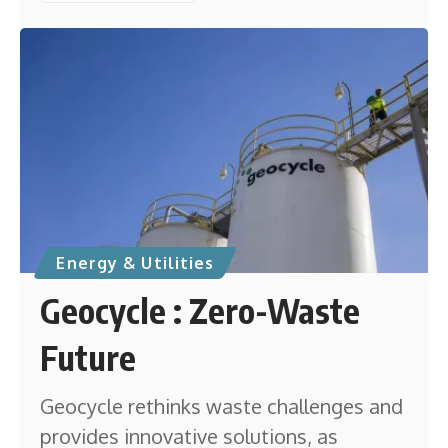
Energy & Utilities
Geocycle : Zero-Waste
Future
Geocycle rethinks waste challenges and
provides innovative solutions, as