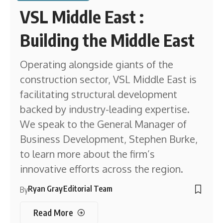
VSL Middle East :
Building the Middle East
Operating alongside giants of the
construction sector, VSL Middle East is
facilitating structural development
backed by industry-leading expertise.
We speak to the General Manager of
Business Development, Stephen Burke,
to learn more about the firm’s
innovative efforts across the region.
Ryan Gray
Editorial Team
By
Read More