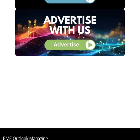
EME Outlook Magazine