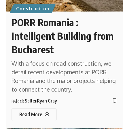
Construction
PORR Romania :
Intelligent Building from
Bucharest
With a focus on road construction, we
detail recent developments at PORR
Romania and the major projects helping
to connect the country.
Jack Salter
Ryan Gray
By
Read More