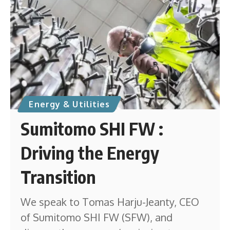
Energy & Utilities
Sumitomo SHI FW :
Driving the Energy
Transition
We speak to Tomas Harju-Jeanty, CEO
of Sumitomo SHI FW (SFW), and