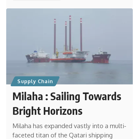
Supply Chain
Milaha : Sailing Towards
Bright Horizons
Milaha has expanded vastly into a multi-
faceted titan of the Qatari shipping