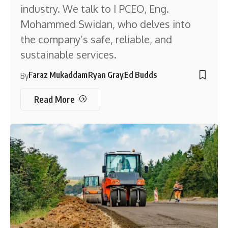
industry. We talk to I PCEO, Eng.
Mohammed Swidan, who delves into
the company’s safe, reliable, and
sustainable services.
Faraz Mukaddam
Ryan Gray
Ed Budds
By
Read More