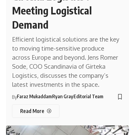
Meeting Logistical
Demand
Efficient logistical solutions are the key
to moving time-sensitive produce
across Europe and beyond. Jens Romer
Sode, COO Scandinavia of Girteka
Logistics, discusses the company’s
latest investments in the space.
Faraz Mukaddam
Ryan Gray
Editorial Team
By
Read More