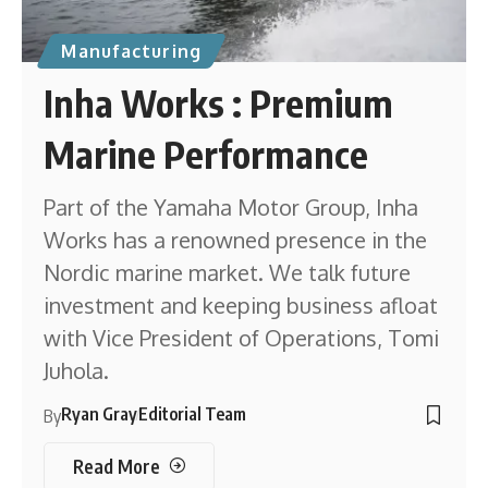
Manufacturing
Inha Works : Premium
Marine Performance
Part of the Yamaha Motor Group, Inha
Works has a renowned presence in the
Nordic marine market. We talk future
investment and keeping business afloat
with Vice President of Operations, Tomi
Juhola.
Ryan Gray
Editorial Team
By
Read More