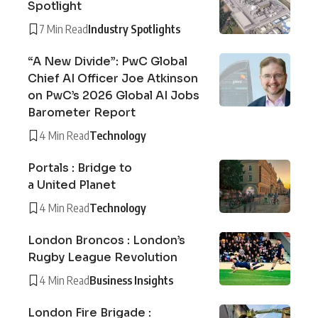
Spotlight
7 Min Read
Industry Spotlights
“A New Divide”: PwC Global
Chief AI Officer Joe Atkinson
on PwC’s 2026 Global AI Jobs
Barometer Report
4 Min Read
Technology
Portals : Bridge to
a United Planet
4 Min Read
Technology
London Broncos : London’s
Rugby League Revolution
4 Min Read
Business Insights
London Fire Brigade :