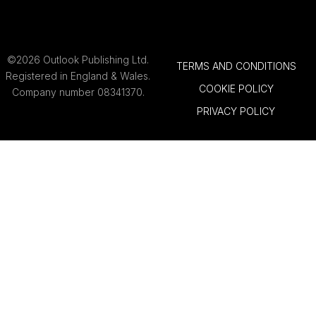
©2026 Outlook Publishing Ltd.
TERMS AND CONDITIONS
Registered in England & Wales.
COOKIE POLICY
Company number 08341370.
PRIVACY POLICY