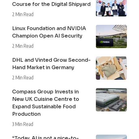
Course for the Digital Shipyard
2 Min Read
Linux Foundation and NVIDIA
Champion Open AI Security
2 Min Read
DHL and Vinted Grow Second-
Hand Market in Germany
2 Min Read
Compass Group Invests in
New UK Cuisine Centre to
Expand Sustainable Food
Production
3 Min Read
“Today, AI is not a nice-to-