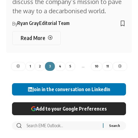
discuss the company’s mission to pave
the way to a decarbonised world.
Ryan Gray
Editorial Team
By
Read More
1
2
3
4
5
…
10
11
Join in the conversation on LinkedIn
Add to your Google Preferences