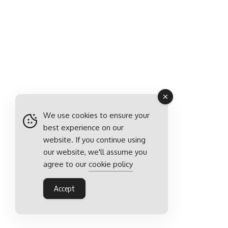
We use cookies to ensure your
best experience on our
website. If you continue using
our website, we'll assume you
agree to our
cookie policy
Accept