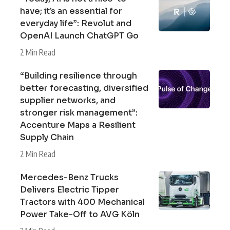
have; it’s an essential for
everyday life”: Revolut and
OpenAI Launch ChatGPT Go
2 Min Read
“Building resilience through
better forecasting, diversified
supplier networks, and
stronger risk management”:
Accenture Maps a Resilient
Supply Chain
2 Min Read
Mercedes-Benz Trucks
Delivers Electric Tipper
Tractors with 400 Mechanical
Power Take-Off to AVG Köln