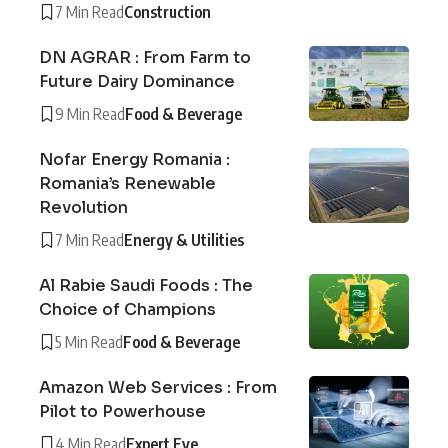
7 Min Read
Construction
DN AGRAR : From Farm to
Future Dairy Dominance
9 Min Read
Food & Beverage
Nofar Energy Romania :
Romania’s Renewable
Revolution
7 Min Read
Energy & Utilities
Al Rabie Saudi Foods : The
Choice of Champions
5 Min Read
Food & Beverage
Amazon Web Services : From
Pilot to Powerhouse
4 Min Read
Expert Eye