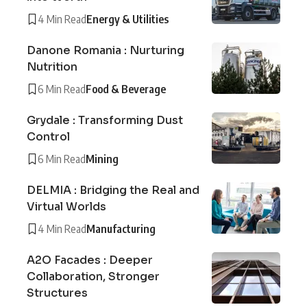
4 Min Read
Energy & Utilities
Danone Romania : Nurturing
Nutrition
6 Min Read
Food & Beverage
Grydale : Transforming Dust
Control
6 Min Read
Mining
DELMIA : Bridging the Real and
Virtual Worlds
4 Min Read
Manufacturing
A2O Facades : Deeper
Collaboration, Stronger
Structures