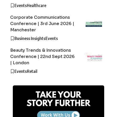
Events
Healthcare
Corporate Communications
Conference | 3rd June 2026 |
Manchester
Business Insights
Events
Beauty Trends & Innovations
Conference | 22nd Sept 2026
| London
Events
Retail