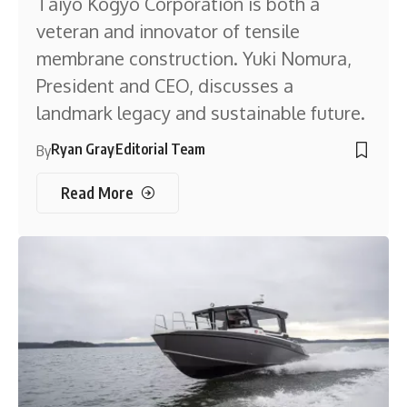
Taiyo Kogyo Corporation is both a
veteran and innovator of tensile
membrane construction. Yuki Nomura,
President and CEO, discusses a
landmark legacy and sustainable future.
Ryan Gray
Editorial Team
By
Read More