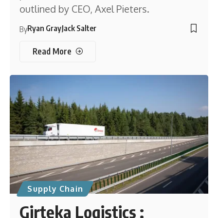
outlined by CEO, Axel Pieters.
Ryan Gray
Jack Salter
By
Read More
Supply Chain
Girteka Logistics :