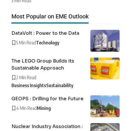
3 Min Read
Most Popular on EME Outlook
DataVolt : Power to the Data
5 Min Read
Technology
The LEGO Group Builds its
Sustainable Approach
2 Min Read
Business Insights
Sustainability
GEOPS : Drilling for the Future
4 Min Read
Mining
Nuclear Industry Association :