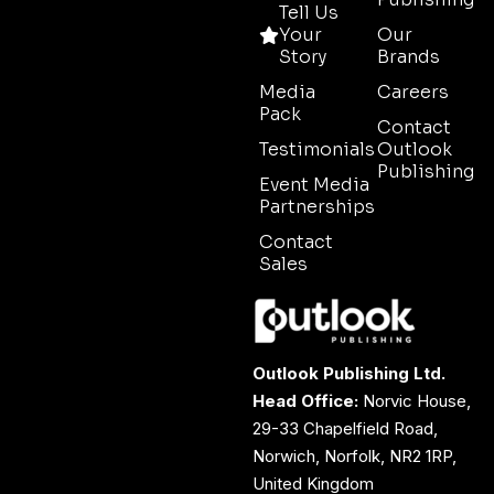
Tell Us
Your
Our
Story
Brands
Media
Careers
Pack
Contact
Testimonials
Outlook
Publishing
Event Media
Partnerships
Contact
Sales
Outlook Publishing Ltd.
Head Office:
Norvic House,
29-33 Chapelfield Road,
Norwich, Norfolk, NR2 1RP,
United Kingdom