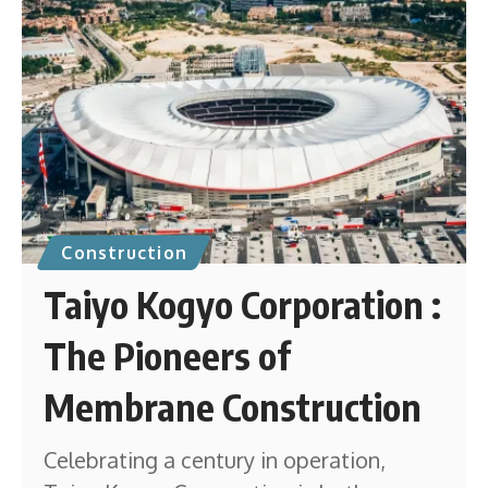
Construction
Taiyo Kogyo Corporation :
The Pioneers of
Membrane Construction
Celebrating a century in operation,