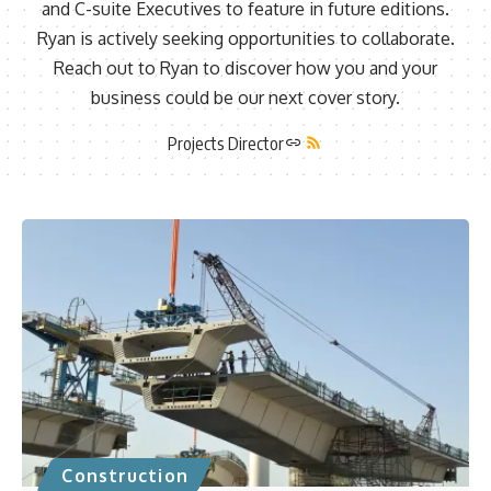
and C-suite Executives to feature in future editions.
Ryan is actively seeking opportunities to collaborate.
Reach out to Ryan to discover how you and your
business could be our next cover story.
Projects Director
Construction