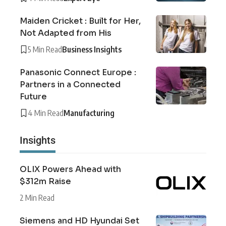
Maiden Cricket : Built for Her,
Not Adapted from His
5 Min Read
Business Insights
Panasonic Connect Europe :
Partners in a Connected
Future
4 Min Read
Manufacturing
Insights
OLIX Powers Ahead with
$312m Raise
2 Min Read
Siemens and HD Hyundai Set