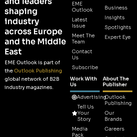
and leaders
EME
Business
shaping
Outlook
Insights
industry
Latest
Issue
Spotlights
across Europe
Meet The
Expert Eye
and the Middle
Team
East
Contact
Us
EME Outlook is part of
Subscribe
the
Outlook Publishing
Work With
About The
global network of B2B
Us
Publisher
industry magazines.
Advertising
Outlook
Publishing
Tell Us
Your
Our
Story
Brands
Media
Careers
Pack