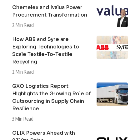
Chemelex and Ivalua Power
Procurement Transformation
2 Min Read
How ABB and Syre are
Exploring Technologies to
Scale Textile-To-Textile
Recycling
2 Min Read
GXO Logistics Report
Highlights the Growing Role of
Outsourcing in Supply Chain
Resilience
3 Min Read
OLIX Powers Ahead with