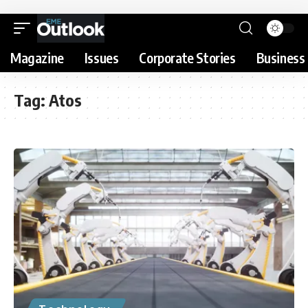
Magazine
Issues
Corporate Stories
Business 
Tag:
Atos