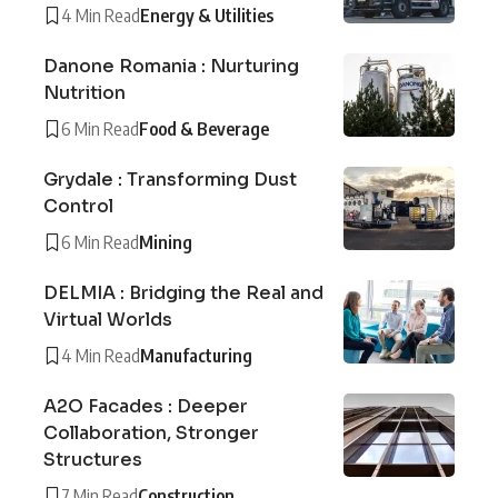
4 Min Read
Energy & Utilities
Danone Romania : Nurturing
Nutrition
6 Min Read
Food & Beverage
Grydale : Transforming Dust
Control
6 Min Read
Mining
DELMIA : Bridging the Real and
Virtual Worlds
4 Min Read
Manufacturing
A2O Facades : Deeper
Collaboration, Stronger
Structures
7 Min Read
Construction