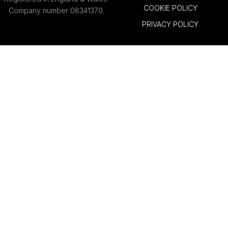
COOKIE POLICY
Company number 08341370.
PRIVACY POLICY