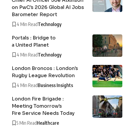
Chief AI Officer Joe Atkinson
on PwC’s 2026 Global AI Jobs
Barometer Report
4 Min Read
Technology
Portals : Bridge to
a United Planet
4 Min Read
Technology
London Broncos : London’s
Rugby League Revolution
4 Min Read
Business Insights
London Fire Brigade :
Meeting Tomorrow’s
Fire Service Needs Today
5 Min Read
Healthcare