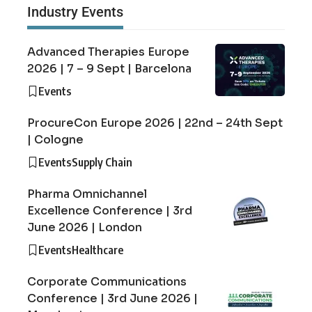
Industry Events
Advanced Therapies Europe
2026 | 7 – 9 Sept | Barcelona
Events
ProcureCon Europe 2026 | 22nd – 24th Sept
| Cologne
Events
Supply Chain
Pharma Omnichannel
Excellence Conference | 3rd
June 2026 | London
Events
Healthcare
Corporate Communications
Conference | 3rd June 2026 |