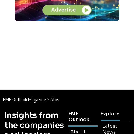
EME Outlook Magazine
>
Atos
Insights from
EME
Explore
Outlook
the companies
Latest
About
News