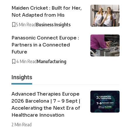
Maiden Cricket : Built for Her,
Not Adapted from His
5 Min Read
Business Insights
Panasonic Connect Europe :
Partners in a Connected
Future
4 Min Read
Manufacturing
Insights
Advanced Therapies Europe
2026 Barcelona | 7 – 9 Sept |
Accelerating the Next Era of
Healthcare Innovation
2 Min Read