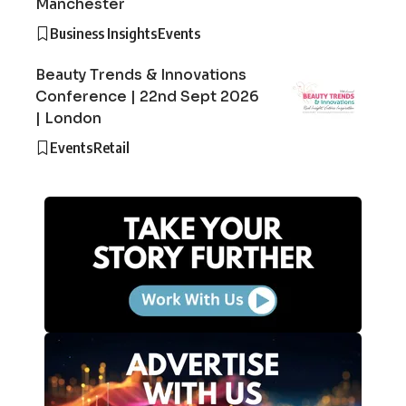
Manchester
Business Insights
Events
Beauty Trends & Innovations
Conference | 22nd Sept 2026
| London
Events
Retail