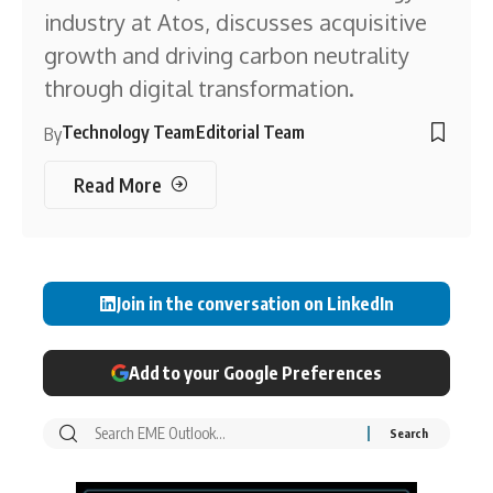
industry at Atos, discusses acquisitive
growth and driving carbon neutrality
through digital transformation.
Technology Team
Editorial Team
By
Read More
Join in the conversation on LinkedIn
Add to your Google Preferences