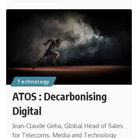
Technology
ATOS : Decarbonising
Digital
Jean-Claude Geha, Global Head of Sales
for Telecoms, Media and Technology