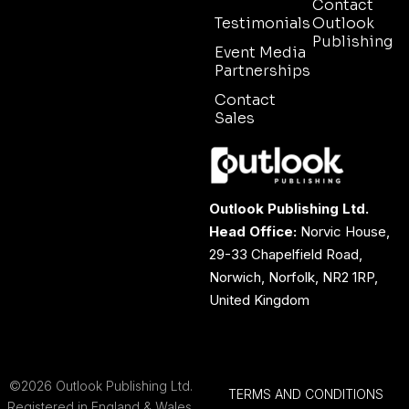
Contact
Testimonials
Outlook
Publishing
Event Media
Partnerships
Contact
Sales
Outlook Publishing Ltd.
Head Office:
Norvic House,
29-33 Chapelfield Road,
Norwich, Norfolk, NR2 1RP,
United Kingdom
©2026 Outlook Publishing Ltd.
TERMS AND CONDITIONS
Registered in England & Wales.