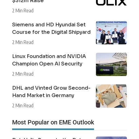
$312m Raise
2 Min Read
Siemens and HD Hyundai Set
Course for the Digital Shipyard
2 Min Read
Linux Foundation and NVIDIA
Champion Open AI Security
2 Min Read
DHL and Vinted Grow Second-
Hand Market in Germany
2 Min Read
Most Popular on EME Outlook