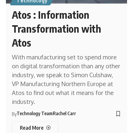
Technology
Atos : Information
Transformation with
Atos
With manufacturing set to spend more
on digital transformation than any other
industry, we speak to Simon Culshaw,
VP Manufacturing Northern Europe at
Atos to find out what it means for the
industry.
Technology Team
Rachel Carr
By
Read More