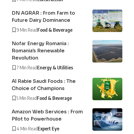
DN AGRAR : From Farm to
Future Dairy Dominance
9 Min Read
Food & Beverage
Nofar Energy Romania :
Romania’s Renewable
Revolution
7 Min Read
Energy & Utilities
Al Rabie Saudi Foods : The
Choice of Champions
5 Min Read
Food & Beverage
Amazon Web Services : From
Pilot to Powerhouse
4 Min Read
Expert Eye