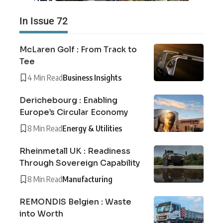
In Issue 72
McLaren Golf : From Track to
Tee
4 Min Read
Business Insights
Derichebourg : Enabling
Europe’s Circular Economy
8 Min Read
Energy & Utilities
Rheinmetall UK : Readiness
Through Sovereign Capability
8 Min Read
Manufacturing
REMONDIS Belgien : Waste
into Worth