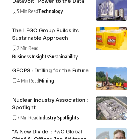
DataVolt : Power to the Data
5 Min Read
Technology
The LEGO Group Builds its
Sustainable Approach
2 Min Read
Business Insights
Sustainability
GEOPS : Drilling for the Future
4 Min Read
Mining
Nuclear Industry Association :
Spotlight
7 Min Read
Industry Spotlights
“A New Divide”: PwC Global