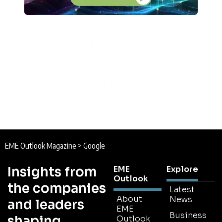
EME Outlook Magazine
>
Google
Insights from
EME
Explore
Outlook
the companies
Latest
About
News
and leaders
EME
Business
shaping
Outlook