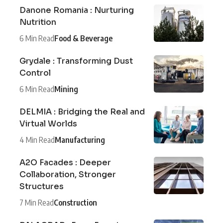
Danone Romania : Nurturing
Nutrition
6 Min Read
Food & Beverage
Grydale : Transforming Dust
Control
6 Min Read
Mining
DELMIA : Bridging the Real and
Virtual Worlds
4 Min Read
Manufacturing
A2O Facades : Deeper
Collaboration, Stronger
Structures
7 Min Read
Construction