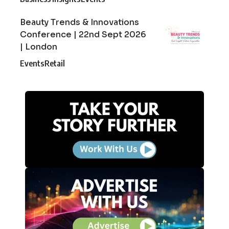
Beauty Trends & Innovations
Conference | 22nd Sept 2026
| London
Events
Retail