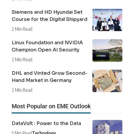
Siemens and HD Hyundai Set
Course for the Digital Shipyard
2 Min Read
Linux Foundation and NVIDIA
Champion Open AI Security
2 Min Read
DHL and Vinted Grow Second-
Hand Market in Germany
2 Min Read
Most Popular on EME Outlook
DataVolt : Power to the Data
5 Min Read
Technology