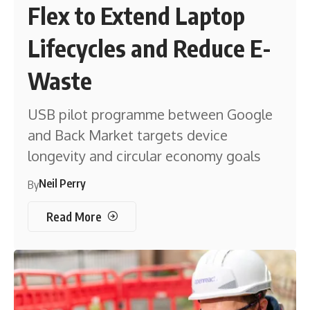
Flex to Extend Laptop
Lifecycles and Reduce E-
Waste
USB pilot programme between Google
and Back Market targets device
longevity and circular economy goals
Neil Perry
By
Read More