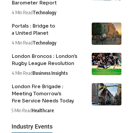
Barometer Report
4 Min Read
Technology
Portals : Bridge to
a United Planet
4 Min Read
Technology
London Broncos : London’s
Rugby League Revolution
4 Min Read
Business Insights
London Fire Brigade :
Meeting Tomorrow’s
Fire Service Needs Today
5 Min Read
Healthcare
Industry Events