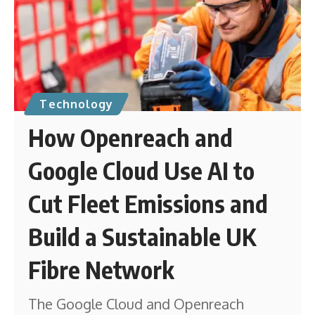
Technology
How Openreach and
Google Cloud Use AI to
Cut Fleet Emissions and
Build a Sustainable UK
Fibre Network
The Google Cloud and Openreach