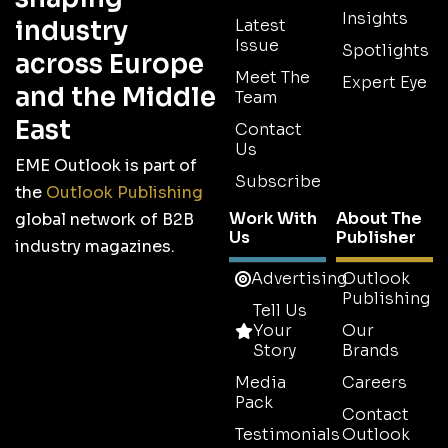
Insights
industry
Latest
Issue
Spotlights
across Europe
Meet The
Expert Eye
and the Middle
Team
East
Contact
Us
EME Outlook is part of
Subscribe
the
Outlook Publishing
Work With
About The
global network of B2B
Us
Publisher
industry magazines.
Advertising
Outlook
Publishing
Tell Us
Your
Our
Story
Brands
Media
Careers
Pack
Contact
Testimonials
Outlook