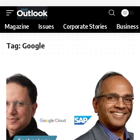
Magazine
Issues
Corporate Stories
Business 
Tag:
Google