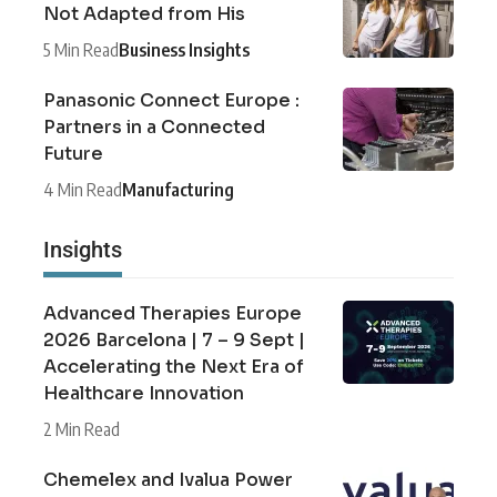
Not Adapted from His
5 Min Read
Business Insights
Panasonic Connect Europe :
Partners in a Connected
Future
4 Min Read
Manufacturing
Insights
Advanced Therapies Europe
2026 Barcelona | 7 – 9 Sept |
Accelerating the Next Era of
Healthcare Innovation
2 Min Read
Chemelex and Ivalua Power