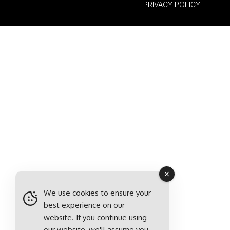
PRIVACY POLICY
We use cookies to ensure your
best experience on our
website. If you continue using
our website, we'll assume you