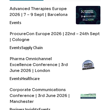
Advanced Therapies Europe
2026 | 7 – 9 Sept | Barcelona
Events
ProcureCon Europe 2026 | 22nd – 24th Sept
| Cologne
Events
Supply Chain
Pharma Omnichannel
Excellence Conference | 3rd
June 2026 | London
Events
Healthcare
Corporate Communications
Conference | 3rd June 2026 |
Manchester
Business Insights
Events