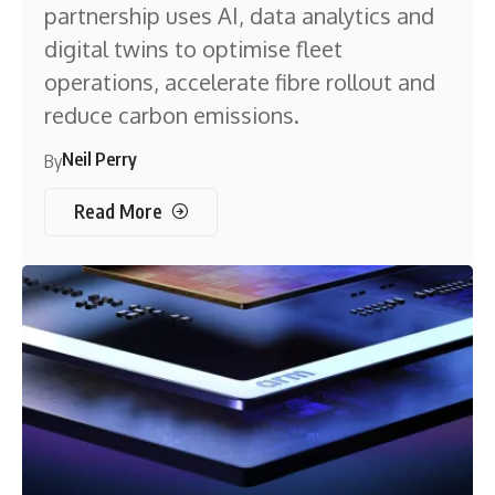
partnership uses AI, data analytics and
digital twins to optimise fleet
operations, accelerate fibre rollout and
reduce carbon emissions.
Neil Perry
By
Read More