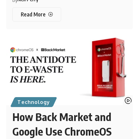
By
Read More
Technology
How Back Market and
Google Use ChromeOS