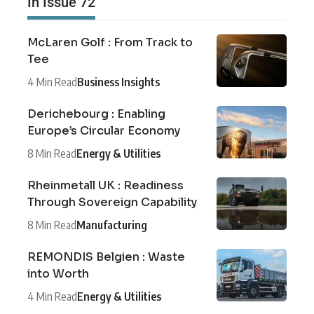
In Issue 72
McLaren Golf : From Track to
Tee
4 Min Read
Business Insights
Derichebourg : Enabling
Europe’s Circular Economy
8 Min Read
Energy & Utilities
Rheinmetall UK : Readiness
Through Sovereign Capability
8 Min Read
Manufacturing
REMONDIS Belgien : Waste
into Worth
4 Min Read
Energy & Utilities