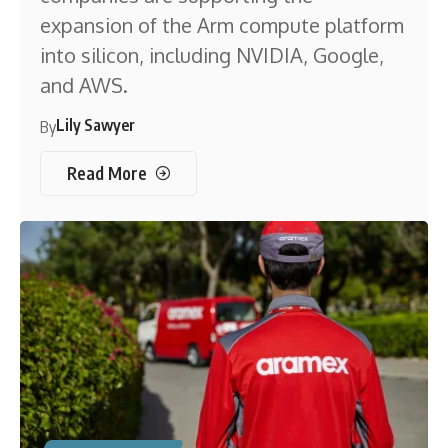
expansion of the Arm compute platform
into silicon, including NVIDIA, Google,
and AWS.
Lily Sawyer
By
Read More