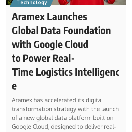
Technology
Aramex Launches
Global Data Foundation
with Google Cloud
to Power Real-
Time Logistics Intelligenc
e
Aramex has accelerated its digital
transformation strategy with the launch
of a new global data platform built on
Google Cloud, designed to deliver real-