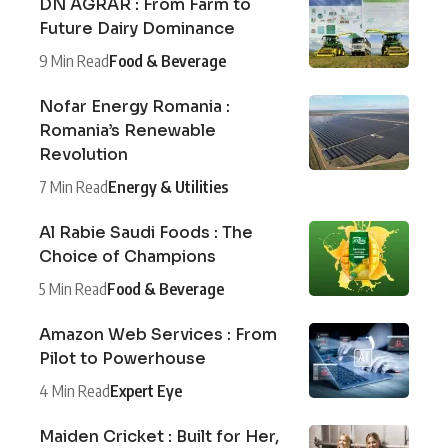
DN AGRAR : From Farm to
Future Dairy Dominance
9 Min Read
Food & Beverage
Nofar Energy Romania :
Romania’s Renewable
Revolution
7 Min Read
Energy & Utilities
Al Rabie Saudi Foods : The
Choice of Champions
5 Min Read
Food & Beverage
Amazon Web Services : From
Pilot to Powerhouse
4 Min Read
Expert Eye
Maiden Cricket : Built for Her,