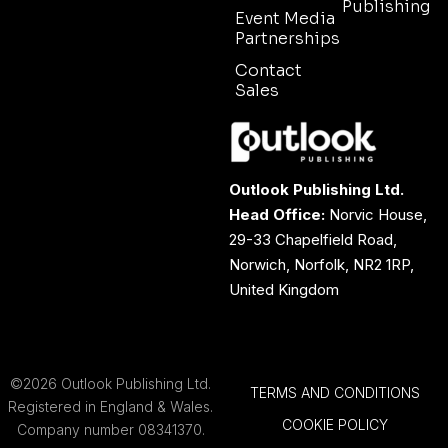
Publishing
Event Media
Partnerships
Contact
Sales
Outlook Publishing Ltd.
Head Office:
Norvic House,
29-33 Chapelfield Road,
Norwich, Norfolk, NR2 1RP,
United Kingdom
©2026 Outlook Publishing Ltd.
TERMS AND CONDITIONS
Registered in England & Wales.
COOKIE POLICY
Company number 08341370.