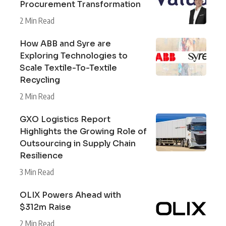
Procurement Transformation
2 Min Read
How ABB and Syre are
Exploring Technologies to
Scale Textile-To-Textile
Recycling
2 Min Read
GXO Logistics Report
Highlights the Growing Role of
Outsourcing in Supply Chain
Resilience
3 Min Read
OLIX Powers Ahead with
$312m Raise
2 Min Read