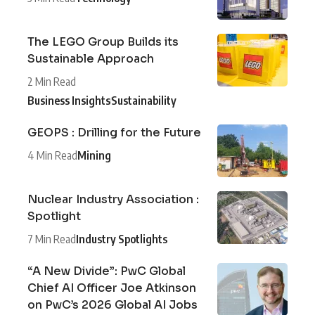
The LEGO Group Builds its
Sustainable Approach
2 Min Read
Business Insights
Sustainability
GEOPS : Drilling for the Future
4 Min Read
Mining
Nuclear Industry Association :
Spotlight
7 Min Read
Industry Spotlights
“A New Divide”: PwC Global
Chief AI Officer Joe Atkinson
on PwC’s 2026 Global AI Jobs