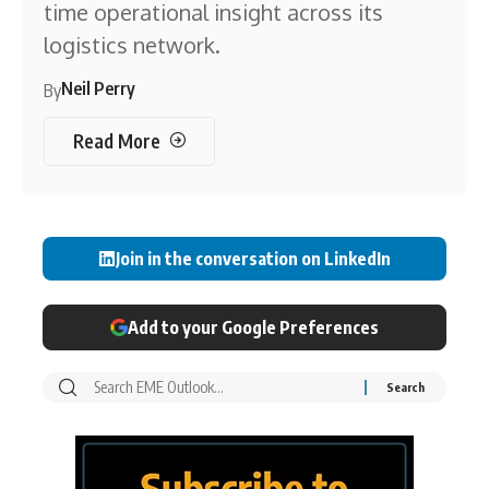
time operational insight across its
logistics network.
Neil Perry
By
Read More
Join in the conversation on LinkedIn
Add to your Google Preferences