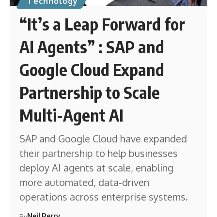
Technology
“It’s a Leap Forward for
AI Agents” : SAP and
Google Cloud Expand
Partnership to Scale
Multi-Agent AI
SAP and Google Cloud have expanded
their partnership to help businesses
deploy AI agents at scale, enabling
more automated, data-driven
operations across enterprise systems.
Neil Perry