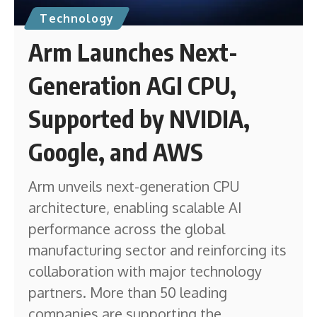
Technology
Arm Launches Next-
Generation AGI CPU,
Supported by NVIDIA,
Google, and AWS
Arm unveils next-generation CPU
architecture, enabling scalable AI
performance across the global
manufacturing sector and reinforcing its
collaboration with major technology
partners. More than 50 leading
companies are supporting the