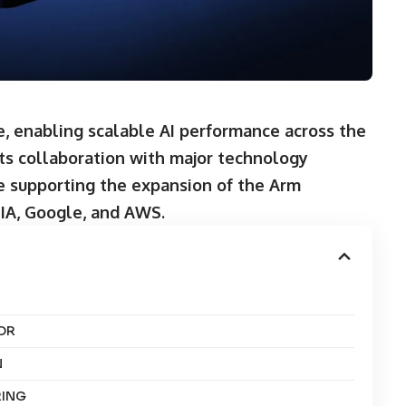
, enabling scalable AI performance across the
its collaboration with major technology
e supporting the expansion of the Arm
DIA, Google, and AWS
.
OR
N
RING