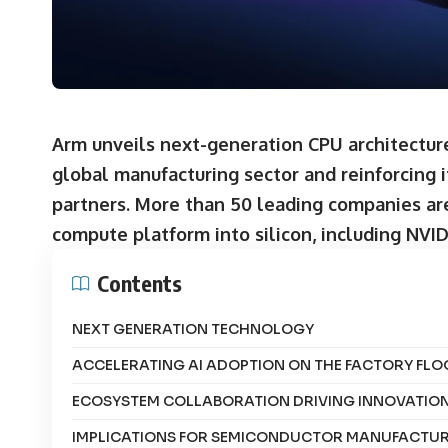
Arm unveils next-generation CPU architecture
global manufacturing sector and reinforcing 
partners.
More than 50 leading companies ar
compute platform into silicon, including NVI
Contents
NEXT GENERATION TECHNOLOGY
ACCELERATING AI ADOPTION ON THE FACTORY FLO
ECOSYSTEM COLLABORATION DRIVING INNOVATIO
IMPLICATIONS FOR SEMICONDUCTOR MANUFACTU