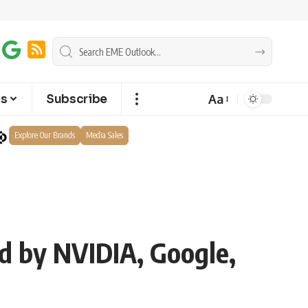
Aa
ts
Subscribe
Explore Our Brands
Media Sales
d by NVIDIA, Google,