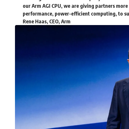
our Arm AGI CPU, we are giving partners more c
performance, power-efficient computing, to sup
Rene Haas, CEO, Arm