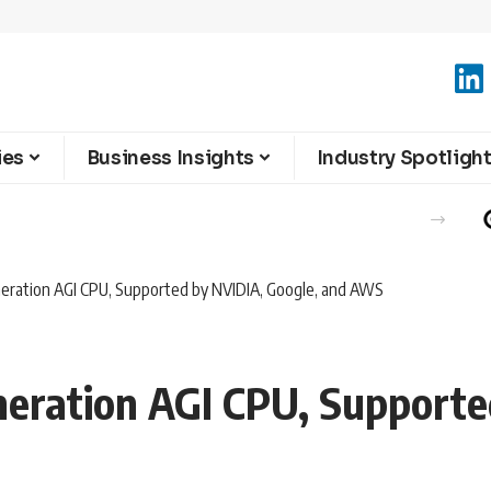
ies
Business Insights
Industry Spotligh
ration AGI CPU, Supported by NVIDIA, Google, and AWS
ration AGI CPU, Supporte