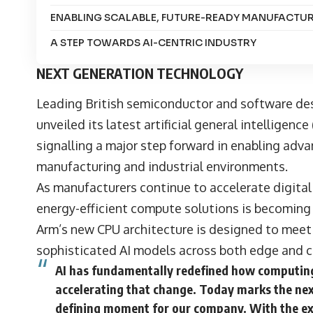
ENABLING SCALABLE, FUTURE-READY MANUFACTU
A STEP TOWARDS AI-CENTRIC INDUSTRY
NEXT GENERATION TECHNOLOGY
Leading British semiconductor and software d
unveiled its latest artificial general intelligenc
signalling a major step forward in enabling advanc
manufacturing and industrial environments.
As manufacturers continue to accelerate digital
energy-efficient compute solutions is becoming i
Arm’s new CPU architecture is designed to mee
sophisticated AI models across both edge and 
AI has fundamentally redefined how computing 
accelerating that change. Today marks the ne
defining moment for our company. With the exp