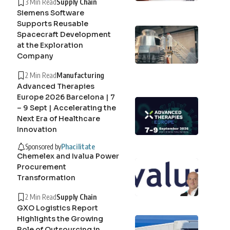
3 Min Read
Supply Chain
Siemens Software
Supports Reusable
Spacecraft Development
at the Exploration
Company
2 Min Read
Manufacturing
Advanced Therapies
Europe 2026 Barcelona | 7
– 9 Sept | Accelerating the
Next Era of Healthcare
Innovation
Sponsored by
Phacilitate
Chemelex and Ivalua Power
Procurement
Transformation
2 Min Read
Supply Chain
GXO Logistics Report
Highlights the Growing
Role of Outsourcing in