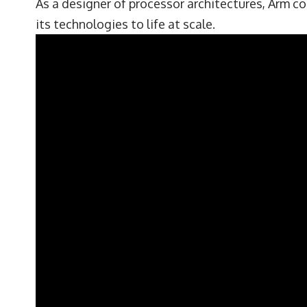
As a designer of processor architectures, Arm co
its technologies to life at scale.