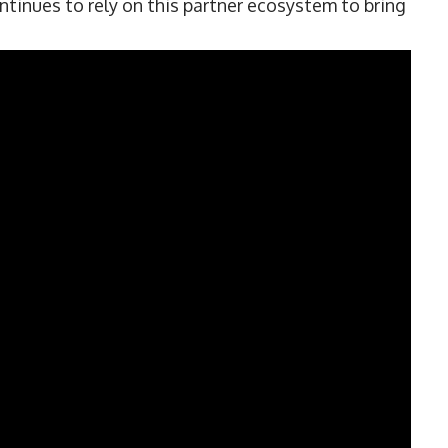
ntinues to rely on this partner ecosystem to bring