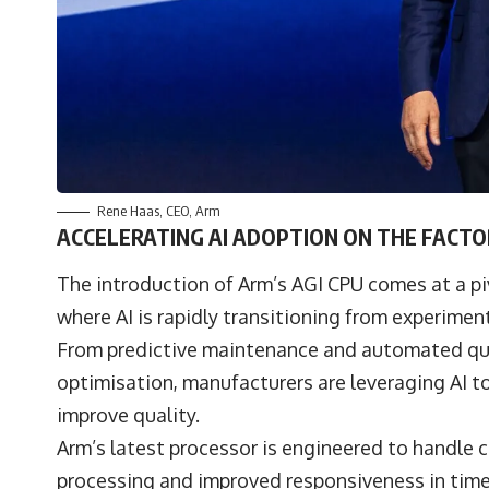
Rene Haas
, CEO,
Arm
ACCELERATING AI ADOPTION ON THE FACT
The introduction of Arm’s AGI CPU comes at a p
where AI is rapidly transitioning from experimen
From predictive maintenance and automated qual
optimisation, manufacturers are leveraging AI t
improve quality.
Arm’s latest processor is engineered to handle 
processing and improved responsiveness in time-