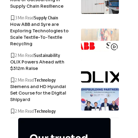
Supply Chain Resilience
3 Min Read
Supply Chain
How ABB and Syre are
Exploring Technologies to
Scale Textile-To-Textile
Recycling
2 Min Read
Sustainability
OLIX Powers Ahead with
$312m Raise
2 Min Read
Technology
Siemens and HD Hyundai
Set Course for the Digital
Shipyard
2 Min Read
Technology