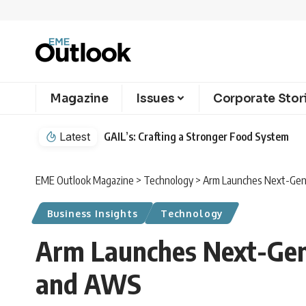
Magazine
Issues
Corporate Stor
Latest
GAIL’s: Crafting a Stronger Food System
EME Outlook Magazine
>
Technology
>
Arm Launches Next-Gene
Business Insights
Technology
Arm Launches Next-Gene
and AWS