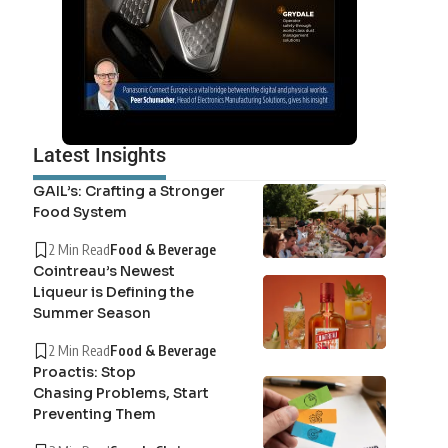
Latest Insights
GAIL’s: Crafting a Stronger
Food System
2 Min Read
Food & Beverage
Cointreau’s Newest
Liqueur is Defining the
Summer Season
2 Min Read
Food & Beverage
Proactis: Stop
Chasing Problems, Start
Preventing Them