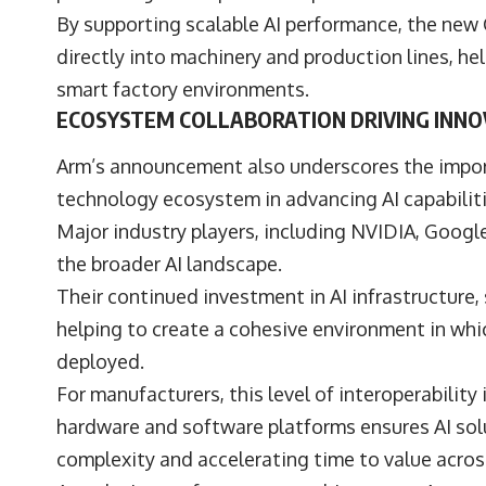
By supporting scalable AI performance, the new
directly into machinery and production lines, hel
smart factory environments.
ECOSYSTEM COLLABORATION DRIVING INNO
Arm’s announcement also underscores the import
technology ecosystem in advancing AI capabiliti
Major industry players, including
NVIDIA
,
Googl
the broader AI landscape.
Their continued investment in AI infrastructure
helping to create a cohesive environment in whi
deployed.
For manufacturers, this level of interoperabilit
hardware and software platforms ensures AI solu
complexity and accelerating time to value across