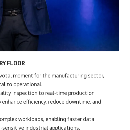
ORY FLOOR
ivotal moment for the manufacturing sector,
tal to operational.
ity inspection to real-time production
o enhance efficiency, reduce downtime, and
complex workloads, enabling faster data
sensitive industrial applications.