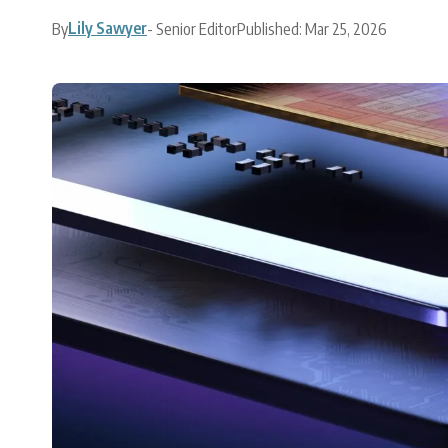
Lily Sawyer
By
- Senior Editor
Published: Mar 25, 2026