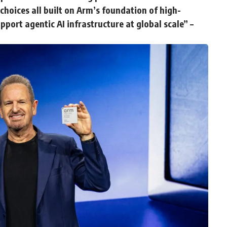
hoices all built on Arm’s foundation of high-
port agentic AI infrastructure at global scale” –