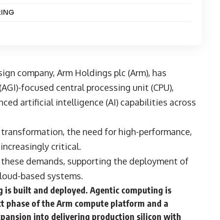
RING
esign company,
Arm Holdings plc
(Arm), has
e (AGI)-focused central processing unit (CPU),
ed artificial intelligence (AI) capabilities across
 transformation, the need for high-performance,
ncreasingly critical.
t these demands, supporting the deployment of
cloud-based systems.
is built and deployed. Agentic computing is
xt phase of the Arm compute platform and a
ansion into delivering production silicon with