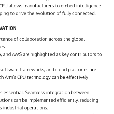
 CPU allows manufacturers to embed intelligence
ping to drive the evolution of fully connected,
VATION
ance of collaboration across the global
es.
e
, and
AWS
are highlighted as key contributors to
, software frameworks, and cloud platforms are
ch Arm’s CPU technology can be effectively
y is essential. Seamless integration between
tions can be implemented efficiently, reducing
 industrial operations.