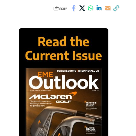
Share