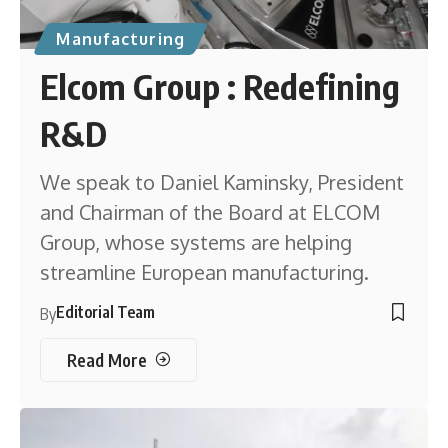
Manufacturing
Elcom Group : Redefining
R&D
We speak to Daniel Kaminsky, President
and Chairman of the Board at ELCOM
Group, whose systems are helping
streamline European manufacturing.
Editorial Team
By
Read More