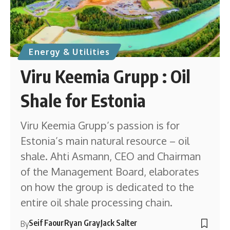
Energy & Utilities
Viru Keemia Grupp : Oil
Shale for Estonia
Viru Keemia Grupp’s passion is for
Estonia’s main natural resource – oil
shale. Ahti Asmann, CEO and Chairman
of the Management Board, elaborates
on how the group is dedicated to the
entire oil shale processing chain.
Seif Faour
Ryan Gray
Jack Salter
By