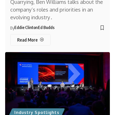
Quarrying, Ben Williams talks about the
company’s roles and priorities in an
evolving industry .
Eddie Clinton
Ed Budds
By
Read More
Industry Spotlights