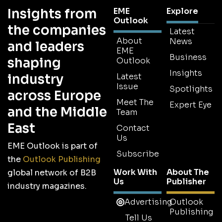
Insights from
EME
Explore
Outlook
the companies
Latest
About
News
and leaders
EME
Business
shaping
Outlook
Insights
industry
Latest
Issue
Spotlights
across Europe
Meet The
Expert Eye
and the Middle
Team
East
Contact
Us
EME Outlook is part of
Subscribe
the
Outlook Publishing
Work With
About The
global network of B2B
Us
Publisher
industry magazines.
Advertising
Outlook
Publishing
Tell Us