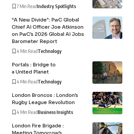
7 Min Read
Industry Spotlights
“A New Divide”: PwC Global
Chief AI Officer Joe Atkinson
on PwC’s 2026 Global AI Jobs
Barometer Report
4 Min Read
Technology
Portals : Bridge to
a United Planet
4 Min Read
Technology
London Broncos : London’s
Rugby League Revolution
4 Min Read
Business Insights
London Fire Brigade :
Meeting Tomorrow’s