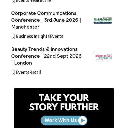
Events
Healthcare
Corporate Communications
Conference | 3rd June 2026 |
Manchester
Business Insights
Events
Beauty Trends & Innovations
Conference | 22nd Sept 2026
| London
Events
Retail