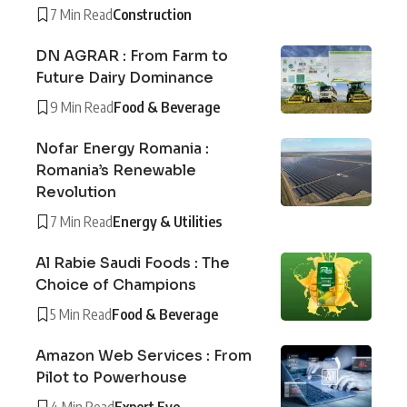
7 Min Read
Construction
DN AGRAR : From Farm to
Future Dairy Dominance
9 Min Read
Food & Beverage
Nofar Energy Romania :
Romania’s Renewable
Revolution
7 Min Read
Energy & Utilities
Al Rabie Saudi Foods : The
Choice of Champions
5 Min Read
Food & Beverage
Amazon Web Services : From
Pilot to Powerhouse
4 Min Read
Expert Eye