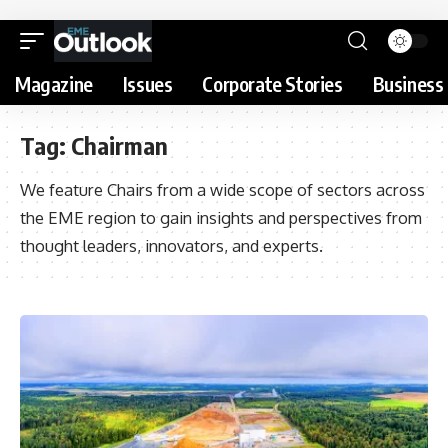
Magazine
Issues
Corporate Stories
Business 
Tag:
Chairman
We feature Chairs from a wide scope of sectors across
the EME region to gain insights and perspectives from
thought leaders, innovators, and experts.