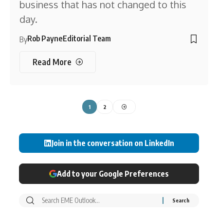
business that has not changed to this
day.
Rob Payne
Editorial Team
By
Read More
1
2
Join in the conversation on LinkedIn
Add to your Google Preferences