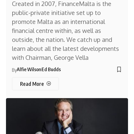
Created in 2007, FinanceMalta is the
public-private initiative set up to
promote Malta as an international
financial centre within, as well as
outside, the nation. We catch up and
learn about all the latest developments
with Chairman, George Vella
Alfie Wilson
Ed Budds
By
Read More