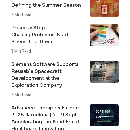
Defining the Summer Season
2 Min Read
Proactis: Stop
Chasing Problems, Start
Preventing Them
3 Min Read
Siemens Software Supports
Reusable Spacecraft
Development at the
Exploration Company
2 Min Read
Advanced Therapies Europe
2026 Barcelona | 7 – 9 Sept |
Accelerating the Next Era of
Healthcare Innovation