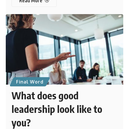
Read More
Final Word
What does good
leadership look like to
you?