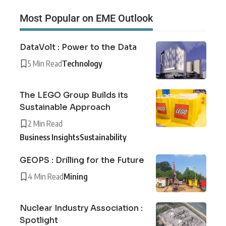
Most Popular on EME Outlook
DataVolt : Power to the Data
5 Min Read
Technology
The LEGO Group Builds its
Sustainable Approach
2 Min Read
Business Insights
Sustainability
GEOPS : Drilling for the Future
4 Min Read
Mining
Nuclear Industry Association :
Spotlight