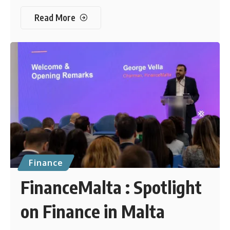
Read More
Finance
FinanceMalta : Spotlight
on Finance in Malta