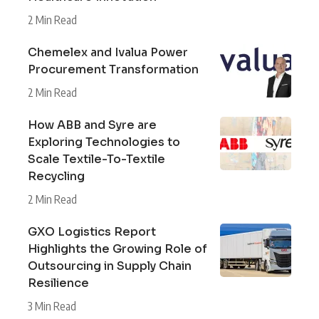
2 Min Read
Chemelex and Ivalua Power
Procurement Transformation
2 Min Read
How ABB and Syre are
Exploring Technologies to
Scale Textile-To-Textile
Recycling
2 Min Read
GXO Logistics Report
Highlights the Growing Role of
Outsourcing in Supply Chain
Resilience
3 Min Read