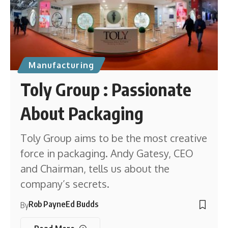
Manufacturing
Toly Group : Passionate
About Packaging
Toly Group aims to be the most creative
force in packaging. Andy Gatesy, CEO
and Chairman, tells us about the
company’s secrets.
Rob Payne
Ed Budds
By