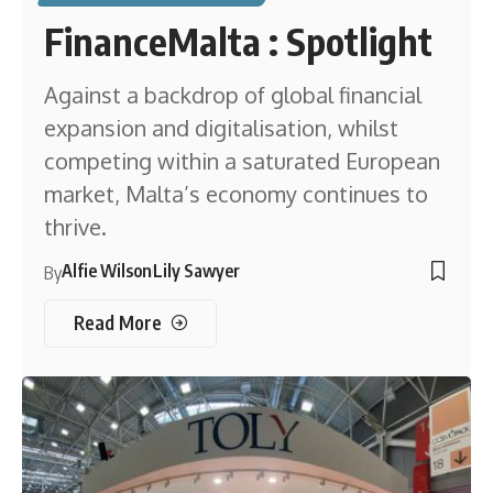
FinanceMalta : Spotlight
Against a backdrop of global financial
expansion and digitalisation, whilst
competing within a saturated European
market, Malta’s economy continues to
thrive.
Alfie Wilson
Lily Sawyer
By
Read More