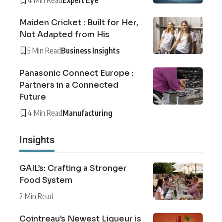
Maiden Cricket : Built for Her,
Not Adapted from His
5 Min Read
Business Insights
Panasonic Connect Europe :
Partners in a Connected
Future
4 Min Read
Manufacturing
Insights
GAIL’s: Crafting a Stronger
Food System
2 Min Read
Cointreau’s Newest Liqueur is