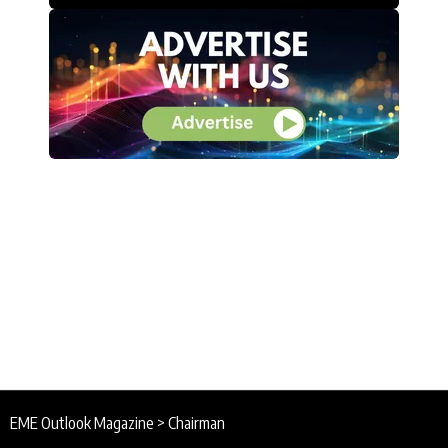
EME Outlook Magazine
>
Chairman