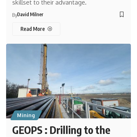
skillset to their advantage.
David Milner
By
Read More
Mining
GEOPS : Drilling to the