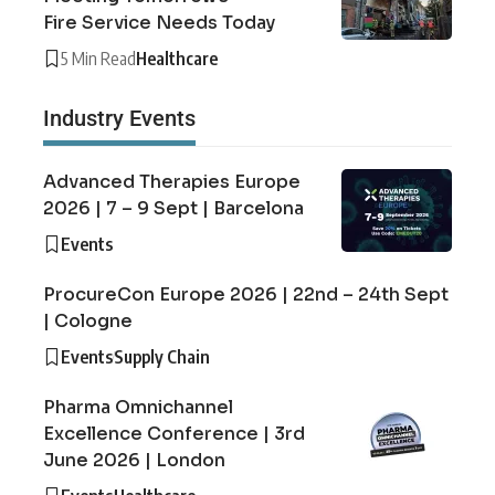
Fire Service Needs Today
5 Min Read
Healthcare
Industry Events
Advanced Therapies Europe
2026 | 7 – 9 Sept | Barcelona
Events
ProcureCon Europe 2026 | 22nd – 24th Sept
| Cologne
Events
Supply Chain
Pharma Omnichannel
Excellence Conference | 3rd
June 2026 | London