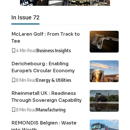
In Issue 72
McLaren Golf : From Track to
Tee
4 Min Read
Business Insights
Derichebourg : Enabling
Europe’s Circular Economy
8 Min Read
Energy & Utilities
Rheinmetall UK : Readiness
Through Sovereign Capability
8 Min Read
Manufacturing
REMONDIS Belgien : Waste
into Worth