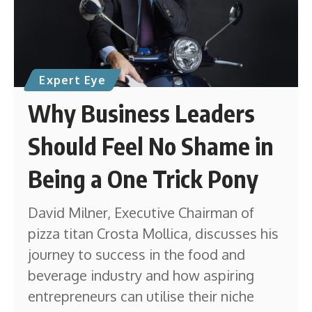
Expert Eye
Why Business Leaders
Should Feel No Shame in
Being a One Trick Pony
David Milner, Executive Chairman of
pizza titan Crosta Mollica, discusses his
journey to success in the food and
beverage industry and how aspiring
entrepreneurs can utilise their niche