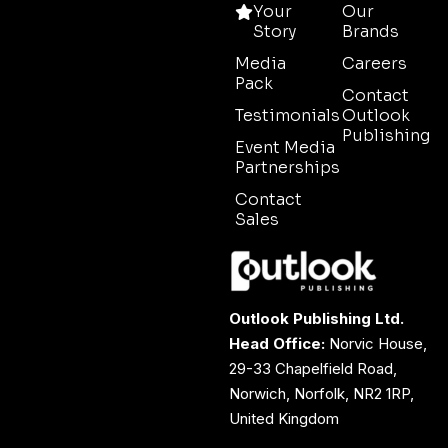
Your
Our
Story
Brands
Media
Careers
Pack
Contact
Testimonials
Outlook
Publishing
Event Media
Partnerships
Contact
Sales
Outlook Publishing Ltd.
Head Office:
Norvic House,
29-33 Chapelfield Road,
Norwich, Norfolk, NR2 1RP,
United Kingdom