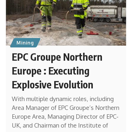
Mining
EPC Groupe Northern
Europe : Executing
Explosive Evolution
With multiple dynamic roles, including
Area Manager of EPC Groupe’s Northern
Europe Area, Managing Director of EPC-
UK, and Chairman of the Institute of