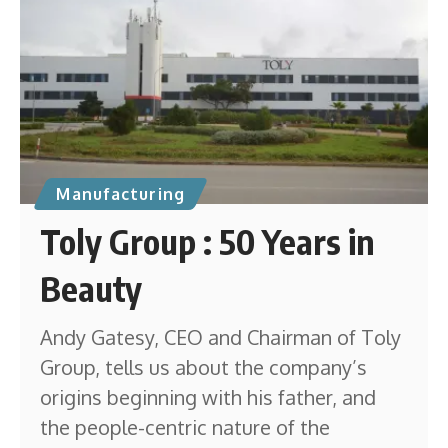
Manufacturing
Toly Group : 50 Years in
Beauty
Andy Gatesy, CEO and Chairman of Toly
Group, tells us about the company’s
origins beginning with his father, and
the people-centric nature of the