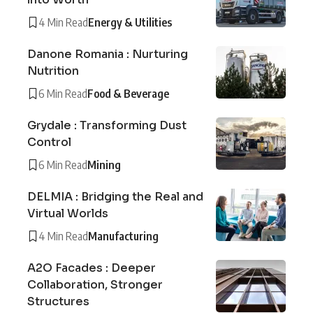
4 Min Read
Energy & Utilities
Danone Romania : Nurturing
Nutrition
6 Min Read
Food & Beverage
Grydale : Transforming Dust
Control
6 Min Read
Mining
DELMIA : Bridging the Real and
Virtual Worlds
4 Min Read
Manufacturing
A2O Facades : Deeper
Collaboration, Stronger
Structures