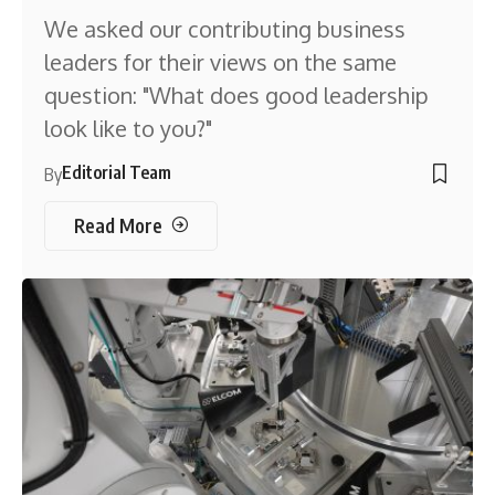
We asked our contributing business
leaders for their views on the same
question: "What does good leadership
look like to you?"
Editorial Team
By
Read More