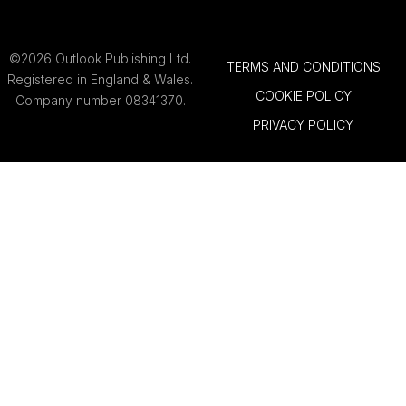
©2026 Outlook Publishing Ltd.
TERMS AND CONDITIONS
Registered in England & Wales.
COOKIE POLICY
Company number 08341370.
PRIVACY POLICY