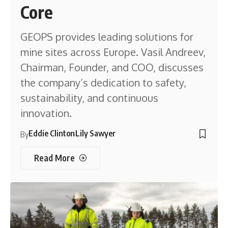
Core
GEOPS provides leading solutions for
mine sites across Europe. Vasil Andreev,
Chairman, Founder, and COO, discusses
the company’s dedication to safety,
sustainability, and continuous
innovation.
Eddie Clinton
Lily Sawyer
By
Read More