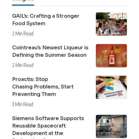
GAIL’s: Crafting a Stronger
Food System
2 Min Read
Cointreau’s Newest Liqueur is
Defining the Summer Season
2 Min Read
Proactis: Stop
Chasing Problems, Start
Preventing Them
3 Min Read
Siemens Software Supports
Reusable Spacecraft
Development at the