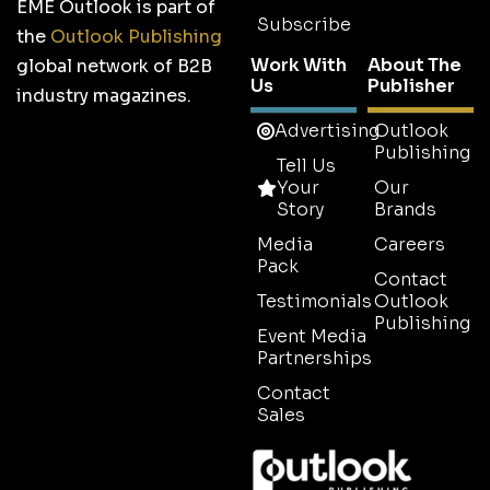
EME Outlook is part of
Subscribe
the
Outlook Publishing
Work With
About The
global network of B2B
Us
Publisher
industry magazines.
Advertising
Outlook
Publishing
Tell Us
Your
Our
Story
Brands
Media
Careers
Pack
Contact
Testimonials
Outlook
Publishing
Event Media
Partnerships
Contact
Sales