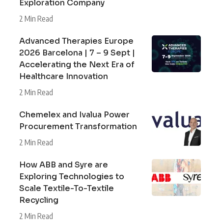
Exploration Company
2 Min Read
Advanced Therapies Europe
2026 Barcelona | 7 – 9 Sept |
Accelerating the Next Era of
Healthcare Innovation
2 Min Read
Chemelex and Ivalua Power
Procurement Transformation
2 Min Read
How ABB and Syre are
Exploring Technologies to
Scale Textile-To-Textile
Recycling
2 Min Read