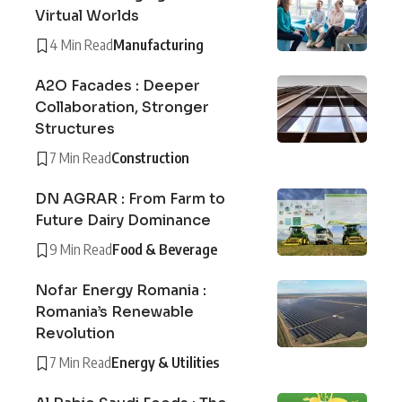
Virtual Worlds
4 Min Read
Manufacturing
A2O Facades : Deeper
Collaboration, Stronger
Structures
7 Min Read
Construction
DN AGRAR : From Farm to
Future Dairy Dominance
9 Min Read
Food & Beverage
Nofar Energy Romania :
Romania’s Renewable
Revolution
7 Min Read
Energy & Utilities