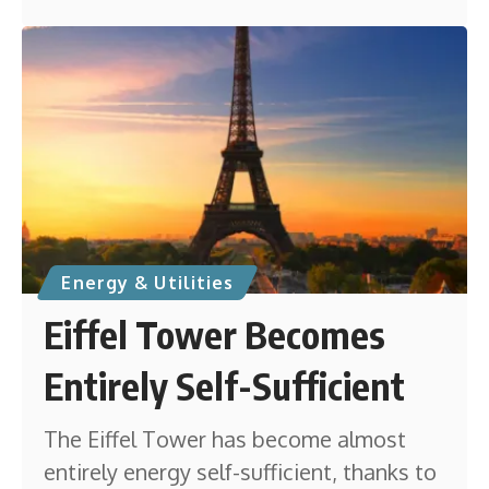
Energy & Utilities
Eiffel Tower Becomes
Entirely Self-Sufficient
The Eiffel Tower has become almost
entirely energy self-sufficient, thanks to