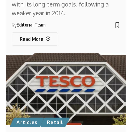
with its long-term goals, following a
weaker year in 2014.
Editorial Team
By
Read More
Articles
Retail