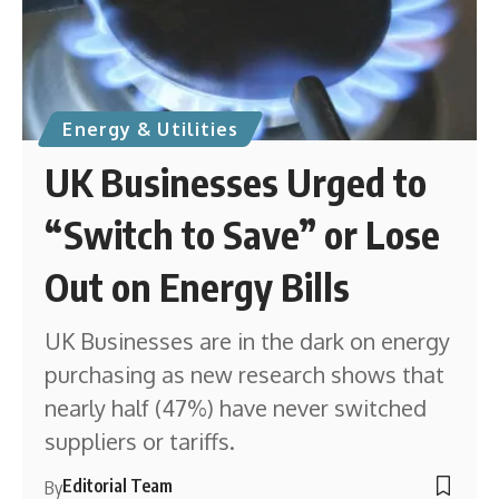
Energy & Utilities
UK Businesses Urged to
“Switch to Save” or Lose
Out on Energy Bills
UK Businesses are in the dark on energy
purchasing as new research shows that
nearly half (47%) have never switched
suppliers or tariffs.
Editorial Team
By