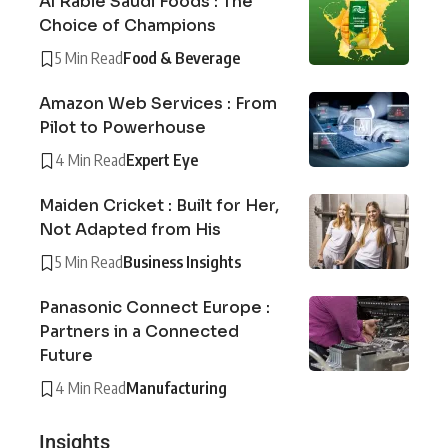
Al Rabie Saudi Foods : The
Choice of Champions
5 Min Read
Food & Beverage
Amazon Web Services : From
Pilot to Powerhouse
4 Min Read
Expert Eye
Maiden Cricket : Built for Her,
Not Adapted from His
5 Min Read
Business Insights
Panasonic Connect Europe :
Partners in a Connected
Future
4 Min Read
Manufacturing
Insights