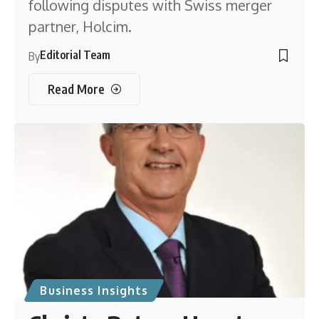
following disputes with Swiss merger
partner, Holcim.
Editorial Team
By
Read More
Business Insights