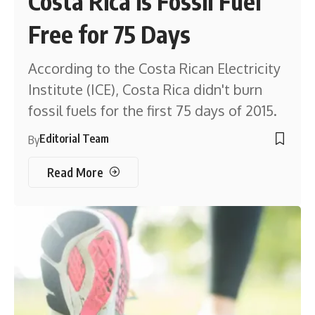
Costa Rica is Fossil Fuel
Free for 75 Days
According to the Costa Rican Electricity
Institute (ICE), Costa Rica didn't burn
fossil fuels for the first 75 days of 2015.
Editorial Team
By
Read More