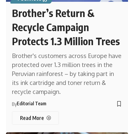
Brother’s Return &
Recycle Campaign
Protects 1.3 Million Trees
Brother's customers across Europe have
protected over 1.3 million trees in the
Peruvian rainforest – by taking part in
its ink cartridge and toner return &
recycle campaign.
Editorial Team
By
Read More