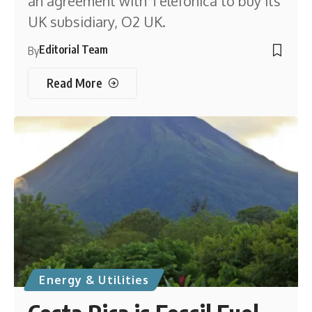
an agreement with Telefónica to buy its
UK subsidiary, O2 UK.
Editorial Team
By
Read More
Energy & Utilities