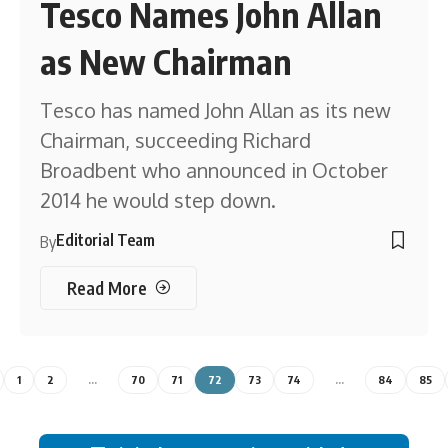
Tesco Names John Allan
as New Chairman
Tesco has named John Allan as its new
Chairman, succeeding Richard
Broadbent who announced in October
2014 he would step down.
Editorial Team
By
Read More
1
2
…
70
71
72
73
74
…
84
85