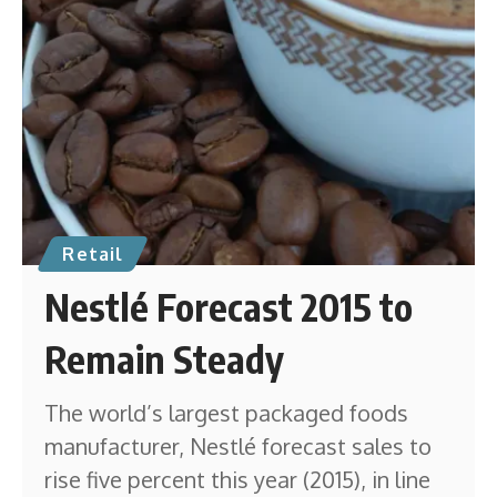
Retail
Nestlé Forecast 2015 to
Remain Steady
The world’s largest packaged foods
manufacturer, Nestlé forecast sales to
rise five percent this year (2015), in line