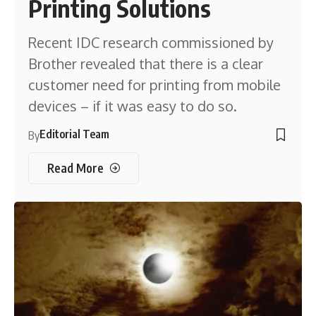
Printing Solutions
Recent IDC research commissioned by
Brother revealed that there is a clear
customer need for printing from mobile
devices – if it was easy to do so.
Editorial Team
By
Read More