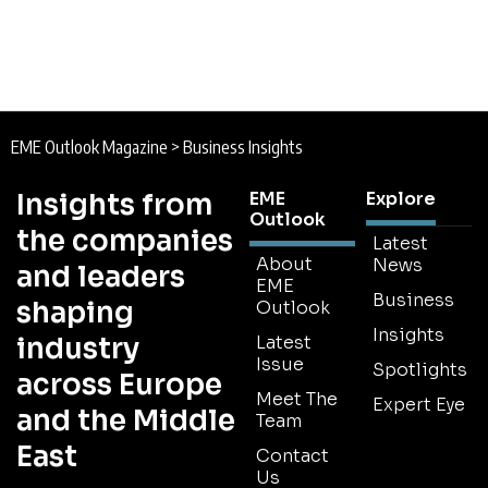
EME Outlook Magazine
>
Business Insights
Insights from
EME
Explore
Outlook
the companies
Latest
About
News
and leaders
EME
Business
shaping
Outlook
Insights
industry
Latest
Issue
Spotlights
across Europe
Meet The
Expert Eye
and the Middle
Team
East
Contact
Us