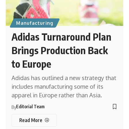
Manufacturing
Adidas Turnaround Plan
Brings Production Back
to Europe
Adidas has outlined a new strategy that
includes manufacturing some of its
apparel in Europe rather than Asia.
Editorial Team
By
Read More