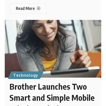
Read More
Technology
Brother Launches Two
Smart and Simple Mobile