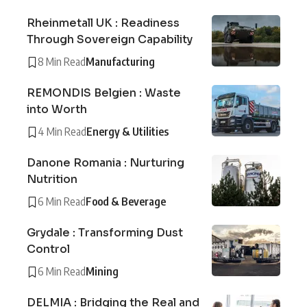
Rheinmetall UK : Readiness
Through Sovereign Capability
8 Min Read
Manufacturing
REMONDIS Belgien : Waste
into Worth
4 Min Read
Energy & Utilities
Danone Romania : Nurturing
Nutrition
6 Min Read
Food & Beverage
Grydale : Transforming Dust
Control
6 Min Read
Mining
DELMIA : Bridging the Real and