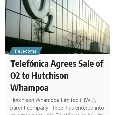
Telecoms
Telefónica Agrees Sale of
O2 to Hutchison
Whampoa
Hutchison Whampoa Limited (HWL),
parent company Three, has entered into