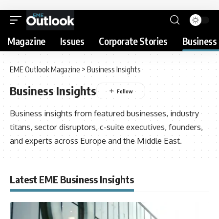
Magazine
Issues
Corporate Stories
Business 
EME Outlook Magazine
>
Business Insights
Business Insights
Business insights from featured businesses, industry
titans, sector disruptors, c-suite executives, founders,
and experts across Europe and the Middle East.
Latest EME Business Insights