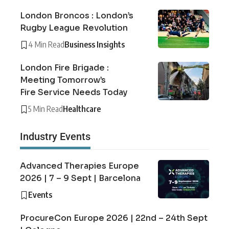
London Broncos : London’s
Rugby League Revolution
4 Min Read
Business Insights
London Fire Brigade :
Meeting Tomorrow’s
Fire Service Needs Today
5 Min Read
Healthcare
Industry Events
Advanced Therapies Europe
2026 | 7 – 9 Sept | Barcelona
Events
ProcureCon Europe 2026 | 22nd – 24th Sept