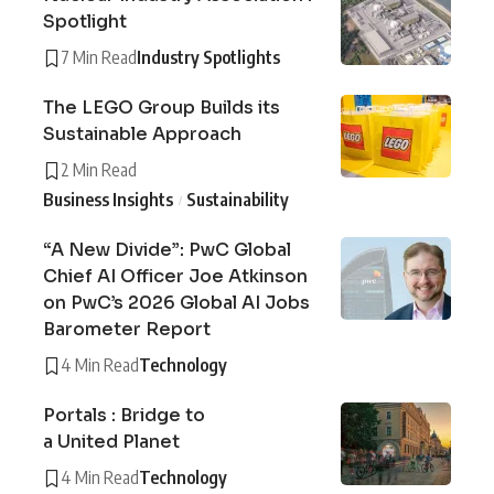
Spotlight
7 Min Read
Industry Spotlights
The LEGO Group Builds its
Sustainable Approach
2 Min Read
Business Insights
Sustainability
“A New Divide”: PwC Global
Chief AI Officer Joe Atkinson
on PwC’s 2026 Global AI Jobs
Barometer Report
4 Min Read
Technology
Portals : Bridge to
a United Planet
4 Min Read
Technology