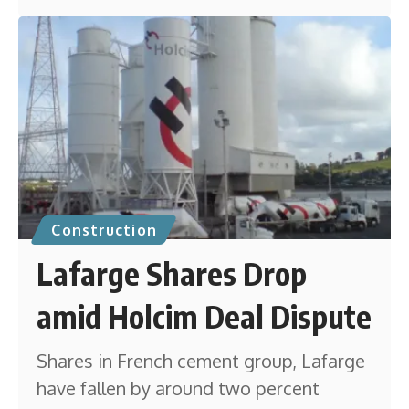
Construction
Lafarge Shares Drop
amid Holcim Deal Dispute
Shares in French cement group, Lafarge
have fallen by around two percent