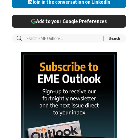
Join in the conversation on LinkedIn
Add to your Google Preferences