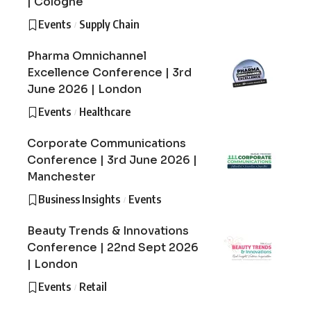
| Cologne
Events
Supply Chain
Pharma Omnichannel
Excellence Conference | 3rd
June 2026 | London
Events
Healthcare
Corporate Communications
Conference | 3rd June 2026 |
Manchester
Business Insights
Events
Beauty Trends & Innovations
Conference | 22nd Sept 2026
| London
Events
Retail