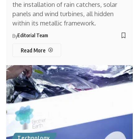
the installation of rain catchers, solar
panels and wind turbines, all hidden
within its metallic framework.
Editorial Team
By
Read More
Technology