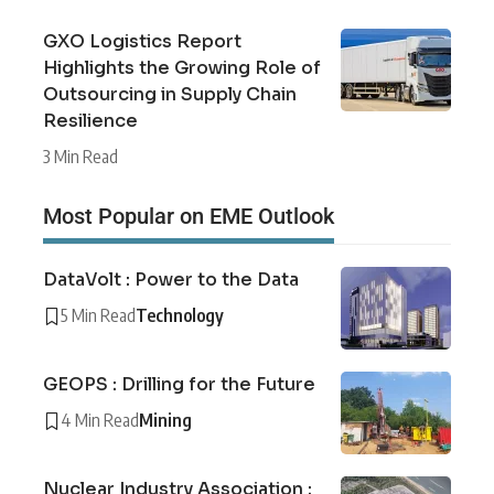
GXO Logistics Report
Highlights the Growing Role of
Outsourcing in Supply Chain
Resilience
3 Min Read
Most Popular on EME Outlook
DataVolt : Power to the Data
5 Min Read
Technology
GEOPS : Drilling for the Future
4 Min Read
Mining
Nuclear Industry Association :