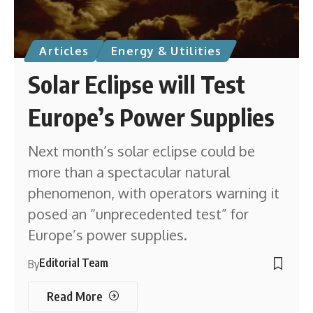
Articles
Energy & Utilities
Solar Eclipse will Test
Europe’s Power Supplies
Next month’s solar eclipse could be
more than a spectacular natural
phenomenon, with operators warning it
posed an “unprecedented test” for
Europe’s power supplies.
Editorial Team
By
Read More