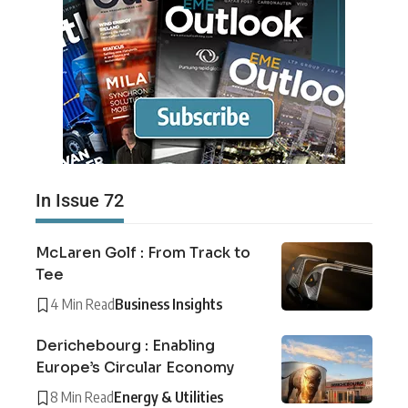
In Issue 72
McLaren Golf : From Track to
Tee
4 Min Read
Business Insights
Derichebourg : Enabling
Europe’s Circular Economy
8 Min Read
Energy & Utilities