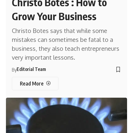
Christo Botes : How to
Grow Your Business
Christo Botes says that while some
mistakes can sometimes be fatal to a
business, they also teach entrepreneurs
very important lessons.
Editorial Team
By
Read More