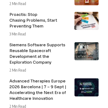
2 Min Read
Proactis: Stop
Chasing Problems, Start
Preventing Them
3 Min Read
Siemens Software Supports
Reusable Spacecraft
Development at the
Exploration Company
2 Min Read
Advanced Therapies Europe
2026 Barcelona | 7 – 9 Sept |
Accelerating the Next Era of
Healthcare Innovation
2 Min Read