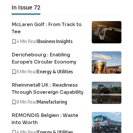
In Issue 72
McLaren Golf : From Track to
Tee
4 Min Read
Business Insights
Derichebourg : Enabling
Europe’s Circular Economy
8 Min Read
Energy & Utilities
Rheinmetall UK : Readiness
Through Sovereign Capability
8 Min Read
Manufacturing
REMONDIS Belgien : Waste
into Worth
4 Min Read
Energy & Utilities