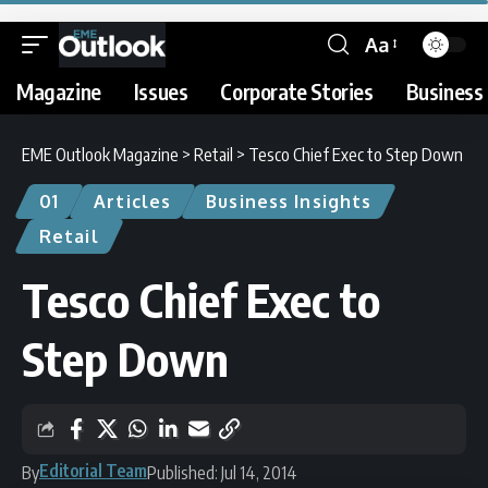
Aa
Magazine
Issues
Corporate Stories
Business 
EME Outlook Magazine
>
Retail
>
Tesco Chief Exec to Step Down
01
Articles
Business Insights
Retail
Tesco Chief Exec to
Step Down
Editorial Team
By
Published: Jul 14, 2014