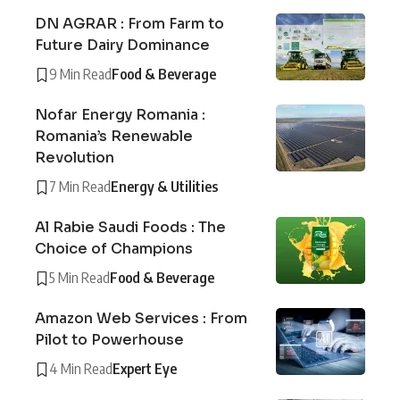
DN AGRAR : From Farm to
Future Dairy Dominance
9 Min Read
Food & Beverage
Nofar Energy Romania :
Romania’s Renewable
Revolution
7 Min Read
Energy & Utilities
Al Rabie Saudi Foods : The
Choice of Champions
5 Min Read
Food & Beverage
Amazon Web Services : From
Pilot to Powerhouse
4 Min Read
Expert Eye