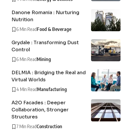
Danone Romania : Nurturing
Nutrition
6 Min Read
Food & Beverage
Grydale : Transforming Dust
Control
6 Min Read
Mining
DELMIA : Bridging the Real and
Virtual Worlds
4 Min Read
Manufacturing
A2O Facades : Deeper
Collaboration, Stronger
Structures
7 Min Read
Construction