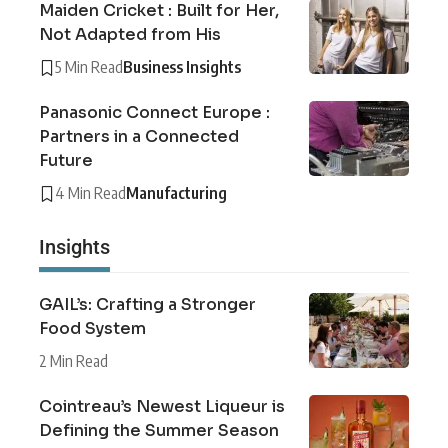
Maiden Cricket : Built for Her,
Not Adapted from His
5 Min Read
Business Insights
Panasonic Connect Europe :
Partners in a Connected
Future
4 Min Read
Manufacturing
Insights
GAIL’s: Crafting a Stronger
Food System
2 Min Read
Cointreau’s Newest Liqueur is
Defining the Summer Season