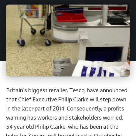
Britain’s biggest retailer, Tesco, have announced
that Chief Executive Philip Clarke will step down
in the later part of 2014. Consequently, a profits
warning has workers and stakeholders worried.
54 year old Philip Clarke, who has been at the
helm for 3 years, will be replaced in October by