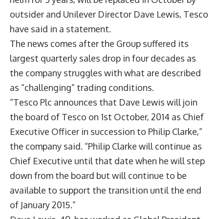
outsider and Unilever Director Dave Lewis, Tesco
have said in a statement.
The news comes after the Group suffered its
largest quarterly sales drop in four decades as
the company struggles with what are described
as “challenging” trading conditions.
“Tesco Plc announces that Dave Lewis will join
the board of Tesco on 1st October, 2014 as Chief
Executive Officer in succession to Philip Clarke,”
the company said. “Philip Clarke will continue as
Chief Executive until that date when he will step
down from the board but will continue to be
available to support the transition until the end
of January 2015.”