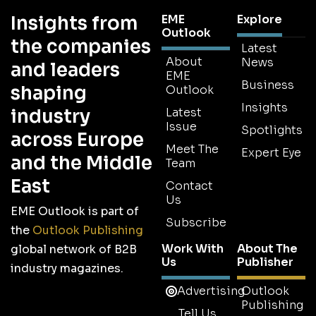
Insights from
EME
Explore
Outlook
the companies
Latest
About
News
and leaders
EME
Business
shaping
Outlook
Insights
industry
Latest
Issue
Spotlights
across Europe
Meet The
Expert Eye
and the Middle
Team
East
Contact
Us
EME Outlook is part of
Subscribe
the
Outlook Publishing
Work With
About The
global network of B2B
Us
Publisher
industry magazines.
Advertising
Outlook
Publishing
Tell Us