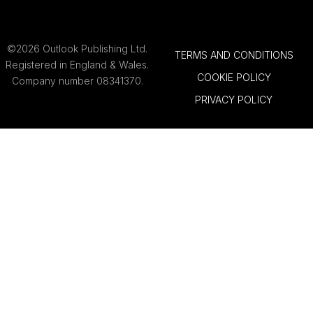
©2026 Outlook Publishing Ltd.
TERMS AND CONDITIONS
Registered in England & Wales.
COOKIE POLICY
Company number 08341370.
PRIVACY POLICY