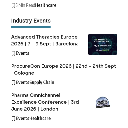
5 Min Read
Healthcare
Industry Events
Advanced Therapies Europe
2026 | 7 – 9 Sept | Barcelona
Events
ProcureCon Europe 2026 | 22nd – 24th Sept
| Cologne
Events
Supply Chain
Pharma Omnichannel
Excellence Conference | 3rd
June 2026 | London
Events
Healthcare