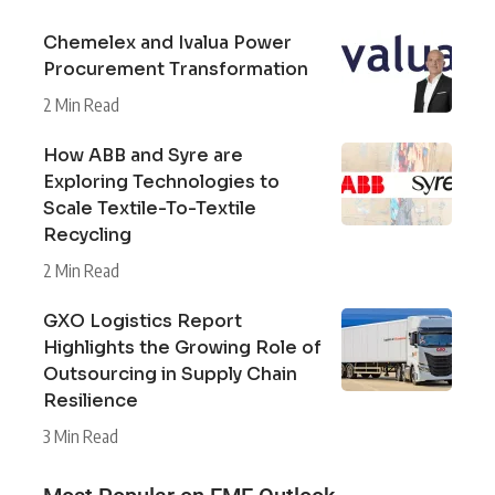
Chemelex and Ivalua Power
Procurement Transformation
2 Min Read
How ABB and Syre are
Exploring Technologies to
Scale Textile-To-Textile
Recycling
2 Min Read
GXO Logistics Report
Highlights the Growing Role of
Outsourcing in Supply Chain
Resilience
3 Min Read