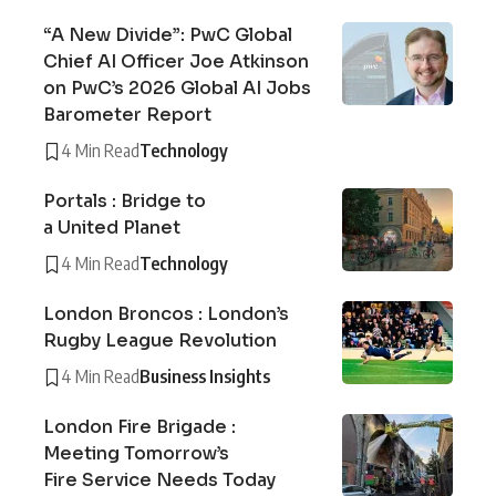
“A New Divide”: PwC Global
Chief AI Officer Joe Atkinson
on PwC’s 2026 Global AI Jobs
Barometer Report
4 Min Read
Technology
Portals : Bridge to
a United Planet
4 Min Read
Technology
London Broncos : London’s
Rugby League Revolution
4 Min Read
Business Insights
London Fire Brigade :
Meeting Tomorrow’s
Fire Service Needs Today