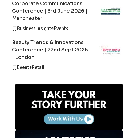
Corporate Communications
Conference | 3rd June 2026 |
Manchester
Business Insights
Events
Beauty Trends & Innovations
Conference | 22nd Sept 2026
| London
Events
Retail