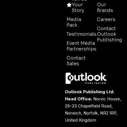
Your
Our
Story
Brands
Media
Careers
Pack
Contact
Testimonials
Outlook
Publishing
Event Media
Partnerships
Contact
Sales
Outlook Publishing Ltd.
Head Office:
Norvic House,
29-33 Chapelfield Road,
Norwich, Norfolk, NR2 1RP,
United Kingdom