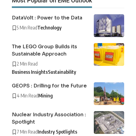
Most Popular on EME Outlook
DataVolt : Power to the Data
5 Min Read
Technology
The LEGO Group Builds its
Sustainable Approach
2 Min Read
Business Insights
Sustainability
GEOPS : Drilling for the Future
4 Min Read
Mining
Nuclear Industry Association :
Spotlight
7 Min Read
Industry Spotlights