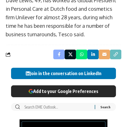
Dave Lewis, 49, has worked as Global President
in Personal Care at Dutch food and cosmetics
firm Unilever for almost 28 years, during which
time he has been responsible for a number of
business turnarounds, Tesco said.
Join in the conversation on LinkedIn
Add to your Google Preferences