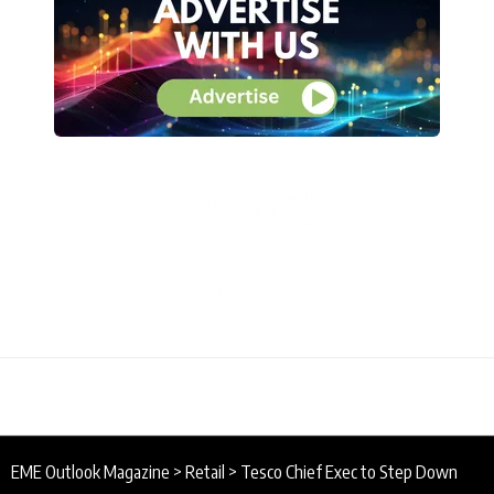
EME Outlook Magazine
>
Retail
>
Tesco Chief Exec to Step Down