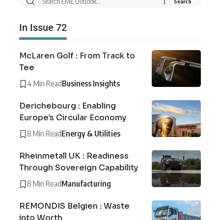
In Issue 72
McLaren Golf : From Track to
Tee
4 Min Read
Business Insights
Derichebourg : Enabling
Europe’s Circular Economy
8 Min Read
Energy & Utilities
Rheinmetall UK : Readiness
Through Sovereign Capability
8 Min Read
Manufacturing
REMONDIS Belgien : Waste
into Worth