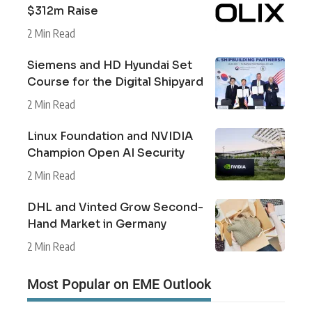
$312m Raise
2 Min Read
Siemens and HD Hyundai Set
Course for the Digital Shipyard
2 Min Read
Linux Foundation and NVIDIA
Champion Open AI Security
2 Min Read
DHL and Vinted Grow Second-
Hand Market in Germany
2 Min Read
Most Popular on EME Outlook