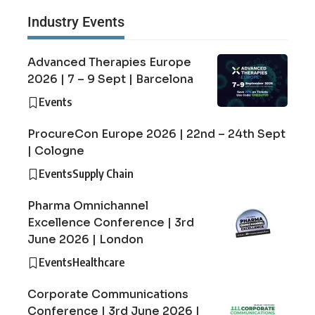
Industry Events
Advanced Therapies Europe
2026 | 7 – 9 Sept | Barcelona
Events
ProcureCon Europe 2026 | 22nd – 24th Sept
| Cologne
Events
Supply Chain
Pharma Omnichannel
Excellence Conference | 3rd
June 2026 | London
Events
Healthcare
Corporate Communications
Conference | 3rd June 2026 |