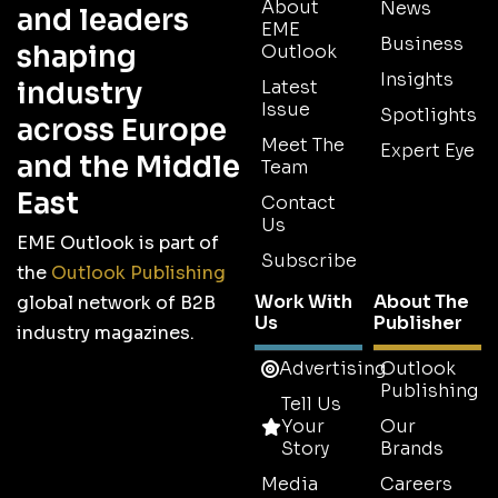
About
News
and leaders
EME
Business
shaping
Outlook
Insights
industry
Latest
Issue
Spotlights
across Europe
Meet The
Expert Eye
and the Middle
Team
East
Contact
Us
EME Outlook is part of
Subscribe
the
Outlook Publishing
Work With
About The
global network of B2B
Us
Publisher
industry magazines.
Advertising
Outlook
Publishing
Tell Us
Your
Our
Story
Brands
Media
Careers