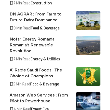
7 Min Read
Construction
DN AGRAR : From Farm to
Future Dairy Dominance
9 Min Read
Food & Beverage
Nofar Energy Romania :
Romania’s Renewable
Revolution
7 Min Read
Energy & Utilities
Al Rabie Saudi Foods : The
Choice of Champions
5 Min Read
Food & Beverage
Amazon Web Services : From
Pilot to Powerhouse
4 Min Read
Expert Eye