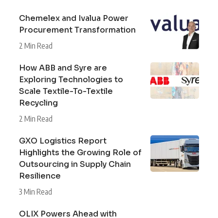
Chemelex and Ivalua Power
Procurement Transformation
2 Min Read
How ABB and Syre are
Exploring Technologies to
Scale Textile-To-Textile
Recycling
2 Min Read
GXO Logistics Report
Highlights the Growing Role of
Outsourcing in Supply Chain
Resilience
3 Min Read
OLIX Powers Ahead with