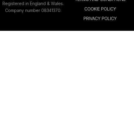
Registered in England & Wales.
COOKIE POLICY
Company number 08341370.
PRIVACY POLICY