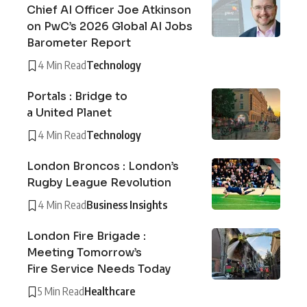
Chief AI Officer Joe Atkinson
on PwC’s 2026 Global AI Jobs
Barometer Report
4 Min Read
Technology
Portals : Bridge to
a United Planet
4 Min Read
Technology
London Broncos : London’s
Rugby League Revolution
4 Min Read
Business Insights
London Fire Brigade :
Meeting Tomorrow’s
Fire Service Needs Today
5 Min Read
Healthcare