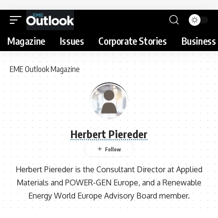
Magazine
Issues
Corporate Stories
Business 
EME Outlook Magazine
Herbert Piereder
Herbert Piereder is the Consultant Director at Applied
Materials and POWER-GEN Europe, and a Renewable
Energy World Europe Advisory Board member.