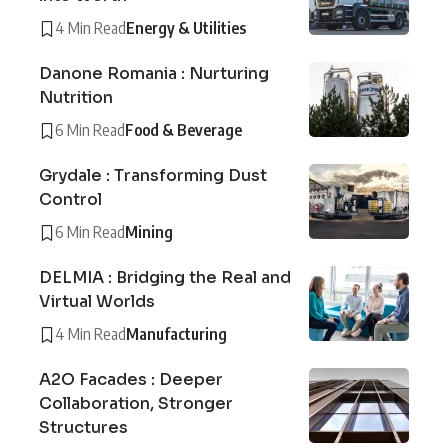
4 Min Read
Energy & Utilities
Danone Romania : Nurturing
Nutrition
6 Min Read
Food & Beverage
Grydale : Transforming Dust
Control
6 Min Read
Mining
DELMIA : Bridging the Real and
Virtual Worlds
4 Min Read
Manufacturing
A2O Facades : Deeper
Collaboration, Stronger
Structures