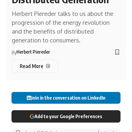
Herbert Piereder talks to us about the
progression of the energy revolution
and the benefits of distributed
generation to consumers.
Herbert Piereder
By
Read More
Join in the conversation on LinkedIn
Add to your Google Preferences