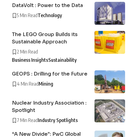
DataVolt : Power to the Data
5 Min Read
Technology
The LEGO Group Builds its
Sustainable Approach
2 Min Read
Business Insights
Sustainability
GEOPS : Drilling for the Future
4 Min Read
Mining
Nuclear Industry Association :
Spotlight
7 Min Read
Industry Spotlights
“A New Divide”: PwC Global