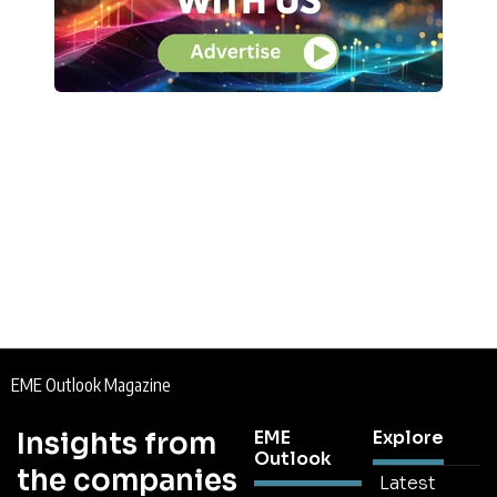
EME Outlook Magazine
Insights from
EME
Explore
Outlook
the companies
Latest