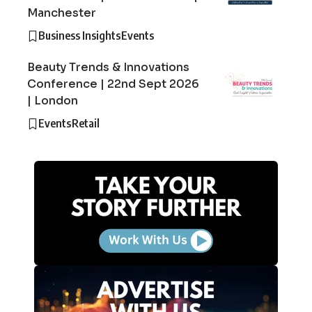
Manchester
Business Insights
Events
Beauty Trends & Innovations
Conference | 22nd Sept 2026
| London
Events
Retail