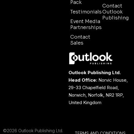
Pack
Contact
Testimonials
Outlook
Publishing
Event Media
Partnerships
Contact
Sales
Outlook Publishing Ltd.
Head Office:
Norvic House,
29-33 Chapelfield Road,
Norwich, Norfolk, NR2 1RP,
United Kingdom
©2026 Outlook Publishing Ltd.
TERMS AND CONDITIONS