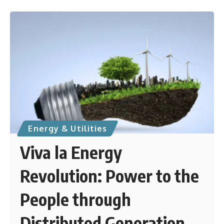
Energy & Utilities
Viva la Energy
Revolution: Power to the
People through
Distributed Generation