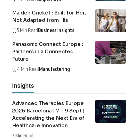
Maiden Cricket : Built for Her,
Not Adapted from His
5 Min Read
Business Insights
Panasonic Connect Europe :
Partners in a Connected
Future
4 Min Read
Manufacturing
Insights
Advanced Therapies Europe
2026 Barcelona | 7 – 9 Sept |
Accelerating the Next Era of
Healthcare Innovation
2 Min Read