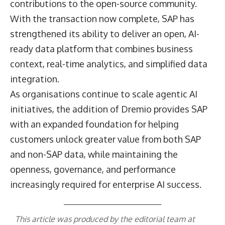
contributions to the open-source community.
With the transaction now complete, SAP has
strengthened its ability to deliver an open, AI-
ready data platform that combines business
context, real-time analytics, and simplified data
integration.
As organisations continue to scale agentic AI
initiatives, the addition of Dremio provides SAP
with an expanded foundation for helping
customers unlock greater value from both SAP
and non-SAP data, while maintaining the
openness, governance, and performance
increasingly required for enterprise AI success.
This article was produced by the editorial team at