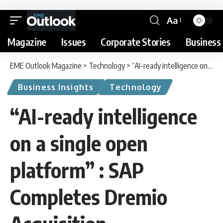
Aa
Magazine
Issues
Corporate Stories
Business 
EME Outlook Magazine
>
Technology
>
“AI-ready intelligence on a single open platform” : SAP Completes Dremio Acquisition
Business Insights
Technology
“AI-ready intelligence
on a single open
platform” : SAP
Completes Dremio