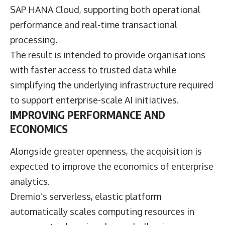
SAP HANA Cloud, supporting both operational
performance and real-time transactional
processing.
The result is intended to provide organisations
with faster access to trusted data while
simplifying the underlying infrastructure required
to support enterprise-scale AI initiatives.
IMPROVING PERFORMANCE AND
ECONOMICS
Alongside greater openness, the acquisition is
expected to improve the economics of enterprise
analytics.
Dremio’s serverless, elastic platform
automatically scales computing resources in