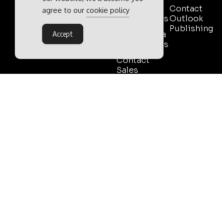
Pack
Contact
agree to our
cookie policy
Testimonials
Outlook
Publishing
Event Media
Accept
Partnerships
Contact
Sales
Outlook Publishing Ltd.
Head Office:
Norvic House,
29-33 Chapelfield Road,
Norwich, Norfolk, NR2 1RP,
United Kingdom
©2026 Outlook Publishing Ltd.
TERMS AND CONDITIONS