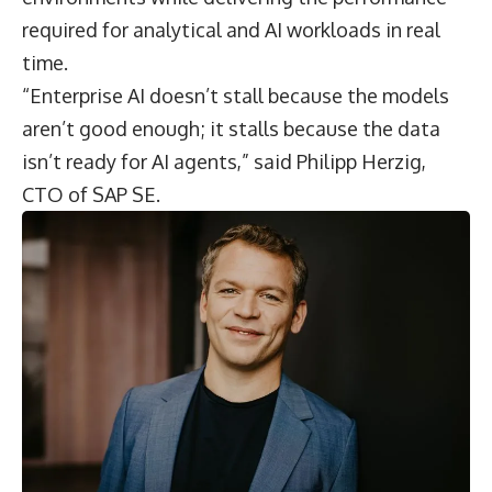
required for analytical and AI workloads in real
time.
“Enterprise AI doesn’t stall because the models
aren’t good enough; it stalls because the data
isn’t ready for AI agents,” said
Philipp Herzig
,
CTO of
SAP SE
.