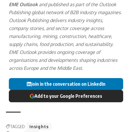
EME Outlook
and published as part of the
Outlook
Publishing
global network of B2B industry magazines.
Outlook Publishing delivers industry insights,
company stories, and sector coverage across
manufacturing, mining, construction, healthcare,
supply chains, food production, and sustainability.
EME Outlook provides ongoing coverage of
organisations and developments shaping industries
across Europe and the Middle East.
Join in the conversation on LinkedIn
Add to your Google Preferences
TAGGED:
Insights