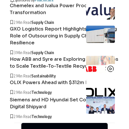
Chemelex and Ivalua Power Procurement
Transformation
2 Min Read
Supply Chain
GXO Logistics Report Highlights the Growing
Role of Outsourcing in Supply Chain
Resilience
3 Min Read
Supply Chain
How ABB and Syre are Exploring Technologies
to Scale Textile-To-Textile Recycling
2 Min Read
Sustainability
OLIX Powers Ahead with $312m Raise
2 Min Read
Technology
Siemens and HD Hyundai Set Course for the
Digital Shipyard
2 Min Read
Technology