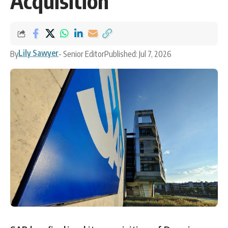
Acquisition
Lily Sawyer
By
- Senior Editor
Published: Jul 7, 2026