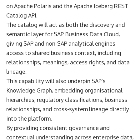
on Apache Polaris and the Apache Iceberg REST
Catalog API.
The catalog will act as both the discovery and
semantic layer for SAP Business Data Cloud,
giving SAP and non-SAP analytical engines
access to shared business context, including
relationships, meanings, access rights, and data
lineage.
This capability will also underpin SAP’s
Knowledge Graph, embedding organisational
hierarchies, regulatory classifications, business
relationships, and cross-system lineage directly
into the platform.
By providing consistent governance and
contextual understanding across enterprise data,