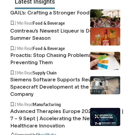
Latest Insights
GAIL’s: Crafting a Stronger Food System
2 Min Read
Food & Beverage
Cointreau’s Newest Liqueur is Defining the
Summer Season
2 Min Read
Food & Beverage
Proactis: Stop Chasing Problems, Start
Preventing Them
3 Min Read
Supply Chain
Siemens Software Supports Reusable
Spacecraft Development at the Exploration
Company
2 Min Read
Manufacturing
Advanced Therapies Europe 2026 Barcelona |
7 – 9 Sept | Accelerating the Next Era of
Healthcare Innovation
Sponsored by
Phacilitate