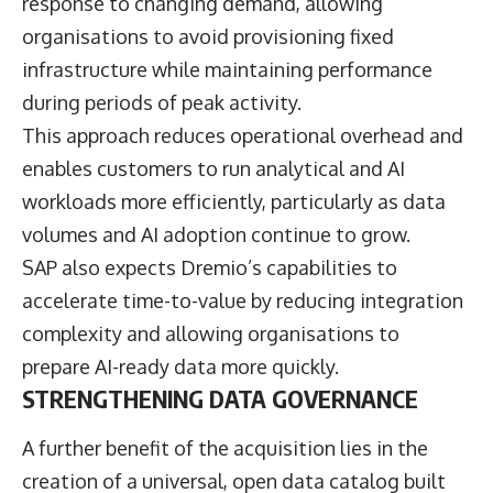
response to changing demand, allowing
organisations to avoid provisioning fixed
infrastructure while maintaining performance
during periods of peak activity.
This approach reduces operational overhead and
enables customers to run analytical and AI
workloads more efficiently, particularly as data
volumes and AI adoption continue to grow.
SAP also expects Dremio’s capabilities to
accelerate time-to-value by reducing integration
complexity and allowing organisations to
prepare AI-ready data more quickly.
STRENGTHENING DATA GOVERNANCE
A further benefit of the acquisition lies in the
creation of a universal, open data catalog built