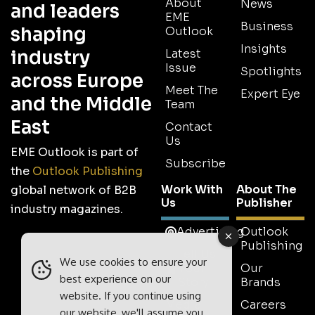
About
News
and leaders
EME
Business
shaping
Outlook
Insights
industry
Latest
Issue
Spotlights
across Europe
Meet The
Expert Eye
and the Middle
Team
East
Contact
Us
EME Outlook is part of
Subscribe
the
Outlook Publishing
Work With
About The
global network of B2B
Us
Publisher
industry magazines.
Advertising
Outlook
Publishing
Tell Us
We use cookies to ensure your
Your
Our
best experience on our
Story
Brands
website. If you continue using
Media
Careers
our website, we'll assume you