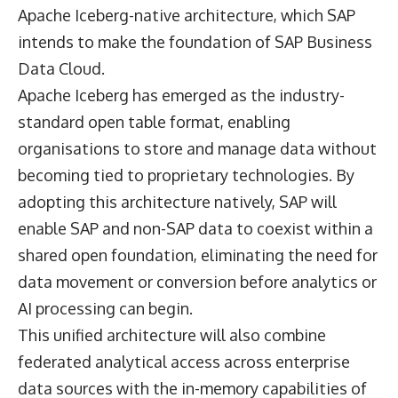
Apache Iceberg-native architecture, which SAP
intends to make the foundation of SAP Business
Data Cloud.
Apache Iceberg has emerged as the industry-
standard open table format, enabling
organisations to store and manage data without
becoming tied to proprietary technologies. By
adopting this architecture natively, SAP will
enable SAP and non-SAP data to coexist within a
shared open foundation, eliminating the need for
data movement or conversion before analytics or
AI processing can begin.
This unified architecture will also combine
federated analytical access across enterprise
data sources with the in-memory capabilities of