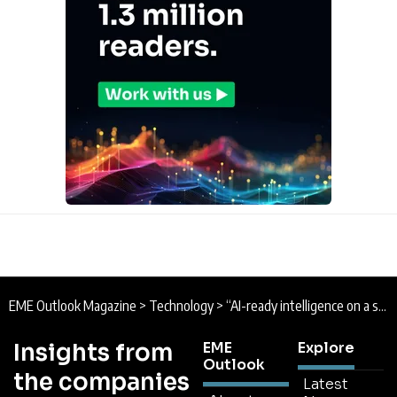
EME Outlook Magazine
>
Technology
>
“AI-ready intelligence on a single open platform” : SAP Completes Dremio Acquisition
Insights from
EME
Explore
Outlook
the companies
Latest