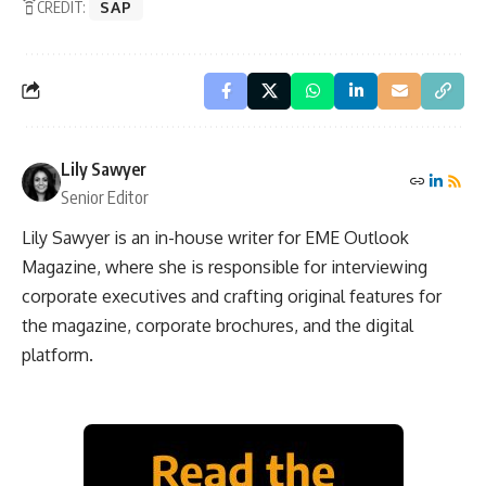
CREDIT:
SAP
Lily Sawyer
Senior Editor
Lily Sawyer is an in-house writer for EME Outlook
Magazine, where she is responsible for interviewing
corporate executives and crafting original features for
the magazine, corporate brochures, and the digital
platform.