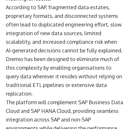
According to SAP, fragmented data estates,
proprietary formats, and disconnected systems
often lead to duplicated engineering effort, slow
integration of new data sources, limited
scalability, and increased compliance risk when
AI-generated decisions cannot be fully explained.
Dremio has been designed to eliminate much of
this complexity by enabling organisations to
query data wherever it resides without relying on
traditional ETL pipelines or extensive data
replication.
The platform will complement SAP Business Data
Cloud and SAP HANA Cloud, providing seamless
integration across SAP and non-SAP
environments while delivering the performance