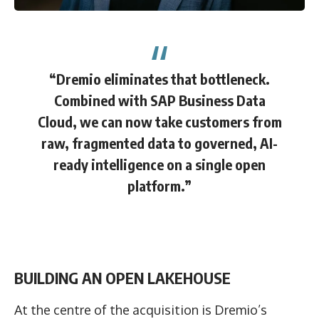
“Dremio eliminates that bottleneck.
Combined with SAP Business Data
Cloud, we can now take customers from
raw, fragmented data to governed, AI-
ready intelligence on a single open
platform.”
BUILDING AN OPEN LAKEHOUSE
At the centre of the acquisition is Dremio’s