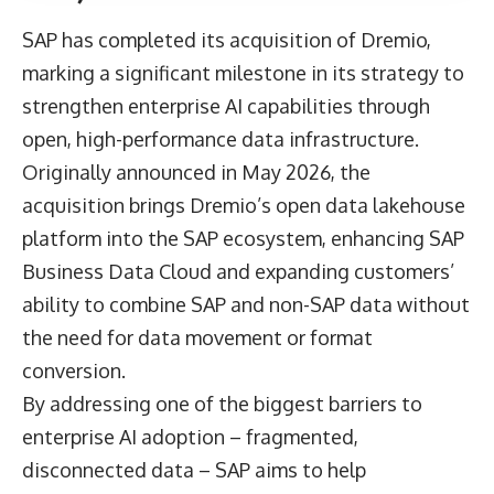
SAP
has completed its acquisition of Dremio,
marking a significant milestone in its strategy to
strengthen enterprise AI capabilities through
open, high-performance data infrastructure.
Originally announced in May 2026, the
acquisition brings Dremio’s open data lakehouse
platform into the SAP ecosystem, enhancing SAP
Business Data Cloud and expanding customers’
ability to combine SAP and non-SAP data without
the need for data movement or format
conversion.
By addressing one of the biggest barriers to
enterprise AI adoption – fragmented,
disconnected data – SAP aims to help