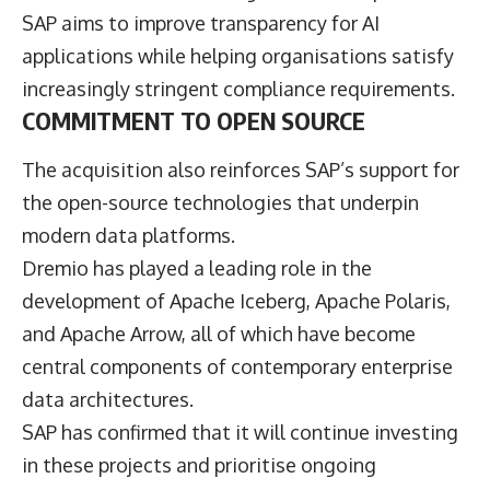
SAP aims to improve transparency for AI
applications while helping organisations satisfy
increasingly stringent compliance requirements.
COMMITMENT TO OPEN SOURCE
The acquisition also reinforces SAP’s support for
the open-source technologies that underpin
modern data platforms.
Dremio has played a leading role in the
development of Apache Iceberg, Apache Polaris,
and Apache Arrow, all of which have become
central components of contemporary enterprise
data architectures.
SAP has confirmed that it will continue investing
in these projects and prioritise ongoing