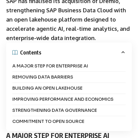
SAP has finalised its acquisition of Dremio,
strengthening SAP Business Data Cloud with
an open lakehouse platform designed to
accelerate agentic AI, real-time analytics, and
enterprise-wide data integration.
Contents
A MAJOR STEP FOR ENTERPRISE AI
REMOVING DATA BARRIERS
BUILDING AN OPEN LAKEHOUSE
IMPROVING PERFORMANCE AND ECONOMICS
STRENGTHENING DATA GOVERNANCE
COMMITMENT TO OPEN SOURCE
A MAJOR STEP FOR ENTERPRISE AI