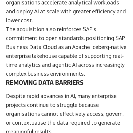
organisations accelerate analytical workloads
and deploy AI at scale with greater efficiency and
lower cost.
The acquisition also reinforces SAP’s
commitment to open standards, positioning SAP
Business Data Cloud as an Apache Iceberg-native
enterprise lakehouse capable of supporting real-
time analytics and agentic AI across increasingly
complex business environments.
REMOVING DATA BARRIERS
Despite rapid advances in AI, many enterprise
projects continue to struggle because
organisations cannot effectively access, govern,
or contextualise the data required to generate
meaningful results.