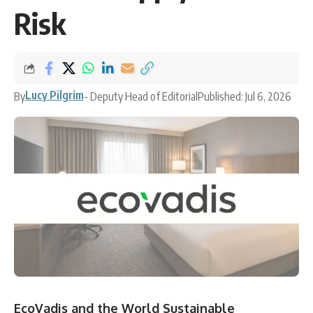
Risk
Lucy Pilgrim
By
- Deputy Head of Editorial
Published: Jul 6, 2026
EcoVadis and the World Sustainable