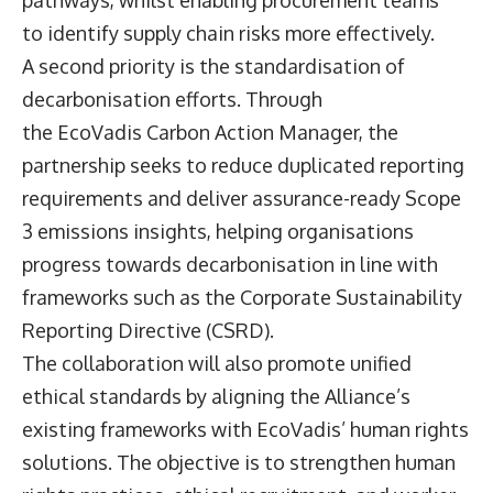
pathways, whilst enabling procurement teams
to identify supply chain risks more effectively.
A second priority is the standardisation of
decarbonisation efforts. Through
the EcoVadis Carbon Action Manager, the
partnership seeks to reduce duplicated reporting
requirements and deliver assurance-ready Scope
3 emissions insights, helping organisations
progress towards decarbonisation in line with
frameworks such as the Corporate Sustainability
Reporting Directive (CSRD).
The collaboration will also promote unified
ethical standards by aligning the Alliance’s
existing frameworks with EcoVadis’ human rights
solutions. The objective is to strengthen human