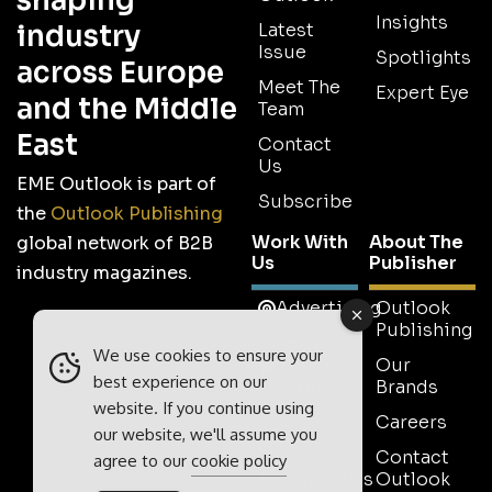
shaping
Insights
industry
Latest
Issue
Spotlights
across Europe
Meet The
Expert Eye
and the Middle
Team
East
Contact
Us
EME Outlook is part of
Subscribe
the
Outlook Publishing
Work With
About The
global network of B2B
Us
Publisher
industry magazines.
Advertising
Outlook
Publishing
Tell Us
We use cookies to ensure your
Your
Our
best experience on our
Story
Brands
website. If you continue using
Media
Careers
our website, we'll assume you
Pack
Contact
agree to our
cookie policy
Testimonials
Outlook