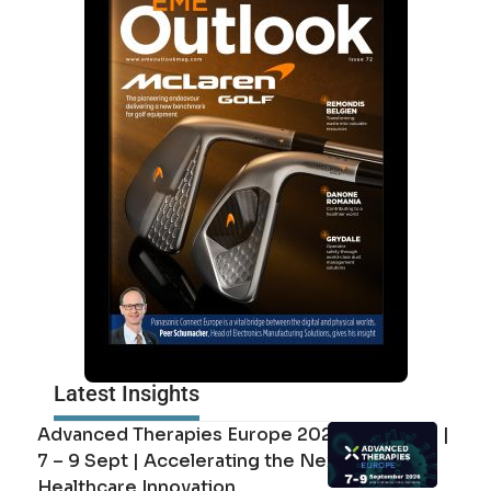
Latest Insights
Advanced Therapies Europe 2026 Barcelona |
7 – 9 Sept | Accelerating the Next Era of
Healthcare Innovation