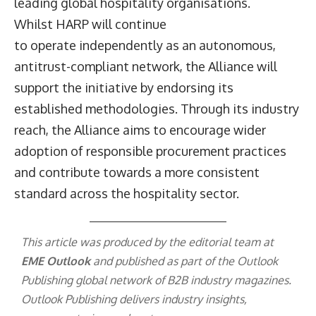
leading global hospitality organisations.
Whilst HARP will continue
to operate independently as an autonomous,
antitrust-compliant network, the Alliance will
support the initiative by endorsing its
established methodologies. Through its industry
reach, the Alliance aims to encourage wider
adoption of responsible procurement practices
and contribute towards a more consistent
standard across the hospitality sector.
This article was produced by the editorial team at
EME Outlook
and published as part of the
Outlook
Publishing
global network of B2B industry magazines.
Outlook Publishing delivers industry insights,