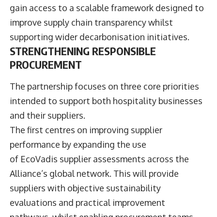
gain access to a scalable framework designed to
improve supply chain transparency whilst
supporting wider decarbonisation initiatives.
STRENGTHENING RESPONSIBLE
PROCUREMENT
The partnership focuses on three core priorities
intended to support both hospitality businesses
and their suppliers.
The first centres on improving supplier
performance by expanding the use
of EcoVadis supplier assessments across the
Alliance’s global network. This will provide
suppliers with objective sustainability
evaluations and practical improvement