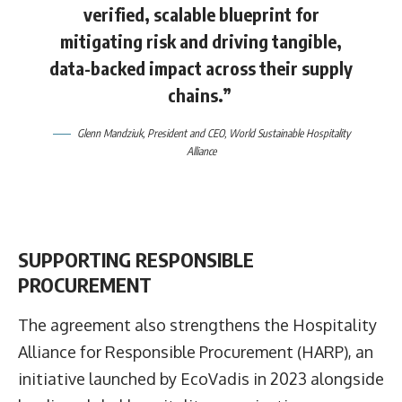
verified, scalable blueprint for
mitigating risk and driving tangible,
data-backed impact across their supply
chains.”
Glenn Mandziuk
, President and CEO, World Sustainable Hospitality
Alliance
SUPPORTING RESPONSIBLE
PROCUREMENT
The agreement also strengthens the Hospitality
Alliance for Responsible Procurement (HARP), an
initiative launched by EcoVadis in 2023 alongside