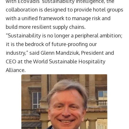
with EcoVadis’ sustainability intelligence, the
collaboration is designed to provide hotel groups
with a unified framework to manage risk and
build more resilient supply chains.
“Sustainability is no longer a peripheral ambition;
it is the bedrock of future-proofing our
industry,” said
Glenn Mandziuk
, President and
CEO at the World Sustainable Hospitality
Alliance.