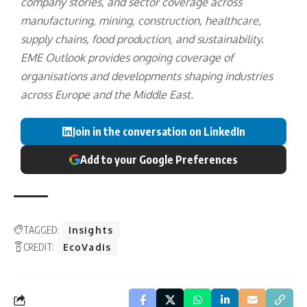
company stories, and sector coverage across
manufacturing, mining, construction, healthcare,
supply chains, food production, and sustainability.
EME Outlook provides ongoing coverage of
organisations and developments shaping industries
across Europe and the Middle East.
Join in the conversation on LinkedIn
Add to your Google Preferences
TAGGED:
Insights
CREDIT:
EcoVadis