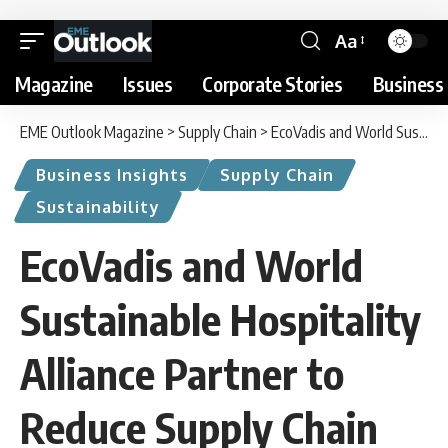
Aa
Magazine
Issues
Corporate Stories
Business 
EME Outlook Magazine
>
Supply Chain
>
EcoVadis and World Sustainable Hospitality Alliance Partner to Reduce Supply Chain Risk
Business Insights
Supply Chain
Sustainability
EcoVadis and World
Sustainable Hospitality
Alliance Partner to
Reduce Supply Chain