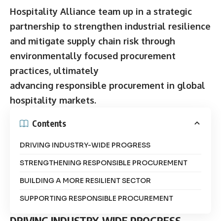
Hospitality Alliance team up in a strategic
partnership to strengthen industrial resilience
and mitigate supply chain risk through
environmentally focused procurement
practices, ultimately
advancing responsible procurement in global
hospitality markets.
Contents
DRIVING INDUSTRY-WIDE PROGRESS
STRENGTHENING RESPONSIBLE PROCUREMENT
BUILDING A MORE RESILIENT SECTOR
SUPPORTING RESPONSIBLE PROCUREMENT
DRIVING INDUSTRY-WIDE PROGRESS