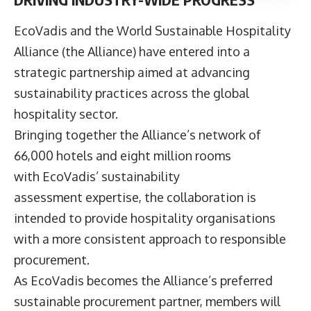
EcoVadis
and the
World Sustainable Hospitality
Alliance
(the Alliance) have entered into a
strategic partnership aimed at advancing
sustainability practices across the global
hospitality sector.
Bringing together the Alliance’s network of
66,000 hotels and eight million rooms
with EcoVadis’ sustainability
assessment expertise, the collaboration is
intended to provide hospitality organisations
with a more consistent approach to responsible
procurement.
As EcoVadis becomes the Alliance’s preferred
sustainable procurement partner, members will