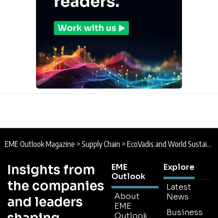
EME Outlook Magazine
>
Supply Chain
>
EcoVadis and World Sustainable Hospitality Alliance Partner to Reduce Supply Chain Risk
Insights from
EME
Explore
Outlook
the companies
Latest
About
News
and leaders
EME
Business
Outlook