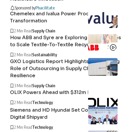
Sponsored by
Phacilitate
Chemelex and Ivalua Power Procurement
Transformation
2 Min Read
Supply Chain
How ABB and Syre are Exploring Technologies
to Scale Textile-To-Textile Recycling
2 Min Read
Sustainability
GXO Logistics Report Highlights the Growing
Role of Outsourcing in Supply Chain
Resilience
3 Min Read
Supply Chain
OLIX Powers Ahead with $312m Raise
2 Min Read
Technology
Siemens and HD Hyundai Set Course for the
Digital Shipyard
2 Min Read
Technology