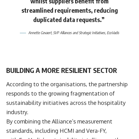
whilst suppliers benefit from
streamlined requirements, reducing
duplicated data requests.”
Annette Gevaert
, SVP Alliances and Strategic Initiatives, EcoVadis
BUILDING A MORE RESILIENT SECTOR
According to the organisations, the partnership
responds to the growing fragmentation of
sustainability initiatives across the hospitality
industry.
By combining the Alliance’s measurement
standards, including HCMI and Vera-FY,