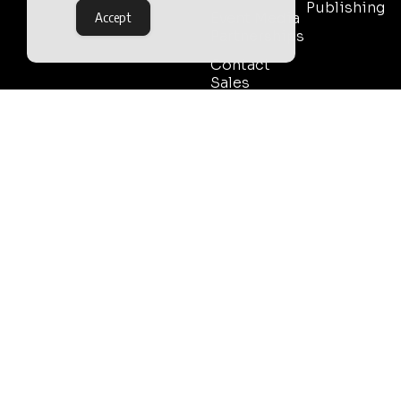
Publishing
Accept
Event Media
Partnerships
Contact
Sales
Outlook Publishing Ltd.
Head Office:
Norvic House,
29-33 Chapelfield Road,
Norwich, Norfolk, NR2 1RP,
United Kingdom
©2026 Outlook Publishing Ltd.
TERMS AND CONDITIONS
Registered in England & Wales.
COOKIE POLICY
Company number 08341370.