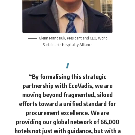
Glenn Mandziuk
, President and CEO, World
Sustainable Hospitality Alliance
“By formalising this strategic
partnership with EcoVadis, we are
moving beyond fragmented, siloed
efforts toward a unified standard for
procurement excellence. We are
providing our global network of 66,000
hotels not just with guidance, but with a