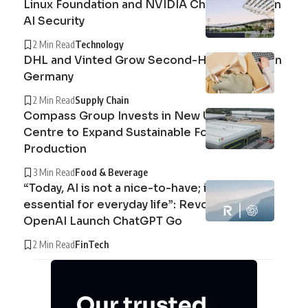
Linux Foundation and NVIDIA Champion Open
AI Security
2 Min Read
Technology
DHL and Vinted Grow Second-Hand Market in
Germany
2 Min Read
Supply Chain
Compass Group Invests in New UK Cuisine
Centre to Expand Sustainable Food
Production
3 Min Read
Food & Beverage
“Today, AI is not a nice-to-have; it’s an
essential for everyday life”: Revolut and
OpenAI Launch ChatGPT Go
2 Min Read
FinTech