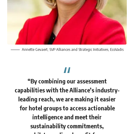
Annette Gevaert
, SVP Alliances and Strategic Initiatives, EcoVadis
“By combining our assessment
capabilities with the Alliance’s industry-
leading reach, we are making it easier
for hotel groups to access actionable
intelligence and meet their
sustainability commitments,