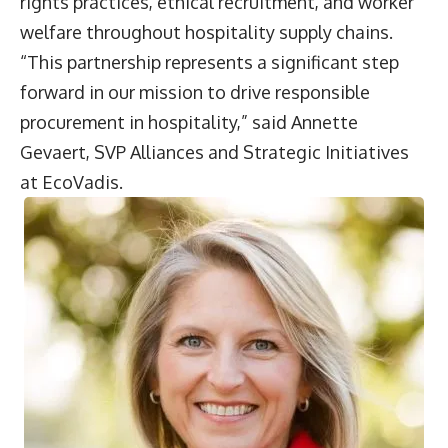
rights practices, ethical recruitment, and worker
welfare throughout hospitality supply chains.
“This partnership represents a significant step
forward in our mission to drive responsible
procurement in hospitality,” said
Annette
Gevaert
, SVP Alliances and Strategic Initiatives
at EcoVadis.