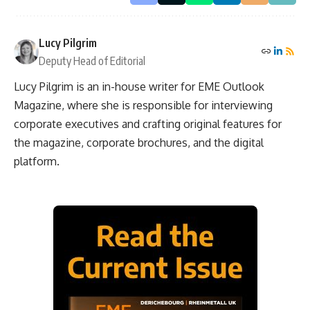
Lucy Pilgrim
Deputy Head of Editorial
Lucy Pilgrim is an in-house writer for EME Outlook
Magazine, where she is responsible for interviewing
corporate executives and crafting original features for
the magazine, corporate brochures, and the digital
platform.