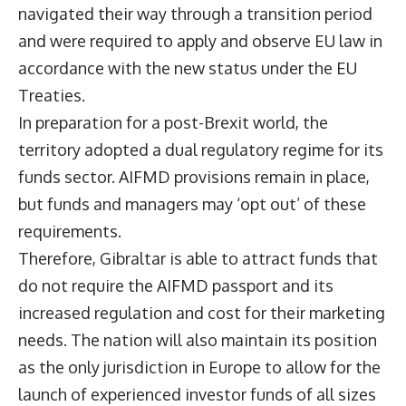
navigated their way through a transition period
and were required to apply and observe EU law in
accordance with the new status under the EU
Treaties.
In preparation for a post-Brexit world, the
territory adopted a dual regulatory regime for its
funds sector. AIFMD provisions remain in place,
but funds and managers may ‘opt out’ of these
requirements.
Therefore, Gibraltar is able to attract funds that
do not require the AIFMD passport and its
increased regulation and cost for their marketing
needs. The nation will also maintain its position
as the only jurisdiction in Europe to allow for the
launch of experienced investor funds of all sizes