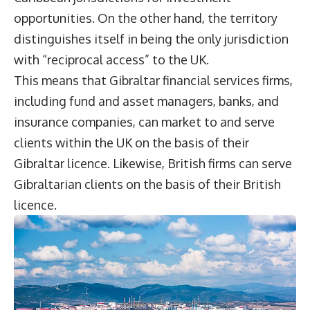
opportunities. On the other hand, the territory
distinguishes itself in being the only jurisdiction
with “reciprocal access” to the UK.
This means that Gibraltar financial services firms,
including fund and asset managers, banks, and
insurance companies, can market to and serve
clients within the UK on the basis of their
Gibraltar licence. Likewise, British firms can serve
Gibraltarian clients on the basis of their British
licence.