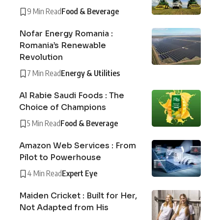
9 Min Read
Food & Beverage
Nofar Energy Romania :
Romania’s Renewable
Revolution
7 Min Read
Energy & Utilities
Al Rabie Saudi Foods : The
Choice of Champions
5 Min Read
Food & Beverage
Amazon Web Services : From
Pilot to Powerhouse
4 Min Read
Expert Eye
Maiden Cricket : Built for Her,
Not Adapted from His