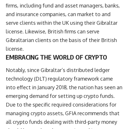
firms, including fund and asset managers, banks,
and insurance companies, can market to and
serve clients within the UK using their Gibraltar
license. Likewise, British firms can serve
Gibraltarian clients on the basis of their British
license.
EMBRACING THE WORLD OF CRYPTO
Notably, since Gibraltar’s distributed ledger
technology (DLT) regulatory framework came
into effect in January 2018, the nation has seen an
emerging demand for setting up crypto funds.
Due to the specific required considerations for
managing crypto assets, GFIA recommends that
all crypto funds dealing with third-party money