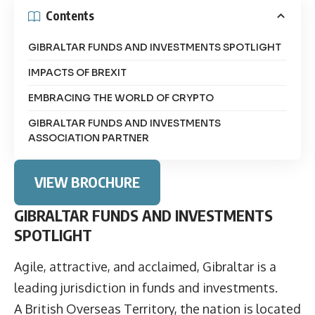
Contents
GIBRALTAR FUNDS AND INVESTMENTS SPOTLIGHT
IMPACTS OF BREXIT
EMBRACING THE WORLD OF CRYPTO
GIBRALTAR FUNDS AND INVESTMENTS
ASSOCIATION PARTNER
VIEW BROCHURE
GIBRALTAR FUNDS AND INVESTMENTS
SPOTLIGHT
Agile, attractive, and acclaimed, Gibraltar is a
leading jurisdiction in funds and investments.
A British Overseas Territory, the nation is located