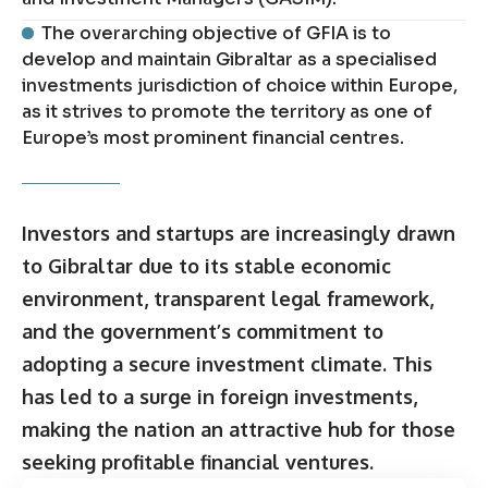
The overarching objective of GFIA is to
develop and maintain Gibraltar as a specialised
investments jurisdiction of choice within Europe,
as it strives to promote the territory as one of
Europe’s most prominent financial centres.
Investors and startups are increasingly drawn
to Gibraltar due to its stable economic
environment, transparent legal framework,
and the government’s commitment to
adopting a secure investment climate. This
has led to a surge in foreign investments,
making the nation an attractive hub for those
seeking profitable financial ventures.