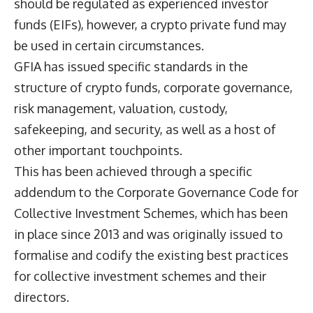
should be regulated as experienced investor
funds (EIFs), however, a crypto private fund may
be used in certain circumstances.
GFIA has issued specific standards in the
structure of crypto funds, corporate governance,
risk management, valuation, custody,
safekeeping, and security, as well as a host of
other important touchpoints.
This has been achieved through a specific
addendum to the Corporate Governance Code for
Collective Investment Schemes, which has been
in place since 2013 and was originally issued to
formalise and codify the existing best practices
for collective investment schemes and their
directors.