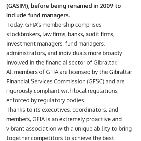
(GASIM), before being renamed in 2009 to
include fund managers.
Today, GFIA’s membership comprises
stockbrokers, law firms, banks, audit firms,
investment managers, fund managers,
administrators, and individuals more broadly
involved in the financial sector of Gibraltar.
All members of GFIA are licensed by the Gibraltar
Financial Services Commission (GFSC) and are
rigorously compliant with local regulations
enforced by regulatory bodies.
Thanks to its executives, coordinators, and
members, GFIA is an extremely proactive and
vibrant association with a unique ability to bring
together competitors to achieve the best