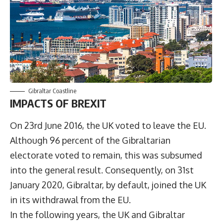
Gibraltar Coastline
IMPACTS OF BREXIT
On 23rd June 2016, the UK voted to leave the EU.
Although 96 percent of the Gibraltarian
electorate voted to remain, this was subsumed
into the general result. Consequently, on 31st
January 2020, Gibraltar, by default, joined the UK
in its withdrawal from the EU.
In the following years, the UK and Gibraltar