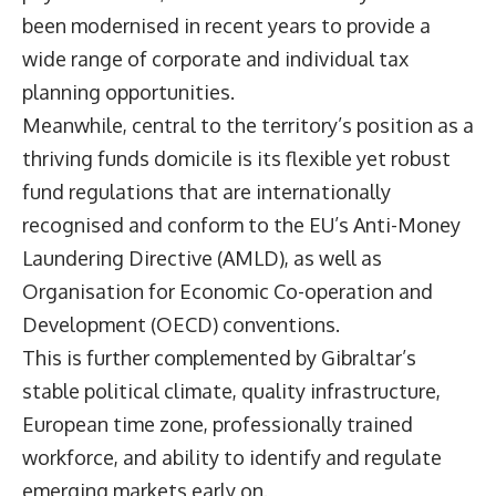
been modernised in recent years to provide a
wide range of corporate and individual tax
planning opportunities.
Meanwhile, central to the territory’s position as a
thriving funds domicile is its flexible yet robust
fund regulations that are internationally
recognised and conform to the EU’s Anti-Money
Laundering Directive (AMLD), as well as
Organisation for Economic Co-operation and
Development (OECD) conventions.
This is further complemented by Gibraltar’s
stable political climate, quality infrastructure,
European time zone, professionally trained
workforce, and ability to identify and regulate
emerging markets early on.