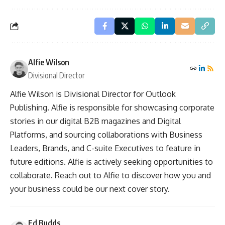
Alfie Wilson
Divisional Director
Alfie Wilson is Divisional Director for Outlook
Publishing. Alfie is responsible for showcasing corporate
stories in our digital B2B magazines and Digital
Platforms, and sourcing collaborations with Business
Leaders, Brands, and C-suite Executives to feature in
future editions. Alfie is actively seeking opportunities to
collaborate. Reach out to Alfie to discover how you and
your business could be our next cover story.
Ed Budds