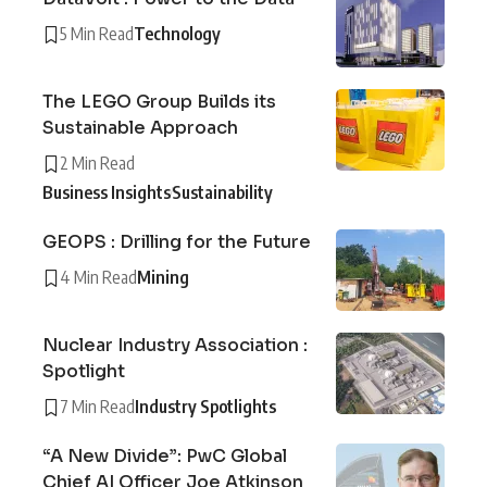
5 Min Read
Technology
The LEGO Group Builds its
Sustainable Approach
2 Min Read
Business Insights
Sustainability
GEOPS : Drilling for the Future
4 Min Read
Mining
Nuclear Industry Association :
Spotlight
7 Min Read
Industry Spotlights
“A New Divide”: PwC Global
Chief AI Officer Joe Atkinson