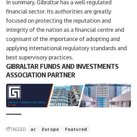
In summary, Gibraltar has a well-regulated
financial sector. Its authorities are greatly
focused on protecting the reputation and
integrity of the nation as a financial centre and
cognisant of the importance of adopting and
applying international regulatory standards and
best supervisory practices.
GIBRALTAR FUNDS AND INVESTMENTS
ASSOCIATION PARTNER
TAGGED:
ac
Europe
Featured