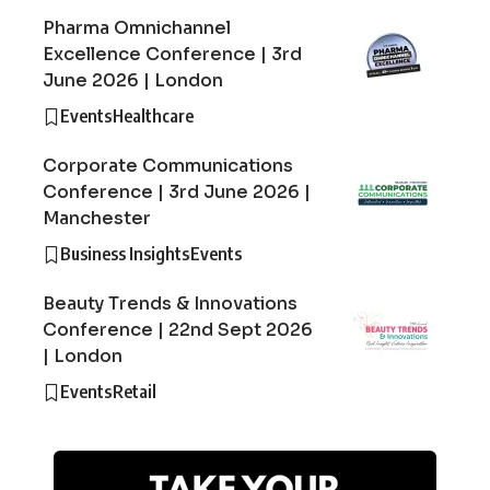
Pharma Omnichannel
Excellence Conference | 3rd
June 2026 | London
Events
Healthcare
Corporate Communications
Conference | 3rd June 2026 |
Manchester
Business Insights
Events
Beauty Trends & Innovations
Conference | 22nd Sept 2026
| London
Events
Retail