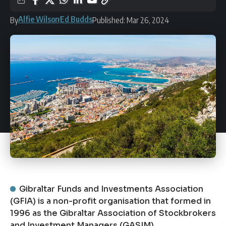
Alfie Wilson
Ed Budds
By
Published: Mar 26, 2024
Gibraltar Funds and Investments Association
(GFIA) is a non-profit organisation that formed in
1996 as the Gibraltar Association of Stockbrokers
and Investment Managers (GASIM).