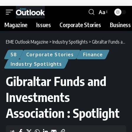
Aa
Magazine
Issues
Corporate Stories
Business 
EME Outlook Magazine
>
Industry Spotlights
>
Gibraltar Funds and Investments Association : Spotlight
58
Corporate Stories
Finance
Industry Spotlights
Gibraltar Funds and
Investments
Association : Spotlight