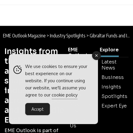
EME Outlook Magazine
>
Industry Spotlights
>
Gibraltar Funds and Investments Association : Spotlight
Insights from
EME
Explore
Outlook
the companies
Latest
We use cookies to ensure your
About
News
and leaders
EME
best experience on our
Business
shaping
Outlook
website. If you continue using
Insights
our website, we'll assume you
industry
Latest
Issue
agree to our
cookie policy
Spotlights
across Europe
Meet The
Expert Eye
and the Middle
Accept
Team
East
Contact
Us
EME Outlook is part of