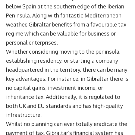
below Spain at the southern edge of the Iberian
Peninsula. Along with fantastic Mediterranean
weather, Gibraltar benefits from a favourable tax
regime which can be valuable for business or
personal enterprises.
Whether considering moving to the peninsula,
establishing residency, or starting a company
headquartered in the territory, there can be many
key advantages. For instance, in Gibraltar there is
no capital gains, investment income, or
inheritance tax. Additionally, it is regulated to
both UK and EU standards and has high-quality
infrastructure.
Whilst no planning can ever totally eradicate the
payment of tax, Gibraltar’s financial system has