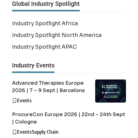
Global Industry Spotlight
Industry Spotlight Africa
Industry Spotlight North America
Industry Spotlight APAC
Industry Events
Advanced Therapies Europe
2026 | 7 – 9 Sept | Barcelona
Events
ProcureCon Europe 2026 | 22nd – 24th Sept
| Cologne
Events
Supply Chain