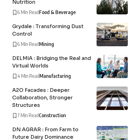
Nutrition
6 Min Read
Food & Beverage
Grydale : Transforming Dust
Control
6 Min Read
Mining
DELMIA : Bridging the Real and
Virtual Worlds
4 Min Read
Manufacturing
A2O Facades : Deeper
Collaboration, Stronger
Structures
7 Min Read
Construction
DN AGRAR : From Farm to
Future Dairy Dominance