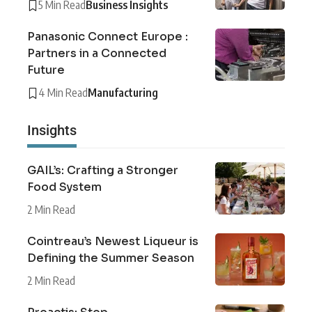
5 Min Read
Business Insights
Panasonic Connect Europe :
Partners in a Connected
Future
4 Min Read
Manufacturing
Insights
GAIL’s: Crafting a Stronger
Food System
2 Min Read
Cointreau’s Newest Liqueur is
Defining the Summer Season
2 Min Read