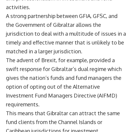
activities.
A strong partnership between GFIA, GFSC, and
the Government of Gibraltar allows the
jurisdiction to deal with a multitude of issues in a
timely and effective manner that is unlikely to be
matched in a larger jurisdiction.
The advent of Brexit, for example, provided a
swift response for Gibraltar’s dual regime which
gives the nation’s funds and fund managers the
option of opting out of the Alternative
Investment Fund Managers Directive (AIFMD)
requirements.
This means that Gibraltar can attract the same
fund clients from the Channel Islands or
Caribbean jurisdictions for investment