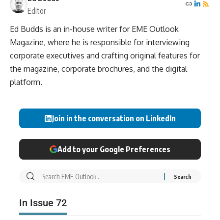
Editor
Ed Budds is an in-house writer for EME Outlook
Magazine, where he is responsible for interviewing
corporate executives and crafting original features for
the magazine, corporate brochures, and the digital
platform.
Join in the conversation on LinkedIn
Add to your Google Preferences
In Issue 72