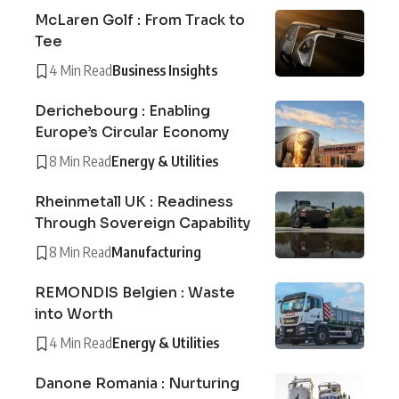
McLaren Golf : From Track to
Tee
4 Min Read
Business Insights
Derichebourg : Enabling
Europe’s Circular Economy
8 Min Read
Energy & Utilities
Rheinmetall UK : Readiness
Through Sovereign Capability
8 Min Read
Manufacturing
REMONDIS Belgien : Waste
into Worth
4 Min Read
Energy & Utilities
Danone Romania : Nurturing