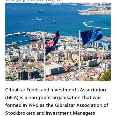
Gibraltar Funds and Investments Association
(GFIA) is a non-profit organisation that was
formed in 1996 as the Gibraltar Association of
Stockbrokers and Investment Managers