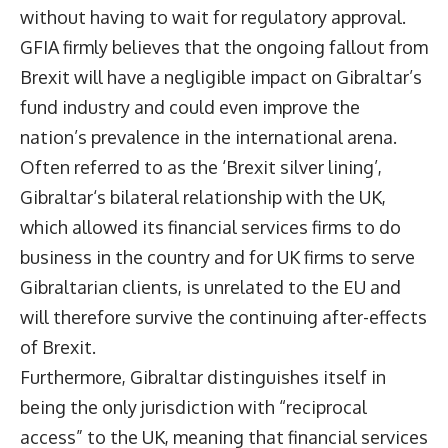
without having to wait for regulatory approval.
GFIA firmly believes that the ongoing fallout from
Brexit will have a negligible impact on Gibraltar’s
fund industry and could even improve the
nation’s prevalence in the international arena.
Often referred to as the ‘Brexit silver lining’,
Gibraltar‘s bilateral relationship with the UK,
which allowed its financial services firms to do
business in the country and for UK firms to serve
Gibraltarian clients, is unrelated to the EU and
will therefore survive the continuing after-effects
of Brexit.
Furthermore, Gibraltar distinguishes itself in
being the only jurisdiction with “reciprocal
access” to the UK, meaning that financial services