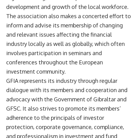
development and growth of the local workforce.
The association also makes a concerted effort to
inform and advise its membership of changing
and relevant issues affecting the financial
industry locally as well as globally, which often
involves participation in seminars and
conferences throughout the European
investment community.
GFIA represents its industry through regular
dialogue with its members and cooperation and
advocacy with the Government of Gibraltar and
GFSC. It also strives to promote its members’
adherence to the principals of investor
protection, corporate governance, compliance,
and professionalism in investment and fund