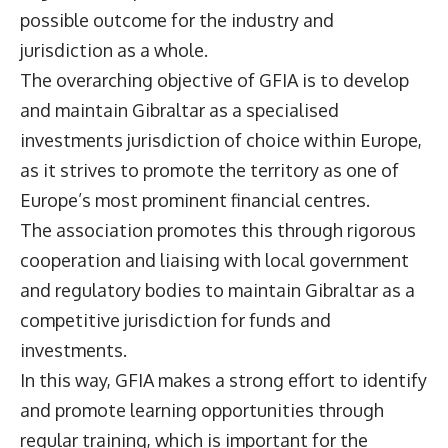
possible outcome for the industry and
jurisdiction as a whole.
The overarching objective of GFIA is to develop
and maintain Gibraltar as a specialised
investments jurisdiction of choice within Europe,
as it strives to promote the territory as one of
Europe’s most prominent financial centres.
The association promotes this through rigorous
cooperation and liaising with local government
and regulatory bodies to maintain Gibraltar as a
competitive jurisdiction for funds and
investments.
In this way, GFIA makes a strong effort to identify
and promote learning opportunities through
regular training, which is important for the