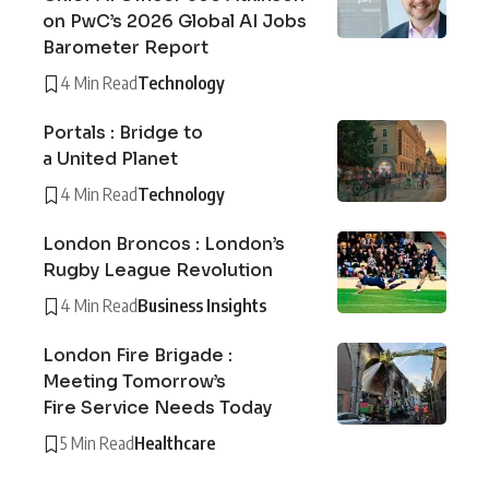
on PwC’s 2026 Global AI Jobs
Barometer Report
4 Min Read
Technology
Portals : Bridge to
a United Planet
4 Min Read
Technology
London Broncos : London’s
Rugby League Revolution
4 Min Read
Business Insights
London Fire Brigade :
Meeting Tomorrow’s
Fire Service Needs Today
5 Min Read
Healthcare