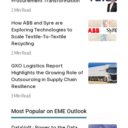
Procurement Transformation
2 Min Read
How ABB and Syre are
Exploring Technologies to
Scale Textile-To-Textile
Recycling
2 Min Read
GXO Logistics Report
Highlights the Growing Role of
Outsourcing in Supply Chain
Resilience
3 Min Read
Most Popular on EME Outlook
DataVolt : Power to the Data