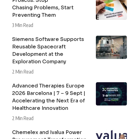
Proactis: Stop
Chasing Problems, Start
Preventing Them
3 Min Read
Siemens Software Supports
Reusable Spacecraft
Development at the
Exploration Company
2 Min Read
Advanced Therapies Europe
2026 Barcelona | 7 – 9 Sept |
Accelerating the Next Era of
Healthcare Innovation
2 Min Read
Chemelex and Ivalua Power