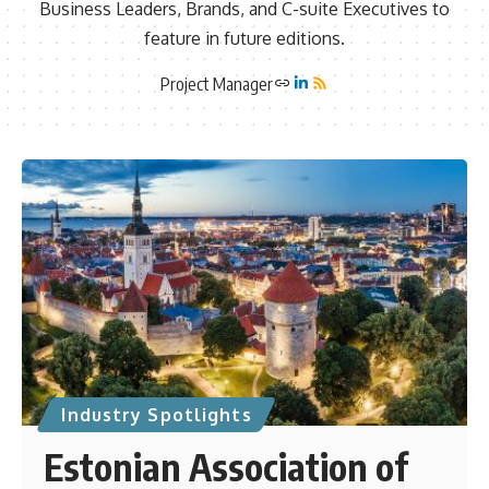
Business Leaders, Brands, and C-suite Executives to
feature in future editions.
Project Manager
Industry Spotlights
Estonian Association of