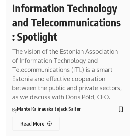
Information Technology
and Telecommunications
: Spotlight
The vision of the Estonian Association
of Information Technology and
Telecommunications (ITL) is a smart
Estonia and effective cooperation
between the public and private sectors,
as we discuss with Doris Põld, CEO.
Mante Kalinauskaite
Jack Salter
By
Read More