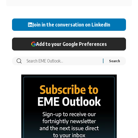
Join in the conversation on LinkedIn
Add to your Google Preferences