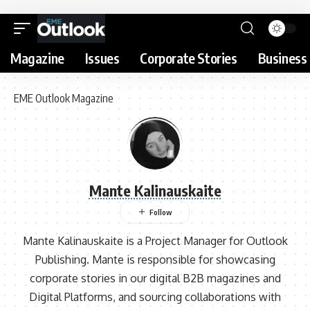
Magazine
Issues
Corporate Stories
Business 
EME Outlook Magazine
Mante Kalinauskaite
Mante Kalinauskaite is a Project Manager for Outlook
Publishing. Mante is responsible for showcasing
corporate stories in our digital B2B magazines and
Digital Platforms, and sourcing collaborations with