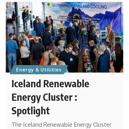
Energy & Utilities
Iceland Renewable
Energy Cluster :
Spotlight
The Iceland Renewable Energy Cluster