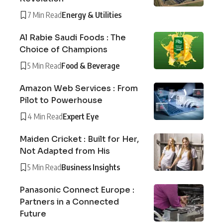
7 Min Read
Energy & Utilities
Al Rabie Saudi Foods : The
Choice of Champions
5 Min Read
Food & Beverage
Amazon Web Services : From
Pilot to Powerhouse
4 Min Read
Expert Eye
Maiden Cricket : Built for Her,
Not Adapted from His
5 Min Read
Business Insights
Panasonic Connect Europe :
Partners in a Connected
Future