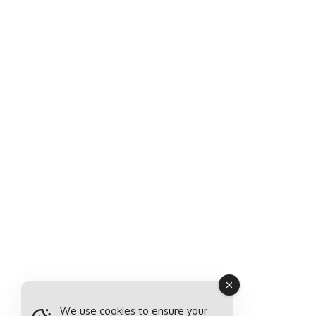
We use cookies to ensure your