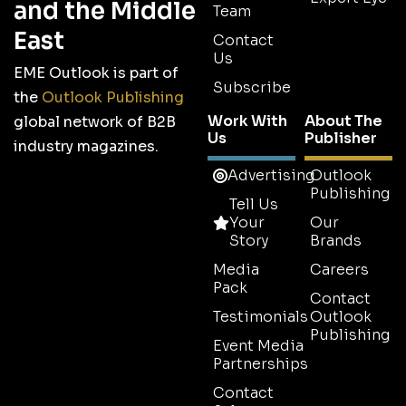
and the Middle
Team
East
Contact
Us
EME Outlook is part of
Subscribe
the
Outlook Publishing
Work With
About The
global network of B2B
Us
Publisher
industry magazines.
Advertising
Outlook
Publishing
Tell Us
Your
Our
Story
Brands
Media
Careers
Pack
Contact
Testimonials
Outlook
Publishing
Event Media
Partnerships
Contact