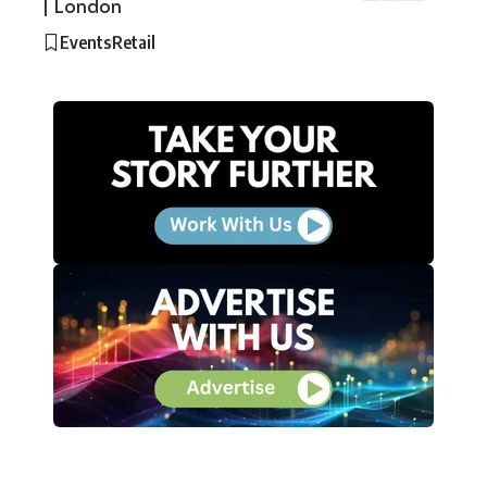
| London
Events
Retail