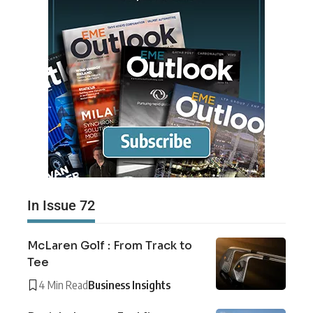
In Issue 72
McLaren Golf : From Track to
Tee
4 Min Read
Business Insights