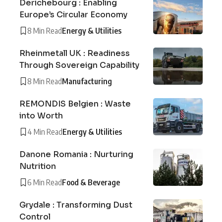
Derichebourg : Enabling
Europe’s Circular Economy
8 Min Read
Energy & Utilities
Rheinmetall UK : Readiness
Through Sovereign Capability
8 Min Read
Manufacturing
REMONDIS Belgien : Waste
into Worth
4 Min Read
Energy & Utilities
Danone Romania : Nurturing
Nutrition
6 Min Read
Food & Beverage
Grydale : Transforming Dust
Control