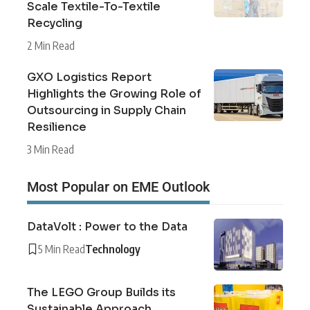
Scale Textile-To-Textile
Recycling
2 Min Read
GXO Logistics Report
Highlights the Growing Role of
Outsourcing in Supply Chain
Resilience
3 Min Read
Most Popular on EME Outlook
DataVolt : Power to the Data
5 Min Read
Technology
The LEGO Group Builds its
Sustainable Approach