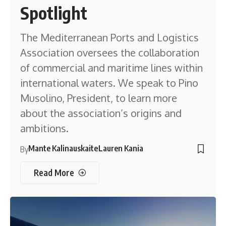
Spotlight
The Mediterranean Ports and Logistics
Association oversees the collaboration
of commercial and maritime lines within
international waters. We speak to Pino
Musolino, President, to learn more
about the association’s origins and
ambitions.
Mante Kalinauskaite
Lauren Kania
By
Read More