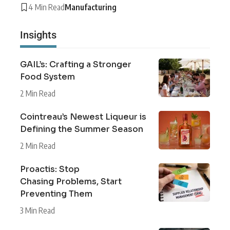
4 Min Read
Manufacturing
Insights
GAIL’s: Crafting a Stronger
Food System
2 Min Read
Cointreau’s Newest Liqueur is
Defining the Summer Season
2 Min Read
Proactis: Stop
Chasing Problems, Start
Preventing Them
3 Min Read