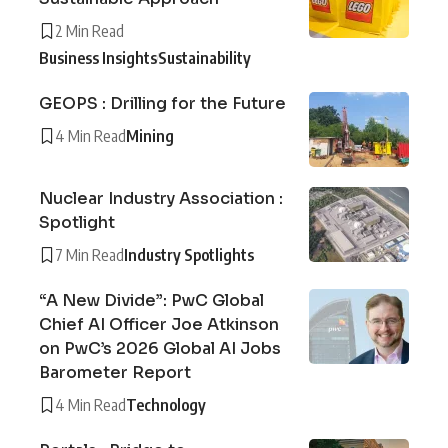
2 Min Read
Business Insights
Sustainability
GEOPS : Drilling for the Future
4 Min Read
Mining
Nuclear Industry Association :
Spotlight
7 Min Read
Industry Spotlights
“A New Divide”: PwC Global
Chief AI Officer Joe Atkinson
on PwC’s 2026 Global AI Jobs
Barometer Report
4 Min Read
Technology