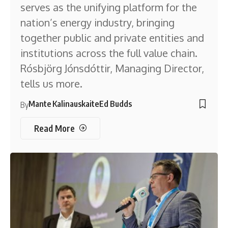
serves as the unifying platform for the
nation’s energy industry, bringing
together public and private entities and
institutions across the full value chain.
Rósbjörg Jónsdóttir, Managing Director,
tells us more.
Mante Kalinauskaite
Ed Budds
By
Read More