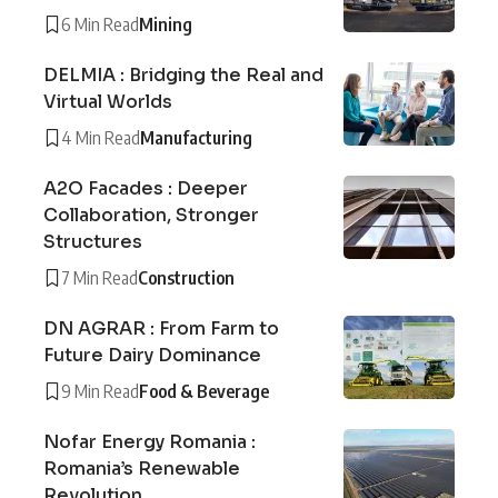
6 Min Read
Mining
DELMIA : Bridging the Real and
Virtual Worlds
4 Min Read
Manufacturing
A2O Facades : Deeper
Collaboration, Stronger
Structures
7 Min Read
Construction
DN AGRAR : From Farm to
Future Dairy Dominance
9 Min Read
Food & Beverage
Nofar Energy Romania :
Romania’s Renewable
Revolution