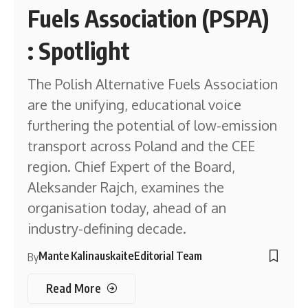
Fuels Association (PSPA)
: Spotlight
The Polish Alternative Fuels Association
are the unifying, educational voice
furthering the potential of low-emission
transport across Poland and the CEE
region. Chief Expert of the Board,
Aleksander Rajch, examines the
organisation today, ahead of an
industry-defining decade.
Mante Kalinauskaite
Editorial Team
By
Read More