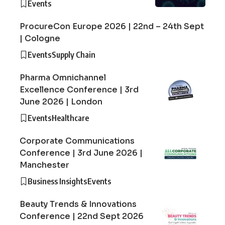
Events
ProcureCon Europe 2026 | 22nd – 24th Sept
| Cologne
Events
Supply Chain
Pharma Omnichannel
Excellence Conference | 3rd
June 2026 | London
Events
Healthcare
Corporate Communications
Conference | 3rd June 2026 |
Manchester
Business Insights
Events
Beauty Trends & Innovations
Conference | 22nd Sept 2026