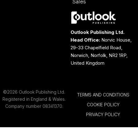
Sales
Outlook Publishing Ltd.
Head Office:
Norvic House,
29-33 Chapelfield Road,
Norwich, Norfolk, NR2 1RP,
United Kingdom
©2026 Outlook Publishing Ltd.
TERMS AND CONDITIONS
Registered in England & Wales.
COOKIE POLICY
Company number 08341370.
PRIVACY POLICY