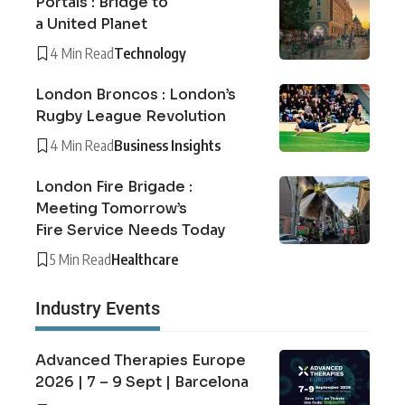
Portals : Bridge to
a United Planet
4 Min Read
Technology
London Broncos : London’s
Rugby League Revolution
4 Min Read
Business Insights
London Fire Brigade :
Meeting Tomorrow’s
Fire Service Needs Today
5 Min Read
Healthcare
Industry Events
Advanced Therapies Europe
2026 | 7 – 9 Sept | Barcelona