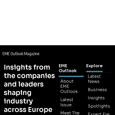
EME Outlook Magazine
Insights from
EME
Explore
Outlook
the companies
Latest
About
News
and leaders
EME
Business
shaping
Outlook
Insights
industry
Latest
Issue
Spotlights
across Europe
Meet The
Expert Eye