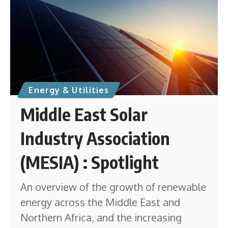
Energy & Utilities
Middle East Solar
Industry Association
(MESIA) : Spotlight
An overview of the growth of renewable
energy across the Middle East and
Northern Africa, and the increasing