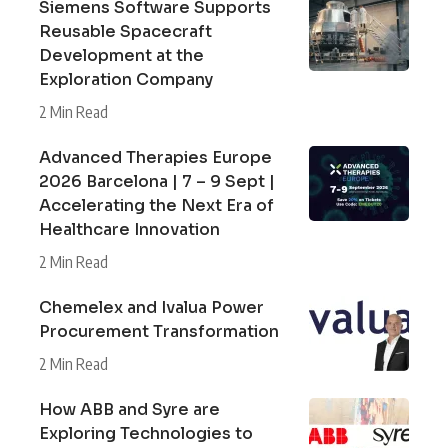
Siemens Software Supports
Reusable Spacecraft
Development at the
Exploration Company
2 Min Read
Advanced Therapies Europe
2026 Barcelona | 7 – 9 Sept |
Accelerating the Next Era of
Healthcare Innovation
2 Min Read
Chemelex and Ivalua Power
Procurement Transformation
2 Min Read
How ABB and Syre are
Exploring Technologies to