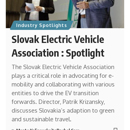
Industry Spotlights
Slovak Electric Vehicle
Association : Spotlight
The Slovak Electric Vehicle Association
plays a critical role in advocating for e-
mobility and collaborating with various
entities to drive the EV transition
forwards. Director, Patrik Krizansky,
discusses Slovakia’s adaption to green
and sustainable travel.