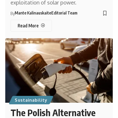
exploitation of solar power.
Mante Kalinauskaite
Editorial Team
By
Read More
Sustainability
The Polish Alternative