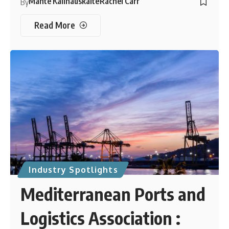
Mante Kalinauskaite
Rachel Carr
By
Read More
Industry Spotlights
Mediterranean Ports and
Logistics Association :