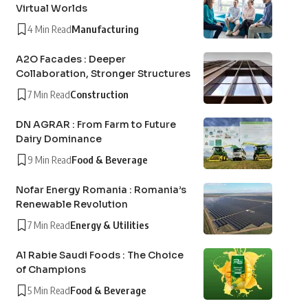
Virtual Worlds
4 Min Read
Manufacturing
A2O Facades : Deeper
Collaboration, Stronger Structures
7 Min Read
Construction
DN AGRAR : From Farm to Future
Dairy Dominance
9 Min Read
Food & Beverage
Nofar Energy Romania : Romania’s
Renewable Revolution
7 Min Read
Energy & Utilities
Al Rabie Saudi Foods : The Choice
of Champions
5 Min Read
Food & Beverage