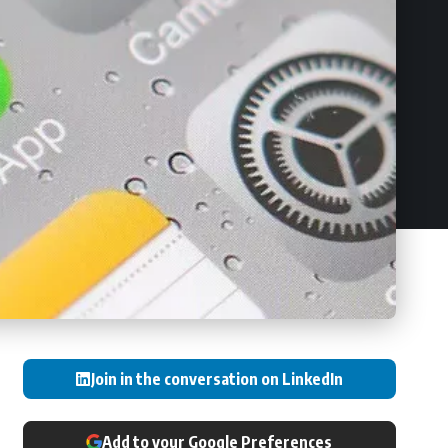
Join in the conversation on LinkedIn
Add to your Google Preferences