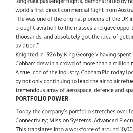
long-haul passenger flights, demonstrated by h
world’s first direct commercial flight from Austra
“He was one of the original pioneers of the UK in
brought aviation to the masses and gave opportun
thousands, and absolutely got the idea of gett
aviation.”
Knighted in 1926 by King George V having spent 
Cobham drew in a crowd of more than a million 
A true icon of the industry, Cobham Plc today lo
by not only continuing to lead the air to air refu
tremendous array of aerospace, defence and sp
PORTFOLIO POWER
Today the company’s portfolio stretches over 
Connectivity; Mission Systems; Advanced Electro
This translates into a workforce of around 10,0