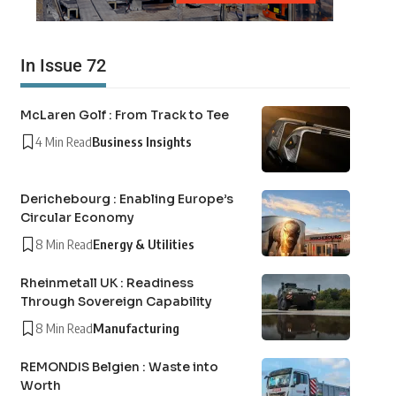
In Issue 72
McLaren Golf : From Track to Tee
4 Min Read
Business Insights
Derichebourg : Enabling Europe’s
Circular Economy
8 Min Read
Energy & Utilities
Rheinmetall UK : Readiness
Through Sovereign Capability
8 Min Read
Manufacturing
REMONDIS Belgien : Waste into
Worth