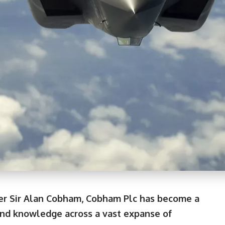
der Sir Alan Cobham, Cobham Plc has become a
and knowledge across a vast expanse of