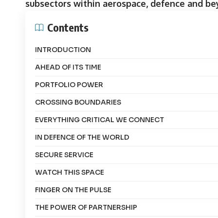
subsectors within aerospace, defence and be
Contents
INTRODUCTION
AHEAD OF ITS TIME
PORTFOLIO POWER
CROSSING BOUNDARIES
EVERYTHING CRITICAL WE CONNECT
IN DEFENCE OF THE WORLD
SECURE SERVICE
WATCH THIS SPACE
FINGER ON THE PULSE
THE POWER OF PARTNERSHIP