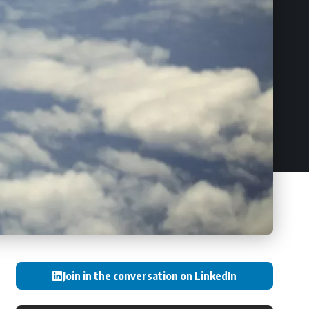
Join in the conversation on LinkedIn