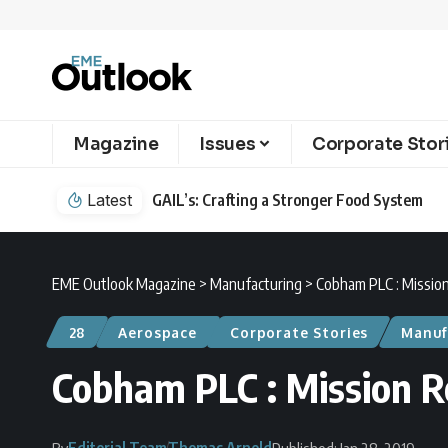
Magazine
Issues
Corporate Stor
Latest
GAIL’s: Crafting a Stronger Food System
EME Outlook Magazine
>
Manufacturing
>
Cobham PLC : Missio
28
Aerospace
Corporate Stories
Manuf
Cobham PLC : Mission 
Editorial Team
Thomas Arnold