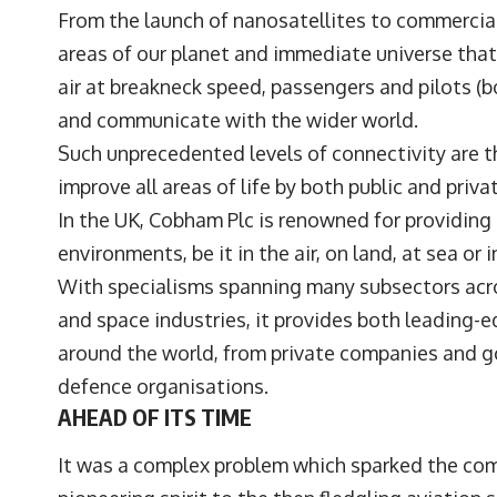
From the launch of nanosatellites to commercial
areas of our planet and immediate universe that
air at breakneck speed, passengers and pilots (b
and communicate with the wider world.
Such unprecedented levels of connectivity are th
improve all areas of life by both public and priva
In the UK, Cobham Plc is renowned for providing
environments, be it in the air, on land, at sea or 
With specialisms spanning many subsectors acr
and space industries, it provides both leading-ed
around the world, from private companies and 
defence organisations.
AHEAD OF ITS TIME
It was a complex problem which sparked the comp