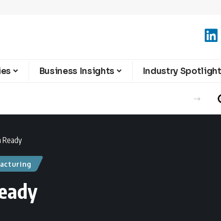
ies
Business Insights
Industry Spotligh
n Ready
acturing
Ready