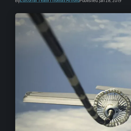
By
Published: Jan 28, 2019