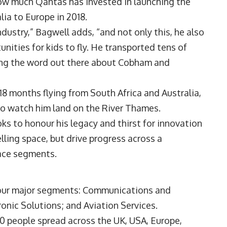
ow much Qantas has invested in launching the
lia to Europe in 2018.
dustry,” Bagwell adds, “and not only this, he also
ities for kids to fly. He transported tens of
ing the word out there about Cobham and
18 months flying from South Africa and Australia,
to watch him land on the River Thames.
oks to honour his legacy and thirst for innovation
elling space, but drive progress across a
ace segments.
four major segments: Communications and
nic Solutions; and Aviation Services.
00 people spread across the UK, USA, Europe,