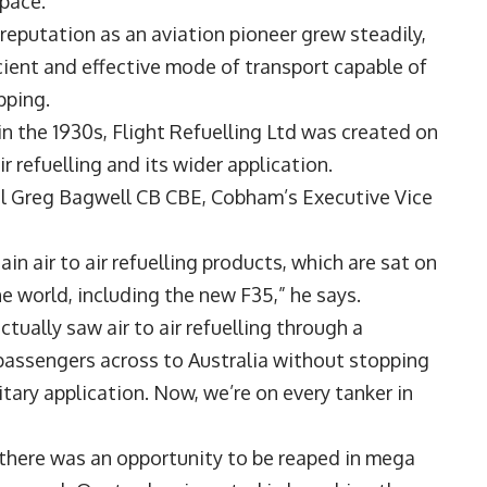
space.
 reputation as an aviation pioneer grew steadily,
cient and effective mode of transport capable of
pping.
in the 1930s, Flight Refuelling Ltd was created on
 refuelling and its wider application.
shal Greg Bagwell CB CBE, Cobham’s Executive Vice
in air to air refuelling products, which are sat on
he world, including the new F35,” he says.
ctually saw air to air refuelling through a
 passengers across to Australia without stopping
itary application. Now, we’re on every tanker in
there was an opportunity to be reaped in mega