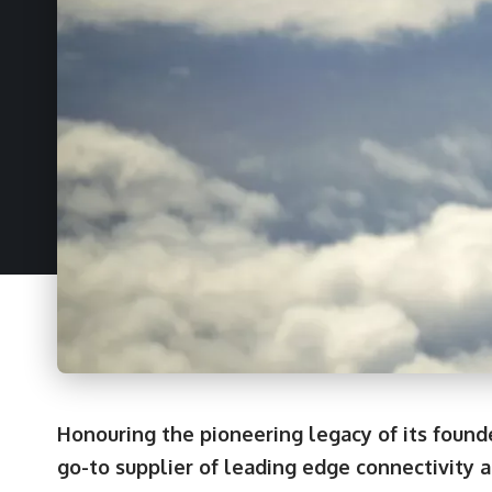
Honouring the pioneering legacy of its foun
go-to supplier of leading edge connectivity 