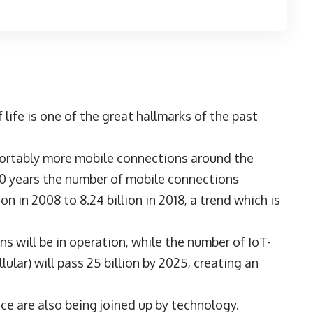
 life is one of the great hallmarks of the past
fortably more mobile connections around the
10 years the number of mobile connections
 in 2008 to 8.24 billion in 2018, a trend which is
s will be in operation, while the number of IoT-
lar) will pass 25 billion by 2025, creating an
ce are also being joined up by technology.