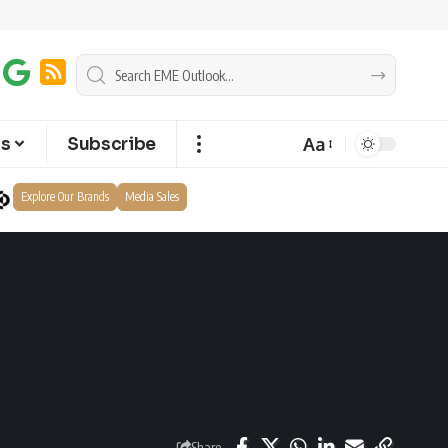
Aa
ts
Subscribe
Explore Our Brands
Media Sales
Share