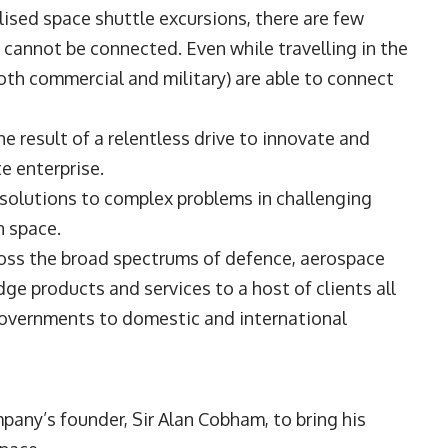
ised space shuttle excursions, there are few
 cannot be connected. Even while travelling in the
oth commercial and military) are able to connect
e result of a relentless drive to innovate and
te enterprise.
 solutions to complex problems in challenging
in space.
oss the broad spectrums of defence, aerospace
ge products and services to a host of clients all
governments to domestic and international
any’s founder, Sir Alan Cobham, to bring his