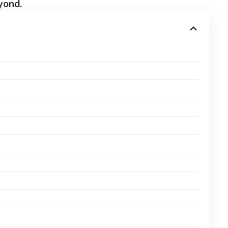
yond.