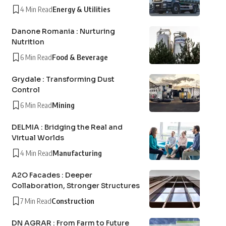
4 Min Read
Energy & Utilities
Danone Romania : Nurturing
Nutrition
6 Min Read
Food & Beverage
Grydale : Transforming Dust
Control
6 Min Read
Mining
DELMIA : Bridging the Real and
Virtual Worlds
4 Min Read
Manufacturing
A2O Facades : Deeper
Collaboration, Stronger Structures
7 Min Read
Construction
DN AGRAR : From Farm to Future