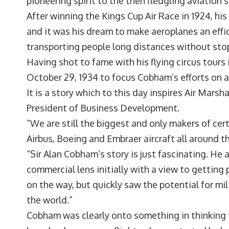
pioneering spirit to the then fledgling aviation 
After winning the Kings Cup Air Race in 1924, his
and it was his dream to make aeroplanes an effi
transporting people long distances without sto
Having shot to fame with his flying circus tours 
October 29, 1934 to focus Cobham’s efforts on air
It is a story which to this day inspires Air Mar
President of Business Development.
“We are still the biggest and only makers of certa
Airbus, Boeing and Embraer aircraft all around t
“Sir Alan Cobham’s story is just fascinating. He a
commercial lens initially with a view to getting
on the way, but quickly saw the potential for mil
the world.”
Cobham was clearly onto something in thinking 