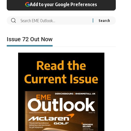
Add to your Google Preferences
Issue 72 Out Now