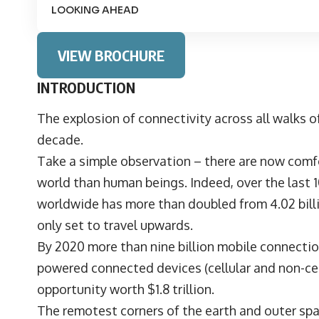
LOOKING AHEAD
VIEW BROCHURE
INTRODUCTION
The explosion of connectivity across all walks of
decade.
Take a simple observation – there are now com
world than human beings. Indeed, over the last 
worldwide has more than doubled from 4.02 billion
only set to travel upwards.
By 2020 more than nine billion mobile connection
powered connected devices (cellular and non-cellu
opportunity worth $1.8 trillion.
The remotest corners of the earth and outer spa