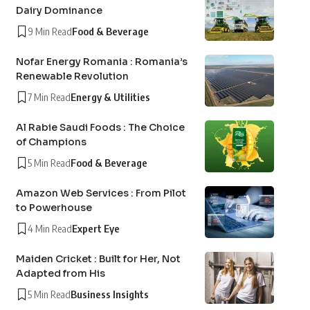
Dairy Dominance
9 Min Read
Food & Beverage
Nofar Energy Romania : Romania’s
Renewable Revolution
7 Min Read
Energy & Utilities
Al Rabie Saudi Foods : The Choice
of Champions
5 Min Read
Food & Beverage
Amazon Web Services : From Pilot
to Powerhouse
4 Min Read
Expert Eye
Maiden Cricket : Built for Her, Not
Adapted from His
5 Min Read
Business Insights