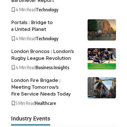
Barometer Report
4 Min Read
Technology
Portals : Bridge to
a United Planet
4 Min Read
Technology
London Broncos : London’s
Rugby League Revolution
4 Min Read
Business Insights
London Fire Brigade :
Meeting Tomorrow’s
Fire Service Needs Today
5 Min Read
Healthcare
Industry Events