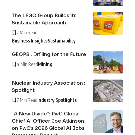
The LEGO Group Builds its
Sustainable Approach
2 Min Read
Business Insights
Sustainability
GEOPS : Drilling for the Future
4 Min Read
Mining
Nuclear Industry Association :
Spotlight
7 Min Read
Industry Spotlights
“A New Divide”: PwC Global
Chief AI Officer Joe Atkinson
on PwC’s 2026 Global AI Jobs