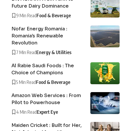
Future Dairy Dominance
9 Min Read
Food & Beverage
Nofar Energy Romania :
Romania’s Renewable
Revolution
7 Min Read
Energy & Utilities
Al Rabie Saudi Foods : The
Choice of Champions
5 Min Read
Food & Beverage
Amazon Web Services : From
Pilot to Powerhouse
4 Min Read
Expert Eye
Maiden Cricket : Built for Her,