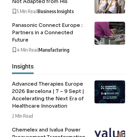
Not Adapted from His
5 Min Read
Business Insights
Panasonic Connect Europe :
Partners in a Connected
Future
4 Min Read
Manufacturing
Insights
Advanced Therapies Europe
2026 Barcelona | 7 – 9 Sept |
Accelerating the Next Era of
Healthcare Innovation
2 Min Read
Chemelex and Ivalua Power