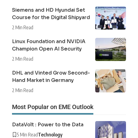
Siemens and HD Hyundai Set
Course for the Digital Shipyard
2 Min Read
Linux Foundation and NVIDIA
Champion Open AI Security
2 Min Read
DHL and Vinted Grow Second-
Hand Market in Germany
2 Min Read
Most Popular on EME Outlook
DataVolt : Power to the Data
5 Min Read
Technology