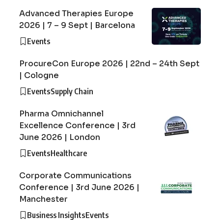
Advanced Therapies Europe
2026 | 7 – 9 Sept | Barcelona
Events
ProcureCon Europe 2026 | 22nd – 24th Sept
| Cologne
Events
Supply Chain
Pharma Omnichannel
Excellence Conference | 3rd
June 2026 | London
Events
Healthcare
Corporate Communications
Conference | 3rd June 2026 |
Manchester
Business Insights
Events