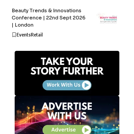
Beauty Trends & Innovations
Conference | 22nd Sept 2026
| London
Events
Retail