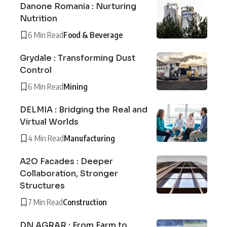
Danone Romania : Nurturing
Nutrition
6 Min Read
Food & Beverage
Grydale : Transforming Dust
Control
6 Min Read
Mining
DELMIA : Bridging the Real and
Virtual Worlds
4 Min Read
Manufacturing
A2O Facades : Deeper
Collaboration, Stronger
Structures
7 Min Read
Construction
DN AGRAR : From Farm to