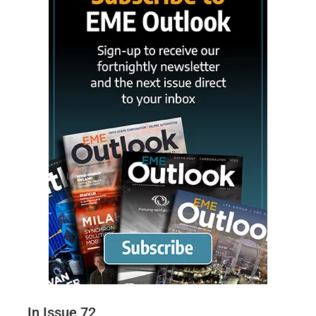
In Issue 72