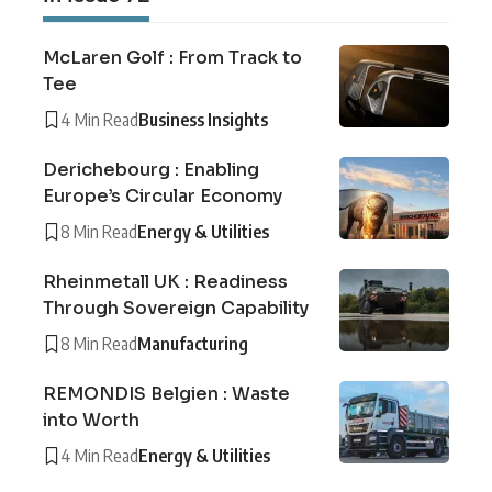
McLaren Golf : From Track to
Tee
4 Min Read
Business Insights
Derichebourg : Enabling
Europe’s Circular Economy
8 Min Read
Energy & Utilities
Rheinmetall UK : Readiness
Through Sovereign Capability
8 Min Read
Manufacturing
REMONDIS Belgien : Waste
into Worth
4 Min Read
Energy & Utilities