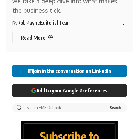
we take a deep dive into what makes
the business tick.
Rob Payne
Editorial Team
By
Read More
Join in the conversation on LinkedIn
Add to your Google Preferences