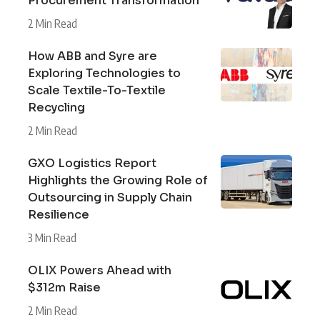
Procurement Transformation
2 Min Read
How ABB and Syre are
Exploring Technologies to
Scale Textile-To-Textile
Recycling
2 Min Read
GXO Logistics Report
Highlights the Growing Role of
Outsourcing in Supply Chain
Resilience
3 Min Read
OLIX Powers Ahead with
$312m Raise
2 Min Read