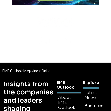
EME Outlook Magazine
>
Ontic
Insights from
EME
Explore
Outlook
the companies
Latest
About
News
and leaders
EME
Business
shaping
Outlook