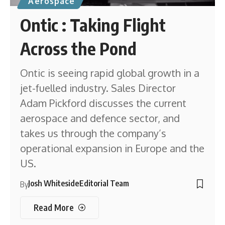
Aerospace
Ontic : Taking Flight
Across the Pond
Ontic is seeing rapid global growth in a
jet-fuelled industry. Sales Director
Adam Pickford discusses the current
aerospace and defence sector, and
takes us through the company’s
operational expansion in Europe and the
US.
Josh Whiteside
Editorial Team
By
Read More