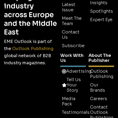
Insights
industry
Latest
Issue
Spotlights
across Europe
Meet The
Expert Eye
and the Middle
Team
East
Contact
Us
EME Outlook is part of
Subscribe
the
Outlook Publishing
Work With
About The
global network of B2B
Us
Publisher
industry magazines.
Advertising
Outlook
Publishing
Tell Us
Your
Our
Story
Brands
Media
Careers
Pack
Contact
Testimonials
Outlook
Publishing