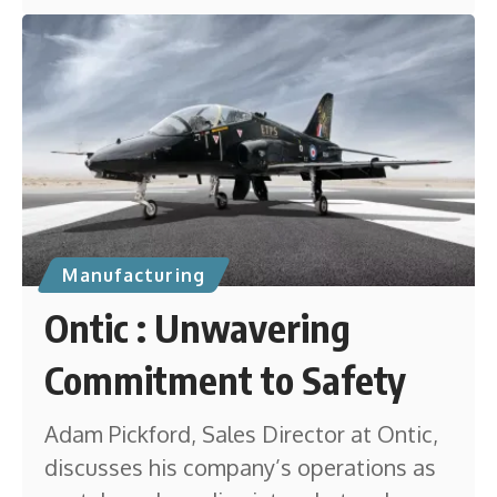
Manufacturing
Ontic : Unwavering
Commitment to Safety
Adam Pickford, Sales Director at Ontic,
discusses his company’s operations as