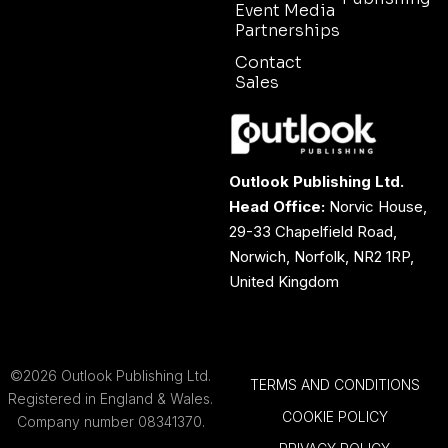
Event Media
Partnerships
Contact
Sales
Outlook Publishing Ltd.
Head Office:
Norvic House,
29-33 Chapelfield Road,
Norwich, Norfolk, NR2 1RP,
United Kingdom
©2026 Outlook Publishing Ltd.
TERMS AND CONDITIONS
Registered in England & Wales.
COOKIE POLICY
Company number 08341370.