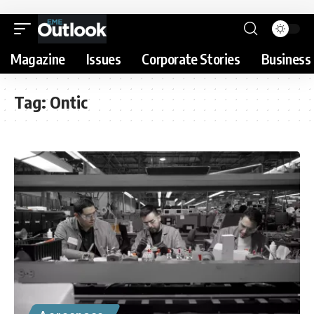
Magazine
Issues
Corporate Stories
Business 
Tag:
Ontic