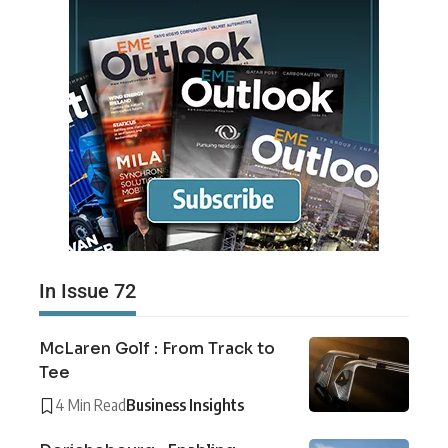
In Issue 72
McLaren Golf : From Track to
Tee
4 Min Read
Business Insights