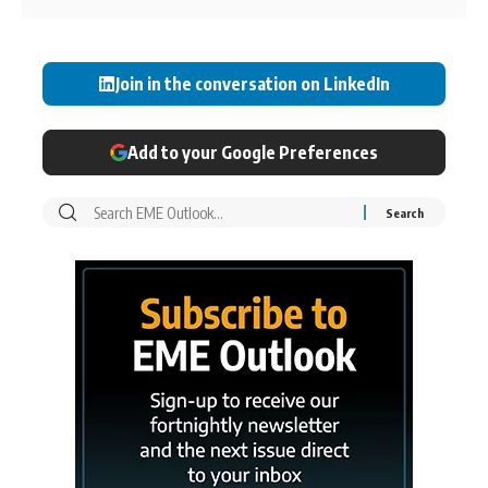
Join in the conversation on LinkedIn
Add to your Google Preferences