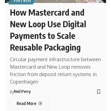
FinTech
How Mastercard and
New Loop Use Digital
Payments to Scale
Reusable Packaging
Circular payment infrastructure between
Mastercard and New Loop removes
friction from deposit return systems in
Copenhagen
Neil Perry
By
Read More