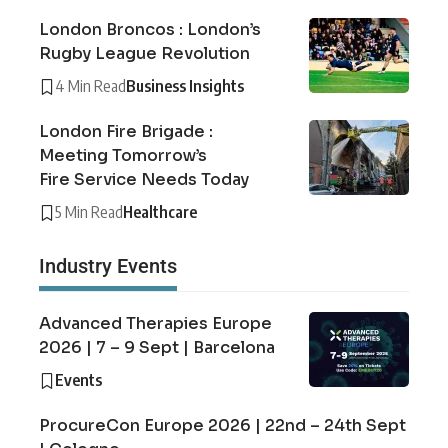
London Broncos : London’s
Rugby League Revolution
4 Min Read
Business Insights
London Fire Brigade :
Meeting Tomorrow’s
Fire Service Needs Today
5 Min Read
Healthcare
Industry Events
Advanced Therapies Europe
2026 | 7 – 9 Sept | Barcelona
Events
ProcureCon Europe 2026 | 22nd – 24th Sept