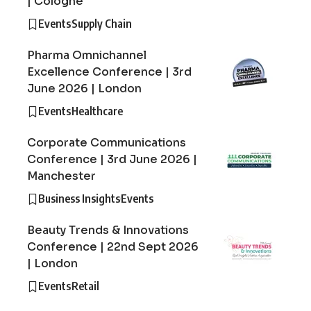
| Cologne
Events
Supply Chain
Pharma Omnichannel
Excellence Conference | 3rd
June 2026 | London
Events
Healthcare
Corporate Communications
Conference | 3rd June 2026 |
Manchester
Business Insights
Events
Beauty Trends & Innovations
Conference | 22nd Sept 2026
| London
Events
Retail