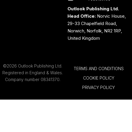
Outlook Publishing Ltd.
Head Office:
Norvic House,
29-33 Chapelfield Road,
Norwich, Norfolk, NR2 1RP,
United Kingdom
©2026 Outlook Publishing Ltd.
TERMS AND CONDITIONS
Registered in England & Wales.
COOKIE POLICY
Company number 08341370.
PRIVACY POLICY