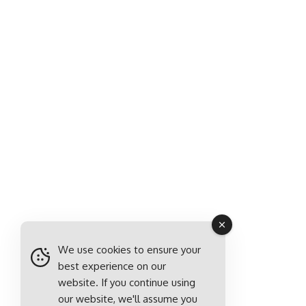
We use cookies to ensure your
best experience on our
website. If you continue using
our website, we'll assume you