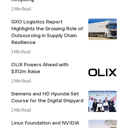
2 Min Read
GXO Logistics Report
Highlights the Growing Role of
Outsourcing in Supply Chain
Resilience
3 Min Read
OLIX Powers Ahead with
$312m Raise
2 Min Read
Siemens and HD Hyundai Set
Course for the Digital Shipyard
2 Min Read
Linux Foundation and NVIDIA