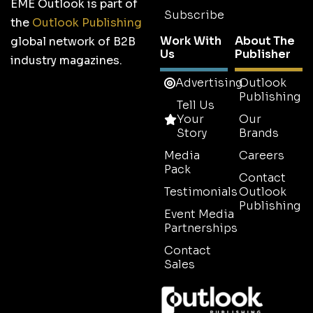
EME Outlook is part of
Subscribe
the
Outlook Publishing
Work With
About The
global network of B2B
Us
Publisher
industry magazines.
Advertising
Outlook
Publishing
Tell Us
Your
Our
Story
Brands
Media
Careers
Pack
Contact
Testimonials
Outlook
Publishing
Event Media
Partnerships
Contact
Sales