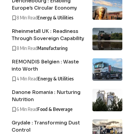
Derichebourg : Enabling
Europe’s Circular Economy
8 Min Read
Energy & Utilities
Rheinmetall UK : Readiness
Through Sovereign Capability
8 Min Read
Manufacturing
REMONDIS Belgien : Waste
into Worth
4 Min Read
Energy & Utilities
Danone Romania : Nurturing
Nutrition
6 Min Read
Food & Beverage
Grydale : Transforming Dust
Control