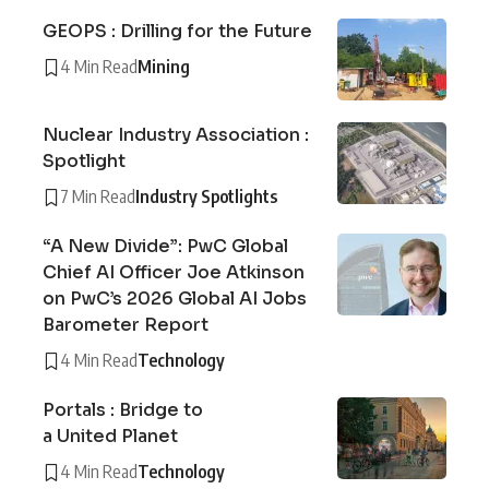
GEOPS : Drilling for the Future
4 Min Read
Mining
Nuclear Industry Association :
Spotlight
7 Min Read
Industry Spotlights
“A New Divide”: PwC Global
Chief AI Officer Joe Atkinson
on PwC’s 2026 Global AI Jobs
Barometer Report
4 Min Read
Technology
Portals : Bridge to
a United Planet
4 Min Read
Technology