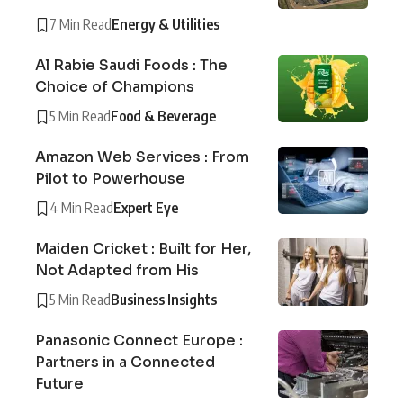
7 Min Read
Energy & Utilities
Al Rabie Saudi Foods : The
Choice of Champions
5 Min Read
Food & Beverage
Amazon Web Services : From
Pilot to Powerhouse
4 Min Read
Expert Eye
Maiden Cricket : Built for Her,
Not Adapted from His
5 Min Read
Business Insights
Panasonic Connect Europe :
Partners in a Connected
Future