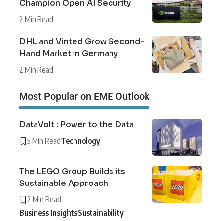
Champion Open AI Security
2 Min Read
DHL and Vinted Grow Second-
Hand Market in Germany
2 Min Read
Most Popular on EME Outlook
DataVolt : Power to the Data
5 Min Read
Technology
The LEGO Group Builds its
Sustainable Approach
2 Min Read
Business Insights
Sustainability