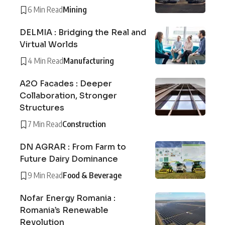
6 Min Read
Mining
DELMIA : Bridging the Real and
Virtual Worlds
4 Min Read
Manufacturing
A2O Facades : Deeper
Collaboration, Stronger
Structures
7 Min Read
Construction
DN AGRAR : From Farm to
Future Dairy Dominance
9 Min Read
Food & Beverage
Nofar Energy Romania :
Romania’s Renewable
Revolution