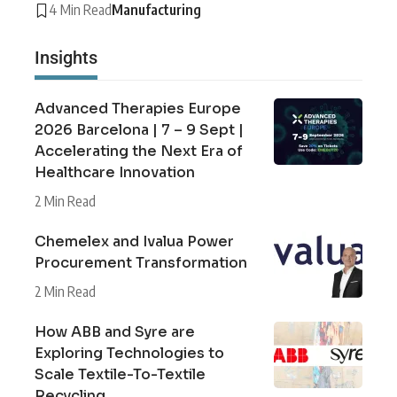
4 Min Read
Manufacturing
Insights
Advanced Therapies Europe
2026 Barcelona | 7 – 9 Sept |
Accelerating the Next Era of
Healthcare Innovation
2 Min Read
Chemelex and Ivalua Power
Procurement Transformation
2 Min Read
How ABB and Syre are
Exploring Technologies to
Scale Textile-To-Textile
Recycling