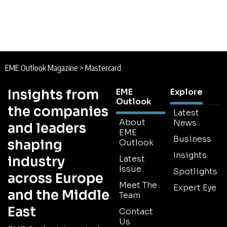
EME Outlook Magazine
>
Mastercard
Insights from
EME
Explore
Outlook
the companies
Latest
About
News
and leaders
EME
Business
shaping
Outlook
Insights
industry
Latest
Issue
Spotlights
across Europe
Meet The
Expert Eye
and the Middle
Team
East
Contact
Us