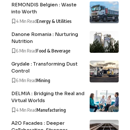
REMONDIS Belgien : Waste
into Worth
4 Min Read
Energy & Utilities
Danone Romania : Nurturing
Nutrition
6 Min Read
Food & Beverage
Grydale : Transforming Dust
Control
6 Min Read
Mining
DELMIA : Bridging the Real and
Virtual Worlds
4 Min Read
Manufacturing
A2O Facades : Deeper