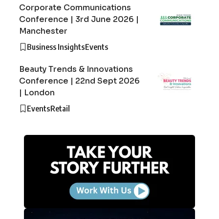
Corporate Communications
Conference | 3rd June 2026 |
Manchester
Business Insights
Events
Beauty Trends & Innovations
Conference | 22nd Sept 2026
| London
Events
Retail