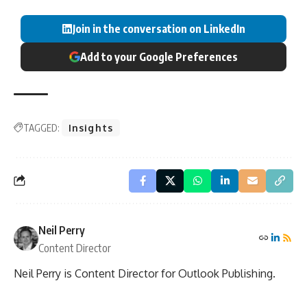
Join in the conversation on LinkedIn
Add to your Google Preferences
TAGGED:
Insights
Neil Perry
Content Director
Neil Perry is Content Director for Outlook Publishing.