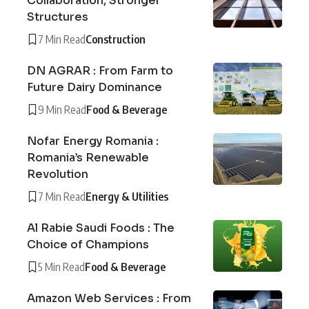
Collaboration, Stronger
Structures
7 Min Read
Construction
DN AGRAR : From Farm to
Future Dairy Dominance
9 Min Read
Food & Beverage
Nofar Energy Romania :
Romania’s Renewable
Revolution
7 Min Read
Energy & Utilities
Al Rabie Saudi Foods : The
Choice of Champions
5 Min Read
Food & Beverage
Amazon Web Services : From