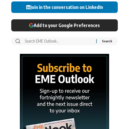
Join in the conversation on LinkedIn
Add to your Google Preferences