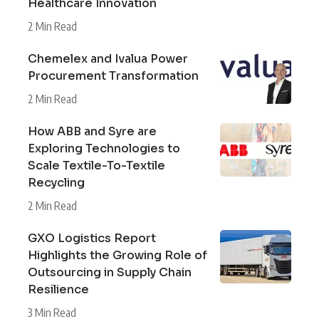
Healthcare Innovation
2 Min Read
Chemelex and Ivalua Power
Procurement Transformation
2 Min Read
How ABB and Syre are
Exploring Technologies to
Scale Textile-To-Textile
Recycling
2 Min Read
GXO Logistics Report
Highlights the Growing Role of
Outsourcing in Supply Chain
Resilience
3 Min Read