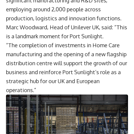
significant manufacturing and R&D sites,
employing around 2,000 people across
production, logistics and innovation functions.
Marc Woodward
, Head of Unilever UK, said: “This
is a landmark moment for Port Sunlight.
“The completion of investments in Home Care
manufacturing and the opening of a new flagship
distribution centre will support the growth of our
business and reinforce Port Sunlight’s role as a
strategic hub for our UK and European
operations.”