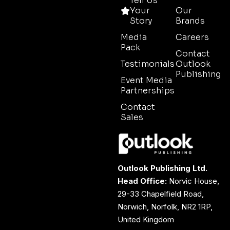
Tell Us
Your
Our
Story
Brands
Media
Careers
Pack
Contact
Testimonials
Outlook
Publishing
Event Media
Partnerships
Contact
Sales
Outlook Publishing Ltd.
Head Office:
Norvic House,
29-33 Chapelfield Road,
Norwich, Norfolk, NR2 1RP,
United Kingdom