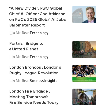
“A New Divide”: PwC Global
Chief AI Officer Joe Atkinson
on PwC’s 2026 Global AI Jobs
Barometer Report
4 Min Read
Technology
Portals : Bridge to
a United Planet
4 Min Read
Technology
London Broncos : London’s
Rugby League Revolution
4 Min Read
Business Insights
London Fire Brigade :
Meeting Tomorrow’s
Fire Service Needs Today