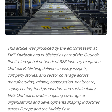
This article was produced by the editorial team at
EME Outlook
and published as part of the
Outlook
Publishing
global network of B2B industry magazines.
Outlook Publishing delivers industry insights,
company stories, and sector coverage across
manufacturing, mining, construction, healthcare,
supply chains, food production, and sustainability.
EME Outlook provides ongoing coverage of
organisations and developments shaping industries
across Europe and the Middle East.