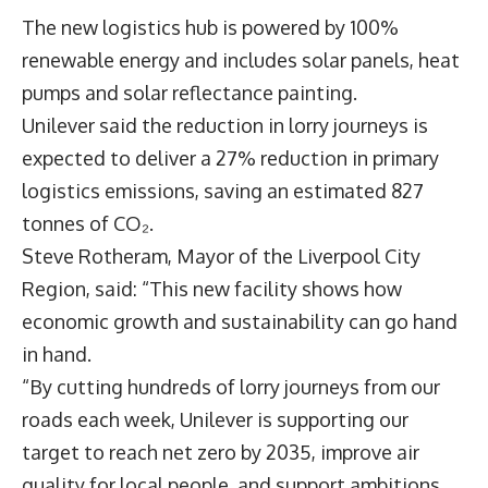
The new logistics hub is powered by 100%
renewable energy and includes solar panels, heat
pumps and solar reflectance painting.
Unilever said the reduction in lorry journeys is
expected to deliver a 27% reduction in primary
logistics emissions, saving an estimated 827
tonnes of CO₂.
Steve Rotheram
, Mayor of the Liverpool City
Region, said: “This new facility shows how
economic growth and sustainability can go hand
in hand.
“By cutting hundreds of lorry journeys from our
roads each week, Unilever is supporting our
target to reach net zero by 2035, improve air
quality for local people, and support ambitions