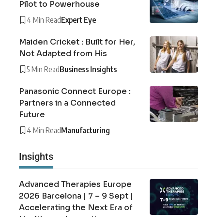
Pilot to Powerhouse
4 Min Read
Expert Eye
Maiden Cricket : Built for Her,
Not Adapted from His
5 Min Read
Business Insights
Panasonic Connect Europe :
Partners in a Connected
Future
4 Min Read
Manufacturing
Insights
Advanced Therapies Europe
2026 Barcelona | 7 – 9 Sept |
Accelerating the Next Era of