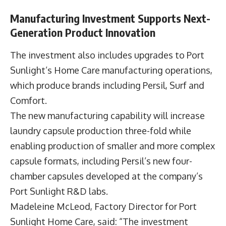
Manufacturing Investment Supports Next-
Generation Product Innovation
The investment also includes upgrades to Port
Sunlight’s Home Care manufacturing operations,
which produce brands including Persil, Surf and
Comfort.
The new manufacturing capability will increase
laundry capsule production three-fold while
enabling production of smaller and more complex
capsule formats, including Persil’s new four-
chamber capsules developed at the company’s
Port Sunlight R&D labs.
Madeleine McLeod, Factory Director for Port
Sunlight Home Care, said: “The investment