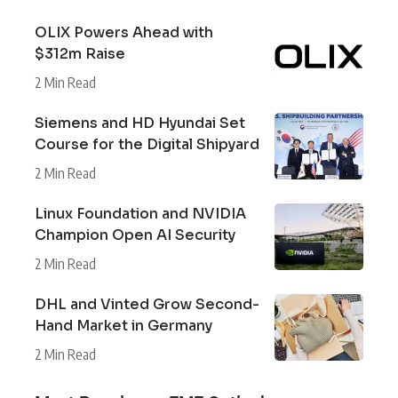
OLIX Powers Ahead with
$312m Raise
2 Min Read
Siemens and HD Hyundai Set
Course for the Digital Shipyard
2 Min Read
Linux Foundation and NVIDIA
Champion Open AI Security
2 Min Read
DHL and Vinted Grow Second-
Hand Market in Germany
2 Min Read