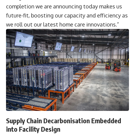
completion we are announcing today makes us
future-fit, boosting our capacity and efficiency as
we roll out our latest home care innovations.”
Supply Chain Decarbonisation Embedded
into Facility Design