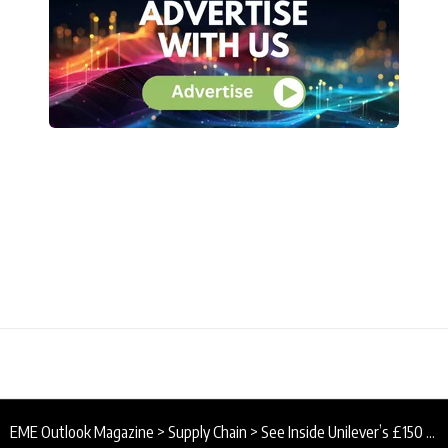
EME Outlook Magazine
>
Supply Chain
>
See Inside Unilever’s £150 Million UK and Europe Supply Chain Upgrade at Port Sunlight