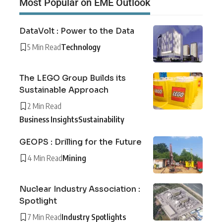
Most Popular on EME Outlook
DataVolt : Power to the Data
5 Min Read
Technology
The LEGO Group Builds its
Sustainable Approach
2 Min Read
Business Insights
Sustainability
GEOPS : Drilling for the Future
4 Min Read
Mining
Nuclear Industry Association :
Spotlight
7 Min Read
Industry Spotlights