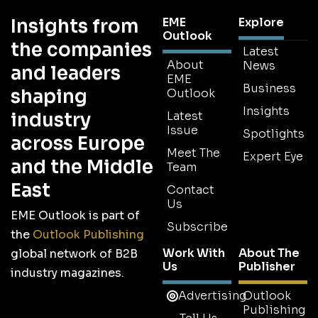
Insights from
EME
Explore
Outlook
the companies
Latest
About
News
and leaders
EME
Business
shaping
Outlook
Insights
industry
Latest
Issue
Spotlights
across Europe
Meet The
Expert Eye
and the Middle
Team
East
Contact
Us
EME Outlook is part of
Subscribe
the
Outlook Publishing
Work With
About The
global network of B2B
Us
Publisher
industry magazines.
Advertising
Outlook
Publishing