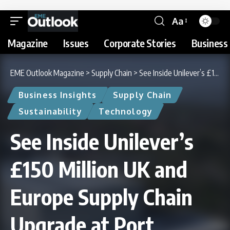
Aa
Magazine
Issues
Corporate Stories
Business 
EME Outlook Magazine
>
Supply Chain
>
See Inside Unilever’s £150 Million UK and Europe Supply Chain Upgrade at Port Sunlight
Business Insights
Supply Chain
Sustainability
Technology
See Inside Unilever’s
£150 Million UK and
Europe Supply Chain
Upgrade at Port