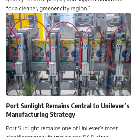
for a cleaner, greener city region.”
Port Sunlight Remains Central to Unilever’s
Manufacturing Strategy
Port Sunlight remains one of Unilever’s most