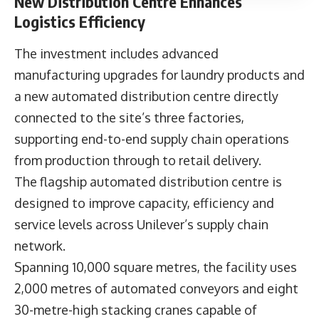
New Distribution Centre Enhances
Logistics Efficiency
The investment includes advanced
manufacturing upgrades for laundry products and
a new automated distribution centre directly
connected to the site’s three factories,
supporting end-to-end supply chain operations
from production through to retail delivery.
The flagship automated distribution centre is
designed to improve capacity, efficiency and
service levels across Unilever’s supply chain
network.
Spanning 10,000 square metres, the facility uses
2,000 metres of automated conveyors and eight
30-metre-high stacking cranes capable of