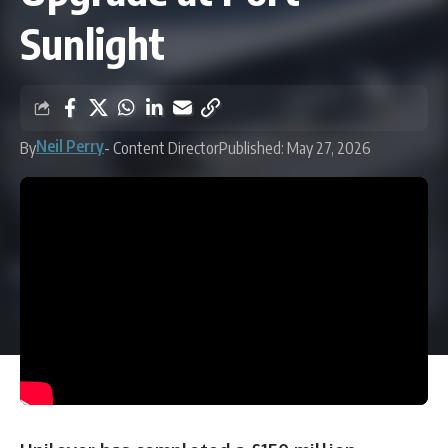
Sunlight
Neil Perry
By
- Content Director
Published: May 27, 2026