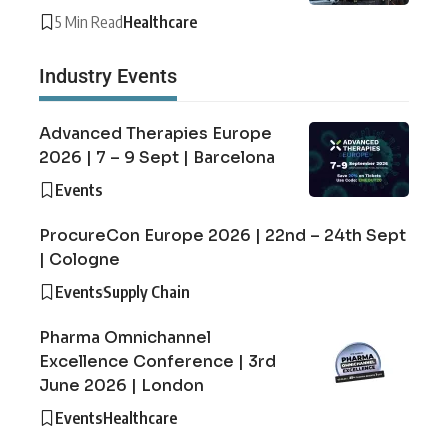
5 Min Read
Healthcare
Industry Events
Advanced Therapies Europe
2026 | 7 – 9 Sept | Barcelona
Events
ProcureCon Europe 2026 | 22nd – 24th Sept
| Cologne
Events
Supply Chain
Pharma Omnichannel
Excellence Conference | 3rd
June 2026 | London
Events
Healthcare