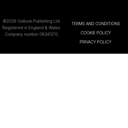
©2026 Outlook Publishing Ltd.
TERMS AND CONDITIONS
Registered in England & Wales.
COOKIE POLICY
Company number 08341370.
PRIVACY POLICY