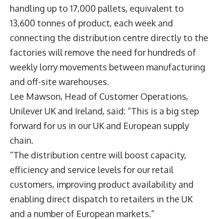
handling up to 17,000 pallets, equivalent to
13,600 tonnes of product, each week and
connecting the distribution centre directly to the
factories will remove the need for hundreds of
weekly lorry movements between manufacturing
and off-site warehouses.
Lee Mawson
, Head of Customer Operations,
Unilever UK and Ireland, said: “This is a big step
forward for us in our UK and European supply
chain.
“The distribution centre will boost capacity,
efficiency and service levels for our retail
customers, improving product availability and
enabling direct dispatch to retailers in the UK
and a number of European markets.”