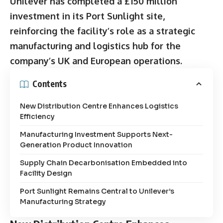
Unilever has completed a £150 million
investment in its Port Sunlight site,
reinforcing the facility’s role as a strategic
manufacturing and logistics hub for the
company’s UK and European operations.
Contents
New Distribution Centre Enhances Logistics
Efficiency
Manufacturing Investment Supports Next-
Generation Product Innovation
Supply Chain Decarbonisation Embedded into
Facility Design
Port Sunlight Remains Central to Unilever’s
Manufacturing Strategy