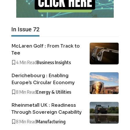
In Issue 72
McLaren Golf : From Track to
Tee
4 Min Read
Business Insights
Derichebourg : Enabling
Europe’s Circular Economy
8 Min Read
Energy & Utilities
Rheinmetall UK : Readiness
Through Sovereign Capability
8 Min Read
Manufacturing