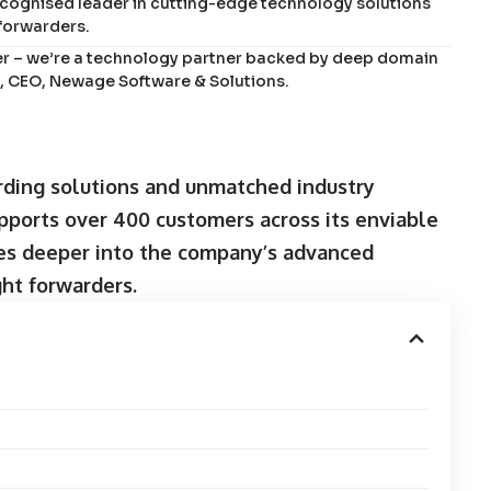
ecognised leader in cutting-edge technology solutions
 forwarders.
er – we’re a technology partner backed by deep domain
ps, CEO, Newage Software & Solutions.
rding solutions and unmatched industry
ports over 400 customers across its enviable
lves deeper into the company’s advanced
ght forwarders.