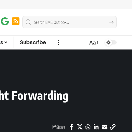
Aa
ts
Subscribe
ght Forwarding
Share