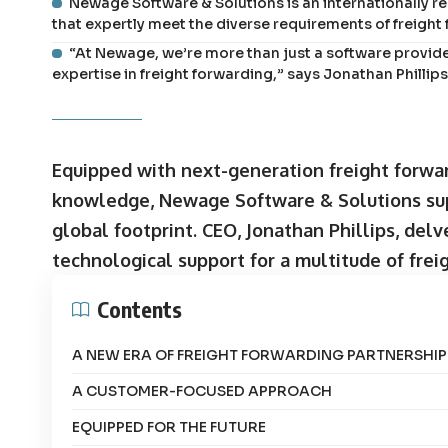
Newage Software & Solutions is an internationally r
that expertly meet the diverse requirements of freight
“At Newage, we’re more than just a software provid
expertise in freight forwarding,” says Jonathan Philli
Equipped with next-generation freight forwa
knowledge, Newage Software & Solutions sup
global footprint. CEO, Jonathan Phillips, de
technological support for a multitude of frei
Contents
A NEW ERA OF FREIGHT FORWARDING PARTNERSHIP
A CUSTOMER-FOCUSED APPROACH
EQUIPPED FOR THE FUTURE