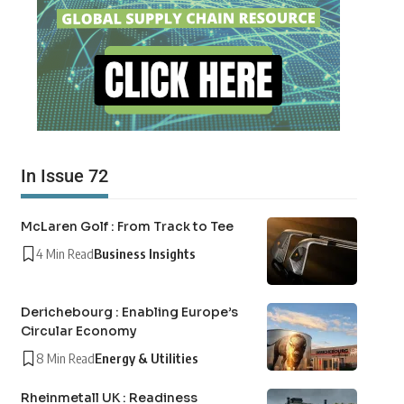
In Issue 72
McLaren Golf : From Track to Tee
4 Min Read
Business Insights
Derichebourg : Enabling Europe’s
Circular Economy
8 Min Read
Energy & Utilities
Rheinmetall UK : Readiness