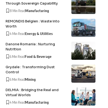
Through Sovereign Capability
8 Min Read
Manufacturing
REMONDIS Belgien : Waste into
Worth
4 Min Read
Energy & Utilities
Danone Romania : Nurturing
Nutrition
6 Min Read
Food & Beverage
Grydale : Transforming Dust
Control
6 Min Read
Mining
DELMIA : Bridging the Real and
Virtual Worlds
4 Min Read
Manufacturing