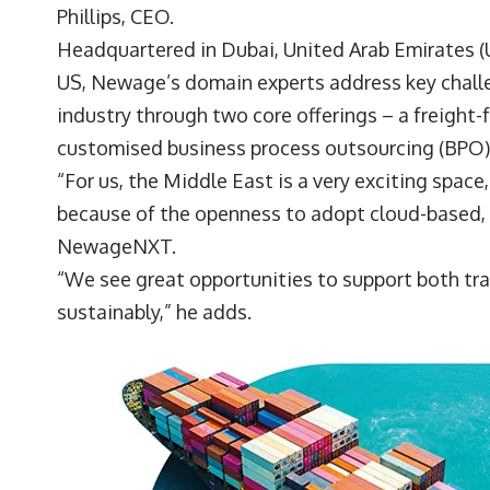
Phillips
, CEO.
Headquartered in Dubai, United Arab Emirates (UA
US, Newage’s domain experts address key challe
industry through two core offerings – a freigh
customised business process outsourcing (BPO)
“For us, the Middle East is a very exciting space
because of the openness to adopt cloud-based, 
NewageNXT.
“We see great opportunities to support both tra
sustainably,” he adds.