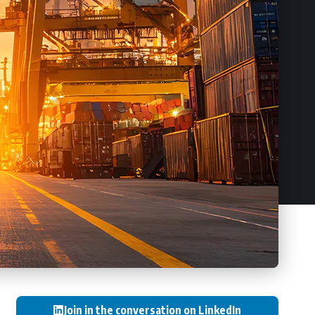
Join in the conversation on LinkedIn