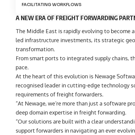
FACILITATING WORKFLOWS
A NEW ERA OF FREIGHT FORWARDING PART
The Middle East is rapidly evolving to become a
led infrastructure investments, its strategic ge
transformation.
From smart ports to integrated supply chains, t
pace.
At the heart of this evolution is
Newage Softwar
recognised leader in cutting-edge technology so
requirements of freight forwarders.
“At Newage, we’re more than just a software pro
deep domain expertise in freight forwarding.
“Our solutions are built with a clear understandi
support forwarders in navigating an ever evolv