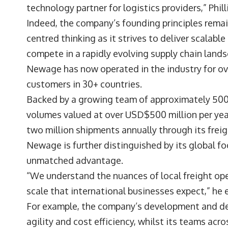
technology partner for logistics providers,” Phil
Indeed, the company’s founding principles remain
centred thinking as it strives to deliver scalab
compete in a rapidly evolving supply chain land
Newage has now operated in the industry for ov
customers in 30+ countries.
Backed by a growing team of approximately 50
volumes valued at over USD$500 million per year
two million shipments annually through its frei
Newage is further distinguished by its global f
unmatched advantage.
“We understand the nuances of local freight ope
scale that international businesses expect,” h
For example, the company’s development and deli
agility and cost efficiency, whilst its teams ac