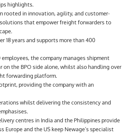
lips highlights.
 rooted in innovation, agility, and customer-
le solutions that empower freight forwarders to
scape.
er 18 years and supports more than 400
0 employees, the company manages shipment
 on the BPO side alone, whilst also handling over
ght forwarding platform.
ootprint, providing the company with an
rations whilst delivering the consistency and
e emphasises.
very centres in India and the Philippines provide
ross Europe and the US keep Newage’s specialist