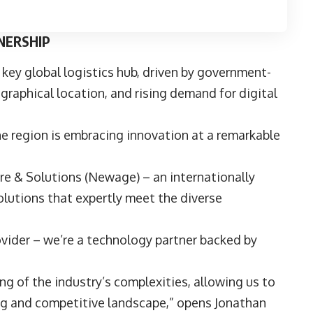
NERSHIP
 key global logistics hub, driven by government-
ographical location, and rising demand for digital
he region is embracing innovation at a remarkable
e & Solutions
(Newage) – an internationally
lutions that expertly meet the diverse
vider – we’re a technology partner backed by
ng of the industry’s complexities, allowing us to
ing and competitive landscape,” opens
Jonathan