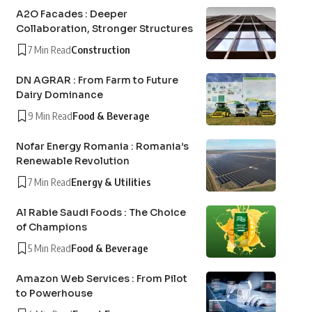
A2O Facades : Deeper
Collaboration, Stronger Structures
7 Min Read
Construction
DN AGRAR : From Farm to Future
Dairy Dominance
9 Min Read
Food & Beverage
Nofar Energy Romania : Romania’s
Renewable Revolution
7 Min Read
Energy & Utilities
Al Rabie Saudi Foods : The Choice
of Champions
5 Min Read
Food & Beverage
Amazon Web Services : From Pilot
to Powerhouse