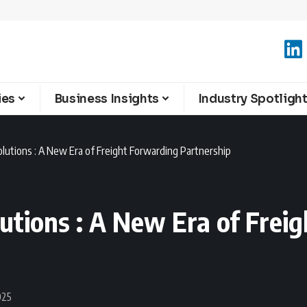
ies
Business Insights
Industry Spotligh
utions : A New Era of Freight Forwarding Partnership
tions : A New Era of Frei
025