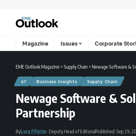
Magazine
Issues
Corporate Stor
EME Outlook Magazine
>
Supply Chain
>
Newage Software & Sol
67
Business Insights
Supply Chain
Newage Software & Solu
Partnership
Lucy Pilgrim
By
- Deputy Head of Editorial
Published: Sep 29, 2