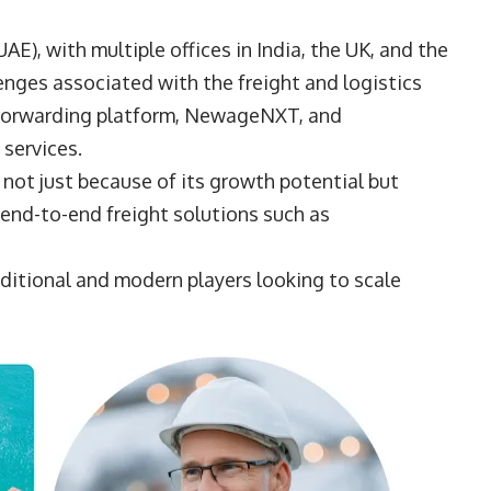
E), with multiple offices in India, the UK, and the
nges associated with the freight and logistics
t-forwarding platform, NewageNXT, and
 services.
, not just because of its growth potential but
end-to-end freight solutions such as
ditional and modern players looking to scale