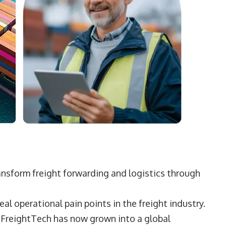
ansform freight forwarding and logistics through
eal operational pain points in the freight industry.
 FreightTech has now grown into a global