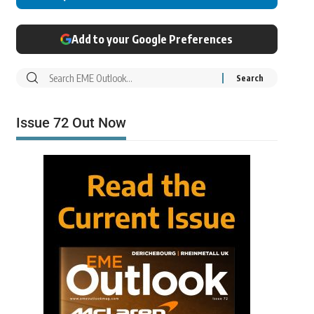
Add to your Google Preferences
Issue 72 Out Now