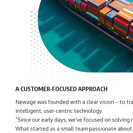
A CUSTOMER-FOCUSED APPROACH
Newage was founded with a clear vision – to tr
intelligent, user-centric technology.
“Since our early days, we’ve focused on solving r
What started as a small team passionate about