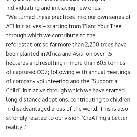
individuating and initiating new ones.
“We turned these practices into our own series of
ATI Initiatives – starting from ‘Plant Your Tree’
through which we contribute to the
reforestation: so far more than 2,200 trees have
been planted in Africa and Asia, on over 1.5
hectares and resulting in more than 605 tonnes
of captured CO2; following with annual meetings
of company volunteering and the ‘’Support a
Child’’ initiative through which we have started
long distance adoptions, contributing to children
in disadvantaged areas of the world. This is also
strongly related to our vision: ‘CreATIng a better
reality’.”