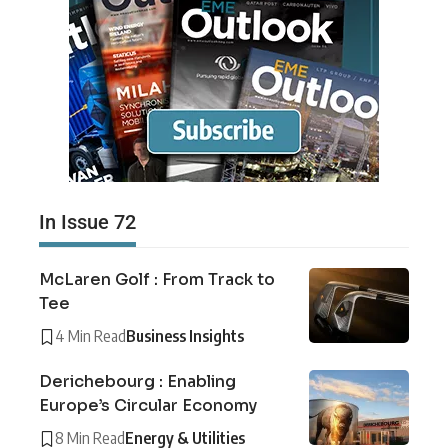
In Issue 72
McLaren Golf : From Track to
Tee
4 Min Read
Business Insights
Derichebourg : Enabling
Europe’s Circular Economy
8 Min Read
Energy & Utilities