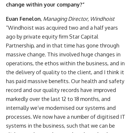
change within your company?”
Euan Fenelon
,
Managing Director,
Windhoist
“Windhoist was acquired two and a half years
ago by private equity firm Star Capital
Partnership, and in that time has gone through
massive change. This involved huge changes in
operations, the ethos within the business, and in
the delivery of quality to the client, and I think it
has paid massive benefits. Our health and safety
record and our quality records have improved
markedly over the last 12 to 18 months, and
internally we’ve modernised our systems and
processes. We now have a number of digitised IT
systems in the business, such that we can be