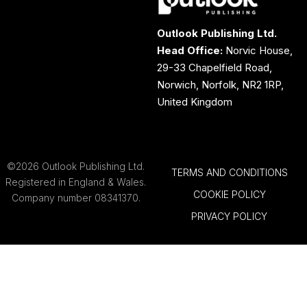
Outlook Publishing Ltd.
Head Office:
Norvic House,
29-33 Chapelfield Road,
Norwich, Norfolk, NR2 1RP,
United Kingdom
©2026 Outlook Publishing Ltd.
TERMS AND CONDITIONS
Registered in England & Wales.
COOKIE POLICY
Company number 08341370.
PRIVACY POLICY