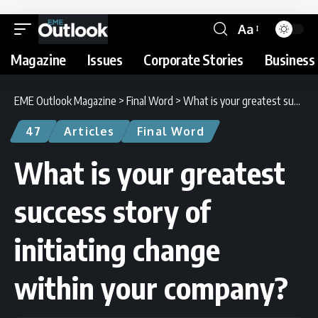
Aa
Magazine
Issues
Corporate Stories
Business 
EME Outlook Magazine
>
Final Word
>
What is your greatest success story of initiating change within your company?
47
Articles
Final Word
What is your greatest
success story of
initiating change
within your company?