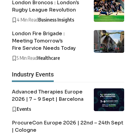
London Broncos : London’s
Rugby League Revolution
4 Min Read
Business Insights
London Fire Brigade :
Meeting Tomorrow’s
Fire Service Needs Today
5 Min Read
Healthcare
Industry Events
Advanced Therapies Europe
2026 | 7 – 9 Sept | Barcelona
Events
ProcureCon Europe 2026 | 22nd – 24th Sept
| Cologne