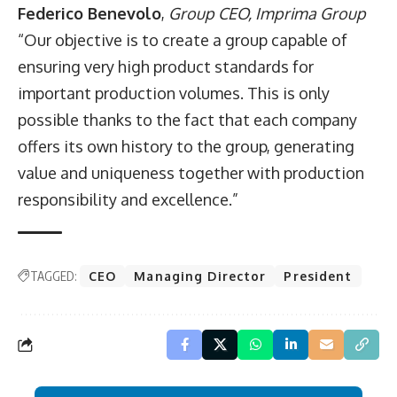
Federico Benevolo
,
Group CEO,
Imprima Group
“Our objective is to create a group capable of
ensuring very high product standards for
important production volumes. This is only
possible thanks to the fact that each company
offers its own history to the group, generating
value and uniqueness together with production
responsibility and excellence.”
TAGGED:
CEO
Managing Director
President