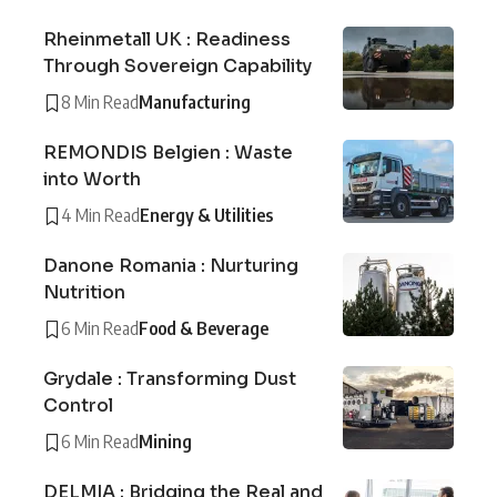
Rheinmetall UK : Readiness
Through Sovereign Capability
8 Min Read
Manufacturing
REMONDIS Belgien : Waste
into Worth
4 Min Read
Energy & Utilities
Danone Romania : Nurturing
Nutrition
6 Min Read
Food & Beverage
Grydale : Transforming Dust
Control
6 Min Read
Mining
DELMIA : Bridging the Real and