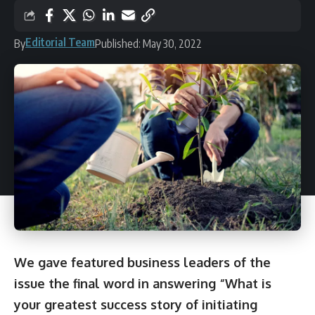
Editorial Team
By
Published: May 30, 2022
We gave featured business leaders of the
issue the final word in answering “What is
your greatest success story of initiating