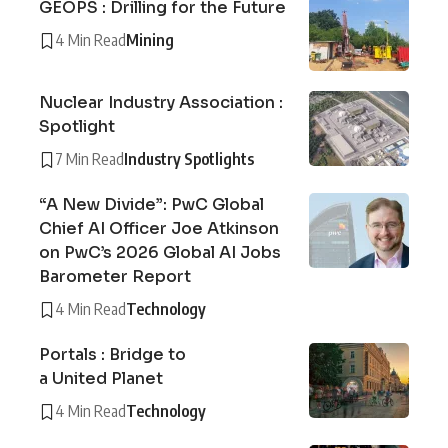
GEOPS : Drilling for the Future
4 Min Read
Mining
Nuclear Industry Association :
Spotlight
7 Min Read
Industry Spotlights
“A New Divide”: PwC Global
Chief AI Officer Joe Atkinson
on PwC’s 2026 Global AI Jobs
Barometer Report
4 Min Read
Technology
Portals : Bridge to
a United Planet
4 Min Read
Technology