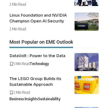
2 Min Read
Linux Foundation and NVIDIA
Champion Open AI Security
2 Min Read
Most Popular on EME Outlook
DataVolt : Power to the Data
5 Min Read
Technology
The LEGO Group Builds its
Sustainable Approach
2 Min Read
Business Insights
Sustainability