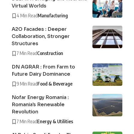
Virtual Worlds
4 Min Read
Manufacturing
A2O Facades : Deeper
Collaboration, Stronger
Structures
7 Min Read
Construction
DN AGRAR : From Farm to
Future Dairy Dominance
9 Min Read
Food & Beverage
Nofar Energy Romania :
Romania’s Renewable
Revolution
7 Min Read
Energy & Utilities