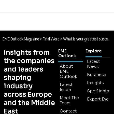
EME Outlook Magazine
>
Final Word
>
What is your greatest success story of initiating change within your company?
Insights from
EME
Explore
Outlook
the companies
Latest
About
News
and leaders
EME
Business
shaping
Outlook
Insights
industry
Latest
Issue
Spotlights
across Europe
Meet The
Expert Eye
and the Middle
Team
East
Contact