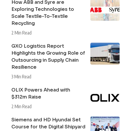
How ABB and Syre are
Exploring Technologies to
Scale Textile-To-Textile
Recycling
2 Min Read
GXO Logistics Report
Highlights the Growing Role of
Outsourcing in Supply Chain
Resilience
3 Min Read
OLIX Powers Ahead with
$312m Raise
2 Min Read
Siemens and HD Hyundai Set
Course for the Digital Shipyard