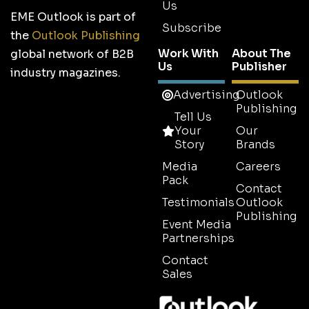
Us
EME Outlook is part of
Subscribe
the
Outlook Publishing
Work With
About The
global network of B2B
Us
Publisher
industry magazines.
Advertising
Outlook
Publishing
Tell Us
Your
Our
Story
Brands
Media
Careers
Pack
Contact
Testimonials
Outlook
Publishing
Event Media
Partnerships
Contact
Sales