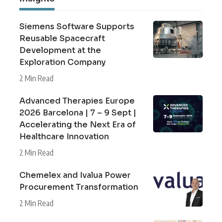
Siemens Software Supports
Reusable Spacecraft
Development at the
Exploration Company
2 Min Read
Advanced Therapies Europe
2026 Barcelona | 7 – 9 Sept |
Accelerating the Next Era of
Healthcare Innovation
2 Min Read
Chemelex and Ivalua Power
Procurement Transformation
2 Min Read