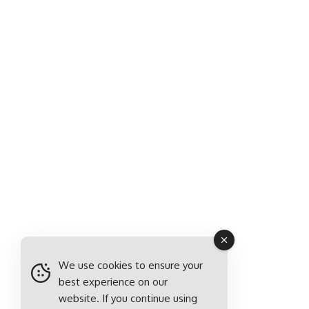
We use cookies to ensure your
best experience on our
website. If you continue using