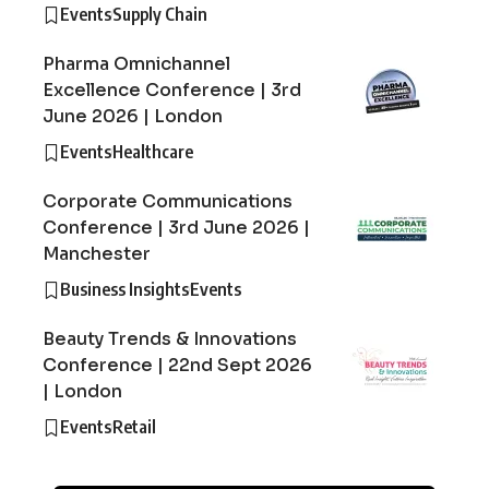
Events
Supply Chain
Pharma Omnichannel
Excellence Conference | 3rd
June 2026 | London
Events
Healthcare
Corporate Communications
Conference | 3rd June 2026 |
Manchester
Business Insights
Events
Beauty Trends & Innovations
Conference | 22nd Sept 2026
| London
Events
Retail