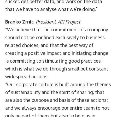
slicker, get better data, and work on the data
that we have to analyse what we’re doing.”
Branko Zrnic
,
President,
ATI Project
“We believe that the commitment of a company
should not be confined exclusively to business-
related choices, and that the best way of
creating a positive impact and initiating change
is committing to stimulating good practices,
which is what we do through small but constant
widespread actions.
“Our corporate culture is built around the themes
of sustainability and the spirit of sharing, that
are also the purpose and basis of these actions;
and we always encourage our entire team to not
only be part of them, but also to help us in