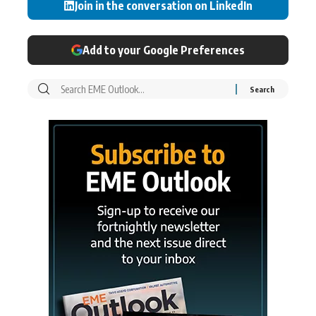
Join in the conversation on LinkedIn
Add to your Google Preferences