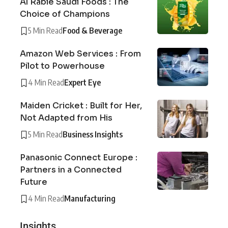
Al Rabie Saudi Foods : The
Choice of Champions
5 Min Read
Food & Beverage
Amazon Web Services : From
Pilot to Powerhouse
4 Min Read
Expert Eye
Maiden Cricket : Built for Her,
Not Adapted from His
5 Min Read
Business Insights
Panasonic Connect Europe :
Partners in a Connected
Future
4 Min Read
Manufacturing
Insights