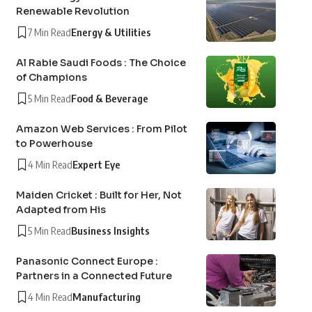
Renewable Revolution
7 Min Read
Energy & Utilities
Al Rabie Saudi Foods : The Choice
of Champions
5 Min Read
Food & Beverage
Amazon Web Services : From Pilot
to Powerhouse
4 Min Read
Expert Eye
Maiden Cricket : Built for Her, Not
Adapted from His
5 Min Read
Business Insights
Panasonic Connect Europe :
Partners in a Connected Future
4 Min Read
Manufacturing