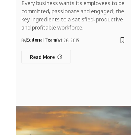
Every business wants its employees to be
committed, passionate and engaged; the
key ingredients to a satisfied, productive
and profitable workforce.
Editorial Team
By
Oct 26, 2015
Read More