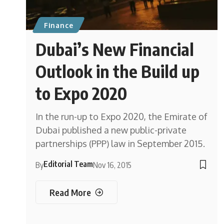
Finance
Dubai’s New Financial
Outlook in the Build up
to Expo 2020
In the run-up to Expo 2020, the Emirate of
Dubai published a new public-private
partnerships (PPP) law in September 2015.
Editorial Team
By
Nov 16, 2015
Read More