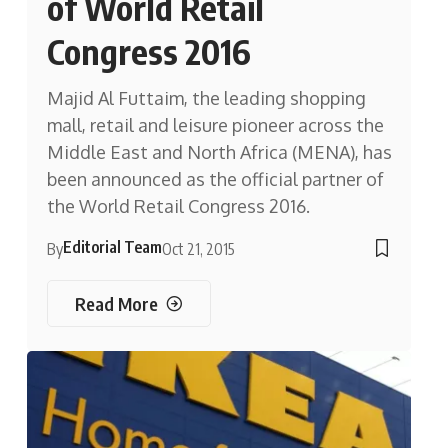
of World Retail
Congress 2016
Majid Al Futtaim, the leading shopping
mall, retail and leisure pioneer across the
Middle East and North Africa (MENA), has
been announced as the official partner of
the World Retail Congress 2016.
Editorial Team
By
Oct 21, 2015
Read More