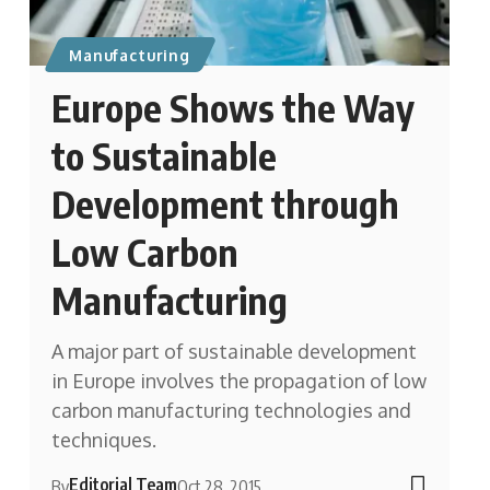
Manufacturing
Europe Shows the Way
to Sustainable
Development through
Low Carbon
Manufacturing
A major part of sustainable development
in Europe involves the propagation of low
carbon manufacturing technologies and
techniques.
Editorial Team
By
Oct 28, 2015