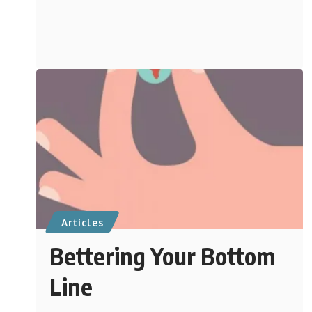
Articles
Bettering Your Bottom
Line