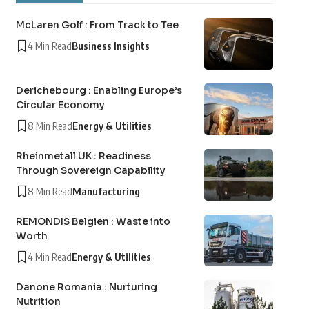
McLaren Golf : From Track to Tee
4 Min Read
Business Insights
Derichebourg : Enabling Europe’s
Circular Economy
8 Min Read
Energy & Utilities
Rheinmetall UK : Readiness
Through Sovereign Capability
8 Min Read
Manufacturing
REMONDIS Belgien : Waste into
Worth
4 Min Read
Energy & Utilities
Danone Romania : Nurturing
Nutrition