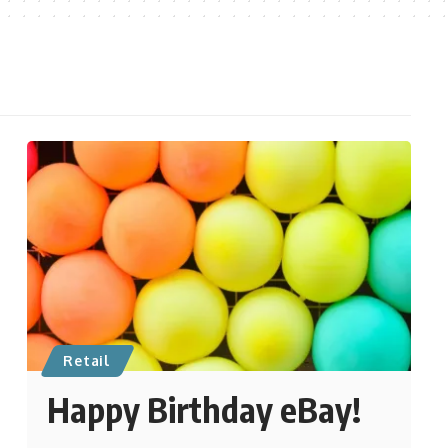
Retail
Happy Birthday eBay!