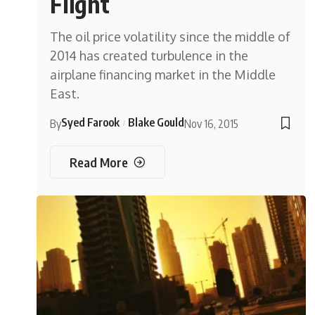
Flight
The oil price volatility since the middle of
2014 has created turbulence in the
airplane financing market in the Middle
East.
Syed Farook
Blake Gould
By
Nov 16, 2015
Read More