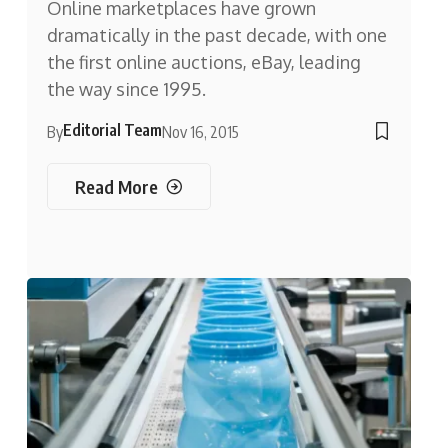
Online marketplaces have grown
dramatically in the past decade, with one
the first online auctions, eBay, leading
the way since 1995.
Editorial Team
By
Nov 16, 2015
Read More