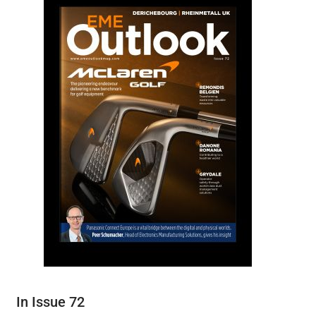
In Issue 72