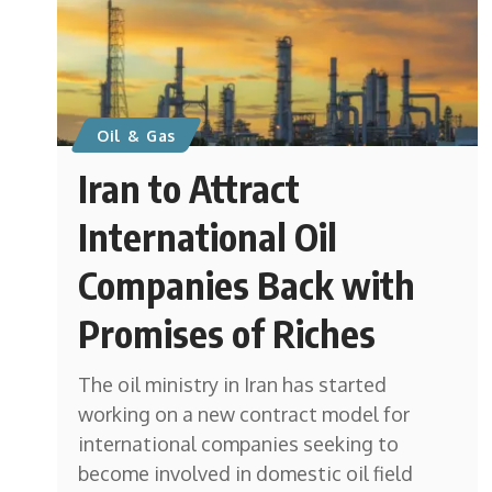
Oil & Gas
Iran to Attract
International Oil
Companies Back with
Promises of Riches
The oil ministry in Iran has started
working on a new contract model for
international companies seeking to
become involved in domestic oil field