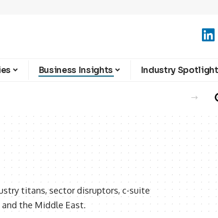
ies
Business Insights
Industry Spotligh
e Summer Season
stry titans, sector disruptors, c-suite
 and the Middle East.