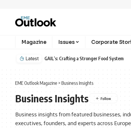
Magazine
Issues
Corporate Stor
Latest
Cointreau’s Newest Liqueur is Defining th
EME Outlook Magazine
>
Business Insights
Business Insights
Business insights from featured businesses, indu
executives, founders, and experts across Europe