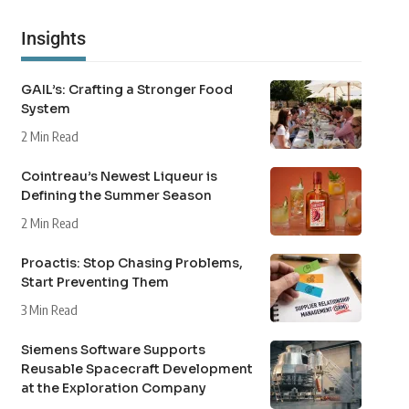
Insights
GAIL’s: Crafting a Stronger Food
System
2 Min Read
Cointreau’s Newest Liqueur is
Defining the Summer Season
2 Min Read
Proactis: Stop Chasing Problems,
Start Preventing Them
3 Min Read
Siemens Software Supports
Reusable Spacecraft Development
at the Exploration Company