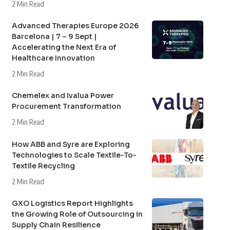
2 Min Read
Advanced Therapies Europe 2026
Barcelona | 7 – 9 Sept |
Accelerating the Next Era of
Healthcare Innovation
2 Min Read
Chemelex and Ivalua Power
Procurement Transformation
2 Min Read
How ABB and Syre are Exploring
Technologies to Scale Textile-To-
Textile Recycling
2 Min Read
GXO Logistics Report Highlights
the Growing Role of Outsourcing in
Supply Chain Resilience