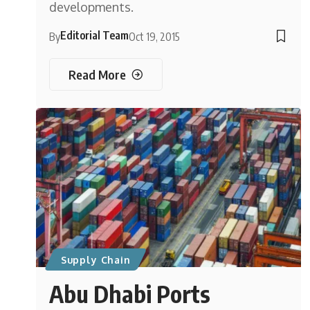
developments.
Editorial Team
By
Oct 19, 2015
Read More
Supply Chain
Abu Dhabi Ports