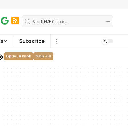
ts
Subscribe
Explore Our Brands
Media Sales