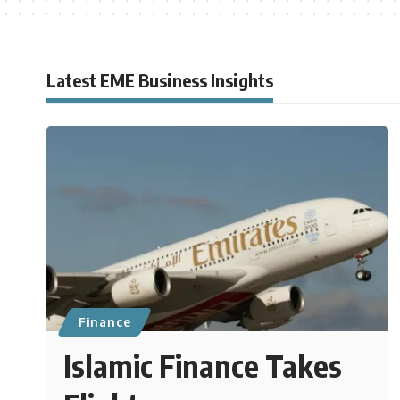
Latest EME Business Insights
Finance
Islamic Finance Takes