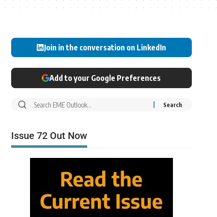
Join in the conversation on LinkedIn
Add to your Google Preferences
Issue 72 Out Now