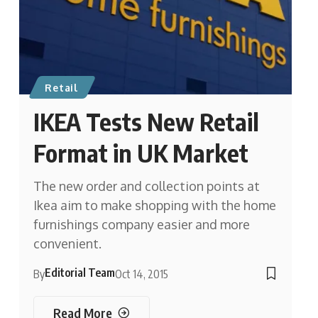
Retail
IKEA Tests New Retail
Format in UK Market
The new order and collection points at
Ikea aim to make shopping with the home
furnishings company easier and more
convenient.
Editorial Team
By
Oct 14, 2015
Read More