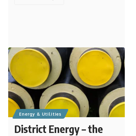
Energy & Utilities
District Energy – the