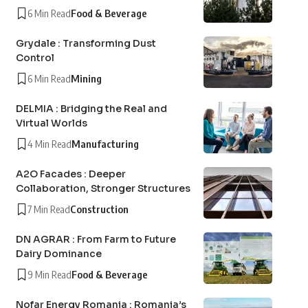
6 Min Read
Food & Beverage
Grydale : Transforming Dust
Control
6 Min Read
Mining
DELMIA : Bridging the Real and
Virtual Worlds
4 Min Read
Manufacturing
A2O Facades : Deeper
Collaboration, Stronger Structures
7 Min Read
Construction
DN AGRAR : From Farm to Future
Dairy Dominance
9 Min Read
Food & Beverage
Nofar Energy Romania : Romania’s