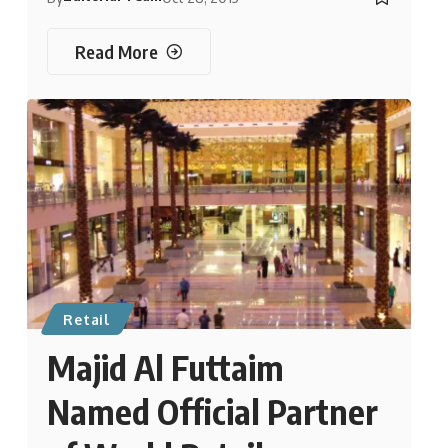
Read More
Retail
Majid Al Futtaim
Named Official Partner