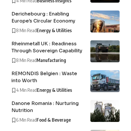
4 Min Read
Business Insights
Derichebourg : Enabling
Europe’s Circular Economy
8 Min Read
Energy & Utilities
Rheinmetall UK : Readiness
Through Sovereign Capability
8 Min Read
Manufacturing
REMONDIS Belgien : Waste
into Worth
4 Min Read
Energy & Utilities
Danone Romania : Nurturing
Nutrition
6 Min Read
Food & Beverage