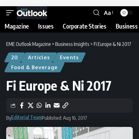
Aa
Magazine
Issues
Corporate Stories
Business 
EME Outlook Magazine
>
Business Insights
>
Fi Europe & Ni 2017
20
Articles
Events
Food & Beverage
Fi Europe & Ni 2017
Editorial Team
By
Published: Aug 16, 2017