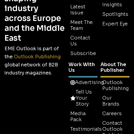
Insights
industry
Latest
Issue
Spotlights
across Europe
Meet The
Expert Eye
and the Middle
Team
East
Contact
Us
EME Outlook is part of
Subscribe
the
Outlook Publishing
Work With
About The
global network of B2B
Us
Publisher
industry magazines.
Advertising
Outlook
Publishing
Tell Us
Your
Our
Story
Brands
Media
Careers
Pack
Contact
Testimonials
Outlook