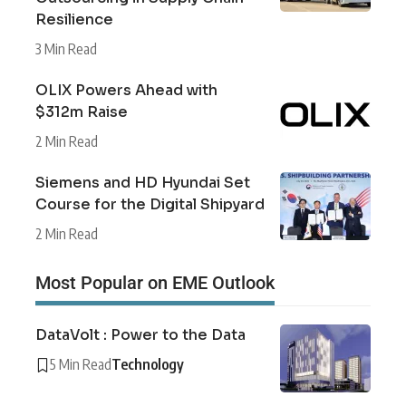
Resilience
3 Min Read
OLIX Powers Ahead with
$312m Raise
2 Min Read
Siemens and HD Hyundai Set
Course for the Digital Shipyard
2 Min Read
Most Popular on EME Outlook
DataVolt : Power to the Data
5 Min Read
Technology