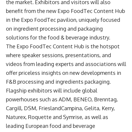
the market. Exhibitors and visitors will also
benefit from the new Expo FoodTec Content Hub
in the Expo FoodTec pavilion, uniquely focused
on ingredient processing and packaging
solutions for the food & beverage industry.
The Expo FoodTec Content Hub is the hotspot
where speaker sessions, presentations, and
videos from leading experts and associations will
offer priceless insights on new developments in
F&B processing and ingredients packaging.
Flagship exhibitors will include global
powerhouses such as ADM, BENEO, Brenntag,
Cargill, DSM, FrieslandCampina, Gelita, Kerry,
Naturex, Roquette and Symrise, as well as
leading European food and beverage