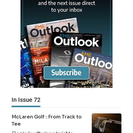
In Issue 72
McLaren Golf : From Track to
Tee