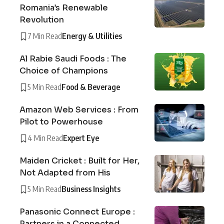
Romania’s Renewable
Revolution
7 Min Read
Energy & Utilities
Al Rabie Saudi Foods : The
Choice of Champions
5 Min Read
Food & Beverage
Amazon Web Services : From
Pilot to Powerhouse
4 Min Read
Expert Eye
Maiden Cricket : Built for Her,
Not Adapted from His
5 Min Read
Business Insights
Panasonic Connect Europe :
Partners in a Connected