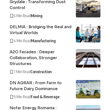
Grydale : Transforming Dust
Control
6 Min Read
Mining
DELMIA : Bridging the Real and
Virtual Worlds
4 Min Read
Manufacturing
A2O Facades : Deeper
Collaboration, Stronger
Structures
7 Min Read
Construction
DN AGRAR : From Farm to
Future Dairy Dominance
9 Min Read
Food & Beverage
Nofar Energy Romania :