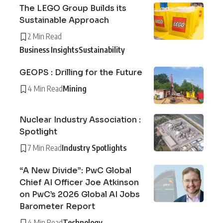
The LEGO Group Builds its
Sustainable Approach
2 Min Read
Business Insights
Sustainability
GEOPS : Drilling for the Future
4 Min Read
Mining
Nuclear Industry Association :
Spotlight
7 Min Read
Industry Spotlights
“A New Divide”: PwC Global
Chief AI Officer Joe Atkinson
on PwC’s 2026 Global AI Jobs
Barometer Report
4 Min Read
Technology