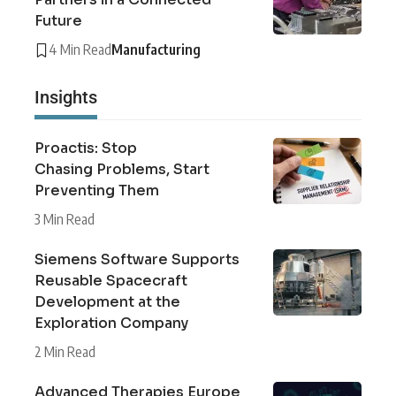
Future
4 Min Read
Manufacturing
Insights
Proactis: Stop
Chasing Problems, Start
Preventing Them
3 Min Read
Siemens Software Supports
Reusable Spacecraft
Development at the
Exploration Company
2 Min Read
Advanced Therapies Europe