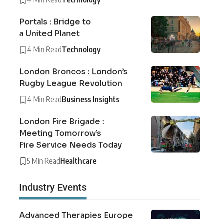
Portals : Bridge to
a United Planet
4 Min Read
Technology
London Broncos : London’s
Rugby League Revolution
4 Min Read
Business Insights
London Fire Brigade :
Meeting Tomorrow’s
Fire Service Needs Today
5 Min Read
Healthcare
Industry Events
Advanced Therapies Europe