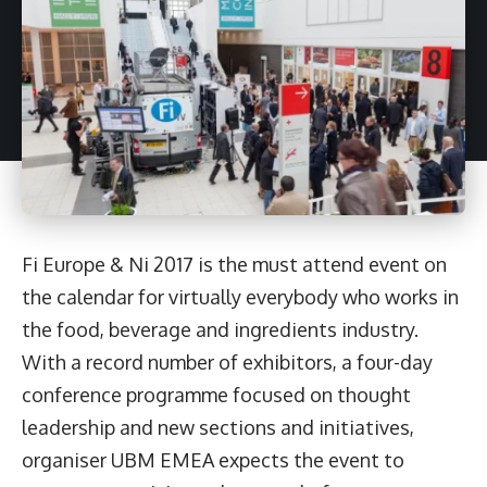
Fi Europe & Ni 2017 is the must attend event on
the calendar for virtually everybody who works in
the food, beverage and ingredients industry.
With a record number of exhibitors, a four-day
conference programme focused on thought
leadership and new sections and initiatives,
organiser UBM EMEA expects the event
to