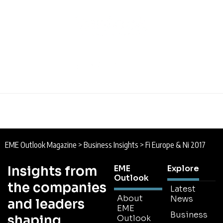
EME Outlook Magazine
>
Business Insights
>
Fi Europe & Ni 2017
Insights from
EME
Explore
Outlook
the companies
Latest
About
News
and leaders
EME
Business
shaping
Outlook