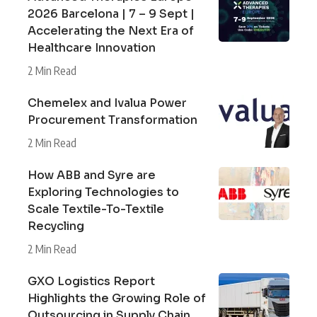
2026 Barcelona | 7 – 9 Sept |
Accelerating the Next Era of
Healthcare Innovation
2 Min Read
Chemelex and Ivalua Power
Procurement Transformation
2 Min Read
How ABB and Syre are
Exploring Technologies to
Scale Textile-To-Textile
Recycling
2 Min Read
GXO Logistics Report
Highlights the Growing Role of
Outsourcing in Supply Chain