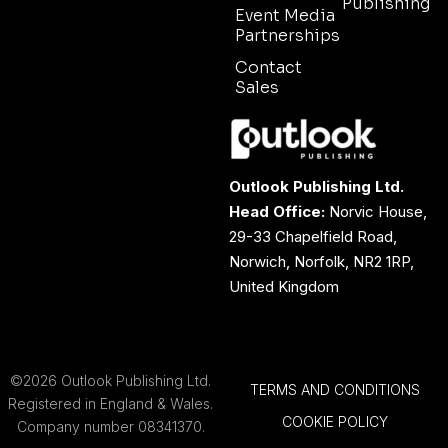
Publishing
Event Media
Partnerships
Contact
Sales
Outlook Publishing Ltd.
Head Office:
Norvic House,
29-33 Chapelfield Road,
Norwich, Norfolk, NR2 1RP,
United Kingdom
©2026 Outlook Publishing Ltd.
TERMS AND CONDITIONS
Registered in England & Wales.
COOKIE POLICY
Company number 08341370.