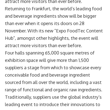
attract more visitors than ever before.
Returning to Frankfurt, the world’s leading food
and beverage ingredients show will be bigger
than ever when it opens its doors on 28
November. With its new “Expo FoodTec Content
Hub”, amongst other highlights, the event will
attract more visitors than ever before.
Four halls spanning 65,000 square metres of
exhibition space will give more than 1,500
suppliers a stage from which to showcase every
conceivable food and beverage ingredient
sourced from all over the world, including a vast
range of functional and organic raw ingredients.
Traditionally, suppliers use the global industry’s
leading event to introduce their innovations to