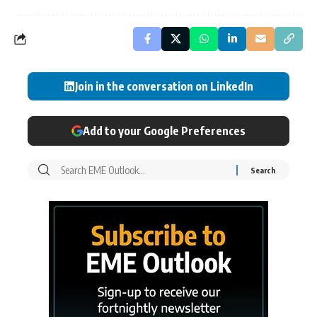
Join in the conversation on LinkedIn
Add to your Google Preferences