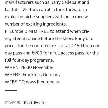
manufacturers such as Barry Callebaut and
Lactalis. Visitors can also look forward to
exploring niche suppliers with an immense
number of exciting ingredients.
Fi Europe & Ni is FREE to attend when pre-
registering online before the show. Early bird
prices for the conference start at €450 for a one-
day pass and €900 for a full access pass for the
full four-day programme.
WHEN: 28-30 November
WHERE: Frankfurt, Germany
WEBSITE: www.fi-europe.eu
TAGGED:
Past Event