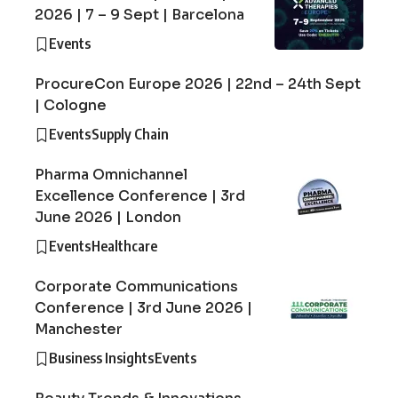
2026 | 7 – 9 Sept | Barcelona
Events
ProcureCon Europe 2026 | 22nd – 24th Sept
| Cologne
Events
Supply Chain
Pharma Omnichannel
Excellence Conference | 3rd
June 2026 | London
Events
Healthcare
Corporate Communications
Conference | 3rd June 2026 |
Manchester
Business Insights
Events