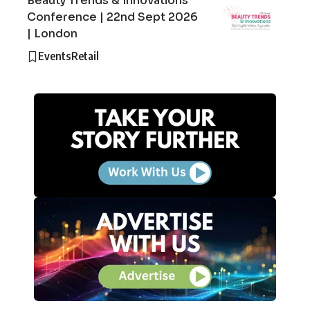
Beauty Trends & Innovations
Conference | 22nd Sept 2026
| London
Events
Retail