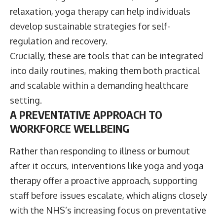
relaxation, yoga therapy can help individuals
develop sustainable strategies for self-
regulation and recovery.
Crucially, these are tools that can be integrated
into daily routines, making them both practical
and scalable within a demanding healthcare
setting.
A PREVENTATIVE APPROACH TO
WORKFORCE WELLBEING
Rather than responding to illness or burnout
after it occurs, interventions like yoga and yoga
therapy offer a proactive approach, supporting
staff before issues escalate, which aligns closely
with the NHS’s increasing focus on preventative