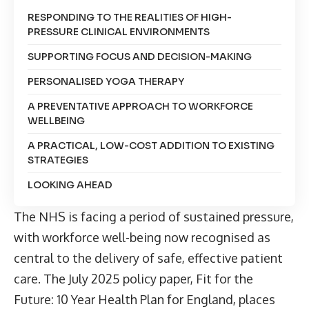
RESPONDING TO THE REALITIES OF HIGH-
PRESSURE CLINICAL ENVIRONMENTS
SUPPORTING FOCUS AND DECISION-MAKING
PERSONALISED YOGA THERAPY
A PREVENTATIVE APPROACH TO WORKFORCE
WELLBEING
A PRACTICAL, LOW-COST ADDITION TO EXISTING
STRATEGIES
LOOKING AHEAD
The NHS is facing a period of sustained pressure,
with workforce well-being now recognised as
central to the delivery of safe, effective patient
care. The
July 2025 policy paper, Fit for the
Future: 10 Year Health Plan for England
, places