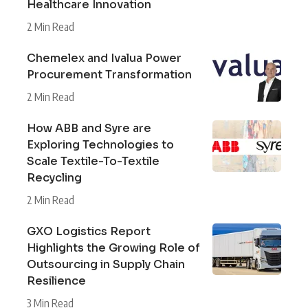
Healthcare Innovation
2 Min Read
Chemelex and Ivalua Power
Procurement Transformation
2 Min Read
How ABB and Syre are
Exploring Technologies to
Scale Textile-To-Textile
Recycling
2 Min Read
GXO Logistics Report
Highlights the Growing Role of
Outsourcing in Supply Chain
Resilience
3 Min Read