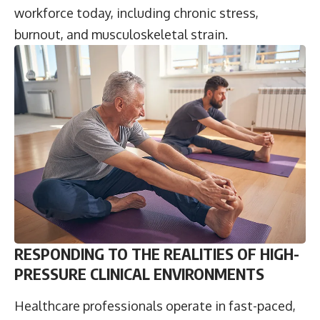
workforce today, including chronic stress,
burnout, and musculoskeletal strain.
RESPONDING TO THE REALITIES OF HIGH-
PRESSURE CLINICAL ENVIRONMENTS
Healthcare professionals operate in fast-paced,