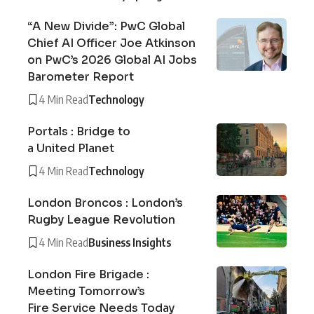
“A New Divide”: PwC Global
Chief AI Officer Joe Atkinson
on PwC’s 2026 Global AI Jobs
Barometer Report
4 Min Read
Technology
Portals : Bridge to
a United Planet
4 Min Read
Technology
London Broncos : London’s
Rugby League Revolution
4 Min Read
Business Insights
London Fire Brigade :
Meeting Tomorrow’s
Fire Service Needs Today