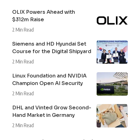
OLIX Powers Ahead with
$312m Raise
2 Min Read
Siemens and HD Hyundai Set
Course for the Digital Shipyard
2 Min Read
Linux Foundation and NVIDIA
Champion Open AI Security
2 Min Read
DHL and Vinted Grow Second-
Hand Market in Germany
2 Min Read