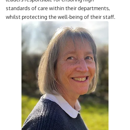
standards of care within their departments,
whilst protecting the well-being of their staff.