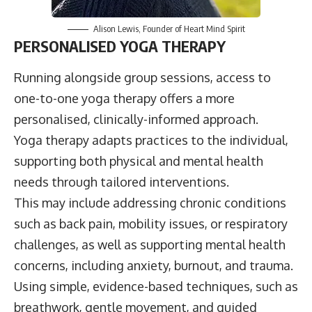
Alison Lewis
, Founder of
Heart Mind Spirit
PERSONALISED YOGA THERAPY
Running alongside group sessions, access to
one-to-one yoga therapy offers a more
personalised, clinically-informed approach.
Yoga therapy adapts practices to the individual,
supporting both physical and mental health
needs through tailored interventions.
This may include addressing chronic conditions
such as back pain, mobility issues, or respiratory
challenges, as well as supporting mental health
concerns, including anxiety, burnout, and trauma.
Using simple, evidence-based techniques, such as
breathwork, gentle movement, and guided