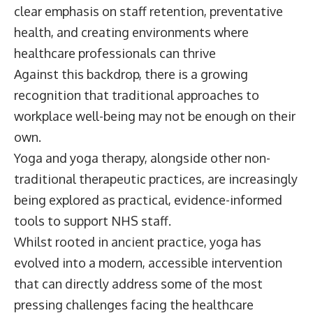
clear emphasis on staff retention, preventative
health, and creating environments where
healthcare professionals can thrive
Against this backdrop, there is a growing
recognition that traditional approaches to
workplace well-being may not be enough on their
own.
Yoga and yoga therapy, alongside other non-
traditional therapeutic practices, are increasingly
being explored as practical, evidence-informed
tools to support NHS staff.
Whilst rooted in ancient practice, yoga has
evolved into a modern, accessible intervention
that can directly address some of the most
pressing challenges facing the healthcare