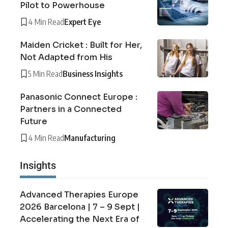
Pilot to Powerhouse
4 Min Read
Expert Eye
Maiden Cricket : Built for Her,
Not Adapted from His
5 Min Read
Business Insights
Panasonic Connect Europe :
Partners in a Connected
Future
4 Min Read
Manufacturing
Insights
Advanced Therapies Europe
2026 Barcelona | 7 – 9 Sept |
Accelerating the Next Era of