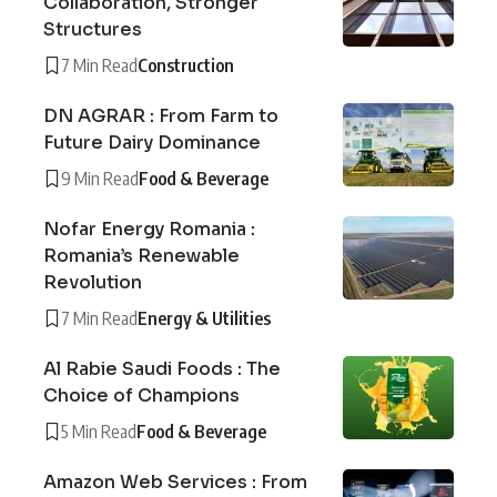
Collaboration, Stronger
Structures
7 Min Read
Construction
DN AGRAR : From Farm to
Future Dairy Dominance
9 Min Read
Food & Beverage
Nofar Energy Romania :
Romania’s Renewable
Revolution
7 Min Read
Energy & Utilities
Al Rabie Saudi Foods : The
Choice of Champions
5 Min Read
Food & Beverage
Amazon Web Services : From