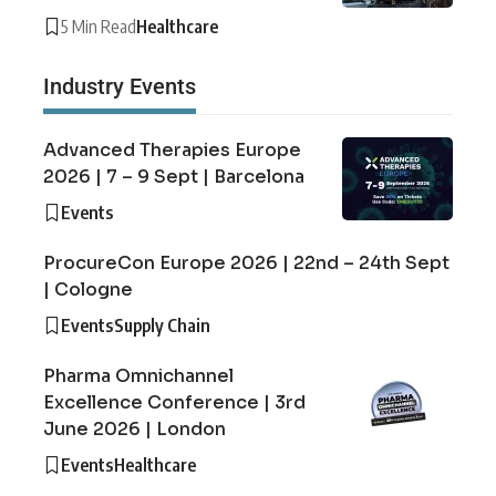
5 Min Read
Healthcare
Industry Events
Advanced Therapies Europe
2026 | 7 – 9 Sept | Barcelona
Events
ProcureCon Europe 2026 | 22nd – 24th Sept
| Cologne
Events
Supply Chain
Pharma Omnichannel
Excellence Conference | 3rd
June 2026 | London
Events
Healthcare