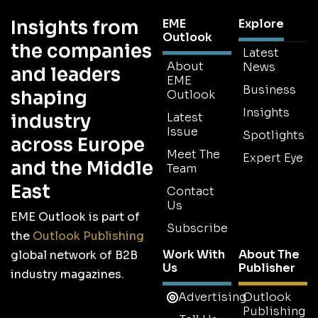
Insights from
EME
Explore
Outlook
the companies
Latest
About
News
and leaders
EME
Business
shaping
Outlook
Insights
industry
Latest
Issue
Spotlights
across Europe
Meet The
Expert Eye
and the Middle
Team
East
Contact
Us
EME Outlook is part of
Subscribe
the
Outlook Publishing
Work With
About The
global network of B2B
Us
Publisher
industry magazines.
Advertising
Outlook
Publishing