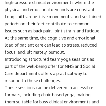
high-pressure clinical environments where the
physical and emotional demands are constant.
Long shifts, repetitive movements, and sustained
periods on their feet contribute to common
issues such as back pain, joint strain, and fatigue.
At the same time, the cognitive and emotional
load of patient care can lead to stress, reduced
focus, and, ultimately, burnout.
Introducing structured team yoga sessions as
part of the well-being offer for NHS and Social
Care departments offers a practical way to
respond to these challenges.
These sessions can be delivered in accessible
formats, including chair-based yoga, making
them suitable for busy clinical environments and