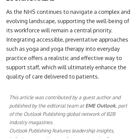
As the NHS continues to navigate a complex and
evolving landscape, supporting the well-being of
its workforce will remain a central priority.
Integrating accessible, preventative approaches
such as yoga and yoga therapy into everyday
practice offers a realistic and effective way to
support staff, which will ultimately enhance the
quality of care delivered to patients.
This article was contributed by a guest author and
published by the editorial team at
EME Outlook
, part
of the
Outlook Publishing
global network of B2B
industry magazines.
Outlook Publishing features leadership insights,