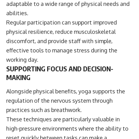
adaptable to a wide range of physical needs and
abilities.
Regular participation can support improved
physical resilience, reduce musculoskeletal
discomfort, and provide staff with simple,
effective tools to manage stress during the
working day.
SUPPORTING FOCUS AND DECISION-
MAKING
Alongside physical benefits, yoga supports the
regulation of the nervous system through
practices such as breathwork.
These techniques are particularly valuable in
high-pressure environments where the ability to
reset quickly between tasks can make a