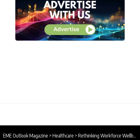
EME Outlook Magazine
>
Healthcare
>
Rethinking Workforce Wellbeing in the NHS Through the Ancient Practice of Yoga