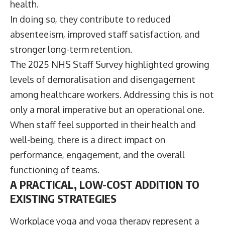
health.
In doing so, they contribute to reduced
absenteeism, improved staff satisfaction, and
stronger long-term retention.
The 2025 NHS Staff Survey highlighted growing
levels of demoralisation and disengagement
among healthcare workers. Addressing this is not
only a moral imperative but an operational one.
When staff feel supported in their health and
well-being, there is a direct impact on
performance, engagement, and the overall
functioning of teams.
A PRACTICAL, LOW-COST ADDITION TO
EXISTING STRATEGIES
Workplace yoga and yoga therapy represent a