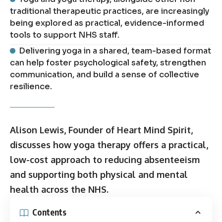
traditional therapeutic practices, are increasingly
being explored as practical, evidence-informed
tools to support NHS staff.
Delivering yoga in a shared, team-based format
can help foster psychological safety, strengthen
communication, and build a sense of collective
resilience.
Alison Lewis, Founder of Heart Mind Spirit,
discusses how yoga therapy offers a practical,
low-cost approach to reducing absenteeism
and supporting both physical and mental
health across the NHS.
Contents