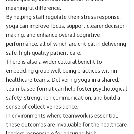
meaningful difference.
By helping staff regulate their stress response,
yoga can improve focus, support clearer decision-
making, and enhance overall cognitive
performance, all of which are critical in delivering
safe, high-quality patient care.
There is also a wider cultural benefit to
embedding group well-being practices within
healthcare teams. Delivering yoga in a shared,
team-based format can help foster psychological
safety, strengthen communication, and build a
sense of collective resilience.
In environments where teamwork is essential,
these outcomes are invaluable for the healthcare
leaders responsible for ensuring high