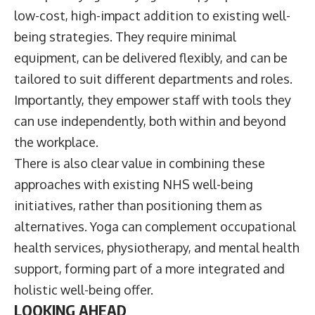
low-cost, high-impact addition to existing well-
being strategies. They require minimal
equipment, can be delivered flexibly, and can be
tailored to suit different departments and roles.
Importantly, they empower staff with tools they
can use independently, both within and beyond
the workplace.
There is also clear value in combining these
approaches with existing NHS well-being
initiatives, rather than positioning them as
alternatives. Yoga can complement occupational
health services, physiotherapy, and mental health
support, forming part of a more integrated and
holistic well-being offer.
LOOKING AHEAD