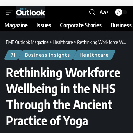
Aa
Magazine
Issues
Corporate Stories
Business 
EME Outlook Magazine
>
Healthcare
>
Rethinking Workforce Wellbeing in the NHS Through the Ancient Practice of Yoga
71
Business Insights
Healthcare
Rethinking Workforce
Wellbeing in the NHS
Through the Ancient
Practice of Yoga