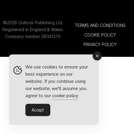
©2026 Outlook Publishing Ltd.
TERMS AND CONDITIONS
Registered in England & Wales.
COOKIE POLICY
Company number 08341370.
PRIVACY POLICY
We use cookies to ensure your
best experience on our
website. If you continue using
our website, we'll assume you
agree to our
cookie policy
Accept