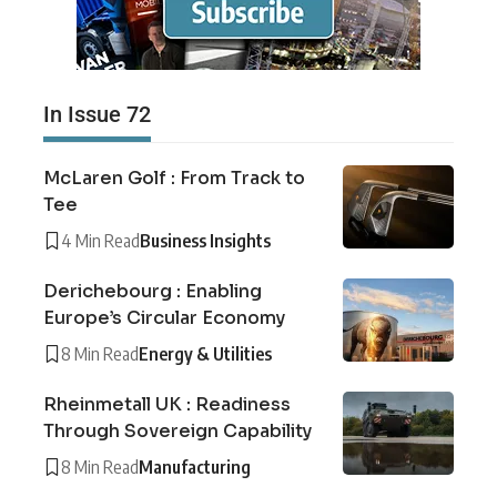
In Issue 72
McLaren Golf : From Track to
Tee
4 Min Read
Business Insights
Derichebourg : Enabling
Europe’s Circular Economy
8 Min Read
Energy & Utilities
Rheinmetall UK : Readiness
Through Sovereign Capability
8 Min Read
Manufacturing