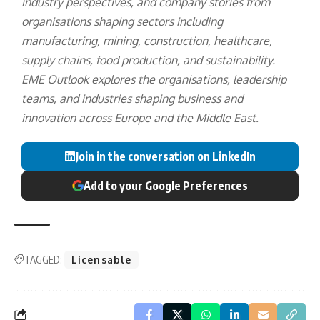
industry perspectives, and company stories from
organisations shaping sectors including
manufacturing, mining, construction, healthcare,
supply chains, food production, and sustainability.
EME Outlook explores the organisations, leadership
teams, and industries shaping business and
innovation across Europe and the Middle East.
Join in the conversation on LinkedIn
Add to your Google Preferences
TAGGED:
Licensable