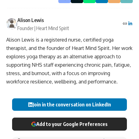
Alison Lewis
Founder | Heart Mind Spirit
Alison Lewis is a registered nurse, certified yoga
therapist, and the founder of Heart Mind Spirit. Her work
explores yoga therapy as an alternative approach to
supporting NHS staff experiencing chronic pain, fatigue,
stress, and burnout, with a focus on improving
workforce resilience, wellbeing, and performance.
Join in the conversation on LinkedIn
Add to your Google Preferences