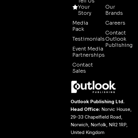
Tell Us
Your
Our
Story
Brands
Media
Careers
Pack
Contact
Testimonials
Outlook
Publishing
Event Media
Partnerships
Contact
Sales
Outlook Publishing Ltd.
Head Office:
Norvic House,
29-33 Chapelfield Road,
Norwich, Norfolk, NR2 1RP,
United Kingdom