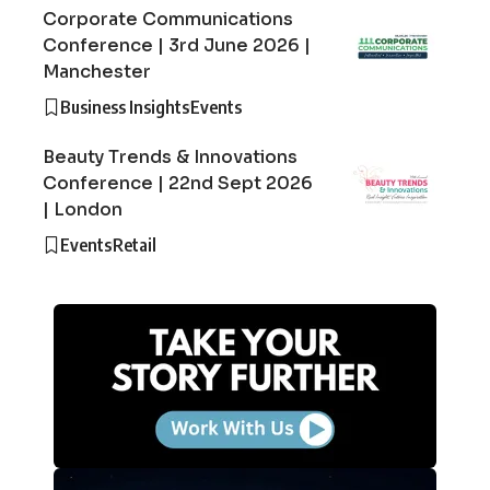
Corporate Communications
Conference | 3rd June 2026 |
Manchester
Business Insights
Events
Beauty Trends & Innovations
Conference | 22nd Sept 2026
| London
Events
Retail