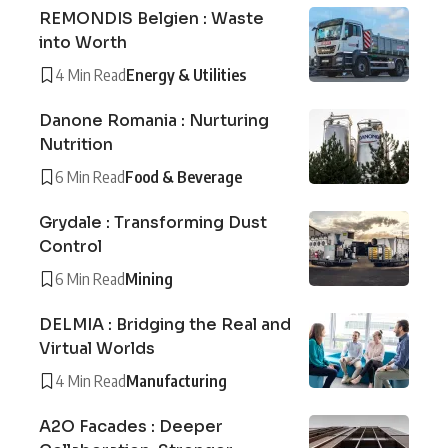
REMONDIS Belgien : Waste
into Worth
4 Min Read
Energy & Utilities
Danone Romania : Nurturing
Nutrition
6 Min Read
Food & Beverage
Grydale : Transforming Dust
Control
6 Min Read
Mining
DELMIA : Bridging the Real and
Virtual Worlds
4 Min Read
Manufacturing
A2O Facades : Deeper