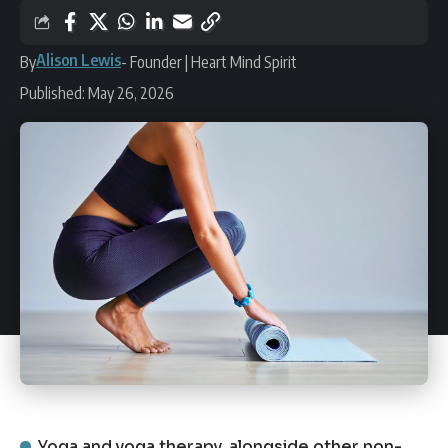
Alison Lewis
By
- Founder | Heart Mind Spirit
Published: May 26, 2026
Yoga and yoga therapy, alongside other non-