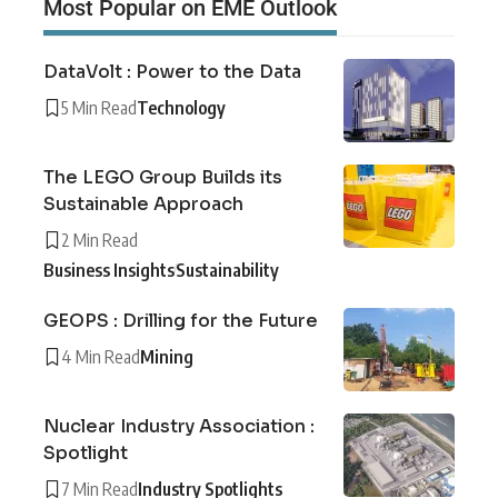
Most Popular on EME Outlook
DataVolt : Power to the Data
5 Min Read
Technology
The LEGO Group Builds its
Sustainable Approach
2 Min Read
Business Insights
Sustainability
GEOPS : Drilling for the Future
4 Min Read
Mining
Nuclear Industry Association :
Spotlight
7 Min Read
Industry Spotlights