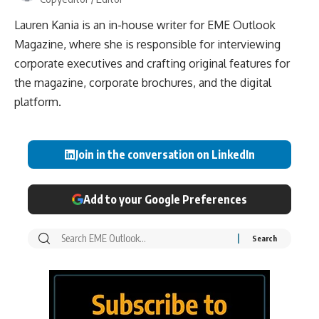
Lauren Kania is an in-house writer for EME Outlook
Magazine, where she is responsible for interviewing
corporate executives and crafting original features for
the magazine, corporate brochures, and the digital
platform.
Join in the conversation on LinkedIn
Add to your Google Preferences