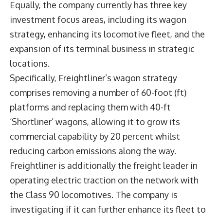
Equally, the company currently has three key
investment focus areas, including its wagon
strategy, enhancing its locomotive fleet, and the
expansion of its terminal business in strategic
locations.
Specifically, Freightliner’s wagon strategy
comprises removing a number of 60-foot (ft)
platforms and replacing them with 40-ft
‘Shortliner’ wagons, allowing it to grow its
commercial capability by 20 percent whilst
reducing carbon emissions along the way.
Freightliner is additionally the freight leader in
operating electric traction on the network with
the Class 90 locomotives. The company is
investigating if it can further enhance its fleet to