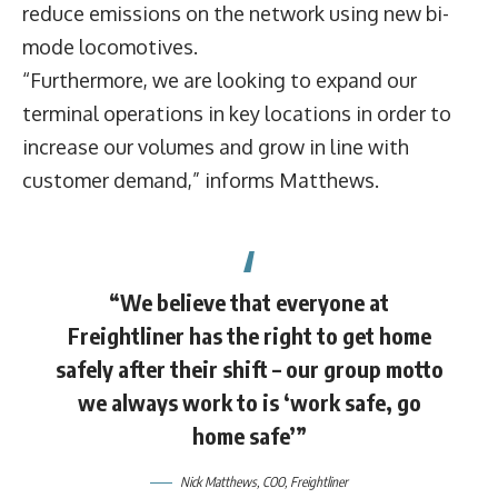
reduce emissions on the network using new bi-
mode locomotives.
“Furthermore, we are looking to expand our
terminal operations in key locations in order to
increase our volumes and grow in line with
customer demand,” informs Matthews.
“We believe that everyone at
Freightliner has the right to get home
safely after their shift – our group motto
we always work to is ‘work safe, go
home safe’”
Nick Matthews
, COO,
Freightliner