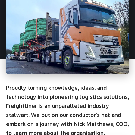
Proudly turning knowledge, ideas, and
technology into pioneering logistics solutions,
Freightliner is an unparalleled industry
stalwart. We put on our conductor’s hat and
embark on a journey with Nick Matthews, COO,
to learn more about the organisation.