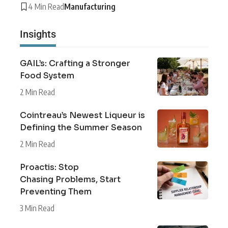
4 Min Read
Manufacturing
Insights
GAIL’s: Crafting a Stronger
Food System
2 Min Read
Cointreau’s Newest Liqueur is
Defining the Summer Season
2 Min Read
Proactis: Stop
Chasing Problems, Start
Preventing Them
3 Min Read