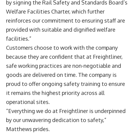
by signing the Rail Safety and Standards Board’s
Welfare Facilities Charter, which further
reinforces our commitment to ensuring staff are
provided with suitable and dignified welfare
facilities.”
Customers choose to work with the company
because they are confident that at Freightliner,
safe working practices are non-negotiable and
goods are delivered on time. The company is
proud to offer ongoing safety training to ensure
it remains the highest priority across all
operational sites.
“Everything we do at Freightliner is underpinned
by our unwavering dedication to safety,”
Matthews prides.