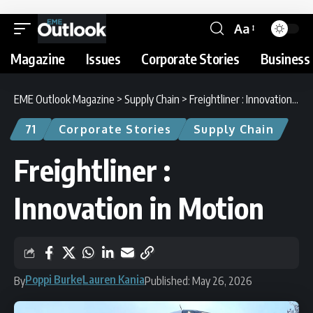
Aa
Magazine
Issues
Corporate Stories
Business 
EME Outlook Magazine
>
Supply Chain
>
Freightliner : Innovation in Motion
71
Corporate Stories
Supply Chain
Freightliner :
Innovation in Motion
Poppi Burke
Lauren Kania
By
Published: May 26, 2026