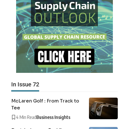
In Issue 72
McLaren Golf : From Track to
Tee
4 Min Read
Business Insights