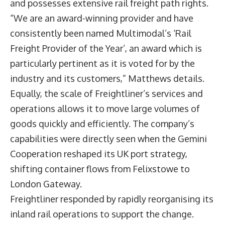
and possesses extensive rail freight path rights.
“We are an award-winning provider and have
consistently been named Multimodal’s ‘Rail
Freight Provider of the Year’, an award which is
particularly pertinent as it is voted for by the
industry and its customers,” Matthews details.
Equally, the scale of Freightliner’s services and
operations allows it to move large volumes of
goods quickly and efficiently. The company’s
capabilities were directly seen when the Gemini
Cooperation reshaped its UK port strategy,
shifting container flows from Felixstowe to
London Gateway.
Freightliner responded by rapidly reorganising its
inland rail operations to support the change.