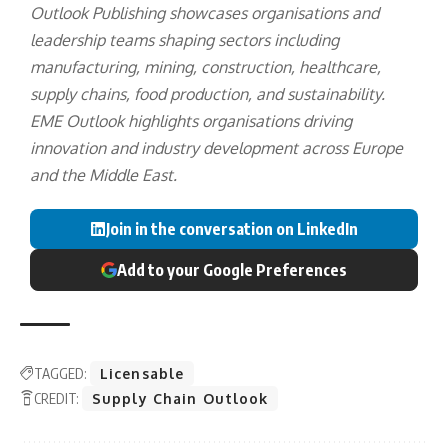
Outlook Publishing showcases organisations and
leadership teams shaping sectors including
manufacturing, mining, construction, healthcare,
supply chains, food production, and sustainability.
EME Outlook highlights organisations driving
innovation and industry development across Europe
and the Middle East.
Join in the conversation on LinkedIn
Add to your Google Preferences
TAGGED:
Licensable
CREDIT:
Supply Chain Outlook