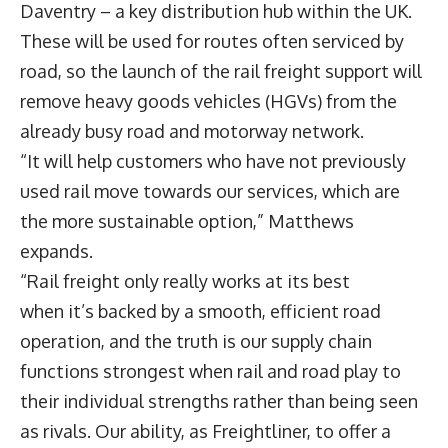
Daventry – a key distribution hub within the UK.
These will be used for routes often serviced by
road, so the launch of the rail freight support will
remove heavy goods vehicles (HGVs) from the
already busy road and motorway network.
“It will help customers who have not previously
used rail move towards our services, which are
the more sustainable option,” Matthews
expands.
“Rail freight only really works at its best
when it’s backed by a smooth, efficient road
operation, and the truth is our supply chain
functions strongest when rail and road play to
their individual strengths rather than being seen
as rivals. Our ability, as Freightliner, to offer a