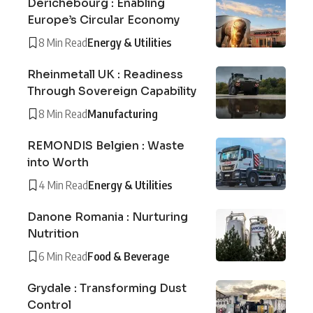
Derichebourg : Enabling
Europe’s Circular Economy
8 Min Read
Energy & Utilities
Rheinmetall UK : Readiness
Through Sovereign Capability
8 Min Read
Manufacturing
REMONDIS Belgien : Waste
into Worth
4 Min Read
Energy & Utilities
Danone Romania : Nurturing
Nutrition
6 Min Read
Food & Beverage
Grydale : Transforming Dust
Control