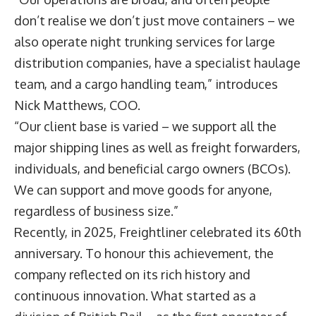
don’t realise we don’t just move containers – we
also operate night trunking services for large
distribution companies, have a specialist haulage
team, and a cargo handling team,” introduces
Nick Matthews
, COO.
“Our client base is varied – we support all the
major shipping lines as well as freight forwarders,
individuals, and beneficial cargo owners (BCOs).
We can support and move goods for anyone,
regardless of business size.”
Recently, in 2025, Freightliner celebrated its 60th
anniversary. To honour this achievement, the
company reflected on its rich history and
continuous innovation. What started as a