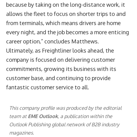
because by taking on the long-distance work, it
allows the fleet to focus on shorter trips to and
from terminals, which means drivers are home
every night, and the job becomes a more enticing
career option,” concludes Matthews.
Ultimately, as Freightliner looks ahead, the
company is focused on delivering customer
commitments, growing its business with its
customer base, and continuing to provide
fantastic customer service to all.
This company profile was produced by the editorial
team at
EME Outlook
, a publication within the
Outlook Publishing
global network of B2B industry
magazines.