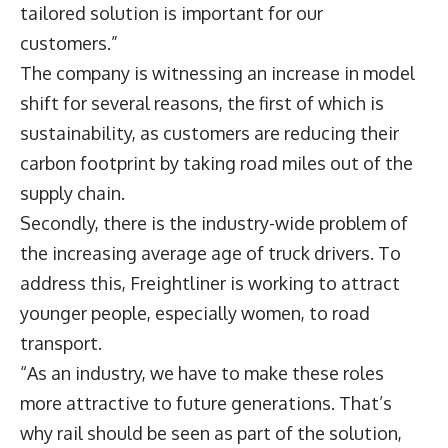
tailored solution is important for our
customers.”
The company is witnessing an increase in model
shift for several reasons, the first of which is
sustainability, as customers are reducing their
carbon footprint by taking road miles out of the
supply chain.
Secondly, there is the industry-wide problem of
the increasing average age of truck drivers. To
address this, Freightliner is working to attract
younger people, especially women, to road
transport.
“As an industry, we have to make these roles
more attractive to future generations. That’s
why rail should be seen as part of the solution,