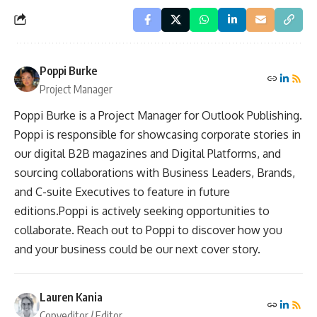
Poppi Burke
Project Manager
Poppi Burke is a Project Manager for Outlook Publishing.
Poppi is responsible for showcasing corporate stories in
our digital B2B magazines and Digital Platforms, and
sourcing collaborations with Business Leaders, Brands,
and C-suite Executives to feature in future
editions.Poppi is actively seeking opportunities to
collaborate. Reach out to Poppi to discover how you
and your business could be our next cover story.
Lauren Kania
Copyeditor / Editor