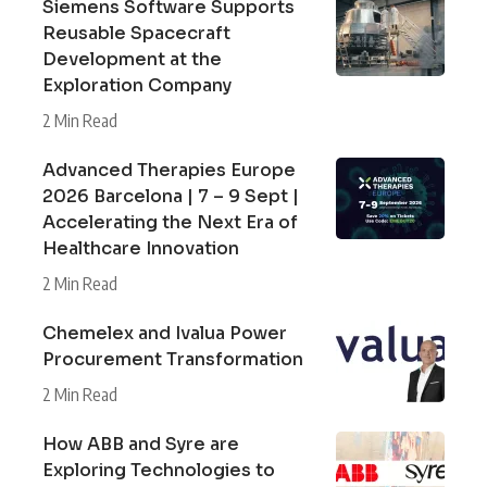
Siemens Software Supports
Reusable Spacecraft
Development at the
Exploration Company
2 Min Read
Advanced Therapies Europe
2026 Barcelona | 7 – 9 Sept |
Accelerating the Next Era of
Healthcare Innovation
2 Min Read
Chemelex and Ivalua Power
Procurement Transformation
2 Min Read
How ABB and Syre are
Exploring Technologies to