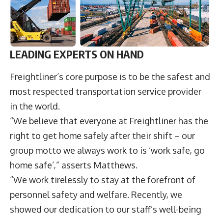
LEADING EXPERTS ON HAND
Freightliner’s core purpose is to be the safest and
most respected transportation service provider
in the world.
“We believe that everyone at Freightliner has the
right to get home safely after their shift – our
group motto we always work to is ‘work safe, go
home safe’,” asserts Matthews.
“We work tirelessly to stay at the forefront of
personnel safety and welfare. Recently, we
showed our dedication to our staff’s well-being