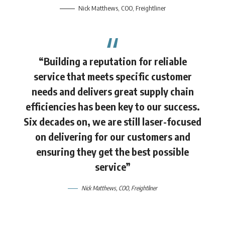
Nick Matthews
, COO,
Freightliner
“Building a reputation for reliable
service that meets specific customer
needs and delivers great supply chain
efficiencies has been key to our success.
Six decades on, we are still laser-focused
on delivering for our customers and
ensuring they get the best possible
service”
Nick Matthews
, COO,
Freightliner