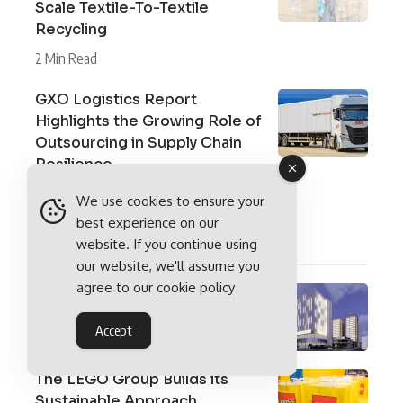
Scale Textile-To-Textile
Recycling
2 Min Read
GXO Logistics Report
Highlights the Growing Role of
Outsourcing in Supply Chain
Resilience
3 Min Read
We use cookies to ensure your
best experience on our
Most Popular on EME Outlook
website. If you continue using
our website, we'll assume you
agree to our
cookie policy
DataVolt : Power to the Data
5 Min Read
Technology
Accept
The LEGO Group Builds its
Sustainable Approach