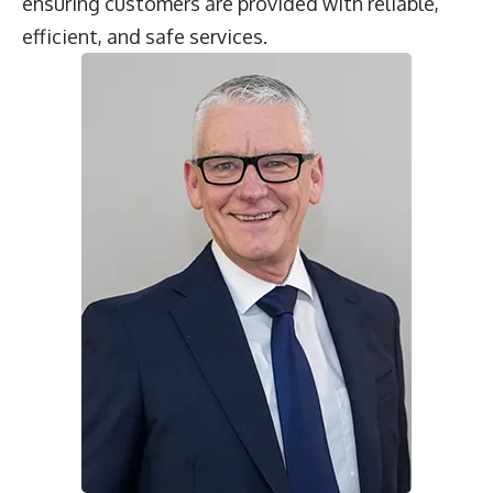
ensuring customers are provided with reliable,
efficient, and safe services.