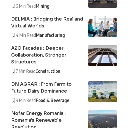
6 Min Read
Mining
DELMIA : Bridging the Real and
Virtual Worlds
4 Min Read
Manufacturing
A2O Facades : Deeper
Collaboration, Stronger
Structures
7 Min Read
Construction
DN AGRAR : From Farm to
Future Dairy Dominance
9 Min Read
Food & Beverage
Nofar Energy Romania :
Romania’s Renewable
Revolution