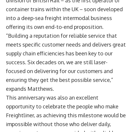
division of British Rail – as the first operator of
container trains within the UK – soon developed
into a deep-sea freight intermodal business
offering its own end-to-end proposition.
“Building a reputation for reliable service that
meets specific customer needs and delivers great
supply chain efficiencies has been key to our
success. Six decades on, we are still laser-
focused on delivering for our customers and
ensuring they get the best possible service,”
expands Matthews.
This anniversary was also an excellent
opportunity to celebrate the people who make
Freightliner, as achieving this milestone would be
impossible without those who deliver daily,