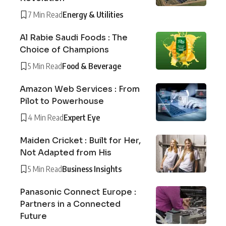
7 Min Read
Energy & Utilities
Al Rabie Saudi Foods : The
Choice of Champions
5 Min Read
Food & Beverage
Amazon Web Services : From
Pilot to Powerhouse
4 Min Read
Expert Eye
Maiden Cricket : Built for Her,
Not Adapted from His
5 Min Read
Business Insights
Panasonic Connect Europe :
Partners in a Connected
Future