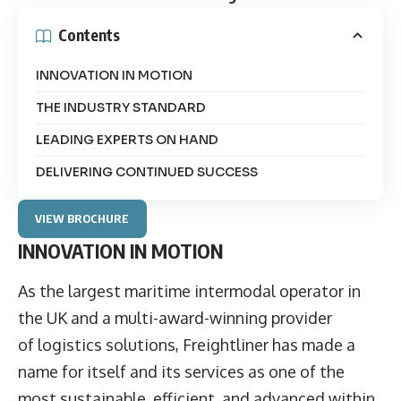
Contents
INNOVATION IN MOTION
THE INDUSTRY STANDARD
LEADING EXPERTS ON HAND
DELIVERING CONTINUED SUCCESS
VIEW BROCHURE
INNOVATION IN MOTION
As the largest maritime intermodal operator in
the UK and a multi-award-winning provider
of logistics solutions, Freightliner has made a
name for itself and its services as one of the
most sustainable, efficient, and advanced within