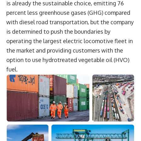
is already the sustainable choice, emitting 76
percent less greenhouse gases (GHG) compared
with diesel road transportation, but the company
is determined to push the boundaries by
operating the largest electric locomotive fleet in
the market and providing customers with the
option to use hydrotreated vegetable oil (HVO)
fuel.