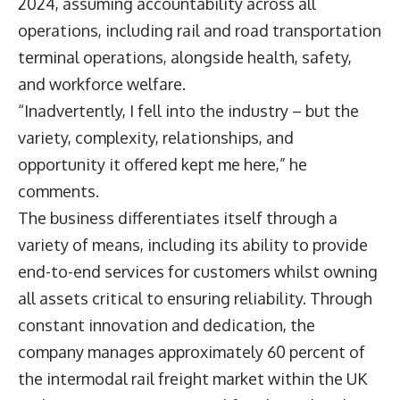
2024, assuming accountability across all
operations, including rail and road transportation
terminal operations, alongside health, safety,
and workforce welfare.
“Inadvertently, I fell into the industry – but the
variety, complexity, relationships, and
opportunity it offered kept me here,” he
comments.
The business differentiates itself through a
variety of means, including its ability to provide
end-to-end services for customers whilst owning
all assets critical to ensuring reliability. Through
constant innovation and dedication, the
company manages approximately 60 percent of
the intermodal rail freight market within the UK