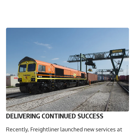
DELIVERING CONTINUED SUCCESS
Recently, Freightliner launched new services at