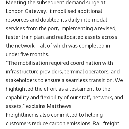
Meeting the subsequent demand surge at
London Gateway, it mobilised additional
resources and doubled its daily intermodal
services from the port, implementing a revised,
faster train plan, and reallocated assets across
the network – all of which was completed in
under five months.
“The mobilisation required coordination with
infrastructure providers, terminal operators, and
stakeholders to ensure a seamless transition. We
highlighted the effort as a testament to the
capability and flexibility of our staff, network, and
assets,” explains Matthews.
Freightliner is also committed to helping
customers reduce carbon emissions. Rail freight