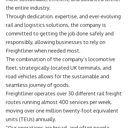
the entire industry.
Through dedication, expertise, and ever-evolving
rail and logistics solutions, the company is
committed to getting the job done safely and
responsibly, allowing businesses to rely on
Freightliner
when needed most.
The combination of the company’s locomotive
fleet, strategically-located UK terminals, and
road vehicles allows for the sustainable and
seamless journey of goods.
Freightliner operates over 30 different rail freight
routes running almost 400 services per week,
moving over one million twenty-foot equivalent
units (TEUs) annually.
“Our operations are broad, and often people