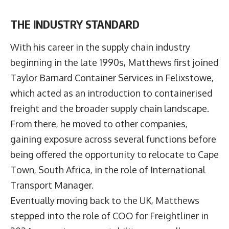
THE INDUSTRY STANDARD
With his career in the supply chain industry
beginning in the late 1990s, Matthews first joined
Taylor Barnard Container Services in Felixstowe,
which acted as an introduction to containerised
freight and the broader supply chain landscape.
From there, he moved to other companies,
gaining exposure across several functions before
being offered the opportunity to relocate to Cape
Town, South Africa, in the role of International
Transport Manager.
Eventually moving back to the UK, Matthews
stepped into the role of COO for Freightliner in