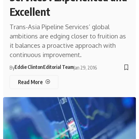
Excellent
Trans-Asia Pipeline Services’ global
ambitions are edging closer to fruition as
it balances a proactive approach with
continuous improvement.
Eddie Clinton
Editorial Team
By
Jan 29, 2016
Read More