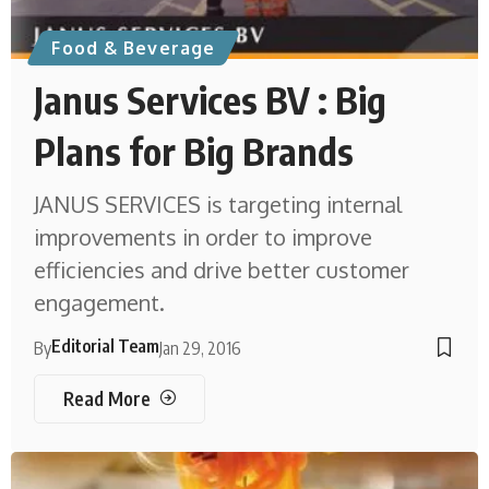
Food & Beverage
Janus Services BV : Big
Plans for Big Brands
JANUS SERVICES is targeting internal
improvements in order to improve
efficiencies and drive better customer
engagement.
Editorial Team
By
Jan 29, 2016
Read More