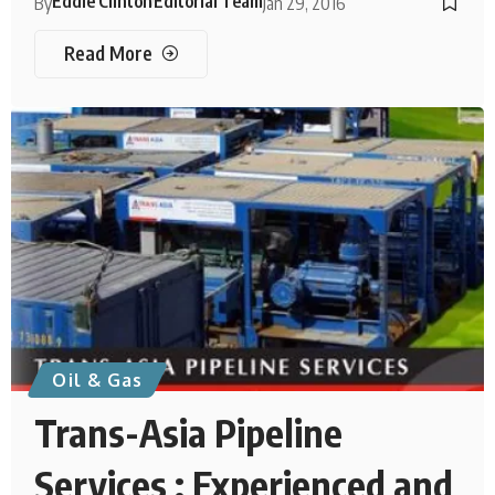
Eddie Clinton
Editorial Team
By
Jan 29, 2016
Read More
Oil & Gas
Trans-Asia Pipeline
Services : Experienced and