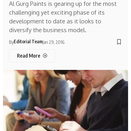
Al Gurg Paints is gearing up for the most
challenging yet exciting phase of its
development to date as it looks to
diversify the business model.
Editorial Team
By
Jan 29, 2016
Read More