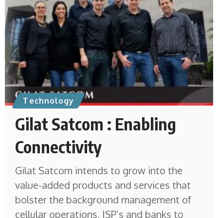
Technology
Gilat Satcom : Enabling
Connectivity
Gilat Satcom intends to grow into the
value-added products and services that
bolster the background management of
cellular operations, ISP’s and banks to