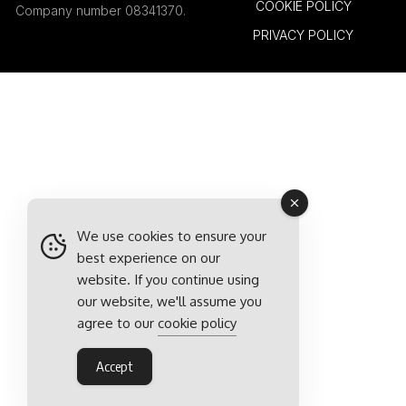
COOKIE POLICY
Company number 08341370.
PRIVACY POLICY
We use cookies to ensure your
best experience on our
website. If you continue using
our website, we'll assume you
agree to our
cookie policy
Accept