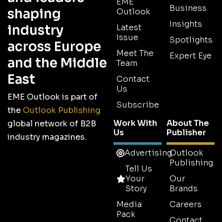
EME
Business
shaping
Outlook
Insights
industry
Latest
Issue
Spotlights
across Europe
Meet The
Expert Eye
and the Middle
Team
East
Contact
Us
EME Outlook is part of
Subscribe
the
Outlook Publishing
Work With
About The
global network of B2B
Us
Publisher
industry magazines.
Advertising
Outlook
Publishing
Tell Us
Your
Our
Story
Brands
Media
Careers
Pack
Contact