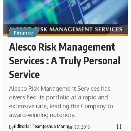
Finance
Alesco Risk Management
Services : A Truly Personal
Service
Alesco Risk Management Services has
diversified its portfolio at a rapid and
extensive rate, leading the Company to
award-winning notoriety.
Editorial Team
Joshua Mann
By
Jan 29, 2016