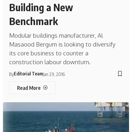
Building a New
Benchmark
Modular buildings manufacturer, Al
Masaood Bergum is looking to diversify
its core business to counter a
construction labour downturn.
Editorial Team
By
Jan 29, 2016
Read More