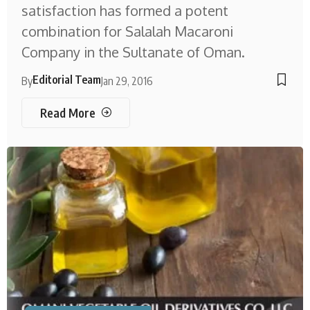
satisfaction has formed a potent
combination for Salalah Macaroni
Company in the Sultanate of Oman.
Editorial Team
By
Jan 29, 2016
Read More