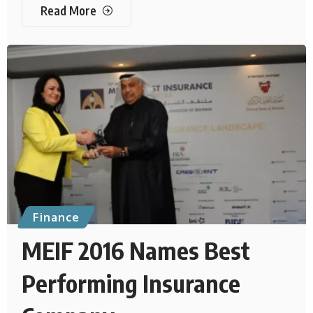
Read More
Finance
MEIF 2016 Names Best
Performing Insurance