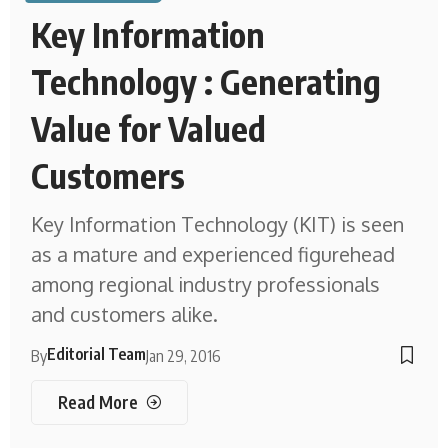
Key Information
Technology : Generating
Value for Valued
Customers
Key Information Technology (KIT) is seen
as a mature and experienced figurehead
among regional industry professionals
and customers alike.
Editorial Team
By
Jan 29, 2016
Read More