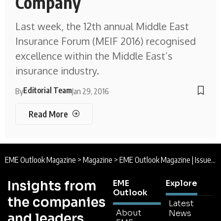
Company
Last week, the 12th annual Middle East
Insurance Forum (MEIF 2016) recognised
excellence within the Middle East’s
insurance industry.
Editorial Team
By
Jan 29, 2016
Read More
EME Outlook Magazine
>
Magazine
>
EME Outlook Magazine | Issue 10 | January 2016
Insights from
EME
Explore
Outlook
the companies
Latest
About
News
and leaders