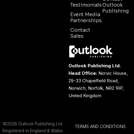
Testimonials
Outlook
Publishing
Event Media
Partnerships
Contact
Sales
Outlook Publishing Ltd.
Head Office:
Norvic House,
29-33 Chapelfield Road,
Norwich, Norfolk, NR2 1RP,
United Kingdom
©2026 Outlook Publishing Ltd.
TERMS AND CONDITIONS
Registered in England & Wales.