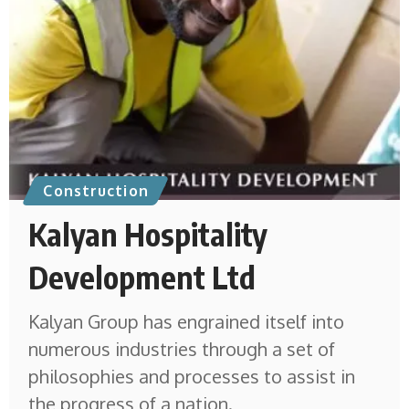
Construction
Kalyan Hospitality
Development Ltd
Kalyan Group has engrained itself into
numerous industries through a set of
philosophies and processes to assist in
the progress of a nation.