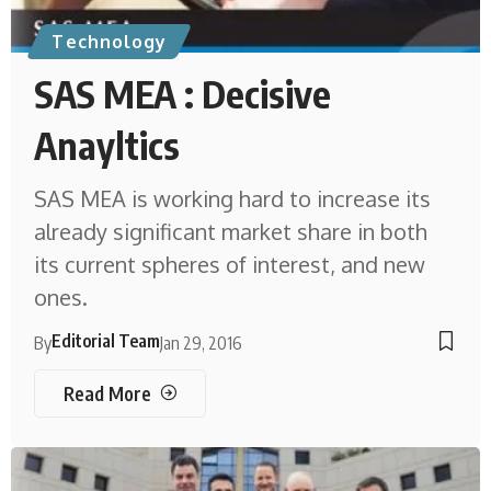
Technology
SAS MEA : Decisive
Anayltics
SAS MEA is working hard to increase its
already significant market share in both
its current spheres of interest, and new
ones.
Editorial Team
By
Jan 29, 2016
Read More