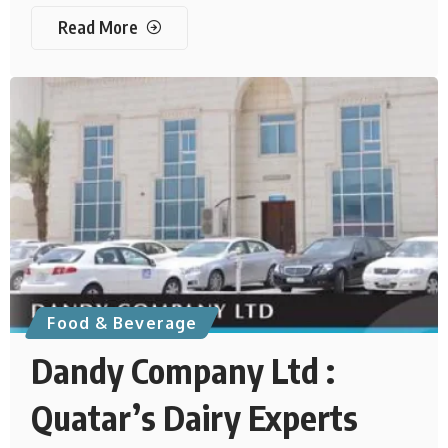
Read More
Food & Beverage
Dandy Company Ltd :
Quatar’s Dairy Experts