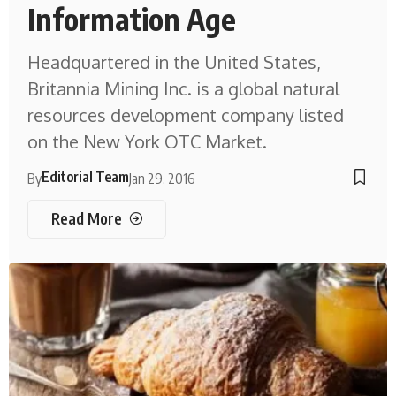
Information Age
Headquartered in the United States,
Britannia Mining Inc. is a global natural
resources development company listed
on the New York OTC Market.
Editorial Team
By
Jan 29, 2016
Read More