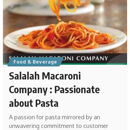
Food & Beverage
Salalah Macaroni
Company : Passionate
about Pasta
A passion for pasta mirrored by an
unwavering commitment to customer