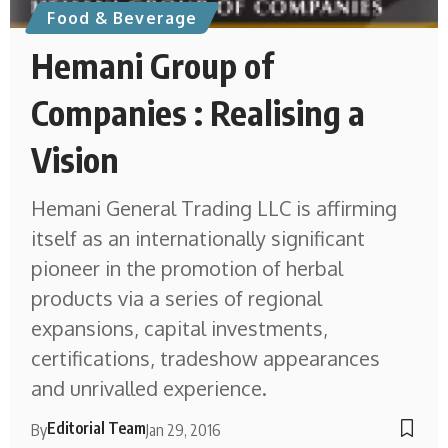
Food & Beverage
Hemani Group of
Companies : Realising a
Vision
Hemani General Trading LLC is affirming
itself as an internationally significant
pioneer in the promotion of herbal
products via a series of regional
expansions, capital investments,
certifications, tradeshow appearances
and unrivalled experience.
Editorial Team
By
Jan 29, 2016