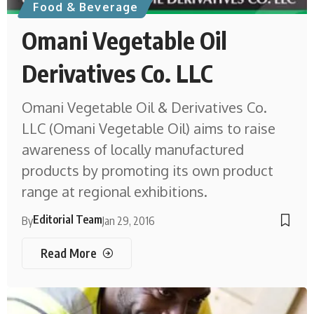
Food & Beverage
Omani Vegetable Oil
Derivatives Co. LLC
Omani Vegetable Oil & Derivatives Co.
LLC (Omani Vegetable Oil) aims to raise
awareness of locally manufactured
products by promoting its own product
range at regional exhibitions.
Editorial Team
By
Jan 29, 2016
Read More