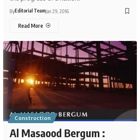
Editorial Team
By
Jan 29, 2016
Read More
Construction
Al Masaood Bergum :