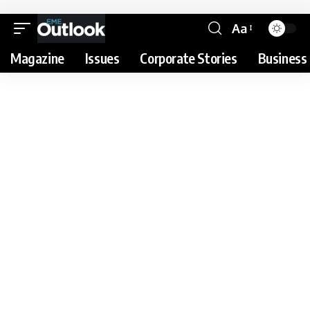
Aa
Magazine
Issues
Corporate Stories
Business 