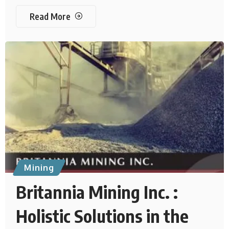
Read More
Mining
Britannia Mining Inc. :
Holistic Solutions in the