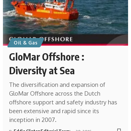
Oil & Gas
GloMar Offshore :
Diversity at Sea
The diversification and expansion of
GloMar Offshore across the Dutch
offshore support and safety industry has
been extensive and rapid since its
inception in 2007.