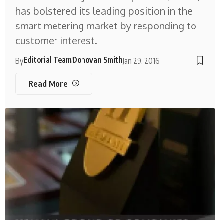
has bolstered its leading position in the
smart metering market by responding to
customer interest.
Editorial Team
Donovan Smith
By
Jan 29, 2016
Read More