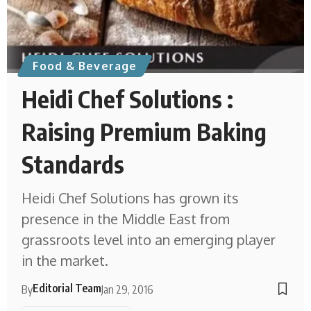
Food & Beverage
Heidi Chef Solutions :
Raising Premium Baking
Standards
Heidi Chef Solutions has grown its
presence in the Middle East from
grassroots level into an emerging player
in the market.
Editorial Team
By
Jan 29, 2016