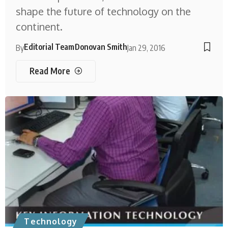
shape the future of technology on the
continent.
Editorial Team
Donovan Smith
By
Jan 29, 2016
Read More
Technology