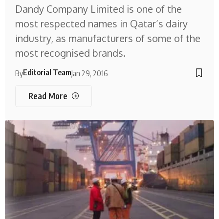
Dandy Company Limited is one of the
most respected names in Qatar’s dairy
industry, as manufacturers of some of the
most recognised brands.
Editorial Team
By
Jan 29, 2016
Read More