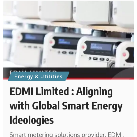
Energy & Utilities
EDMI Limited : Aligning
with Global Smart Energy
Ideologies
Smart metering solutions provider, EDMI,