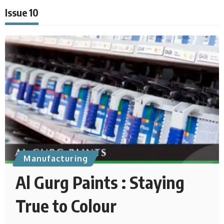
Issue 10
Manufacturing
Al Gurg Paints : Staying
True to Colour