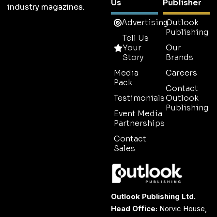
Us
Publisher
industry magazines.
Advertising
Outlook
Publishing
Tell Us
Your
Our
Story
Brands
Media
Careers
Pack
Contact
Testimonials
Outlook
Publishing
Event Media
Partnerships
Contact
Sales
Outlook Publishing Ltd.
Head Office:
Norvic House,