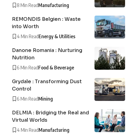
8 Min Read
Manufacturing
REMONDIS Belgien : Waste
into Worth
4 Min Read
Energy & Utilities
Danone Romania : Nurturing
Nutrition
6 Min Read
Food & Beverage
Grydale : Transforming Dust
Control
6 Min Read
Mining
DELMIA : Bridging the Real and
Virtual Worlds
4 Min Read
Manufacturing