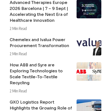
Advanced Therapies Europe
2026 Barcelona | 7 – 9 Sept |
Accelerating the Next Era of
Healthcare Innovation
2 Min Read
Chemelex and Ivalua Power
Procurement Transformation
2 Min Read
How ABB and Syre are
Exploring Technologies to
Scale Textile-To-Textile
Recycling
2 Min Read
GXO Logistics Report
Highlights the Growing Role of