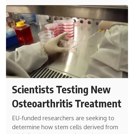
Scientists Testing New
Osteoarthritis Treatment
EU-funded researchers are seeking to
determine how stem cells derived from