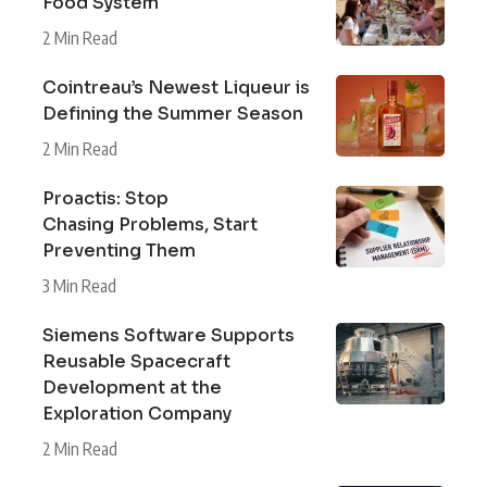
Food System
2 Min Read
Cointreau’s Newest Liqueur is
Defining the Summer Season
2 Min Read
Proactis: Stop
Chasing Problems, Start
Preventing Them
3 Min Read
Siemens Software Supports
Reusable Spacecraft
Development at the
Exploration Company
2 Min Read