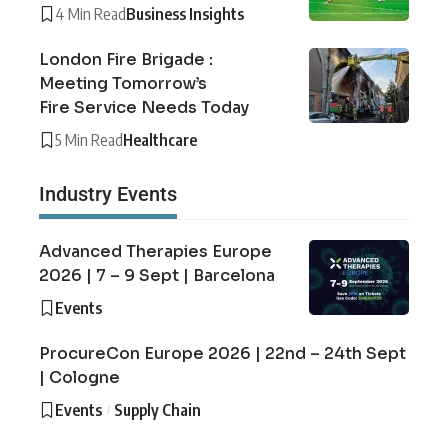
4 Min Read
Business Insights
London Fire Brigade :
Meeting Tomorrow’s
Fire Service Needs Today
5 Min Read
Healthcare
Industry Events
Advanced Therapies Europe
2026 | 7 – 9 Sept | Barcelona
Events
ProcureCon Europe 2026 | 22nd – 24th Sept
| Cologne
Events
Supply Chain