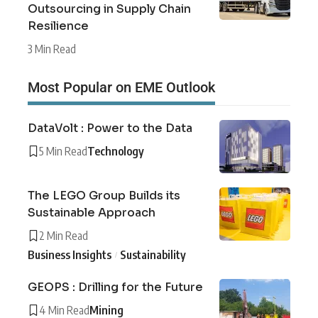
Outsourcing in Supply Chain
Resilience
3 Min Read
Most Popular on EME Outlook
DataVolt : Power to the Data
5 Min Read
Technology
The LEGO Group Builds its
Sustainable Approach
2 Min Read
Business Insights
Sustainability
GEOPS : Drilling for the Future
4 Min Read
Mining