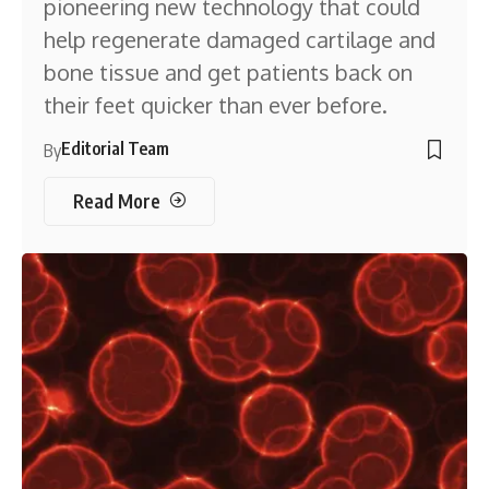
pioneering new technology that could
help regenerate damaged cartilage and
bone tissue and get patients back on
their feet quicker than ever before.
Editorial Team
By
Read More