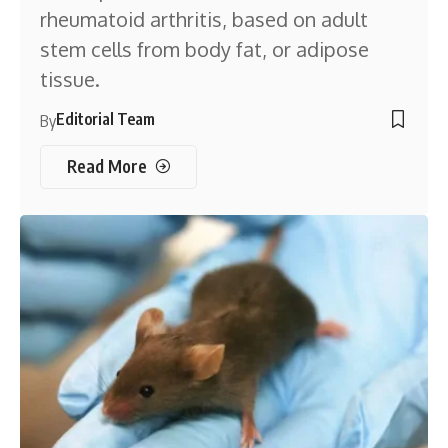
rheumatoid arthritis, based on adult
stem cells from body fat, or adipose
tissue.
Editorial Team
By
Read More