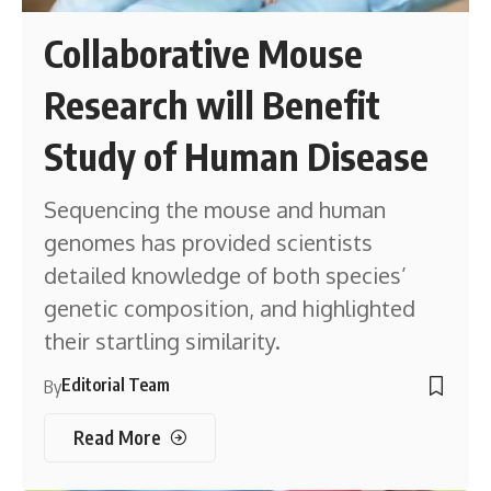
Collaborative Mouse
Research will Benefit
Study of Human Disease
Sequencing the mouse and human
genomes has provided scientists
detailed knowledge of both species’
genetic composition, and highlighted
their startling similarity.
Editorial Team
By
Read More