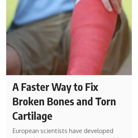
A Faster Way to Fix
Broken Bones and Torn
Cartilage
European scientists have developed