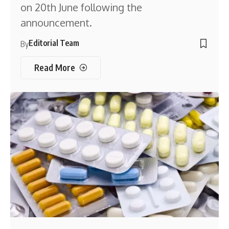
on 20th June following the
announcement.
Editorial Team
By
Read More