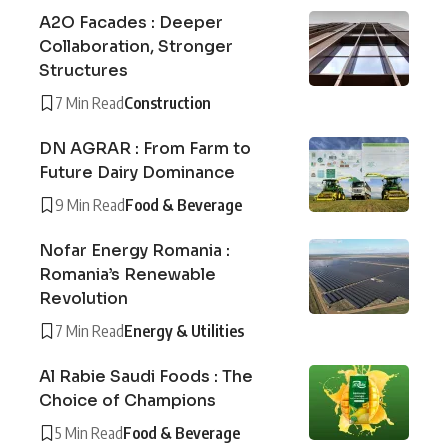
A2O Facades : Deeper
Collaboration, Stronger
Structures
7 Min Read
Construction
DN AGRAR : From Farm to
Future Dairy Dominance
9 Min Read
Food & Beverage
Nofar Energy Romania :
Romania’s Renewable
Revolution
7 Min Read
Energy & Utilities
Al Rabie Saudi Foods : The
Choice of Champions
5 Min Read
Food & Beverage