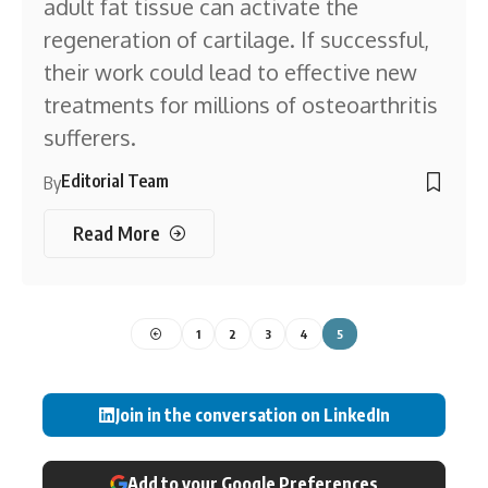
adult fat tissue can activate the
regeneration of cartilage. If successful,
their work could lead to effective new
treatments for millions of osteoarthritis
sufferers.
Editorial Team
By
Read More
1
2
3
4
5
Join in the conversation on LinkedIn
Add to your Google Preferences