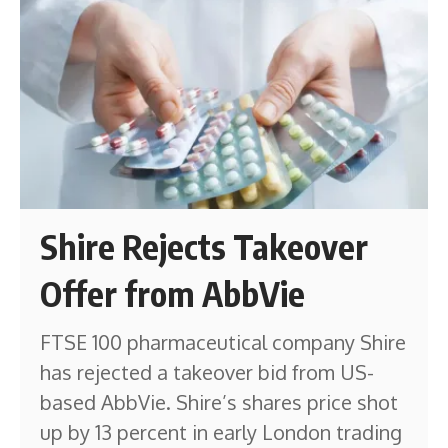
Shire Rejects Takeover
Offer from AbbVie
FTSE 100 pharmaceutical company Shire
has rejected a takeover bid from US-
based AbbVie. Shire’s shares price shot
up by 13 percent in early London trading