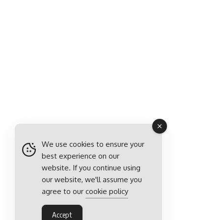
We use cookies to ensure your
best experience on our
website. If you continue using
our website, we'll assume you
agree to our
cookie policy
Accept