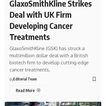
GlaxoSmithKline Strikes
Deal with UK Firm
Developing Cancer
Treatments
GlaxoSmithKline (GSK) has struck a
multimillion dollar deal with a British
biotech firm to develop cutting-edge
cancer treatments.
Editorial Team
By
Read More