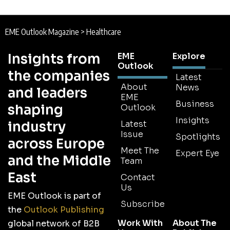
EME Outlook Magazine
>
Healthcare
Insights from
EME
Explore
Outlook
the companies
Latest
About
News
and leaders
EME
Business
shaping
Outlook
Insights
industry
Latest
Issue
Spotlights
across Europe
Meet The
Expert Eye
and the Middle
Team
East
Contact
Us
EME Outlook is part of
Subscribe
the
Outlook Publishing
Work With
About The
global network of B2B