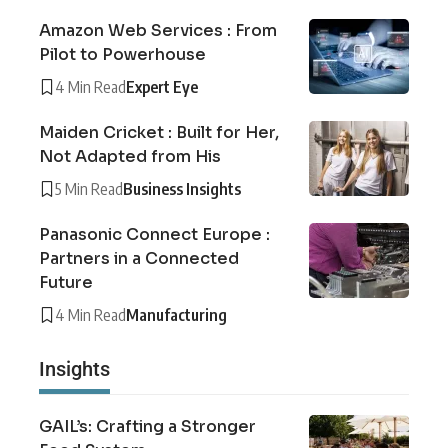
Amazon Web Services : From
Pilot to Powerhouse
4 Min Read
Expert Eye
Maiden Cricket : Built for Her,
Not Adapted from His
5 Min Read
Business Insights
Panasonic Connect Europe :
Partners in a Connected
Future
4 Min Read
Manufacturing
Insights
GAIL’s: Crafting a Stronger