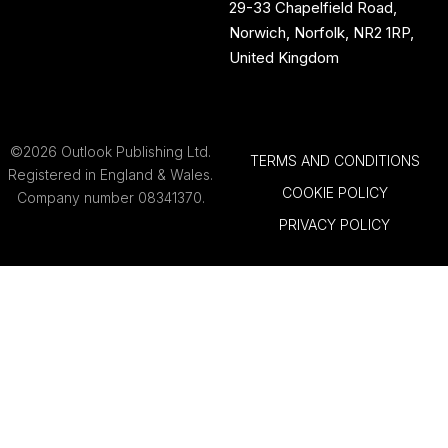
29-33 Chapelfield Road,
Norwich, Norfolk, NR2 1RP,
United Kingdom
©2026 Outlook Publishing Ltd.
TERMS AND CONDITIONS
Registered in England & Wales.
COOKIE POLICY
Company number 08341370.
PRIVACY POLICY