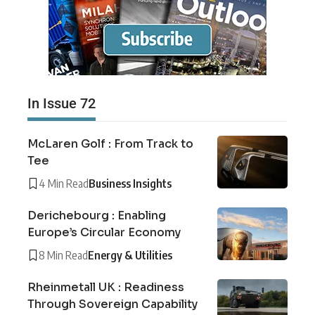
In Issue 72
McLaren Golf : From Track to
Tee
4 Min Read
Business Insights
Derichebourg : Enabling
Europe’s Circular Economy
8 Min Read
Energy & Utilities
Rheinmetall UK : Readiness
Through Sovereign Capability