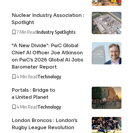
Nuclear Industry Association :
Spotlight
7 Min Read
Industry Spotlights
“A New Divide”: PwC Global
Chief AI Officer Joe Atkinson
on PwC’s 2026 Global AI Jobs
Barometer Report
4 Min Read
Technology
Portals : Bridge to
a United Planet
4 Min Read
Technology
London Broncos : London’s
Rugby League Revolution