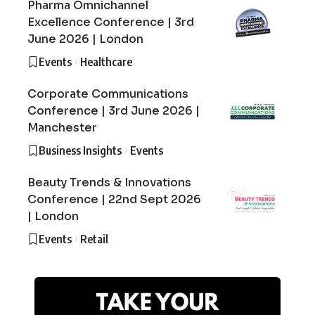
Pharma Omnichannel
Excellence Conference | 3rd
June 2026 | London
Events
Healthcare
Corporate Communications
Conference | 3rd June 2026 |
Manchester
Business Insights
Events
Beauty Trends & Innovations
Conference | 22nd Sept 2026
| London
Events
Retail