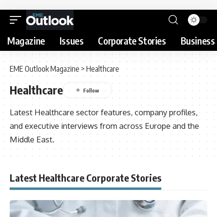
Magazine
Issues
Corporate Stories
Business 
EME Outlook Magazine
>
Healthcare
Healthcare
Latest Healthcare sector features, company profiles,
and executive interviews from across Europe and the
Middle East.
Latest Healthcare Corporate Stories