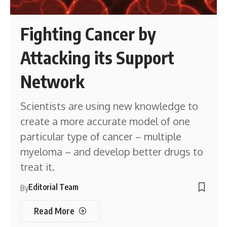
Fighting Cancer by
Attacking its Support
Network
Scientists are using new knowledge to
create a more accurate model of one
particular type of cancer – multiple
myeloma – and develop better drugs to
treat it.
Editorial Team
By
Read More