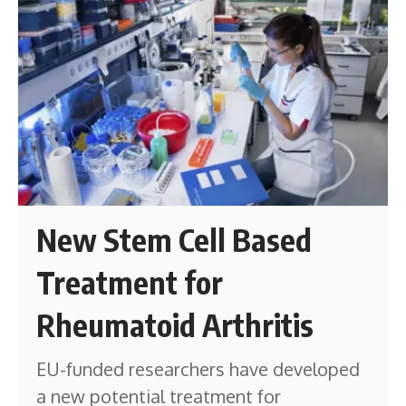
New Stem Cell Based
Treatment for
Rheumatoid Arthritis
EU-funded researchers have developed
a new potential treatment for