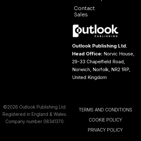
Contact
Sales
Outlook Publishing Ltd.
Head Office:
Norvic House,
29-33 Chapelfield Road,
Norwich, Norfolk, NR2 1RP,
United Kingdom
©2026 Outlook Publishing Ltd.
TERMS AND CONDITIONS
Registered in England & Wales.
COOKIE POLICY
Company number 08341370.
PRIVACY POLICY