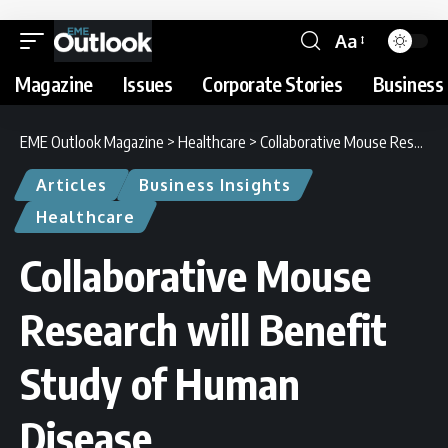
Aa
Magazine
Issues
Corporate Stories
Business 
EME Outlook Magazine
>
Healthcare
>
Collaborative Mouse Research will Benefit Study of Human Disease
Articles
Business Insights
Healthcare
Collaborative Mouse
Research will Benefit
Study of Human
Disease