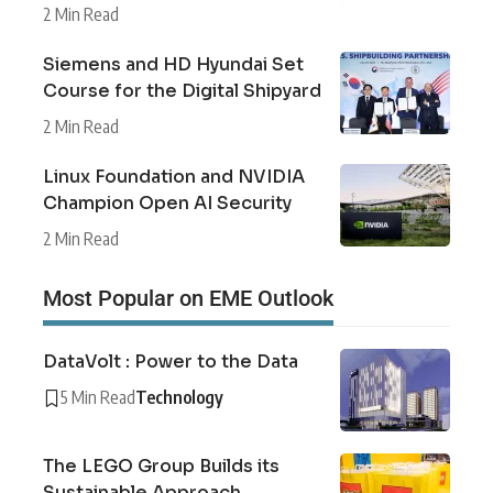
2 Min Read
Siemens and HD Hyundai Set
Course for the Digital Shipyard
2 Min Read
Linux Foundation and NVIDIA
Champion Open AI Security
2 Min Read
Most Popular on EME Outlook
DataVolt : Power to the Data
5 Min Read
Technology
The LEGO Group Builds its
Sustainable Approach