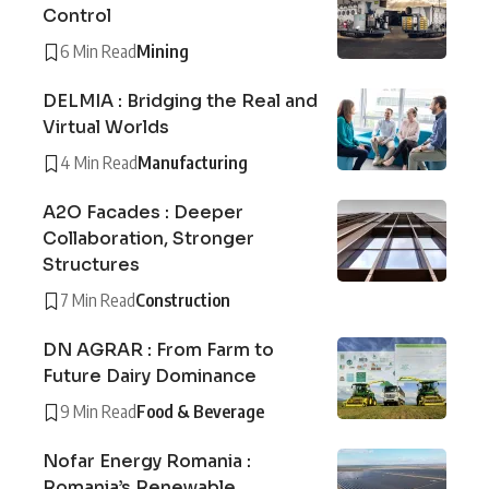
Control
6 Min Read
Mining
DELMIA : Bridging the Real and
Virtual Worlds
4 Min Read
Manufacturing
A2O Facades : Deeper
Collaboration, Stronger
Structures
7 Min Read
Construction
DN AGRAR : From Farm to
Future Dairy Dominance
9 Min Read
Food & Beverage
Nofar Energy Romania :
Romania’s Renewable