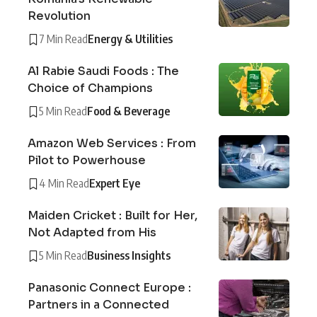
Revolution
7 Min Read
Energy & Utilities
Al Rabie Saudi Foods : The
Choice of Champions
5 Min Read
Food & Beverage
Amazon Web Services : From
Pilot to Powerhouse
4 Min Read
Expert Eye
Maiden Cricket : Built for Her,
Not Adapted from His
5 Min Read
Business Insights
Panasonic Connect Europe :
Partners in a Connected