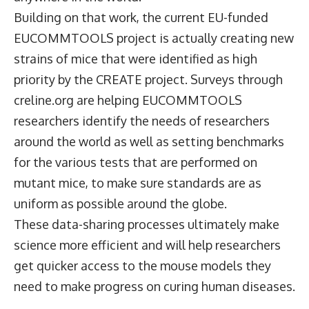
Building on that work, the current EU-funded
EUCOMMTOOLS project is actually creating new
strains of mice that were identified as high
priority by the CREATE project. Surveys through
creline.org are helping EUCOMMTOOLS
researchers identify the needs of researchers
around the world as well as setting benchmarks
for the various tests that are performed on
mutant mice, to make sure standards are as
uniform as possible around the globe.
These data-sharing processes ultimately make
science more efficient and will help researchers
get quicker access to the mouse models they
need to make progress on curing human diseases.