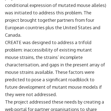
conditional expression of mutated mouse alleles)
was initiated to address this problem. The
project brought together partners from four
European countries plus the United States and
Canada.
CREATE was designed to address a trifold
problem: inaccessibility of existing mutant
mouse strains, the strains’ incomplete
characterisation, and gaps in the present array of
mouse strains available. These factors were
predicted to pose a significant roadblock to
future development of mutant mouse models if
they were not addressed.
The project addressed these needs by creating a
web portal for partner organisations to share