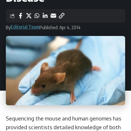
Editorial Team
By
Published: Apr 4, 2014
Sequencing the mouse and human genomes has
provided scientists detailed knowledge of both