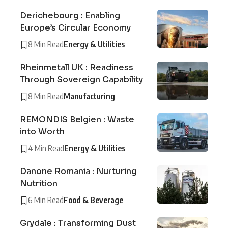
Derichebourg : Enabling
Europe’s Circular Economy
8 Min Read
Energy & Utilities
Rheinmetall UK : Readiness
Through Sovereign Capability
8 Min Read
Manufacturing
REMONDIS Belgien : Waste
into Worth
4 Min Read
Energy & Utilities
Danone Romania : Nurturing
Nutrition
6 Min Read
Food & Beverage
Grydale : Transforming Dust