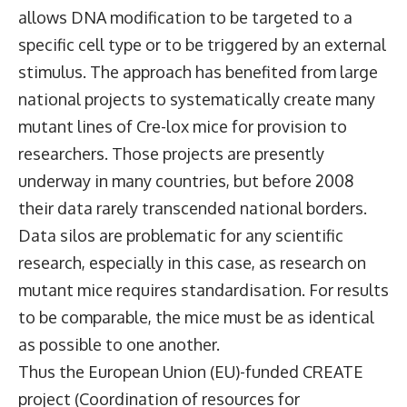
allows DNA modification to be targeted to a
specific cell type or to be triggered by an external
stimulus. The approach has benefited from large
national projects to systematically create many
mutant lines of Cre-lox mice for provision to
researchers. Those projects are presently
underway in many countries, but before 2008
their data rarely transcended national borders.
Data silos are problematic for any scientific
research, especially in this case, as research on
mutant mice requires standardisation. For results
to be comparable, the mice must be as identical
as possible to one another.
Thus the European Union (EU)-funded CREATE
project (Coordination of resources for