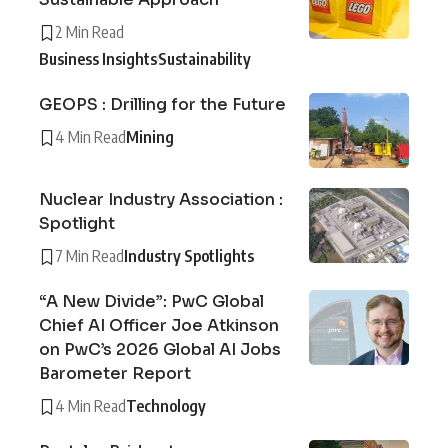
2 Min Read
Business Insights
Sustainability
GEOPS : Drilling for the Future
4 Min Read
Mining
Nuclear Industry Association :
Spotlight
7 Min Read
Industry Spotlights
“A New Divide”: PwC Global
Chief AI Officer Joe Atkinson
on PwC’s 2026 Global AI Jobs
Barometer Report
4 Min Read
Technology