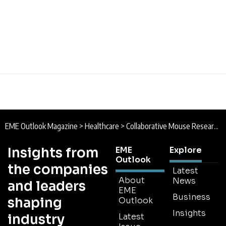
EME Outlook Magazine
>
Healthcare
>
Collaborative Mouse Research will Benefit Study of Human Disease
Insights from
EME
Explore
Outlook
the companies
Latest
About
News
and leaders
EME
Business
shaping
Outlook
Insights
industry
Latest