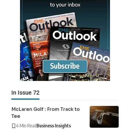
In Issue 72
McLaren Golf : From Track to
Tee
4 Min Read
Business Insights