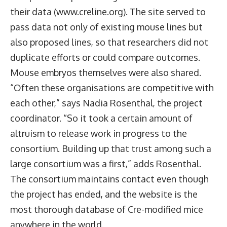
their data (www.creline.org). The site served to
pass data not only of existing mouse lines but
also proposed lines, so that researchers did not
duplicate efforts or could compare outcomes.
Mouse embryos themselves were also shared.
“Often these organisations are competitive with
each other,” says Nadia Rosenthal, the project
coordinator. “So it took a certain amount of
altruism to release work in progress to the
consortium. Building up that trust among such a
large consortium was a first,” adds Rosenthal.
The consortium maintains contact even though
the project has ended, and the website is the
most thorough database of Cre-modified mice
anywhere in the world.