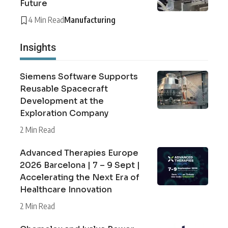
Future
4 Min Read
Manufacturing
Insights
Siemens Software Supports
Reusable Spacecraft
Development at the
Exploration Company
2 Min Read
Advanced Therapies Europe
2026 Barcelona | 7 – 9 Sept |
Accelerating the Next Era of
Healthcare Innovation
2 Min Read