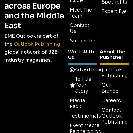
Issue
Spotlights
across Europe
Meet The
Expert Eye
and the Middle
Team
East
Contact
Us
EME Outlook is part of
Subscribe
the
Outlook Publishing
Work With
About The
global network of B2B
Us
Publisher
industry magazines.
Advertising
Outlook
Publishing
Tell Us
Your
Our
Story
Brands
Media
Careers
Pack
Contact
Testimonials
Outlook
Publishing
Event Media
Partnerships