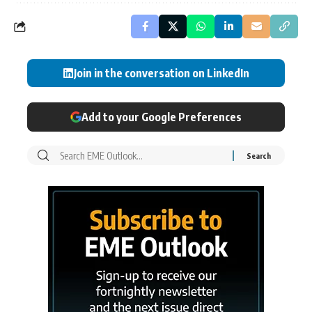
Join in the conversation on LinkedIn
Add to your Google Preferences