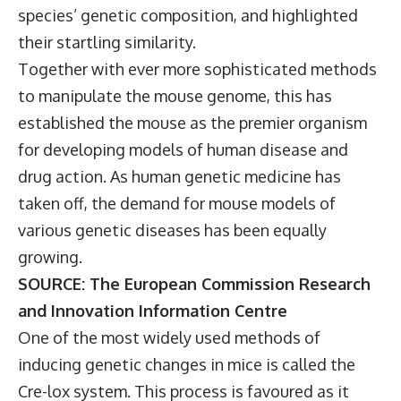
species’ genetic composition, and highlighted
their startling similarity.
Together with ever more sophisticated methods
to manipulate the mouse genome, this has
established the mouse as the premier organism
for developing models of human disease and
drug action. As human genetic medicine has
taken off, the demand for mouse models of
various genetic diseases has been equally
growing.
SOURCE: The European Commission Research
and Innovation Information Centre
One of the most widely used methods of
inducing genetic changes in mice is called the
Cre-lox system. This process is favoured as it