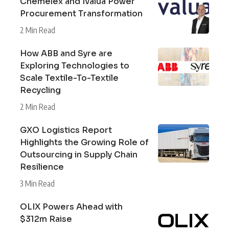
Chemelex and Ivalua Power
Procurement Transformation
2 Min Read
How ABB and Syre are
Exploring Technologies to
Scale Textile-To-Textile
Recycling
2 Min Read
GXO Logistics Report
Highlights the Growing Role of
Outsourcing in Supply Chain
Resilience
3 Min Read
OLIX Powers Ahead with
$312m Raise