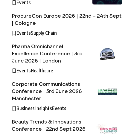
Events
ProcureCon Europe 2026 | 22nd – 24th Sept
| Cologne
Events
Supply Chain
Pharma Omnichannel
Excellence Conference | 3rd
June 2026 | London
Events
Healthcare
Corporate Communications
Conference | 3rd June 2026 |
Manchester
Business Insights
Events
Beauty Trends & Innovations
Conference | 22nd Sept 2026