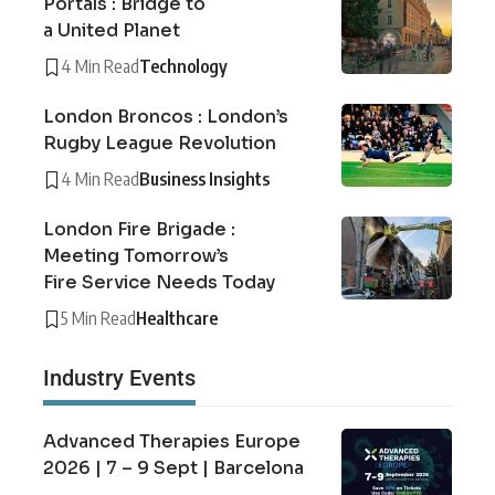
Portals : Bridge to
a United Planet
4 Min Read
Technology
London Broncos : London’s
Rugby League Revolution
4 Min Read
Business Insights
London Fire Brigade :
Meeting Tomorrow’s
Fire Service Needs Today
5 Min Read
Healthcare
Industry Events
Advanced Therapies Europe
2026 | 7 – 9 Sept | Barcelona