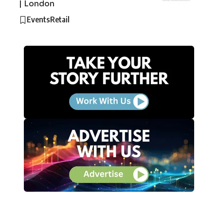
| London
Events
Retail