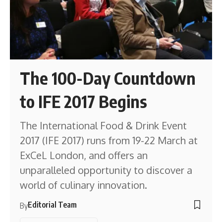
The 100-Day Countdown
to IFE 2017 Begins
The International Food & Drink Event
2017 (IFE 2017) runs from 19-22 March at
ExCeL London, and offers an
unparalleled opportunity to discover a
world of culinary innovation.
Editorial Team
By