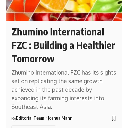
Zhumino International
FZC : Building a Healthier
Tomorrow
Zhumino International FZC has its sights
set on replicating the same growth
achieved in the past decade by
expanding its farming interests into
Southeast Asia.
Editorial Team
Joshua Mann
By