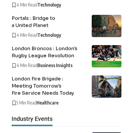
4 Min Read
Technology
Portals : Bridge to
a United Planet
4 Min Read
Technology
London Broncos : London’s
Rugby League Revolution
4 Min Read
Business Insights
London Fire Brigade :
Meeting Tomorrow’s
Fire Service Needs Today
5 Min Read
Healthcare
Industry Events