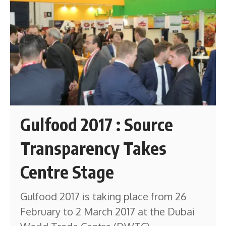
Gulfood 2017 : Source
Transparency Takes
Centre Stage
Gulfood 2017 is taking place from 26
February to 2 March 2017 at the Dubai