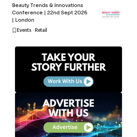
Beauty Trends & Innovations
Conference | 22nd Sept 2026
| London
Events
Retail