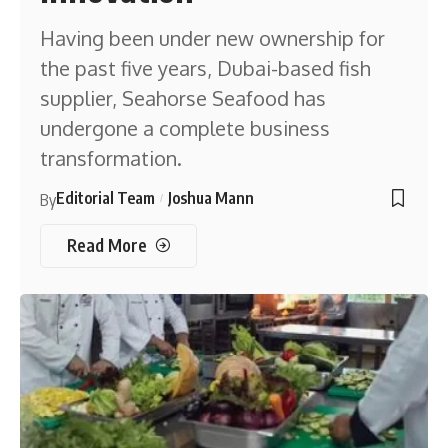
Having been under new ownership for
the past five years, Dubai-based fish
supplier, Seahorse Seafood has
undergone a complete business
transformation.
Editorial Team
Joshua Mann
By
Read More