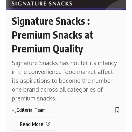
Signature Snacks :
Premium Snacks at
Premium Quality
Signature Snacks has not let its infancy
in the convenience food market affect
its aspirations to become the number
one brand across all categories of
premium snacks.
Editorial Team
By
Read More