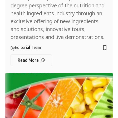
degree perspective of the nutrition and
health ingredients industry through an
exclusive offering of new ingredients
and solutions, innovative tours,
presentations and live demonstrations.
Editorial Team
By
Read More