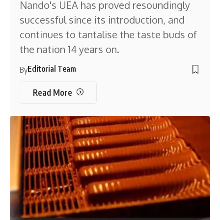
Nando's UEA has proved resoundingly
successful since its introduction, and
continues to tantalise the taste buds of
the nation 14 years on.
Editorial Team
By
Read More