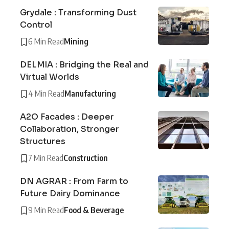
Grydale : Transforming Dust
Control
6 Min Read
Mining
DELMIA : Bridging the Real and
Virtual Worlds
4 Min Read
Manufacturing
A2O Facades : Deeper
Collaboration, Stronger
Structures
7 Min Read
Construction
DN AGRAR : From Farm to
Future Dairy Dominance
9 Min Read
Food & Beverage