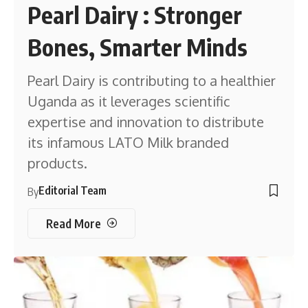
Pearl Dairy : Stronger
Bones, Smarter Minds
Pearl Dairy is contributing to a healthier
Uganda as it leverages scientific
expertise and innovation to distribute
its infamous LATO Milk branded
products.
Editorial Team
By
Read More