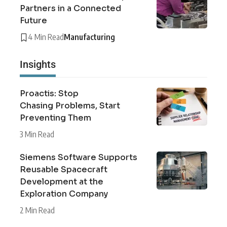
Partners in a Connected
Future
4 Min Read
Manufacturing
Insights
Proactis: Stop
Chasing Problems, Start
Preventing Them
3 Min Read
Siemens Software Supports
Reusable Spacecraft
Development at the
Exploration Company
2 Min Read