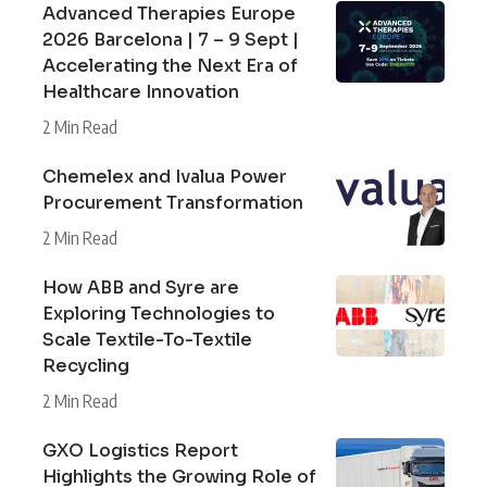
Advanced Therapies Europe
2026 Barcelona | 7 – 9 Sept |
Accelerating the Next Era of
Healthcare Innovation
2 Min Read
Chemelex and Ivalua Power
Procurement Transformation
2 Min Read
How ABB and Syre are
Exploring Technologies to
Scale Textile-To-Textile
Recycling
2 Min Read
GXO Logistics Report
Highlights the Growing Role of