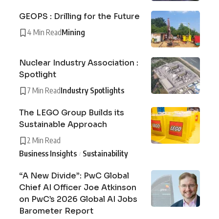
GEOPS : Drilling for the Future
4 Min Read
Mining
Nuclear Industry Association :
Spotlight
7 Min Read
Industry Spotlights
The LEGO Group Builds its
Sustainable Approach
2 Min Read
Business Insights
Sustainability
“A New Divide”: PwC Global
Chief AI Officer Joe Atkinson
on PwC’s 2026 Global AI Jobs
Barometer Report