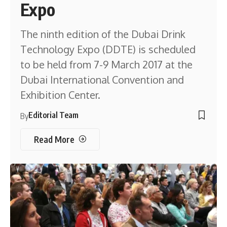
Expo
The ninth edition of the Dubai Drink
Technology Expo (DDTE) is scheduled
to be held from 7-9 March 2017 at the
Dubai International Convention and
Exhibition Center.
Editorial Team
By
Read More