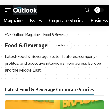
Magazine
Issues
Corporate Stories
Business 
EME Outlook Magazine
>
Food & Beverage
Food & Beverage
Latest Food & Beverage sector features, company
profiles, and executive interviews from across Europe
and the Middle East.
Latest Food & Beverage Corporate Stories