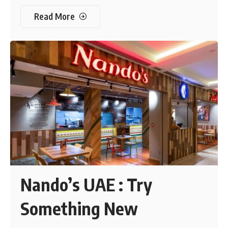
Read More
Nando’s UAE : Try
Something New