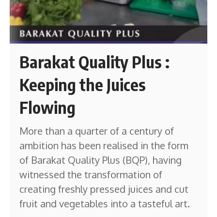
Barakat Quality Plus :
Keeping the Juices
Flowing
More than a quarter of a century of
ambition has been realised in the form
of Barakat Quality Plus (BQP), having
witnessed the transformation of
creating freshly pressed juices and cut
fruit and vegetables into a tasteful art.