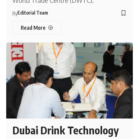
World Trade Centre (DWTC).
Editorial Team
By
Read More
Dubai Drink Technology