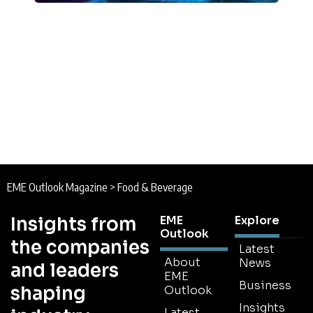
EME Outlook Magazine
>
Food & Beverage
Insights from
EME
Explore
Outlook
the companies
Latest
About
News
and leaders
EME
Business
shaping
Outlook
Insights
Latest