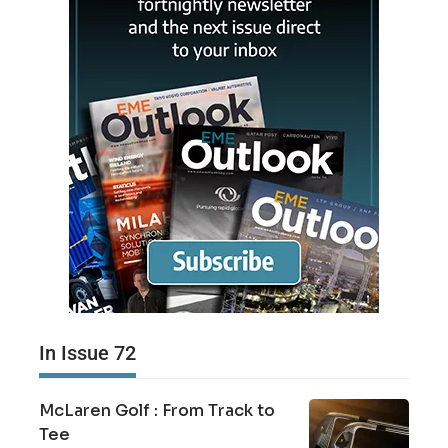
In Issue 72
McLaren Golf : From Track to
Tee