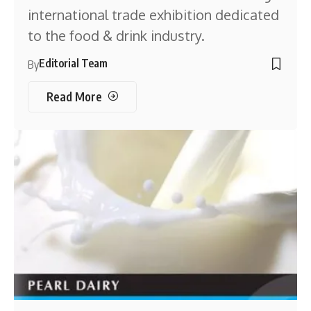
international trade exhibition dedicated
to the food & drink industry.
Editorial Team
By
Read More