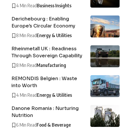
4 Min Read
Business Insights
Derichebourg : Enabling
Europe’s Circular Economy
8 Min Read
Energy & Utilities
Rheinmetall UK : Readiness
Through Sovereign Capability
8 Min Read
Manufacturing
REMONDIS Belgien : Waste
into Worth
4 Min Read
Energy & Utilities
Danone Romania : Nurturing
Nutrition
6 Min Read
Food & Beverage