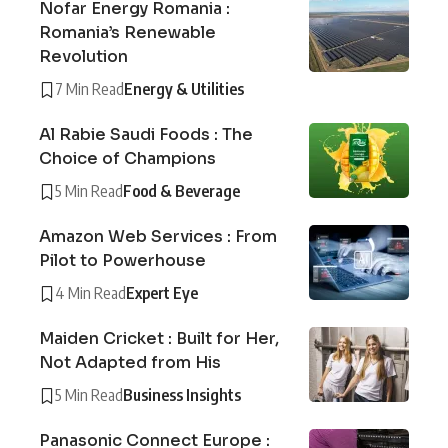
Nofar Energy Romania :
Romania’s Renewable
Revolution
7 Min Read
Energy & Utilities
Al Rabie Saudi Foods : The
Choice of Champions
5 Min Read
Food & Beverage
Amazon Web Services : From
Pilot to Powerhouse
4 Min Read
Expert Eye
Maiden Cricket : Built for Her,
Not Adapted from His
5 Min Read
Business Insights
Panasonic Connect Europe :