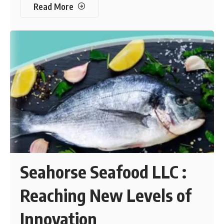
Read More
Seahorse Seafood LLC :
Reaching New Levels of
Innovation