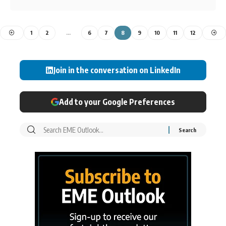
1
2
…
6
7
8
9
10
11
12
Join in the conversation on LinkedIn
Add to your Google Preferences