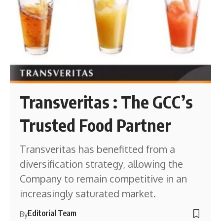
Transveritas : The GCC’s
Trusted Food Partner
Transveritas has benefitted from a
diversification strategy, allowing the
Company to remain competitive in an
increasingly saturated market.
Editorial Team
By