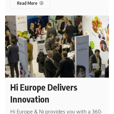
Read More
Hi Europe Delivers
Innovation
Hi Europe & Ni provides you with a 360-