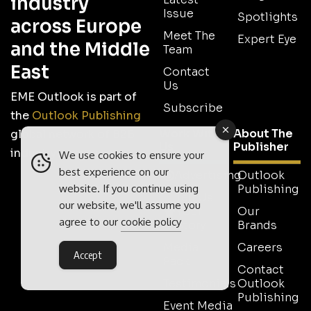
industry
Issue
Spotlights
across Europe
Meet The
Expert Eye
and the Middle
Team
East
Contact
Us
EME Outlook is part of
Subscribe
the
Outlook Publishing
Work With
About The
global network of B2B
Us
Publisher
industry magazines.
We use cookies to ensure your
best experience on our
Advertising
Outlook
website. If you continue using
Publishing
Tell Us
our website, we'll assume you
Your
Our
agree to our
cookie policy
Story
Brands
Media
Careers
Accept
Pack
Contact
Testimonials
Outlook
Publishing
Event Media