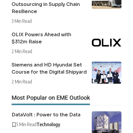
Outsourcing in Supply Chain
Resilience
3 Min Read
OLIX Powers Ahead with
$312m Raise
2 Min Read
Siemens and HD Hyundai Set
Course for the Digital Shipyard
2 Min Read
Most Popular on EME Outlook
DataVolt : Power to the Data
5 Min Read
Technology