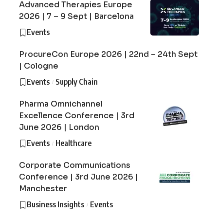
Advanced Therapies Europe
2026 | 7 – 9 Sept | Barcelona
Events
ProcureCon Europe 2026 | 22nd – 24th Sept
| Cologne
Events
Supply Chain
Pharma Omnichannel
Excellence Conference | 3rd
June 2026 | London
Events
Healthcare
Corporate Communications
Conference | 3rd June 2026 |
Manchester
Business Insights
Events