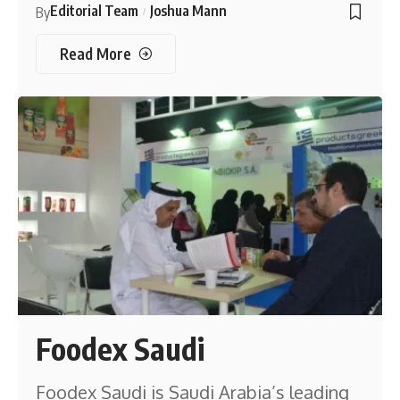
Editorial Team
Joshua Mann
By
Read More
Foodex Saudi
Foodex Saudi is Saudi Arabia’s leading