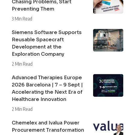
Chasing Problems, Start
Preventing Them
3 Min Read
Siemens Software Supports
Reusable Spacecraft
Development at the
Exploration Company
2 Min Read
Advanced Therapies Europe
2026 Barcelona | 7 – 9 Sept |
Accelerating the Next Era of
Healthcare Innovation
2 Min Read
Chemelex and Ivalua Power
Procurement Transformation