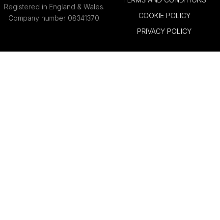
Registered in England & Wales.
COOKIE POLICY
Company number 08341370.
PRIVACY POLICY