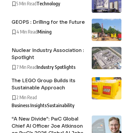
5 Min Read
Technology
GEOPS : Drilling for the Future
4 Min Read
Mining
Nuclear Industry Association :
Spotlight
7 Min Read
Industry Spotlights
The LEGO Group Builds its
Sustainable Approach
2 Min Read
Business Insights
Sustainability
“A New Divide”: PwC Global
Chief AI Officer Joe Atkinson