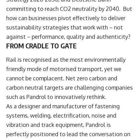
committing to reach CO2 neutrality by 2040. But
how can businesses pivot effectively to deliver
sustainability strategies that work with – not
against – performance, quality and authenticity?
FROM CRADLE TO GATE
Rail is recognised as the most environmentally
friendly mode of motorised transport, yet we
cannot be complacent. Net zero carbon and
carbon neutral targets are challenging companies
such as Pandrol to innovatively rethink.
As a designer and manufacturer of fastening
systems, welding, electrification, noise and
vibration and track equipment, Pandrol is
perfectly positioned to lead the conversation on