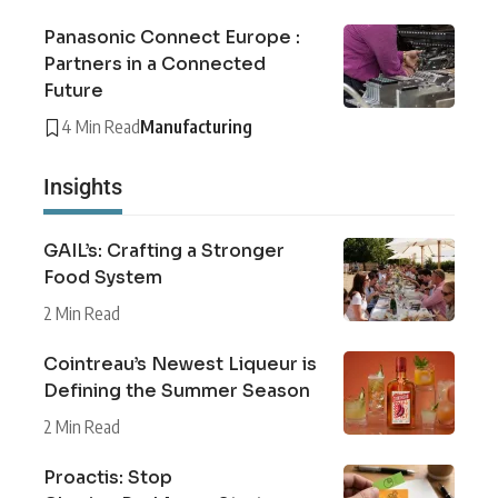
Panasonic Connect Europe :
Partners in a Connected
Future
4 Min Read
Manufacturing
Insights
GAIL’s: Crafting a Stronger
Food System
2 Min Read
Cointreau’s Newest Liqueur is
Defining the Summer Season
2 Min Read
Proactis: Stop