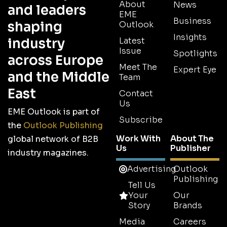
About
News
and leaders
EME
Business
shaping
Outlook
Insights
industry
Latest
Issue
Spotlights
across Europe
Meet The
Expert Eye
and the Middle
Team
East
Contact
Us
EME Outlook is part of
Subscribe
the
Outlook Publishing
Work With
About The
global network of B2B
Us
Publisher
industry magazines.
Advertising
Outlook
Publishing
Tell Us
Your
Our
Story
Brands
Media
Careers