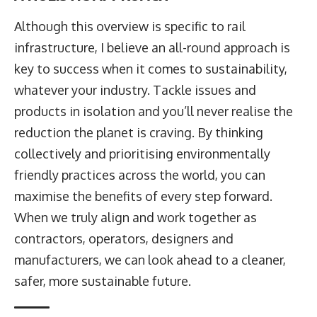
Although this overview is specific to rail
infrastructure, I believe an all-round approach is
key to success when it comes to sustainability,
whatever your industry. Tackle issues and
products in isolation and you’ll never realise the
reduction the planet is craving. By thinking
collectively and prioritising environmentally
friendly practices across the world, you can
maximise the benefits of every step forward.
When we truly align and work together as
contractors, operators, designers and
manufacturers, we can look ahead to a cleaner,
safer, more sustainable future.