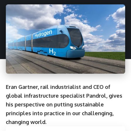
Eran Gartner
, rail industrialist and CEO of
global infrastructure specialist
Pandrol
, gives
his perspective on putting sustainable
principles into practice in our challenging,
changing world.