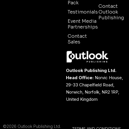
Pack
Contact
Testimonials
Outlook
Publishing
Event Media
Partnerships
Contact
Sales
Outlook Publishing Ltd.
Head Office:
Norvic House,
29-33 Chapelfield Road,
Norwich, Norfolk, NR2 1RP,
United Kingdom
©2026 Outlook Publishing Ltd.
TERMS AND CONDITIONS