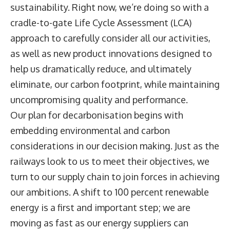
sustainability. Right now, we’re doing so with a
cradle-to-gate Life Cycle Assessment (LCA)
approach to carefully consider all our activities,
as well as new product innovations designed to
help us dramatically reduce, and ultimately
eliminate, our carbon footprint, while maintaining
uncompromising quality and performance.
Our plan for decarbonisation begins with
embedding environmental and carbon
considerations in our decision making. Just as the
railways look to us to meet their objectives, we
turn to our supply chain to join forces in achieving
our ambitions. A shift to 100 percent renewable
energy is a first and important step; we are
moving as fast as our energy suppliers can