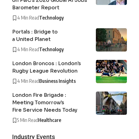
on PwC’s 2026 Global AI Jobs
Barometer Report
4 Min Read
Technology
Portals : Bridge to
a United Planet
4 Min Read
Technology
London Broncos : London’s
Rugby League Revolution
4 Min Read
Business Insights
London Fire Brigade :
Meeting Tomorrow’s
Fire Service Needs Today
5 Min Read
Healthcare
Industry Events