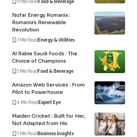
9 Min Read
Food & Beverage
Nofar Energy Romania :
Romania’s Renewable
Revolution
7 Min Read
Energy & Utilities
Al Rabie Saudi Foods : The
Choice of Champions
5 Min Read
Food & Beverage
Amazon Web Services : From
Pilot to Powerhouse
4 Min Read
Expert Eye
Maiden Cricket : Built for Her,
Not Adapted from His
5 Min Read
Business Insights