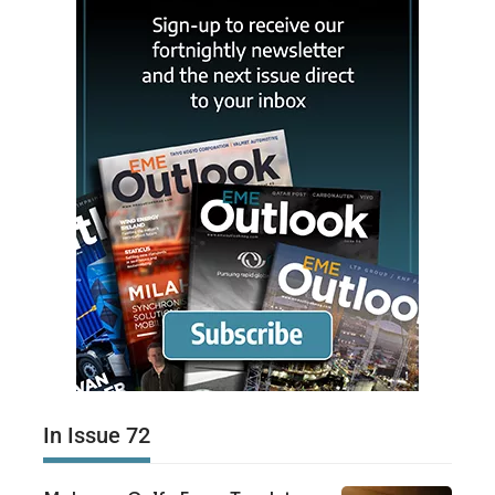
In Issue 72