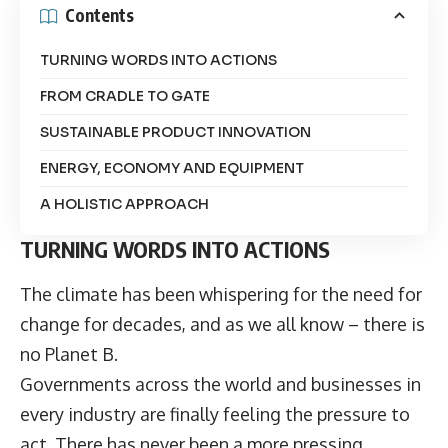
Contents
TURNING WORDS INTO ACTIONS
FROM CRADLE TO GATE
SUSTAINABLE PRODUCT INNOVATION
ENERGY, ECONOMY AND EQUIPMENT
A HOLISTIC APPROACH
TURNING WORDS INTO ACTIONS
The climate has been whispering for the need for
change for decades, and as we all know – there is
no Planet B.
Governments across the world and businesses in
every industry are finally feeling the pressure to
act. There has never been a more pressing