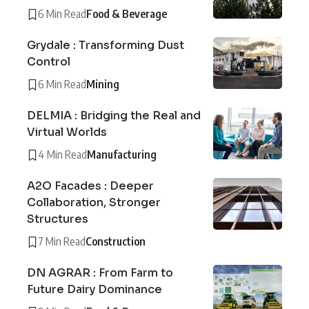
6 Min Read
Food & Beverage
Grydale : Transforming Dust
Control
6 Min Read
Mining
DELMIA : Bridging the Real and
Virtual Worlds
4 Min Read
Manufacturing
A2O Facades : Deeper
Collaboration, Stronger
Structures
7 Min Read
Construction
DN AGRAR : From Farm to
Future Dairy Dominance