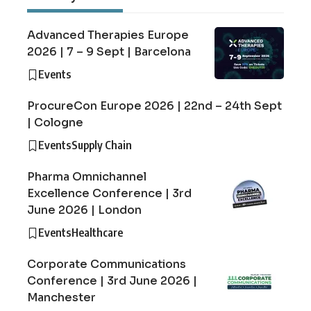
Advanced Therapies Europe
2026 | 7 – 9 Sept | Barcelona
Events
ProcureCon Europe 2026 | 22nd – 24th Sept
| Cologne
Events
Supply Chain
Pharma Omnichannel
Excellence Conference | 3rd
June 2026 | London
Events
Healthcare
Corporate Communications
Conference | 3rd June 2026 |
Manchester