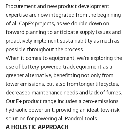
Procurement and new product development
expertise are now integrated from the beginning
of all CapEx projects, as we double down on
forward planning to anticipate supply issues and
proactively implement sustainability as much as
possible throughout the process.
When it comes to equipment, we’re exploring the
use of battery-powered track equipment as a
greener alternative, benefitting not only from
lower emissions, but also from longer lifecycles,
decreased maintenance needs and lack of fumes.
Our E+ product range includes a zero-emissions
hydraulic power unit, providing an ideal, low-risk
solution for powering all Pandrol tools.
A HOLISTIC APPROACH