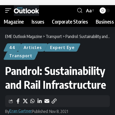
Aa
Magazine
Issues
Corporate Stories
Business 
EME Outlook Magazine
>
Transport
>
Pandrol: Sustainability and Rail Infrastructure
44
Articles
Expert Eye
Transport
Pandrol: Sustainability
and Rail Infrastructure
Eran Gartner
By
Published: Nov 8, 2021