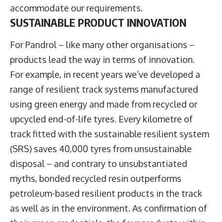
accommodate our requirements.
SUSTAINABLE PRODUCT INNOVATION
For Pandrol – like many other organisations –
products lead the way in terms of innovation.
For example, in recent years we’ve developed a
range of resilient track systems manufactured
using green energy and made from recycled or
upcycled end-of-life tyres. Every kilometre of
track fitted with the sustainable resilient system
(SRS) saves 40,000 tyres from unsustainable
disposal – and contrary to unsubstantiated
myths, bonded recycled resin outperforms
petroleum-based resilient products in the track
as well as in the environment. As confirmation of