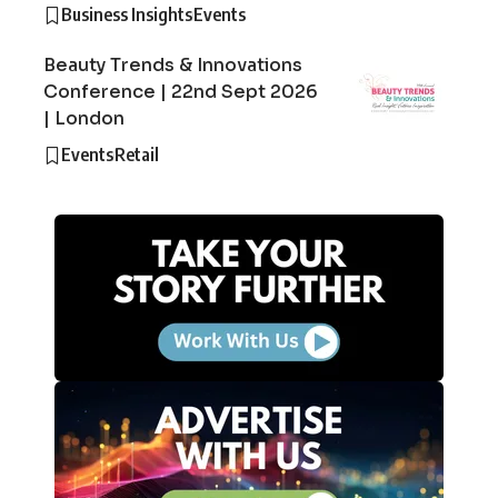
Business Insights
Events
Beauty Trends & Innovations
Conference | 22nd Sept 2026
| London
Events
Retail