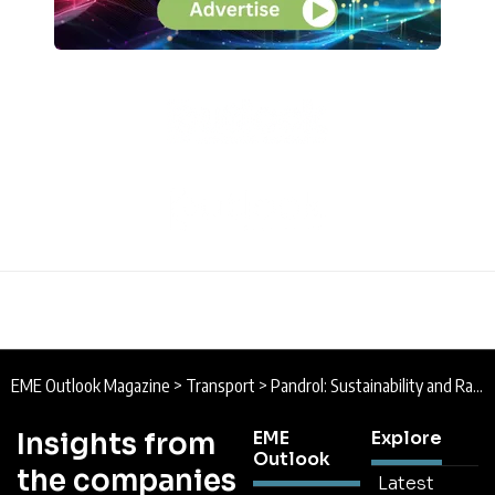
EME Outlook Magazine
>
Transport
>
Pandrol: Sustainability and Rail Infrastructure
Insights from
EME
Explore
Outlook
the companies
Latest