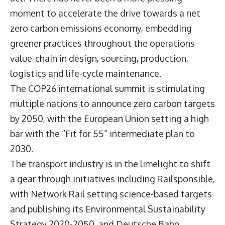
moment to accelerate the drive towards a net
zero carbon emissions economy, embedding
greener practices throughout the operations
value-chain in design, sourcing, production,
logistics and life-cycle maintenance.
The COP26 international summit is stimulating
multiple nations to announce zero carbon targets
by 2050, with the European Union setting a high
bar with the “Fit for 55” intermediate plan to
2030.
The transport industry is in the limelight to shift
a gear through initiatives including Railsponsible,
with Network Rail setting science-based targets
and publishing its Environmental Sustainability
Strategy 2020-2050, and Deutsche Bahn