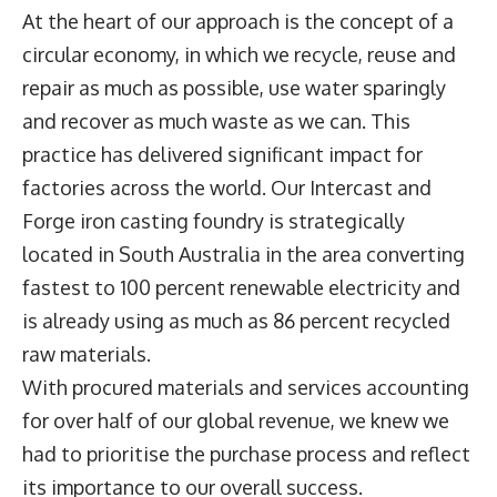
At the heart of our approach is the concept of a
circular economy, in which we recycle, reuse and
repair as much as possible, use water sparingly
and recover as much waste as we can. This
practice has delivered significant impact for
factories across the world. Our Intercast and
Forge iron casting foundry is strategically
located in South Australia in the area converting
fastest to 100 percent renewable electricity and
is already using as much as 86 percent recycled
raw materials.
With procured materials and services accounting
for over half of our global revenue, we knew we
had to prioritise the purchase process and reflect
its importance to our overall success.