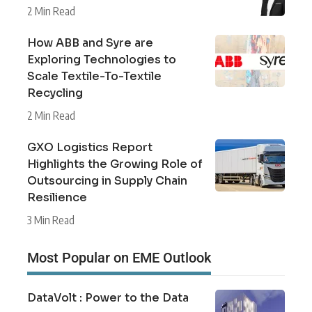
2 Min Read
How ABB and Syre are
Exploring Technologies to
Scale Textile-To-Textile
Recycling
2 Min Read
GXO Logistics Report
Highlights the Growing Role of
Outsourcing in Supply Chain
Resilience
3 Min Read
Most Popular on EME Outlook
DataVolt : Power to the Data