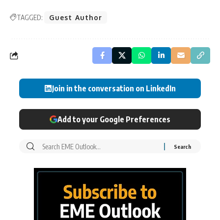
TAGGED:
Guest Author
Join in the conversation on LinkedIn
Add to your Google Preferences