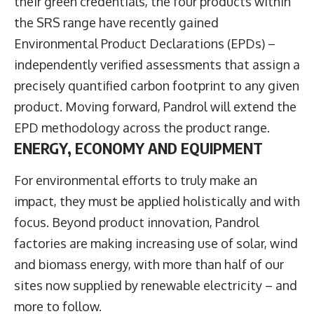
their green credentials, the four products within
the SRS range have recently gained
Environmental Product Declarations (EPDs) –
independently verified assessments that assign a
precisely quantified carbon footprint to any given
product. Moving forward, Pandrol will extend the
EPD methodology across the product range.
ENERGY, ECONOMY AND EQUIPMENT
For environmental efforts to truly make an
impact, they must be applied holistically and with
focus. Beyond product innovation, Pandrol
factories are making increasing use of solar, wind
and biomass energy, with more than half of our
sites now supplied by renewable electricity – and
more to follow.