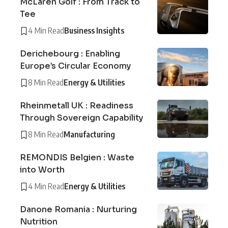
McLaren Golf : From Track to
Tee
4 Min Read
Business Insights
Derichebourg : Enabling
Europe’s Circular Economy
8 Min Read
Energy & Utilities
Rheinmetall UK : Readiness
Through Sovereign Capability
8 Min Read
Manufacturing
REMONDIS Belgien : Waste
into Worth
4 Min Read
Energy & Utilities
Danone Romania : Nurturing
Nutrition