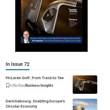
In Issue 72
McLaren Golf : From Track to Tee
4 Min Read
Business Insights
Derichebourg : Enabling Europe’s
Circular Economy