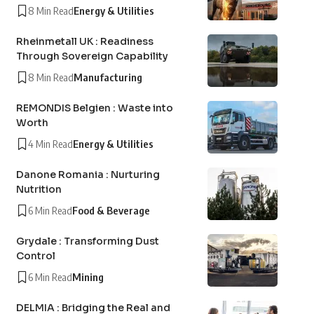
8 Min Read
Energy & Utilities
Rheinmetall UK : Readiness
Through Sovereign Capability
8 Min Read
Manufacturing
REMONDIS Belgien : Waste into
Worth
4 Min Read
Energy & Utilities
Danone Romania : Nurturing
Nutrition
6 Min Read
Food & Beverage
Grydale : Transforming Dust
Control
6 Min Read
Mining
DELMIA : Bridging the Real and