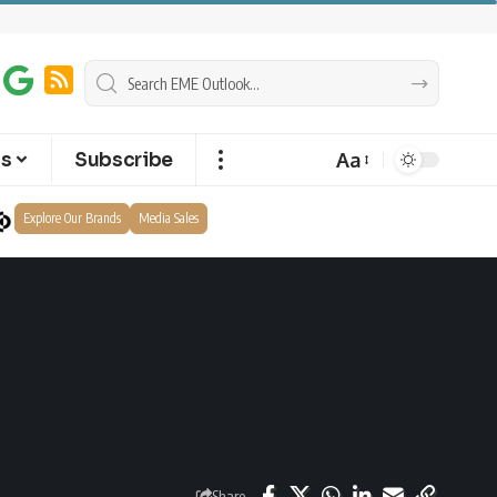
Aa
ts
Subscribe
Explore Our Brands
Media Sales
Share