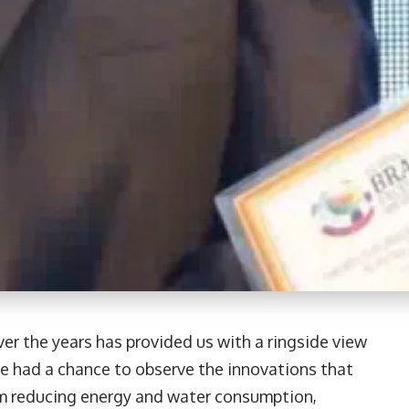
er the years has provided us with a ringside view
e had a chance to observe the innovations that
om reducing energy and water consumption,