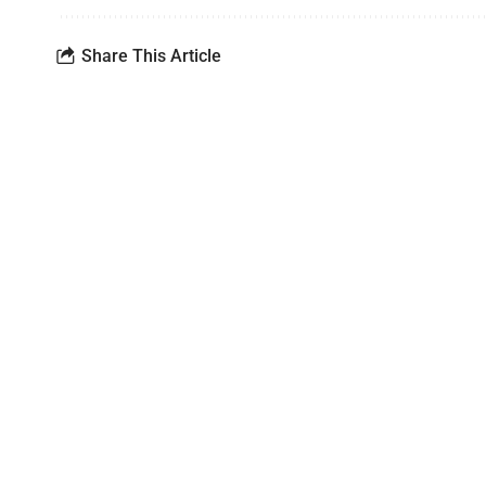
Share This Article