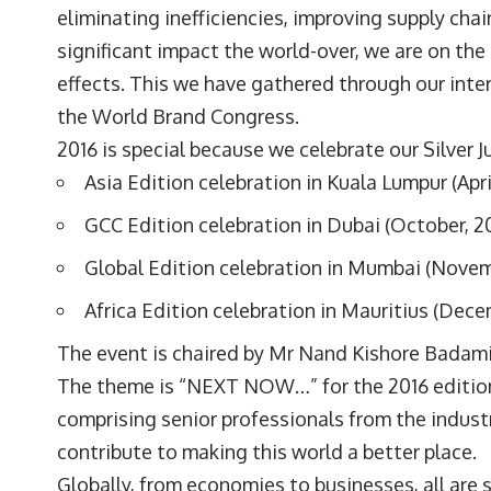
eliminating inefficiencies, improving supply cha
significant impact the world-over, we are on the
effects. This we have gathered through our inte
the World Brand Congress.
2016 is special because we celebrate our Silver J
Asia Edition celebration in Kuala Lumpur (Apri
GCC Edition celebration in Dubai (October, 2
Global Edition celebration in Mumbai (Novem
Africa Edition celebration in Mauritius (Dece
The event is chaired by Mr Nand Kishore Badami,
The theme is “NEXT NOW…” for the 2016 edition.
comprising senior professionals from the industr
contribute to making this world a better place.
Globally, from economies to businesses, all are 