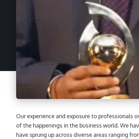
Our experience and exposure to professionals ov
of the happenings in the business world. We hav
have sprung up across diverse areas ranging fr