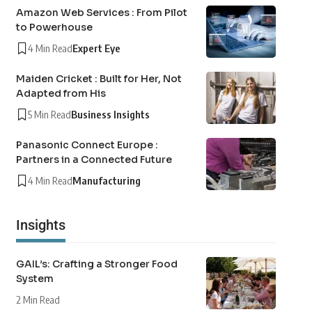
Amazon Web Services : From Pilot
to Powerhouse
4 Min Read
Expert Eye
Maiden Cricket : Built for Her, Not
Adapted from His
5 Min Read
Business Insights
Panasonic Connect Europe :
Partners in a Connected Future
4 Min Read
Manufacturing
Insights
GAIL’s: Crafting a Stronger Food
System
2 Min Read