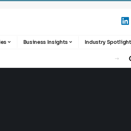
ies
Business Insights
Industry Spotligh