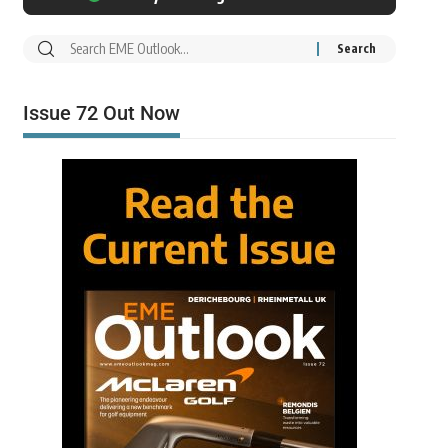
Issue 72 Out Now