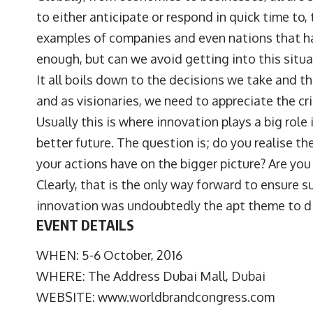
to either anticipate or respond in quick time to, 
examples of companies and even nations that hav
enough, but can we avoid getting into this situa
It all boils down to the decisions we take and t
and as visionaries, we need to appreciate the cri
Usually this is where innovation plays a big role
better future. The question is; do you realise t
your actions have on the bigger picture? Are you 
Clearly, that is the only way forward to ensure s
innovation was undoubtedly the apt theme to di
EVENT DETAILS
WHEN: 5-6 October, 2016
WHERE: The Address Dubai Mall, Dubai
WEBSITE:
www.worldbrandcongress.com