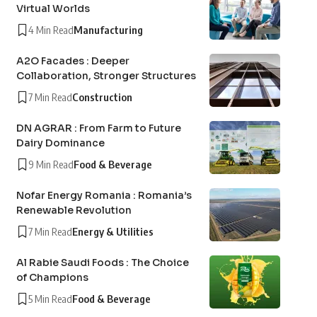
Virtual Worlds
4 Min Read
Manufacturing
A2O Facades : Deeper
Collaboration, Stronger Structures
7 Min Read
Construction
DN AGRAR : From Farm to Future
Dairy Dominance
9 Min Read
Food & Beverage
Nofar Energy Romania : Romania’s
Renewable Revolution
7 Min Read
Energy & Utilities
Al Rabie Saudi Foods : The Choice
of Champions
5 Min Read
Food & Beverage