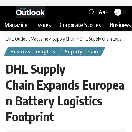
Aa
Magazine
Issues
Corporate Stories
Business 
EME Outlook Magazine
>
Supply Chain
>
DHL Supply Chain Expands European Battery Logistics Footprint
Business Insights
Supply Chain
DHL Supply
Chain Expands Europea
n Battery Logistics
Footprint