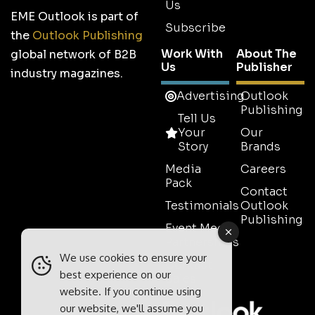
Us
EME Outlook is part of
Subscribe
the
Outlook Publishing
Work With
About The
global network of B2B
Us
Publisher
industry magazines.
Advertising
Outlook
Publishing
Tell Us
Your
Our
Story
Brands
Media
Careers
Pack
Contact
Testimonials
Outlook
Publishing
Event Media
Partnerships
We use cookies to ensure your
Contact
best experience on our
Sales
website. If you continue using
our website, we'll assume you