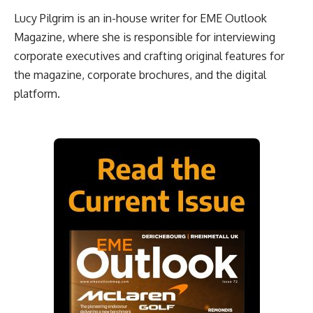
Lucy Pilgrim is an in-house writer for EME Outlook
Magazine, where she is responsible for interviewing
corporate executives and crafting original features for
the magazine, corporate brochures, and the digital
platform.