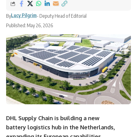
Lucy Pilgrim
By
- Deputy Head of Editorial
Published: May 26, 2026
DHL Supply Chain is building a new
battery logistics hub in the Netherlands,
expanding its European capabilities