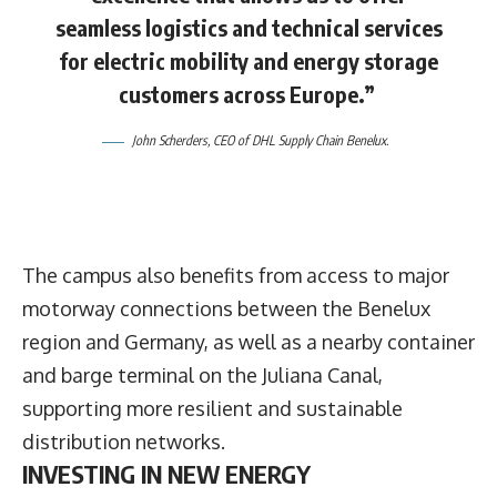
seamless logistics and technical services
for electric mobility and energy storage
customers across Europe.”
John Scherders
, CEO of DHL Supply Chain Benelux.
The campus also benefits from access to major
motorway connections between the Benelux
region and Germany, as well as a nearby container
and barge terminal on the Juliana Canal,
supporting more resilient and sustainable
distribution networks.
INVESTING IN NEW ENERGY