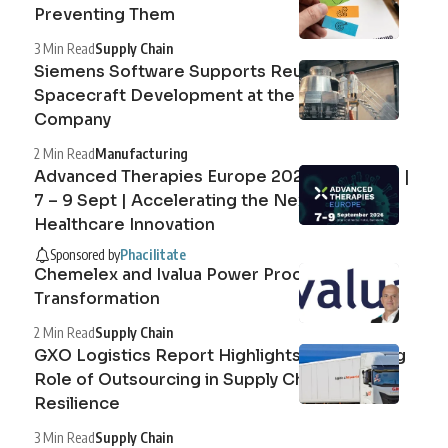
Preventing Them
3 Min Read
Supply Chain
Siemens Software Supports Reusable
Spacecraft Development at the Exploration
Company
2 Min Read
Manufacturing
Advanced Therapies Europe 2026 Barcelona |
7 – 9 Sept | Accelerating the Next Era of
Healthcare Innovation
Sponsored by
Phacilitate
Chemelex and Ivalua Power Procurement
Transformation
2 Min Read
Supply Chain
GXO Logistics Report Highlights the Growing
Role of Outsourcing in Supply Chain
Resilience
3 Min Read
Supply Chain