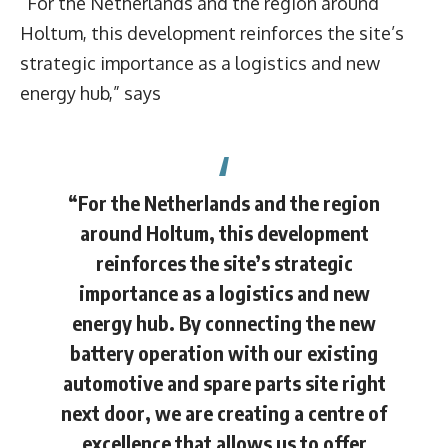
“For the Netherlands and the region around
Holtum, this development reinforces the site’s
strategic importance as a logistics and new
energy hub,” says
“For the Netherlands and the region
around Holtum, this development
reinforces the site’s strategic
importance as a logistics and new
energy hub. By connecting the new
battery operation with our existing
automotive and spare parts site right
next door, we are creating a centre of
excellence that allows us to offer