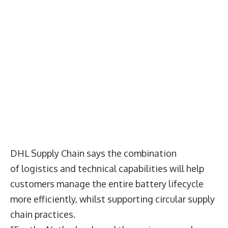
DHL Supply Chain says the combination
of logistics and technical capabilities will help
customers manage the entire battery lifecycle
more efficiently, whilst supporting circular supply
chain practices.