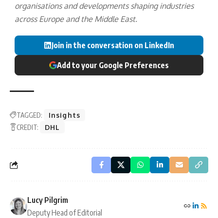
organisations and developments shaping industries
across Europe and the Middle East.
Join in the conversation on LinkedIn
Add to your Google Preferences
TAGGED:
Insights
CREDIT:
DHL
Lucy Pilgrim
Deputy Head of Editorial