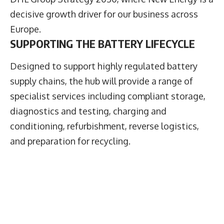
decisive growth driver for our business across
Europe.
SUPPORTING THE BATTERY LIFECYCLE
Designed to support highly regulated battery
supply chains, the hub will provide a range of
specialist services including compliant storage,
diagnostics and testing, charging and
conditioning, refurbishment, reverse logistics,
and preparation for recycling.