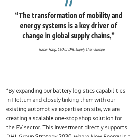
“The transformation of mobility and
energy systems is a key driver of
change in global supply chains,”
Rainer Haag
, CEO of DHL Supply Chain Europe.
“By expanding our battery logistics capabilities
in Holtum and closely linking them with our
existing automotive expertise on site, we are
creating a scalable one-stop shop solution for
the EV sector. This investment directly supports
DHL Group Strategy 2030, where New Energy is a