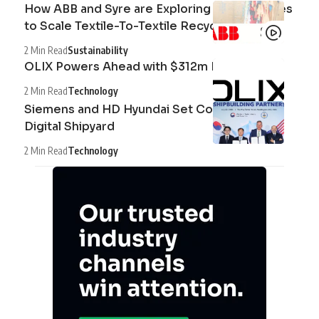
How ABB and Syre are Exploring Technologies
to Scale Textile-To-Textile Recycling
2 Min Read
Sustainability
OLIX Powers Ahead with $312m Raise
2 Min Read
Technology
Siemens and HD Hyundai Set Course for the
Digital Shipyard
2 Min Read
Technology