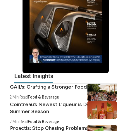
Latest Insights
GAIL’s: Crafting a Stronger Food System
2 Min Read
Food & Beverage
Cointreau’s Newest Liqueur is Defining the
Summer Season
2 Min Read
Food & Beverage
Proactis: Stop Chasing Problems, Start