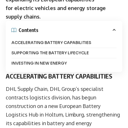
for electric vehicles and energy storage
supply chains.
Contents
ACCELERATING BATTERY CAPABILITIES
SUPPORTING THE BATTERY LIFECYCLE
INVESTING IN NEW ENERGY
ACCELERATING BATTERY CAPABILITIES
DHL Supply Chain,
DHL Group’s specialist
contracts logistics division, has begun
construction on a new European Battery
Logistics Hub in Holtum, Limburg, strengthening
its capabilities in battery and energy