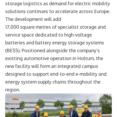
storage logistics as demand for electric mobility
solutions continues to accelerate across Europe.
The development will add
17,000 square metres of specialist storage and
service space dedicated to high-voltage
batteries and battery energy storage systems
(BESS). Positioned alongside the company’s
existing automotive operation in Holtum, the
new facility will form an integrated campus
designed to support end-to-end e-mobility and
energy system supply chains throughout the
region.