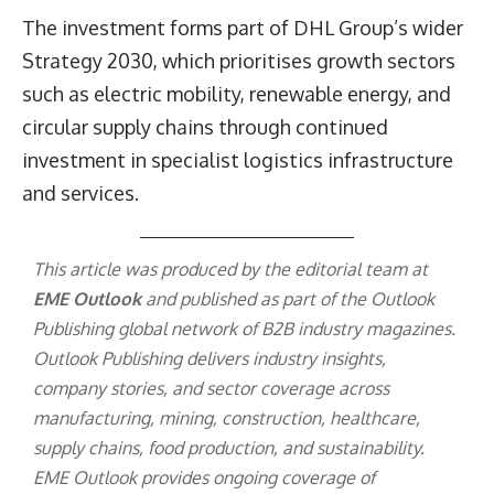
The investment forms part of DHL Group’s wider
Strategy 2030, which prioritises growth sectors
such as electric mobility, renewable energy, and
circular supply chains through continued
investment in specialist logistics infrastructure
and services.
This article was produced by the editorial team at
EME Outlook
and published as part of the
Outlook
Publishing
global network of B2B industry magazines.
Outlook Publishing delivers industry insights,
company stories, and sector coverage across
manufacturing, mining, construction, healthcare,
supply chains, food production, and sustainability.
EME Outlook provides ongoing coverage of