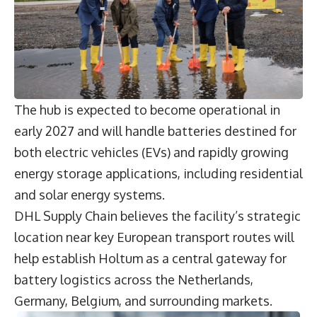
The hub is expected to become operational in
early 2027 and will handle batteries destined for
both electric vehicles (EVs) and rapidly growing
energy storage applications, including residential
and solar energy systems.
DHL Supply Chain believes the facility’s strategic
location near key European transport routes will
help establish Holtum as a central gateway for
battery logistics across the Netherlands,
Germany, Belgium, and surrounding markets.