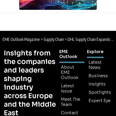
EME Outlook Magazine
>
Supply Chain
>
DHL Supply Chain Expands European Battery Logistics Footprint
Insights from
EME
Explore
Outlook
the companies
Latest
About
News
and leaders
EME
Business
shaping
Outlook
Insights
industry
Latest
Issue
Spotlights
across Europe
Meet The
Expert Eye
and the Middle
Team
East
Contact