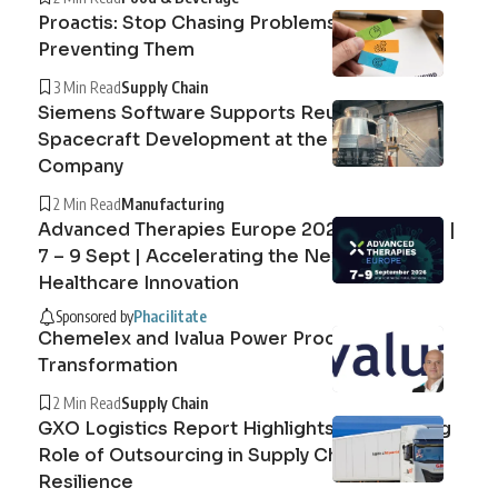
Proactis: Stop Chasing Problems, Start
Preventing Them
3 Min Read
Supply Chain
Siemens Software Supports Reusable
Spacecraft Development at the Exploration
Company
2 Min Read
Manufacturing
Advanced Therapies Europe 2026 Barcelona |
7 – 9 Sept | Accelerating the Next Era of
Healthcare Innovation
Sponsored by
Phacilitate
Chemelex and Ivalua Power Procurement
Transformation
2 Min Read
Supply Chain
GXO Logistics Report Highlights the Growing
Role of Outsourcing in Supply Chain
Resilience