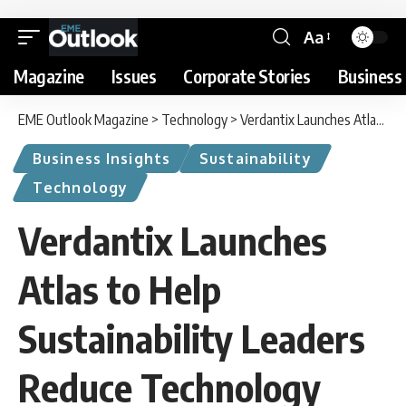
Aa
Magazine
Issues
Corporate Stories
Business 
EME Outlook Magazine
>
Technology
>
Verdantix Launches Atlas to Help Sustainability Leaders Reduce Technology Investment Risk
Business Insights
Sustainability
Technology
Verdantix Launches
Atlas to Help
Sustainability Leaders
Reduce Technology