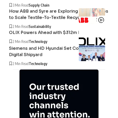
3 Min Read
Supply Chain
How ABB and Syre are Exploring Technologies
to Scale Textile-To-Textile Recycling
2 Min Read
Sustainability
OLIX Powers Ahead with $312m Raise
2 Min Read
Technology
Siemens and HD Hyundai Set Course for the
Digital Shipyard
2 Min Read
Technology