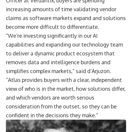
Officer at Verdantix, buyers are spending
increasing amounts of time validating vendor
claims as software markets expand and solutions
become more difficult to differentiate.
“We’re investing significantly in our AI
capabilities and expanding our technology team
to deliver a dynamic product ecosystem that
removes data and intelligence burdens and
simplifies complex markets,” said d’Arjuzon.
“Atlas provides buyers with a clear, independent
view of who is in the market, how solutions differ,
and which vendors are worth serious
consideration from the outset, so they can be
confident in the decisions they make.”