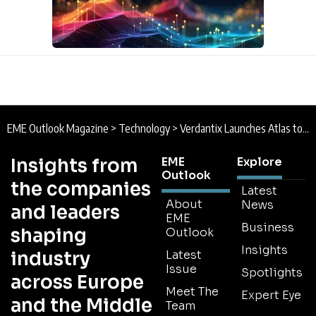
EME Outlook Magazine
>
Technology
>
Verdantix Launches Atlas to Help Sustainability Leaders Reduce Technology Investment Risk
Insights from
EME
Explore
Outlook
the companies
Latest
About
News
and leaders
EME
Business
shaping
Outlook
Insights
industry
Latest
Issue
Spotlights
across Europe
Meet The
Expert Eye
and the Middle
Team