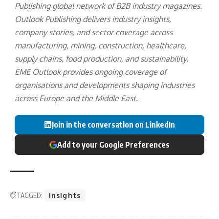
Publishing
global network of B2B industry magazines.
Outlook Publishing delivers industry insights,
company stories, and sector coverage across
manufacturing, mining, construction, healthcare,
supply chains, food production, and sustainability.
EME Outlook provides ongoing coverage of
organisations and developments shaping industries
across Europe and the Middle East.
Join in the conversation on LinkedIn
Add to your Google Preferences
TAGGED:
Insights