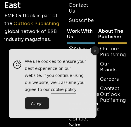
East
Contact
Us
EME Outlook is part of
Subscribe
the
Outlook Publishing
Work With
About The
global network of B2B
Us
Publisher
industry magazines.
Advertising
Outlook
Publishing
Tell Us
We use cookies to ensure your
Your
Our
best experience on our
Story
Brands
website. If you continue using
Media
Careers
our website, we'll assume you
Pack
Contact
agree to our
cookie policy
Testimonials
Outlook
Publishing
Event Media
Accept
Partnerships
Contact
Sales