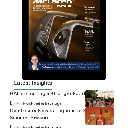
Latest Insights
GAIL’s: Crafting a Stronger Food System
2 Min Read
Food & Beverage
Cointreau’s Newest Liqueur is Defining the
Summer Season
2 Min Read
Food & Beverage