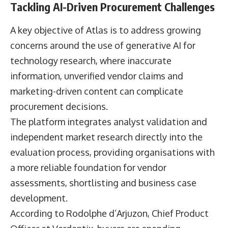
Tackling AI-Driven Procurement Challenges
A key objective of Atlas is to address growing
concerns around the use of generative AI for
technology research, where inaccurate
information, unverified vendor claims and
marketing-driven content can complicate
procurement decisions.
The platform integrates analyst validation and
independent market research directly into the
evaluation process, providing organisations with
a more reliable foundation for vendor
assessments, shortlisting and business case
development.
According to
Rodolphe d’Arjuzon
, Chief Product