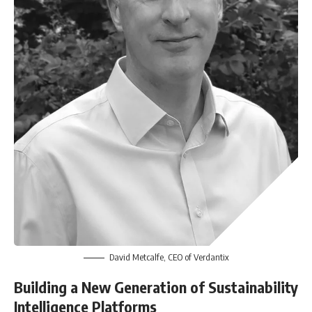
David Metcalfe, CEO of Verdantix
Building a New Generation of Sustainability
Intelligence Platforms