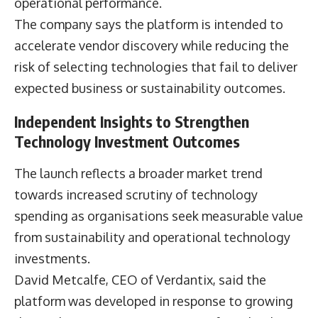
operational performance.
The company says the platform is intended to
accelerate vendor discovery while reducing the
risk of selecting technologies that fail to deliver
expected business or sustainability outcomes.
Independent Insights to Strengthen
Technology Investment Outcomes
The launch reflects a broader market trend
towards increased scrutiny of technology
spending as organisations seek measurable value
from sustainability and operational technology
investments.
David Metcalfe
, CEO of Verdantix, said the
platform was developed in response to growing