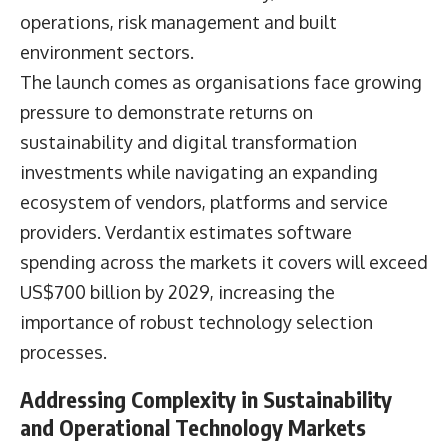
operations, risk management and built
environment sectors.
The launch comes as organisations face growing
pressure to demonstrate returns on
sustainability and digital transformation
investments while navigating an expanding
ecosystem of vendors, platforms and service
providers. Verdantix estimates software
spending across the markets it covers will exceed
US$700 billion by 2029, increasing the
importance of robust technology selection
processes.
Addressing Complexity in Sustainability
and Operational Technology Markets