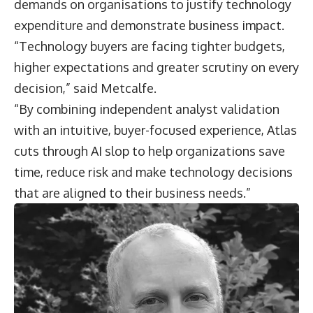
demands on organisations to justify technology
expenditure and demonstrate business impact.
“Technology buyers are facing tighter budgets,
higher expectations and greater scrutiny on every
decision,” said Metcalfe.
“By combining independent analyst validation
with an intuitive, buyer-focused experience, Atlas
cuts through AI slop to help organizations save
time, reduce risk and make technology decisions
that are aligned to their business needs.”