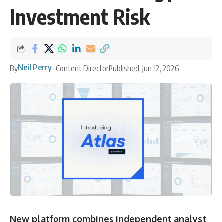
Investment Risk
Neil Perry
By
- Content Director
Published: Jun 12, 2026
New platform combines independent analyst