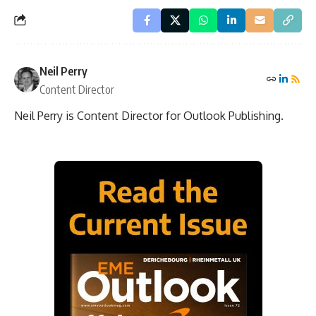
Neil Perry
Content Director
Neil Perry is Content Director for Outlook Publishing.