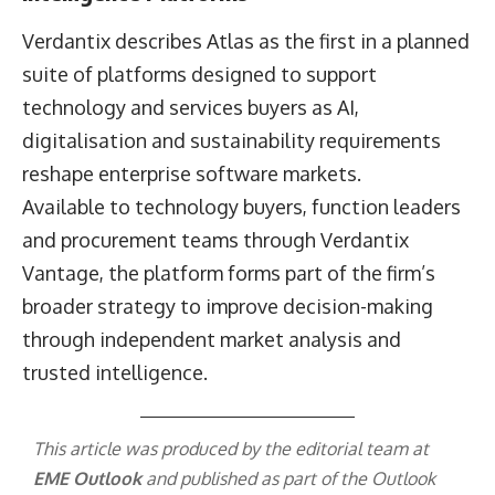
Verdantix describes Atlas as the first in a planned
suite of platforms designed to support
technology and services buyers as AI,
digitalisation and sustainability requirements
reshape enterprise software markets.
Available to technology buyers, function leaders
and procurement teams through Verdantix
Vantage, the platform forms part of the firm’s
broader strategy to improve decision-making
through independent market analysis and
trusted intelligence.
This article was produced by the editorial team at
EME Outlook
and published as part of the
Outlook