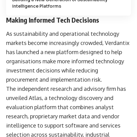
Intelligence Platforms
Making Informed Tech Decisions
As sustainability and operational technology
markets become increasingly crowded, Verdantix
has launched a new platform designed to help
organisations make more informed technology
investment decisions while reducing
procurement and implementation risk.
The independent research and advisory firm has
unveiled Atlas, a technology discovery and
evaluation platform that combines analyst
research, proprietary market data and vendor
intelligence to support software and services
selection across sustainability, industrial