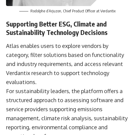
Rodolphe d’Arjuzon, Chief Product Officer at Verdantix
Supporting Better ESG, Climate and
Sustainability Technology Decisions
Atlas enables users to explore vendors by
category, filter solutions based on functionality
and industry requirements, and access relevant
Verdantix research to support technology
evaluations.
For sustainability leaders, the platform offers a
structured approach to assessing software and
service providers supporting emissions
management, climate risk analysis, sustainability
reporting, environmental compliance and