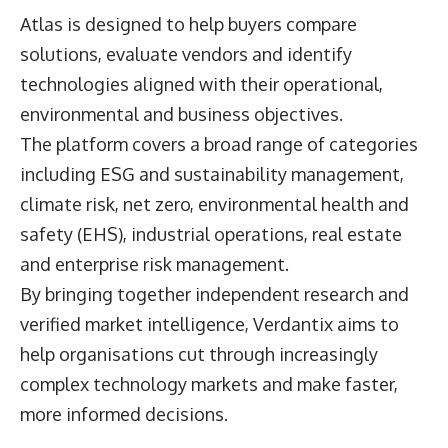
Atlas is designed to help buyers compare
solutions, evaluate vendors and identify
technologies aligned with their operational,
environmental and business objectives.
The platform covers a broad range of categories
including ESG and sustainability management,
climate risk, net zero, environmental health and
safety (EHS), industrial operations, real estate
and enterprise risk management.
By bringing together independent research and
verified market intelligence, Verdantix aims to
help organisations cut through increasingly
complex technology markets and make faster,
more informed decisions.