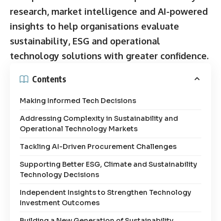
research, market intelligence and AI-powered
insights to help organisations evaluate
sustainability, ESG and operational
technology solutions with greater confidence.
Contents
Making Informed Tech Decisions
Addressing Complexity in Sustainability and
Operational Technology Markets
Tackling AI-Driven Procurement Challenges
Supporting Better ESG, Climate and Sustainability
Technology Decisions
Independent Insights to Strengthen Technology
Investment Outcomes
Building a New Generation of Sustainability