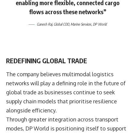
enabling more flexible, connected cargo
flows across these networks”
Ganesh Raj,
Global COO, Marine Services,
DP World
REDEFINING GLOBAL TRADE
The company believes multimodal logistics
networks will play a defining role in the future of
global trade as businesses continue to seek
supply chain models that prioritise resilience
alongside efficiency.
Through greater integration across transport
modes, DP World is positioning itself to support