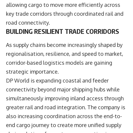
allowing cargo to move more efficiently across
key trade corridors through coordinated rail and
road connectivity.
BUILDING RESILIENT TRADE CORRIDORS
As supply chains become increasingly shaped by
regionalisation, resilience, and speed to market,
corridor-based logistics models are gaining
strategic importance.
DP World is expanding coastal and feeder
connectivity beyond major shipping hubs while
simultaneously improving inland access through
greater rail and road integration. The company is
also increasing coordination across the end-to-
end cargo journey to create more unified supply