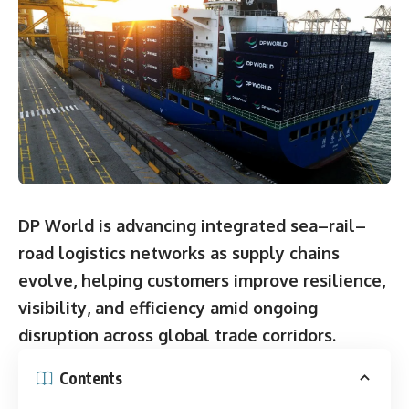
DP World is advancing integrated sea–rail–
road logistics networks as supply chains
evolve, helping customers improve resilience,
visibility, and efficiency amid ongoing
disruption across global trade corridors.
Contents