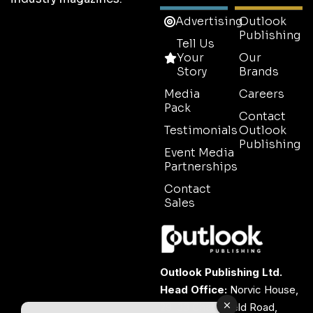
Advertising
Outlook
Publishing
Tell Us
Your
Our
Story
Brands
Media
Careers
Pack
Contact
Testimonials
Outlook
Publishing
Event Media
Partnerships
Contact
Sales
Outlook Publishing Ltd.
Head Office:
Norvic House,
29-33 Chapelfield Road,