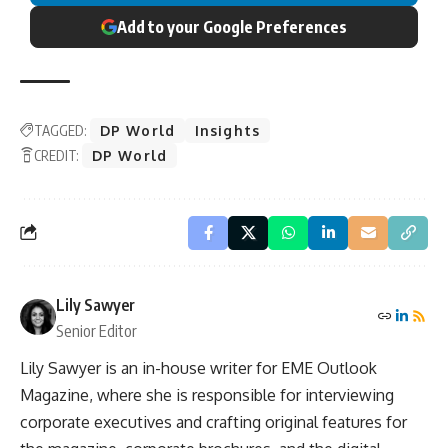
Add to your Google Preferences
TAGGED:
DP World
Insights
CREDIT:
DP World
Lily Sawyer
Senior Editor
Lily Sawyer is an in-house writer for EME Outlook
Magazine, where she is responsible for interviewing
corporate executives and crafting original features for