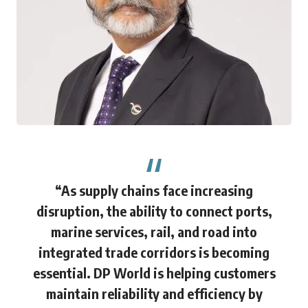
“As supply chains face increasing
disruption, the ability to connect ports,
marine services, rail, and road into
integrated trade corridors is becoming
essential. DP World is helping customers
maintain reliability and efficiency by