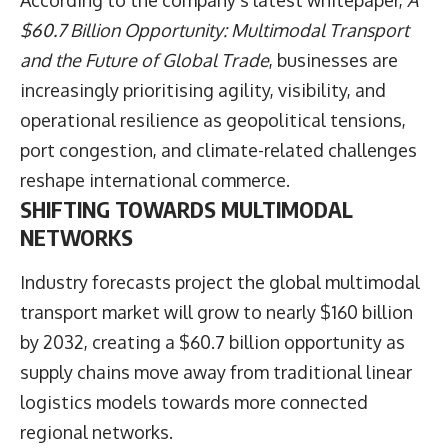
According to the company’s latest whitepaper,
A
$60.7 Billion Opportunity: Multimodal Transport
and the Future of Global Trade
, businesses are
increasingly prioritising agility, visibility, and
operational resilience as geopolitical tensions,
port congestion, and climate-related challenges
reshape international commerce.
SHIFTING TOWARDS MULTIMODAL
NETWORKS
Industry forecasts project the global multimodal
transport market will grow to nearly $160 billion
by 2032, creating a $60.7 billion opportunity as
supply chains move away from traditional linear
logistics models towards more connected
regional networks.