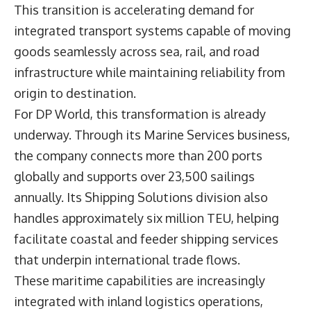
This transition is accelerating demand for
integrated transport systems capable of moving
goods seamlessly across sea, rail, and road
infrastructure while maintaining reliability from
origin to destination.
For DP World, this transformation is already
underway. Through its Marine Services business,
the company connects more than 200 ports
globally and supports over 23,500 sailings
annually. Its Shipping Solutions division also
handles approximately six million TEU, helping
facilitate coastal and feeder shipping services
that underpin international trade flows.
These maritime capabilities are increasingly
integrated with inland logistics operations,