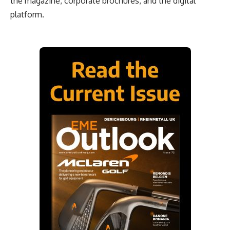
the magazine, corporate brochures, and the digital
platform.