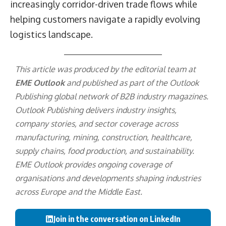
increasingly corridor-driven trade flows while
helping customers navigate a rapidly evolving
logistics landscape.
This article was produced by the editorial team at
EME Outlook
and published as part of the
Outlook
Publishing
global network of B2B industry magazines.
Outlook Publishing delivers industry insights,
company stories, and sector coverage across
manufacturing, mining, construction, healthcare,
supply chains, food production, and sustainability.
EME Outlook provides ongoing coverage of
organisations and developments shaping industries
across Europe and the Middle East.
Join in the conversation on LinkedIn