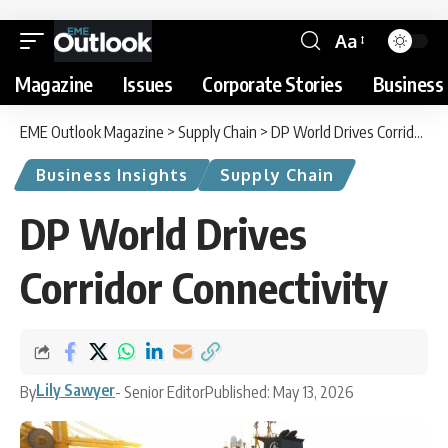
Aa
Magazine
Issues
Corporate Stories
Business 
EME Outlook Magazine
>
Supply Chain
>
DP World Drives Corridor Connectivity
Business Insights
Supply Chain
DP World Drives
Corridor Connectivity
Lily Sawyer
By
- Senior Editor
Published: May 13, 2026