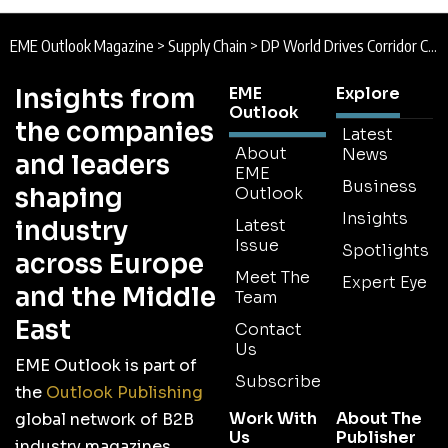
EME Outlook Magazine
>
Supply Chain
>
DP World Drives Corridor Connectivity
Insights from
EME
Explore
Outlook
the companies
Latest
About
News
and leaders
EME
Business
shaping
Outlook
Insights
industry
Latest
Issue
Spotlights
across Europe
Meet The
Expert Eye
and the Middle
Team
East
Contact
Us
EME Outlook is part of
Subscribe
the
Outlook Publishing
Work With
About The
global network of B2B
Us
Publisher
industry magazines.