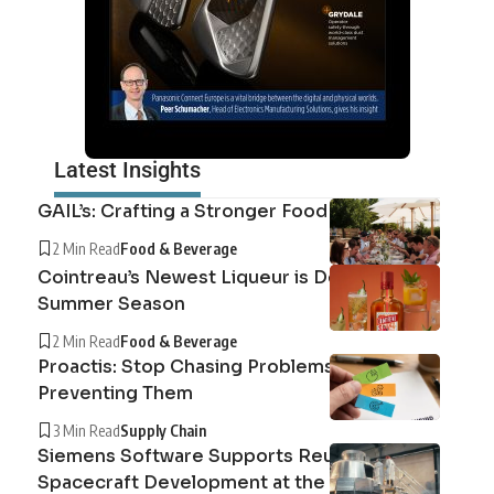
Latest Insights
GAIL’s: Crafting a Stronger Food System
2 Min Read
Food & Beverage
Cointreau’s Newest Liqueur is Defining the
Summer Season
2 Min Read
Food & Beverage
Proactis: Stop Chasing Problems, Start
Preventing Them
3 Min Read
Supply Chain
Siemens Software Supports Reusable
Spacecraft Development at the Exploration