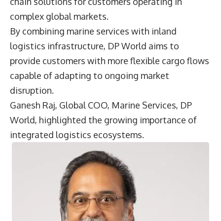
chain solutions for customers operating in
complex global markets.
By combining marine services with inland
logistics infrastructure, DP World aims to
provide customers with more flexible cargo flows
capable of adapting to ongoing market
disruption.
Ganesh Raj, Global COO, Marine Services, DP
World, highlighted the growing importance of
integrated logistics ecosystems.