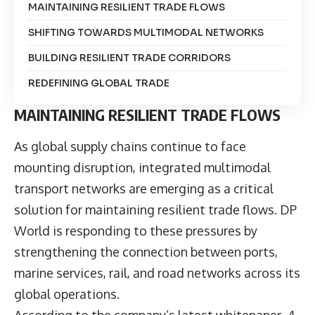
MAINTAINING RESILIENT TRADE FLOWS
SHIFTING TOWARDS MULTIMODAL NETWORKS
BUILDING RESILIENT TRADE CORRIDORS
REDEFINING GLOBAL TRADE
MAINTAINING RESILIENT TRADE FLOWS
As global supply chains continue to face
mounting disruption, integrated multimodal
transport networks are emerging as a critical
solution for maintaining resilient trade flows.
DP
World
is responding to these pressures by
strengthening the connection between ports,
marine services, rail, and road networks across its
global operations.