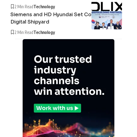
2 Min Read
Technology
Siemens and HD Hyundai Set Course for the
Digital Shipyard
2 Min Read
Technology