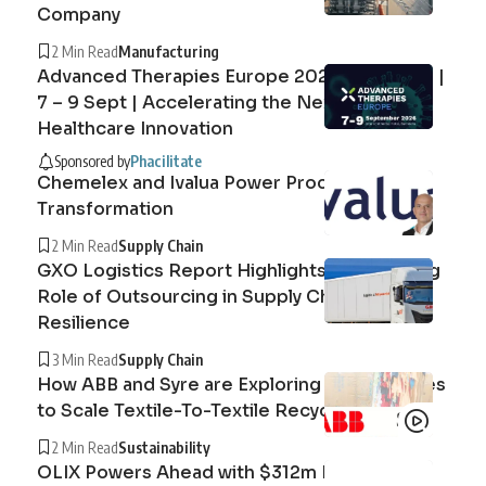
Company
2 Min Read
Manufacturing
Advanced Therapies Europe 2026 Barcelona |
7 – 9 Sept | Accelerating the Next Era of
Healthcare Innovation
Sponsored by
Phacilitate
Chemelex and Ivalua Power Procurement
Transformation
2 Min Read
Supply Chain
GXO Logistics Report Highlights the Growing
Role of Outsourcing in Supply Chain
Resilience
3 Min Read
Supply Chain
How ABB and Syre are Exploring Technologies
to Scale Textile-To-Textile Recycling
2 Min Read
Sustainability
OLIX Powers Ahead with $312m Raise