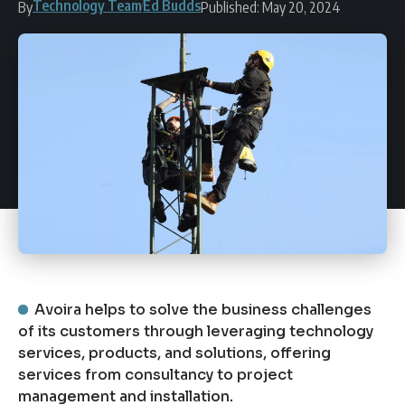
Technology Team
Ed Budds
By
Published: May 20, 2024
Avoira helps to solve the business challenges
of its customers through leveraging technology
services, products, and solutions, offering
services from consultancy to project
management and installation.