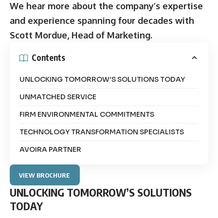
We hear more about the company’s expertise
and experience spanning four decades with
Scott Mordue, Head of Marketing.
Contents
UNLOCKING TOMORROW’S SOLUTIONS TODAY
UNMATCHED SERVICE
FIRM ENVIRONMENTAL COMMITMENTS
TECHNOLOGY TRANSFORMATION SPECIALISTS
AVOIRA PARTNER
VIEW BROCHURE
UNLOCKING TOMORROW’S SOLUTIONS
TODAY