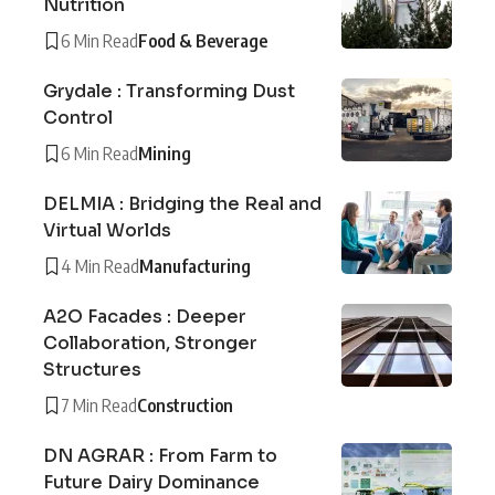
Nutrition
6 Min Read
Food & Beverage
Grydale : Transforming Dust
Control
6 Min Read
Mining
DELMIA : Bridging the Real and
Virtual Worlds
4 Min Read
Manufacturing
A2O Facades : Deeper
Collaboration, Stronger
Structures
7 Min Read
Construction
DN AGRAR : From Farm to
Future Dairy Dominance