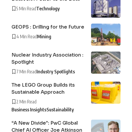
5 Min Read
Technology
GEOPS : Drilling for the Future
4 Min Read
Mining
Nuclear Industry Association :
Spotlight
7 Min Read
Industry Spotlights
The LEGO Group Builds its
Sustainable Approach
2 Min Read
Business Insights
Sustainability
“A New Divide”: PwC Global
Chief AI Officer Joe Atkinson