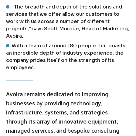
“The breadth and depth of the solutions and
services that we offer allow our customers to
work with us across a number of different
projects,” says Scott Mordue, Head of Marketing,
Avoira.
With a team of around 180 people that boasts
an incredible depth of industry experience, the
company prides itself on the strength of its
employees.
Avoira remains dedicated to improving
businesses by providing technology,
infrastructure, systems, and strategies
through its array of innovative equipment,
managed services, and bespoke consulting.