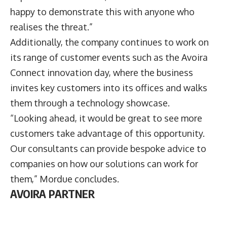
happy to demonstrate this with anyone who
realises the threat.”
Additionally, the company continues to work on
its range of customer events such as the Avoira
Connect innovation day, where the business
invites key customers into its offices and walks
them through a technology showcase.
“Looking ahead, it would be great to see more
customers take advantage of this opportunity.
Our consultants can provide bespoke advice to
companies on how our solutions can work for
them,” Mordue concludes.
AVOIRA PARTNER