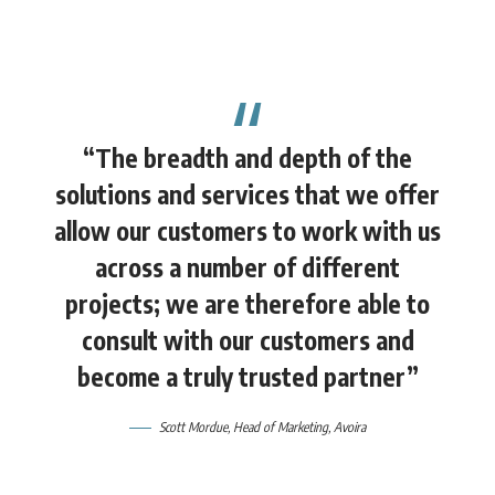
“The breadth and depth of the
solutions and services that we offer
allow our customers to work with us
across a number of different
projects; we are therefore able to
consult with our customers and
become a truly trusted partner”
Scott Mordue
, Head of Marketing,
Avoira