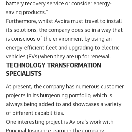
battery recovery service or consider energy-
saving products.”
Furthermore, whilst Avoira must travel to install
its solutions, the company does so in a way that
is conscious of the environment by using an
energy-efficient fleet and upgrading to electric
vehicles (EVs) when they are up for renewal.
TECHNOLOGY TRANSFORMATION
SPECIALISTS
At present, the company has numerous customer
projects in its burgeoning portfolio, which is
always being added to and showcases a variety
of different capabilities.
One interesting project is Aviora’s work with
Principal Insurance, earning the company