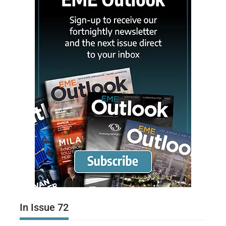
In Issue 72