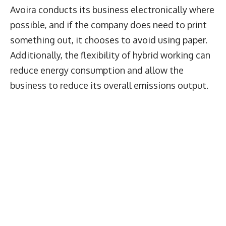
Avoira conducts its business electronically where
possible, and if the company does need to print
something out, it chooses to avoid using paper.
Additionally, the flexibility of hybrid working can
reduce energy consumption and allow the
business to reduce its overall emissions output.