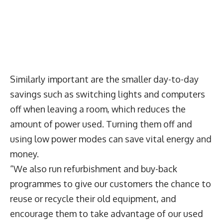
Similarly important are the smaller day-to-day
savings such as switching lights and computers
off when leaving a room, which reduces the
amount of power used. Turning them off and
using low power modes can save vital energy and
money.
“We also run refurbishment and buy-back
programmes to give our customers the chance to
reuse or recycle their old equipment, and
encourage them to take advantage of our used