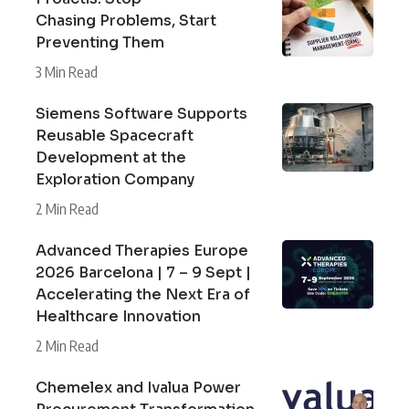
Chasing Problems, Start
Preventing Them
3 Min Read
Siemens Software Supports
Reusable Spacecraft
Development at the
Exploration Company
2 Min Read
Advanced Therapies Europe
2026 Barcelona | 7 – 9 Sept |
Accelerating the Next Era of
Healthcare Innovation
2 Min Read
Chemelex and Ivalua Power