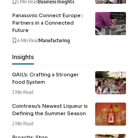
5 Min Read
Business Insights
Panasonic Connect Europe :
Partners in a Connected
Future
4 Min Read
Manufacturing
Insights
GAIL’s: Crafting a Stronger
Food System
2 Min Read
Cointreau’s Newest Liqueur is
Defining the Summer Season
2 Min Read
Proactis: Stop