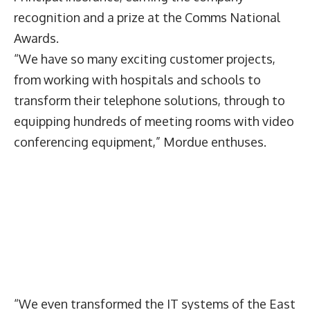
recognition and a prize at the Comms National
Awards.
“We have so many exciting customer projects,
from working with hospitals and schools to
transform their telephone solutions, through to
equipping hundreds of meeting rooms with video
conferencing equipment,” Mordue enthuses.
“We even transformed the IT systems of the East