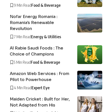
9 Min Read
Food & Beverage
Nofar Energy Romania :
Romania’s Renewable
Revolution
7 Min Read
Energy & Utilities
Al Rabie Saudi Foods : The
Choice of Champions
5 Min Read
Food & Beverage
Amazon Web Services : From
Pilot to Powerhouse
4 Min Read
Expert Eye
Maiden Cricket : Built for Her,
Not Adapted from His