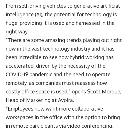
From self-driving vehicles to generative artificial
intelligence (AI), the potential for technology is
huge, providing it is used and harnessed in the
right way.
“There are some amazing trends playing out right
now in the vast technology industry and it has
been incredible to see how hybrid working has
accelerated, driven by the necessity of the
COVID-19 pandemic and the need to operate
remotely, as companies must reassess how
costly office space is used,” opens
Scott Mordue
,
Head of Marketing at
Avoira
.
“Employees now want more collaborative
workspaces in the office with the option to bring
in remote participants via video conferencing.