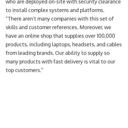
who are deployed on-site with security clearance
to install complex systems and platforms.
“There aren’t many companies with this set of
skills and customer references. Moreover, we
have an online shop that supplies over 100,000
products, including laptops, headsets, and cables
from leading brands. Our ability to supply so
many products with fast delivery is vital to our
top customers.”