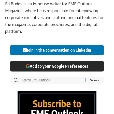
Ed Budds is an in-house writer for EME Outlook
Magazine, where he is responsible for interviewing
corporate executives and crafting original features for
the magazine, corporate brochures, and the digital
platform.
Join in the conversation on LinkedIn
Add to your Google Preferences