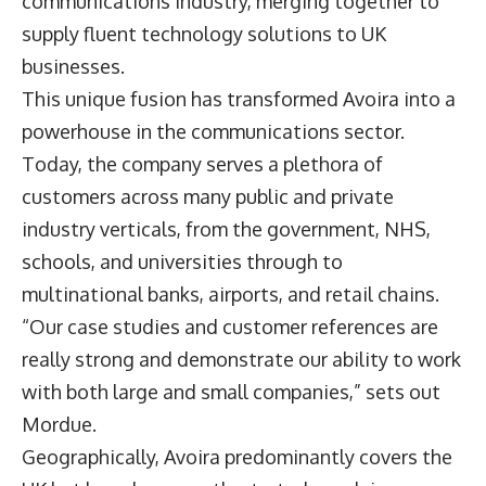
communications industry, merging together to
supply fluent technology solutions to UK
businesses.
This unique fusion has transformed Avoira into a
powerhouse in the communications sector.
Today, the company serves a plethora of
customers across many public and private
industry verticals, from the government, NHS,
schools, and universities through to
multinational banks, airports, and retail chains.
“Our case studies and customer references are
really strong and demonstrate our ability to work
with both large and small companies,” sets out
Mordue.
Geographically, Avoira predominantly covers the