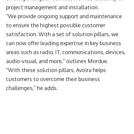
project management and installation.
“We provide ongoing support and maintenance
to ensure the highest possible customer
satisfaction. With a set of solution pillars, we
can now offer leading expertise in key business
areas such as radio, IT, communications, devices,
audio-visual, and more,” outlines Mordue.
“With these solution pillars, Avoira helps
customers to overcome their business
challenges,” he adds.