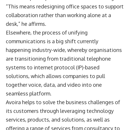
“This means redesigning office spaces to support
collaboration rather than working alone at a
desk,” he affirms.
Elsewhere, the process of unifying
communications is a big shift currently
happening industry-wide, whereby organisations
are transitioning from traditional telephone
systems to internet protocol (IP)-based
solutions, which allows companies to pull
together voice, data, and video into one
seamless platform.
Avoira helps to solve the business challenges of
its customers through leveraging technology
services, products, and solutions, as well as
offering a range of services from consultancy to