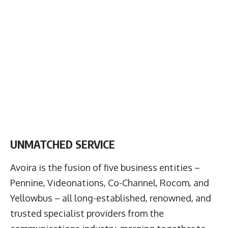
UNMATCHED SERVICE
Avoira is the fusion of five business entities –
Pennine, Videonations, Co-Channel, Rocom, and
Yellowbus – all long-established, renowned, and
trusted specialist providers from the