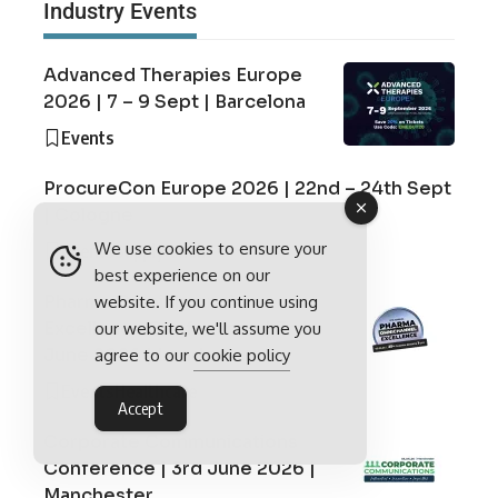
Industry Events
Advanced Therapies Europe
2026 | 7 – 9 Sept | Barcelona
Events
ProcureCon Europe 2026 | 22nd – 24th Sept
| Cologne
We use cookies to ensure your
Events
Supply Chain
best experience on our
Pharma Omnichannel
website. If you continue using
Excellence Conference | 3rd
our website, we'll assume you
June 2026 | London
agree to our
cookie policy
Events
Healthcare
Accept
Corporate Communications
Conference | 3rd June 2026 |
Manchester