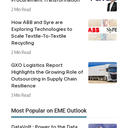
Procurement Transformation
2 Min Read
How ABB and Syre are
Exploring Technologies to
Scale Textile-To-Textile
Recycling
2 Min Read
GXO Logistics Report
Highlights the Growing Role of
Outsourcing in Supply Chain
Resilience
3 Min Read
Most Popular on EME Outlook
DataVolt : Power to the Data