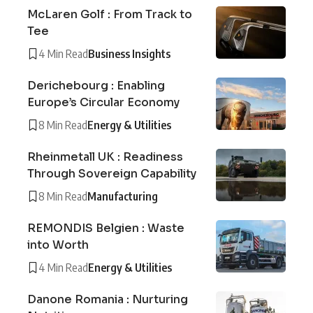
McLaren Golf : From Track to
Tee
4 Min Read
Business Insights
Derichebourg : Enabling
Europe’s Circular Economy
8 Min Read
Energy & Utilities
Rheinmetall UK : Readiness
Through Sovereign Capability
8 Min Read
Manufacturing
REMONDIS Belgien : Waste
into Worth
4 Min Read
Energy & Utilities
Danone Romania : Nurturing