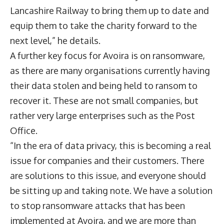
Lancashire Railway to bring them up to date and
equip them to take the charity forward to the
next level,” he details.
A further key focus for Avoira is on ransomware,
as there are many organisations currently having
their data stolen and being held to ransom to
recover it. These are not small companies, but
rather very large enterprises such as the Post
Office.
“In the era of data privacy, this is becoming a real
issue for companies and their customers. There
are solutions to this issue, and everyone should
be sitting up and taking note. We have a solution
to stop ransomware attacks that has been
implemented at Avoira, and we are more than