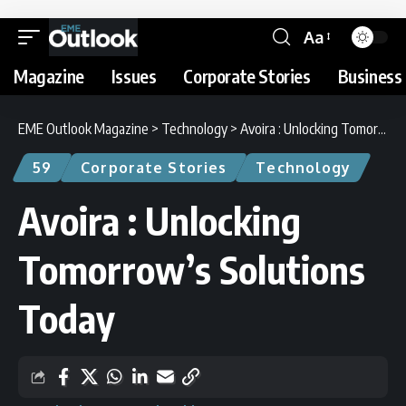
Aa
Magazine
Issues
Corporate Stories
Business 
EME Outlook Magazine
>
Technology
>
Avoira : Unlocking Tomorrow’s Solutions Today
59
Corporate Stories
Technology
Avoira : Unlocking
Tomorrow’s Solutions
Today