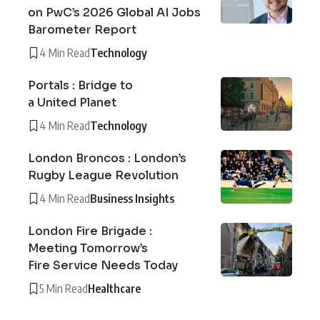
on PwC’s 2026 Global AI Jobs
Barometer Report
4 Min Read
Technology
Portals : Bridge to
a United Planet
4 Min Read
Technology
London Broncos : London’s
Rugby League Revolution
4 Min Read
Business Insights
London Fire Brigade :
Meeting Tomorrow’s
Fire Service Needs Today
5 Min Read
Healthcare