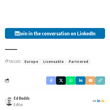
Join in the conversation on LinkedIn
TAGGED:
Europe
Licensable
Partnered
Ed Budds
Editor