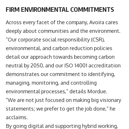
FIRM ENVIRONMENTAL COMMITMENTS
Across every facet of the company, Avoira cares
deeply about communities and the environment.
“Our corporate social responsibility (CSR),
environmental, and carbon reduction policies
detail our approach towards becoming carbon
neutral by 2050, and our ISO 14001 accreditation
demonstrates our commitment to identifying,
managing, monitoring, and controlling
environmental processes,” details Mordue.
“We are not just focused on making big visionary
statements; we prefer to get the job done,” he
acclaims.
By going digital and supporting hybrid working,