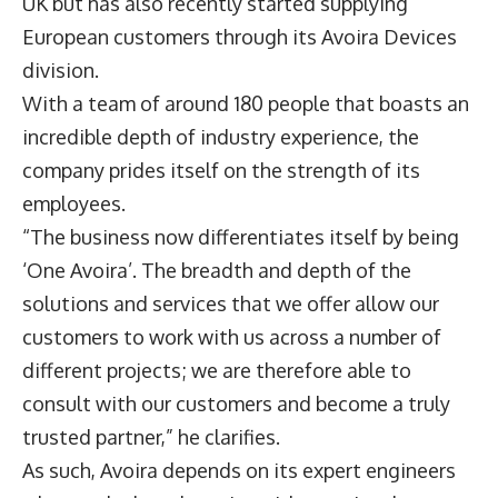
UK but has also recently started supplying
European customers through its Avoira Devices
division.
With a team of around 180 people that boasts an
incredible depth of industry experience, the
company prides itself on the strength of its
employees.
“The business now differentiates itself by being
‘One Avoira’. The breadth and depth of the
solutions and services that we offer allow our
customers to work with us across a number of
different projects; we are therefore able to
consult with our customers and become a truly
trusted partner,” he clarifies.
As such, Avoira depends on its expert engineers