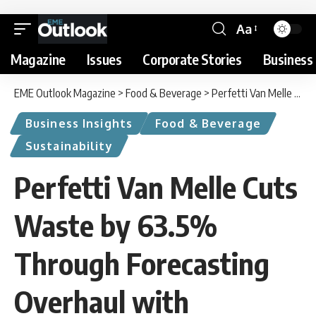
Aa
Magazine
Issues
Corporate Stories
Business 
EME Outlook Magazine
>
Food & Beverage
>
Perfetti Van Melle Cuts Waste by 63.5% Through Forecasting Overhaul with BearingPoint
Business Insights
Food & Beverage
Sustainability
Perfetti Van Melle Cuts
Waste by 63.5%
Through Forecasting
Overhaul with