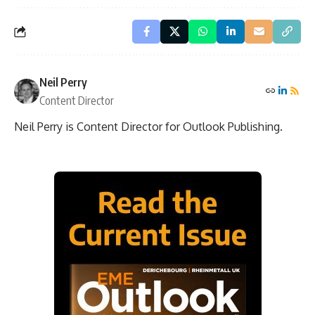
Neil Perry
Content Director
Neil Perry is Content Director for Outlook Publishing.