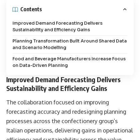
Contents
Improved Demand Forecasting Delivers
Sustainability and Efficiency Gains
Planning Transformation Built Around Shared Data
and Scenario Modelling
Food and Beverage Manufacturers Increase Focus
on Data-Driven Planning
Improved Demand Forecasting Delivers
Sustainability and Efficiency Gains
The collaboration focused on improving
forecasting accuracy and redesigning planning
processes across the confectionery group’s
Italian operations, delivering gains in operational
efficiency and sustainability across the value