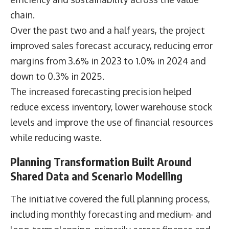
chain.
Over the past two and a half years, the project
improved sales forecast accuracy, reducing error
margins from 3.6% in 2023 to 1.0% in 2024 and
down to 0.3% in 2025.
The increased forecasting precision helped
reduce excess inventory, lower warehouse stock
levels and improve the use of financial resources
while reducing waste.
Planning Transformation Built Around
Shared Data and Scenario Modelling
The initiative covered the full planning process,
including monthly forecasting and medium- and