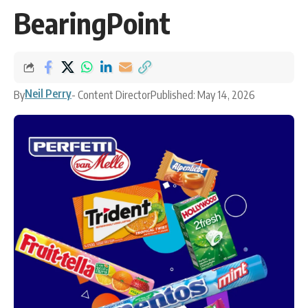
BearingPoint
Neil Perry
By
- Content Director
Published: May 14, 2026