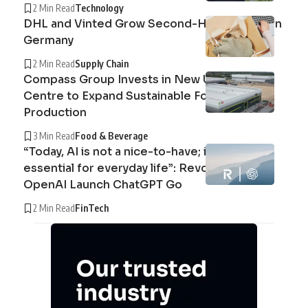
2 Min Read
Technology
DHL and Vinted Grow Second-Hand Market in
Germany
2 Min Read
Supply Chain
Compass Group Invests in New UK Cuisine
Centre to Expand Sustainable Food
Production
3 Min Read
Food & Beverage
“Today, AI is not a nice-to-have; it’s an
essential for everyday life”: Revolut and
OpenAI Launch ChatGPT Go
2 Min Read
FinTech