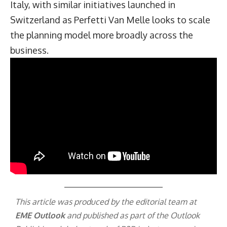
Italy, with similar initiatives launched in
Switzerland as Perfetti Van Melle looks to scale
the planning model more broadly across the
business.
This article was produced by the editorial team at
EME Outlook
and published as part of the
Outlook