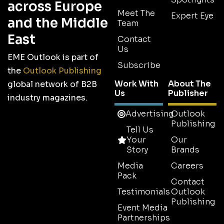
across Europe
Meet The
Expert Eye
and the Middle
Team
East
Contact
Us
EME Outlook is part of
Subscribe
the
Outlook Publishing
Work With
About The
global network of B2B
Us
Publisher
industry magazines.
Advertising
Outlook
Publishing
Tell Us
Your
Our
Story
Brands
Media
Careers
Pack
Contact
Testimonials
Outlook
Publishing
Event Media
Partnerships