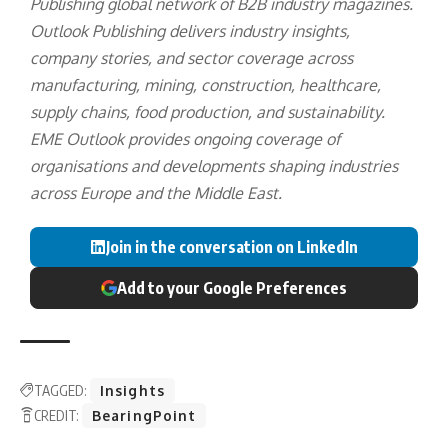
Publishing
global network of B2B industry magazines.
Outlook Publishing delivers industry insights,
company stories, and sector coverage across
manufacturing, mining, construction, healthcare,
supply chains, food production, and sustainability.
EME Outlook provides ongoing coverage of
organisations and developments shaping industries
across Europe and the Middle East.
Join in the conversation on LinkedIn
Add to your Google Preferences
TAGGED:
Insights
CREDIT:
BearingPoint