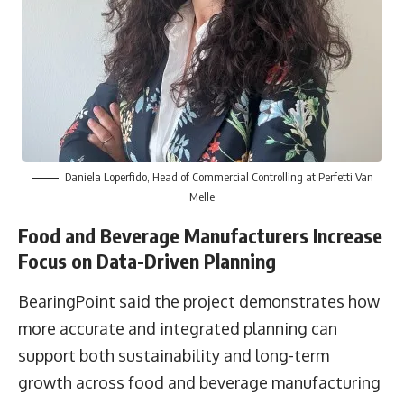
Daniela Loperfido, Head of Commercial Controlling at Perfetti Van
Melle
Food and Beverage Manufacturers Increase
Focus on Data-Driven Planning
BearingPoint said the project demonstrates how
more accurate and integrated planning can
support both sustainability and long-term
growth across food and beverage manufacturing