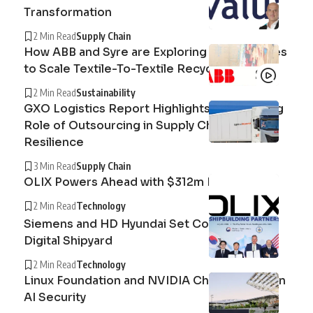
Transformation
2 Min Read
Supply Chain
How ABB and Syre are Exploring Technologies
to Scale Textile-To-Textile Recycling
2 Min Read
Sustainability
GXO Logistics Report Highlights the Growing
Role of Outsourcing in Supply Chain
Resilience
3 Min Read
Supply Chain
OLIX Powers Ahead with $312m Raise
2 Min Read
Technology
Siemens and HD Hyundai Set Course for the
Digital Shipyard
2 Min Read
Technology
Linux Foundation and NVIDIA Champion Open
AI Security