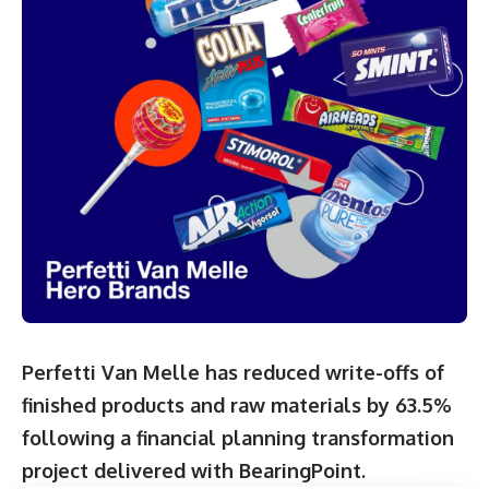
Perfetti Van Melle has reduced write-offs of
finished products and raw materials by 63.5%
following a financial planning transformation
project delivered with BearingPoint.