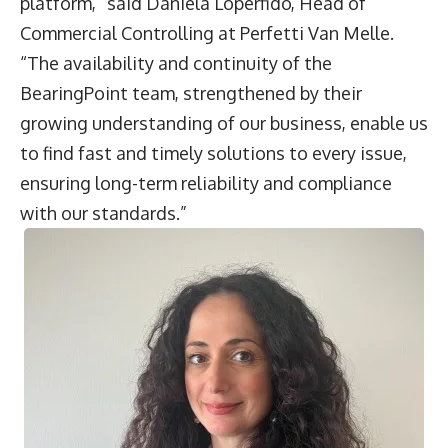
platform,” said
Daniela Loperfido
, Head of
Commercial Controlling at Perfetti Van Melle.
“The availability and continuity of the
BearingPoint team, strengthened by their
growing understanding of our business, enable us
to find fast and timely solutions to every issue,
ensuring long-term reliability and compliance
with our standards.”