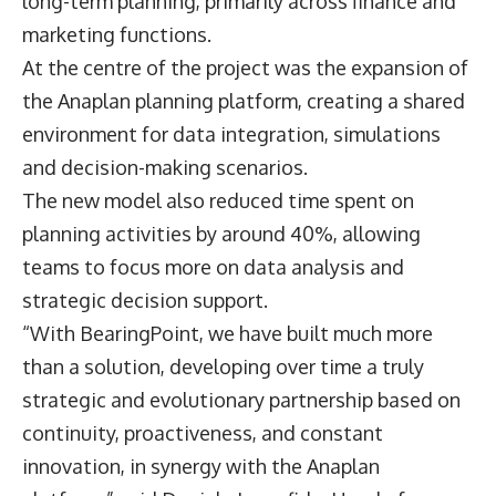
long-term planning, primarily across finance and
marketing functions.
At the centre of the project was the expansion of
the
Anaplan
planning platform, creating a shared
environment for data integration, simulations
and decision-making scenarios.
The new model also reduced time spent on
planning activities by around 40%, allowing
teams to focus more on data analysis and
strategic decision support.
“With BearingPoint, we have built much more
than a solution, developing over time a truly
strategic and evolutionary partnership based on
continuity, proactiveness, and constant
innovation, in synergy with the Anaplan