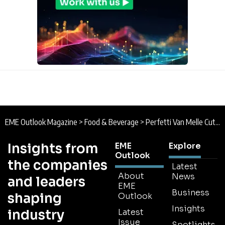
EME Outlook Magazine
>
Food & Beverage
>
Perfetti Van Melle Cuts Waste by 63.5% Through Forecasting Overhaul with BearingPoint
Insights from
EME
Explore
Outlook
the companies
Latest
About
News
and leaders
EME
Business
shaping
Outlook
Insights
industry
Latest
Issue
Spotlights