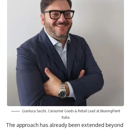
Gianluca Sacchi, Consumer Goods & Retail Lead at BearingPoint
Italia
The approach has already been extended beyond