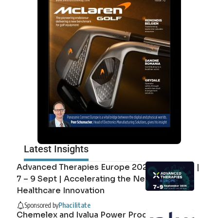
Latest Insights
Advanced Therapies Europe 2026 Barcelona |
7 – 9 Sept | Accelerating the Next Era of
Healthcare Innovation
Sponsored by
Phacilitate
Chemelex and Ivalua Power Procurement