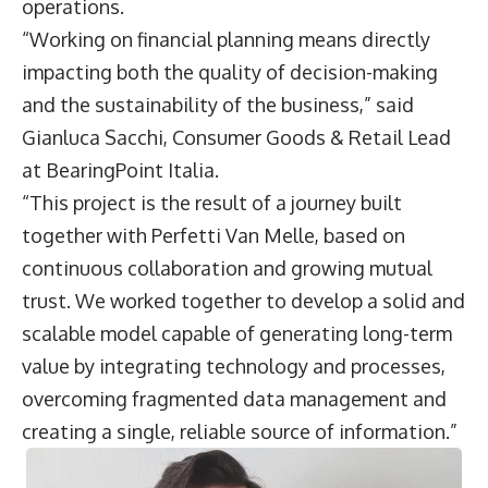
operations.
“Working on financial planning means directly
impacting both the quality of decision-making
and the sustainability of the business,” said
Gianluca Sacchi
, Consumer Goods & Retail Lead
at BearingPoint Italia.
“This project is the result of a journey built
together with Perfetti Van Melle, based on
continuous collaboration and growing mutual
trust. We worked together to develop a solid and
scalable model capable of generating long-term
value by integrating technology and processes,
overcoming fragmented data management and
creating a single, reliable source of information.”