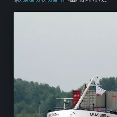
By
Published: Mar 28, 2022