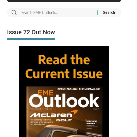
Issue 72 Out Now