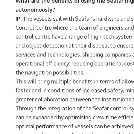
What are the benefits of using the Seafar hig
autonomously?
IP:
The vessels sail with Seafar’s hardware and 
Control Centre where the team of engineers and
control centre have a range of high-tech systems 
and object detection at their disposal to ensur
services and technologies, shipping companies 
operational efficiency: reducing operational co
the navigation possibilities.
This will bring multiple benefits in terms of all
faster and in conditions of increased safety, mini
greater collaboration between the institutions
Through the integration of the Seafar control sy
can be expanded by optimising crew time efficie
optimal performance of vessels can be achieved