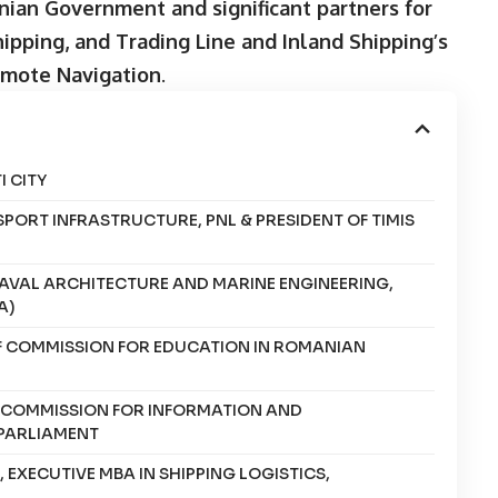
ian Government and significant partners for
hipping, and Trading Line and Inland Shipping’s
emote Navigation
.
 CITY
SPORT INFRASTRUCTURE, PNL & PRESIDENT OF TIMIS
NAVAL ARCHITECTURE AND MARINE ENGINEERING,
A)
OF COMMISSION FOR EDUCATION IN ROMANIAN
F COMMISSION FOR INFORMATION AND
PARLIAMENT
EXECUTIVE MBA IN SHIPPING LOGISTICS,