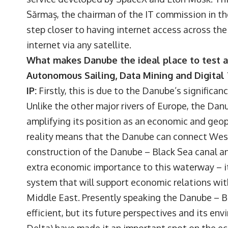
Sărmaș, the chairman of the IT commission in t
step closer to having internet access across the 
internet via any satellite.
What makes Danube the ideal place to test 
Autonomous Sailing, Data Mining and Digital
IP:
Firstly, this is due to the Danube’s significa
Unlike the other major rivers of Europe, the Dan
amplifying its position as an economic and geop
reality means that the Danube can connect Wes
construction of the Danube – Black Sea canal a
extra economic importance to this waterway – it
system that will support economic relations wi
Middle East. Presently speaking the Danube – Bl
efficient, but its future perspectives and its en