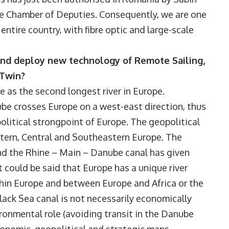
he Chamber of Deputies. Consequently, we are one
entire country, with fibre optic and large-scale
and deploy new technology of Remote Sailing,
 Twin?
nce as the second longest river in Europe.
ube crosses Europe on a west-east direction, thus
olitical strongpoint of Europe. The geopolitical
tern, Central and Southeastern Europe. The
nd the Rhine – Main – Danube canal has given
 could be said that Europe has a unique river
thin Europe and between Europe and Africa or the
ack Sea canal is not necessarily economically
vironmental role (avoiding transit in the Danube