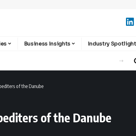
ies
Business Insights
Industry Spotligh
xpediters of the Danube
pediters of the Danube