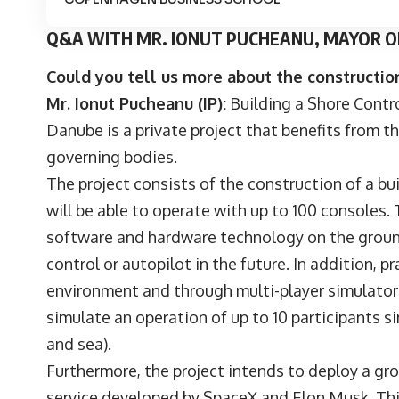
Q&A WITH MR. IONUT PUCHEANU, MAYOR OF
Could you tell us more about the construction
Mr. Ionut Pucheanu (IP):
Building a Shore Contro
Danube is a private project that benefits from th
governing bodies.
The project consists of the construction of a b
will be able to operate with up to 100 consoles.
software and hardware technology on the ground
control or autopilot in the future. In addition, pr
environment and through multi-player simulators.
simulate an operation of up to 10 participants si
and sea).
Furthermore, the project intends to deploy a grou
service developed by SpaceX and Elon Musk. Thi