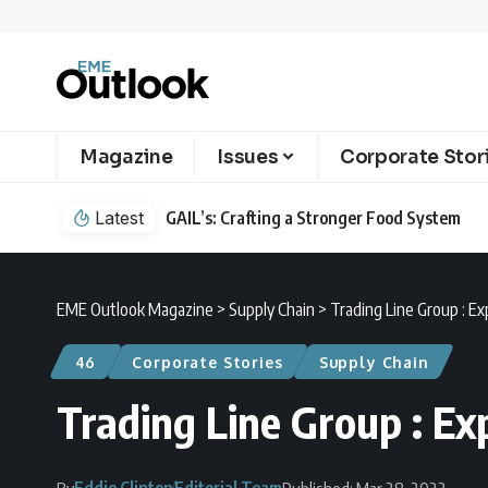
Magazine
Issues
Corporate Stor
Latest
GAIL’s: Crafting a Stronger Food System
EME Outlook Magazine
>
Supply Chain
>
Trading Line Group : E
46
Corporate Stories
Supply Chain
Trading Line Group : Ex
Eddie Clinton
Editorial Team