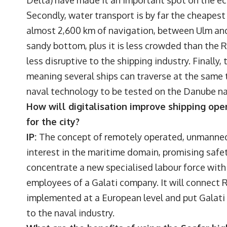
Delta) have made it an important spot on the e
Secondly, water transport is by far the cheapest 
almost 2,600 km of navigation, between Ulm and S
sandy bottom, plus it is less crowded than the 
less disruptive to the shipping industry. Finall
meaning several ships can traverse at the same t
naval technology to be tested on the Danube n
How will digitalisation improve shipping ope
for the city?
IP:
The concept of remotely operated, unmanned
interest in the maritime domain, promising safety
concentrate a new specialised labour force within
employees of a Galati company. It will connec
implemented at a European level and put Galati
to the naval industry.