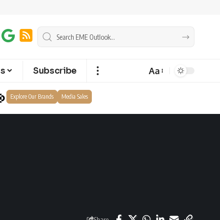
Aa
ts
Subscribe
Explore Our Brands
Media Sales
Share