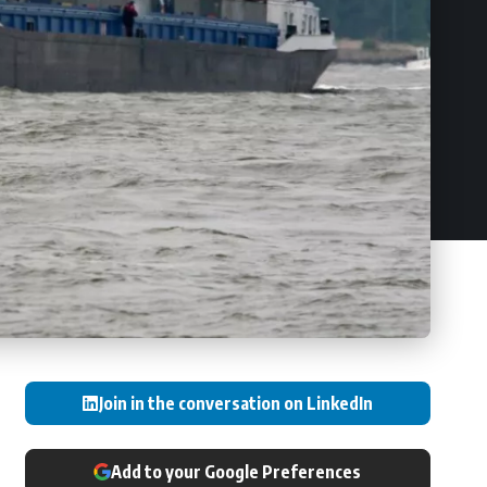
Join in the conversation on LinkedIn
Add to your Google Preferences