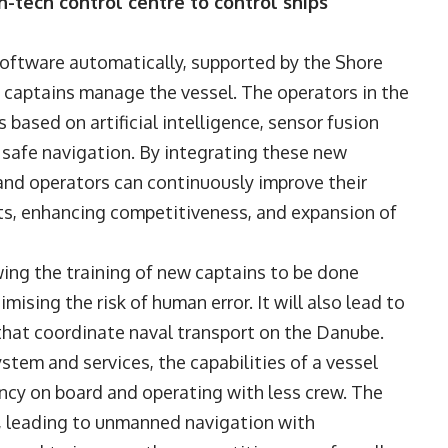
h-tech control centre to control ships
software automatically, supported by the Shore
 captains manage the vessel. The operators in the
based on artificial intelligence, sensor fusion
e safe navigation. By integrating these new
and operators can continuously improve their
sts, enhancing competitiveness, and expansion of
owing the training of new captains to be done
mising the risk of human error. It will also lead to
 that coordinate naval transport on the Danube.
stem and services, the capabilities of a vessel
ncy on board and operating with less crew. The
, leading to unmanned navigation with