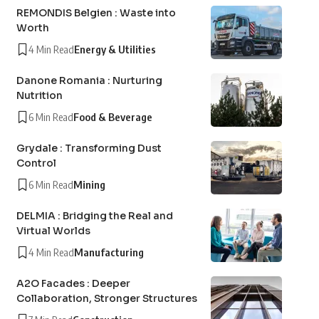
REMONDIS Belgien : Waste into
Worth
4 Min Read
Energy & Utilities
Danone Romania : Nurturing
Nutrition
6 Min Read
Food & Beverage
Grydale : Transforming Dust
Control
6 Min Read
Mining
DELMIA : Bridging the Real and
Virtual Worlds
4 Min Read
Manufacturing
A2O Facades : Deeper
Collaboration, Stronger Structures