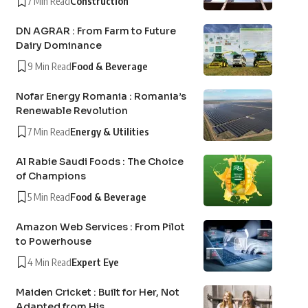
7 Min Read
Construction
DN AGRAR : From Farm to Future
Dairy Dominance
9 Min Read
Food & Beverage
Nofar Energy Romania : Romania’s
Renewable Revolution
7 Min Read
Energy & Utilities
Al Rabie Saudi Foods : The Choice
of Champions
5 Min Read
Food & Beverage
Amazon Web Services : From Pilot
to Powerhouse
4 Min Read
Expert Eye
Maiden Cricket : Built for Her, Not
Adapted from His