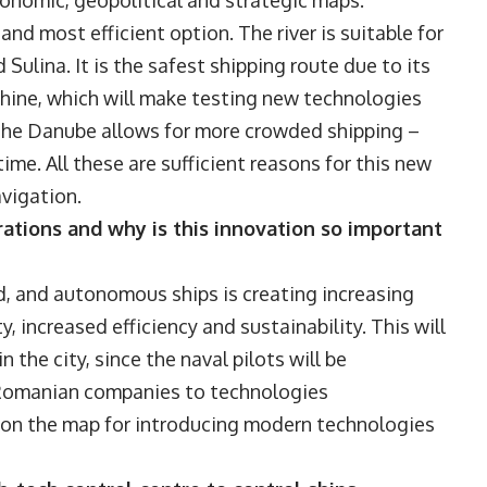
conomic, geopolitical and strategic maps.
and most efficient option. The river is suitable for
ulina. It is the safest shipping route due to its
Rhine, which will make testing new technologies
y, the Danube allows for more crowded shipping –
ime. All these are sufficient reasons for this new
avigation.
rations and why is this innovation so important
, and autonomous ships is creating increasing
, increased efficiency and sustainability. This will
 the city, since the naval pilots will be
t Romanian companies to technologies
 on the map for introducing modern technologies