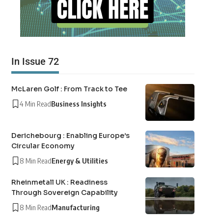
In Issue 72
McLaren Golf : From Track to Tee
4 Min Read
Business Insights
Derichebourg : Enabling Europe’s
Circular Economy
8 Min Read
Energy & Utilities
Rheinmetall UK : Readiness
Through Sovereign Capability
8 Min Read
Manufacturing