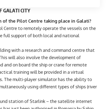
 GALATI CITY
 of the Pilot Centre taking place in Galati?
l Centre to remotely operate the vessels on the
e full support of both local and national
uilding with a research and command centre that
 This will also involve the development of
 and on board the ship or crane for remote
actical training will be provided in a virtual
 The multi-player simulator has the ability to
multaneously using different types of ships (river
nd station of Starlink – the satellite internet
s has just been authorised in Romania by Sabin