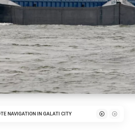
TE NAVIGATION IN GALATI CITY