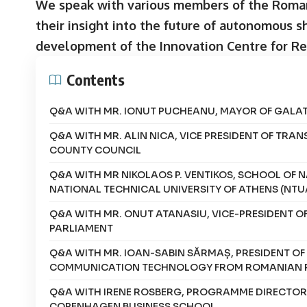
We speak with various members of the Roman
their insight into the future of autonomous s
development of the Innovation Centre for R
Contents
Q&A WITH MR. IONUT PUCHEANU, MAYOR OF GALATI
Q&A WITH MR. ALIN NICA, VICE PRESIDENT OF TRAN
COUNTY COUNCIL
Q&A WITH MR NIKOLAOS P. VENTIKOS, SCHOOL OF 
NATIONAL TECHNICAL UNIVERSITY OF ATHENS (NTU
Q&A WITH MR. ONUT ATANASIU, VICE-PRESIDENT 
PARLIAMENT
Q&A WITH MR. IOAN-SABIN SĂRMAȘ, PRESIDENT O
COMMUNICATION TECHNOLOGY FROM ROMANIAN 
Q&A WITH IRENE ROSBERG, PROGRAMME DIRECTOR, 
COPENHAGEN BUSINESS SCHOOL