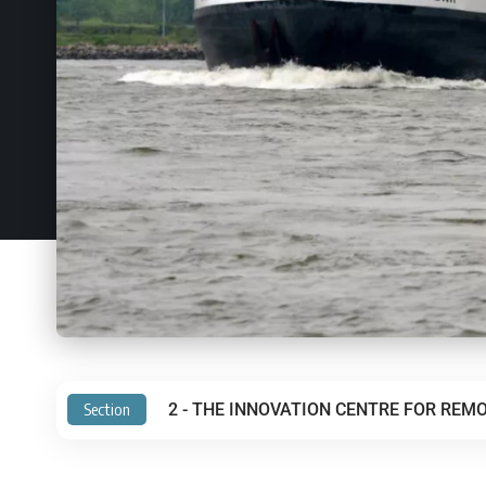
Section
2 - THE INNOVATION CENTRE FOR REMO