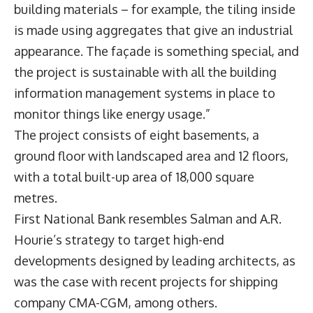
building materials – for example, the tiling inside
is made using aggregates that give an industrial
appearance. The façade is something special, and
the project is sustainable with all the building
information management systems in place to
monitor things like energy usage.”
The project consists of eight basements, a
ground floor with landscaped area and 12 floors,
with a total built-up area of 18,000 square
metres.
First National Bank resembles Salman and A.R.
Hourie’s strategy to target high-end
developments designed by leading architects, as
was the case with recent projects for shipping
company CMA-CGM, among others.