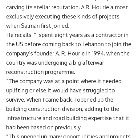
carving its stellar reputation, A.R. Hourie almost
exclusively executing these kinds of projects
when Salman first joined.
He recalls: “I spent eight years as a contractor in
the US before coming back to Lebanon to join the
company’s founder A. R. Hourie in 1994, when the
country was undergoing a big afterwar
reconstruction programme.
“The company was at a point where it needed
uplifting or else it would have struggled to
survive. When I came back, I opened up the
building construction division, adding to the
infrastructure and road building expertise that it
had been based on previously.
“This opened up many opportunities and projects,