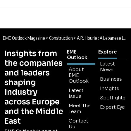
EME Outlook Magazine
>
Construction
>
A.R. Hourie : A Lebanese Legacy
Insights from
EME
Explore
Outlook
the companies
Latest
About
News
and leaders
EME
Business
shaping
Outlook
Insights
industry
Latest
Issue
Spotlights
across Europe
Meet The
Expert Eye
and the Middle
Team
East
Contact
Us