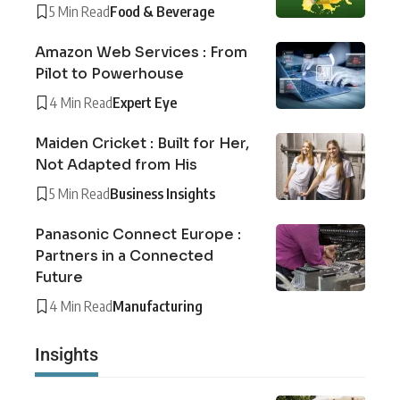
5 Min Read
Food & Beverage
Amazon Web Services : From
Pilot to Powerhouse
4 Min Read
Expert Eye
Maiden Cricket : Built for Her,
Not Adapted from His
5 Min Read
Business Insights
Panasonic Connect Europe :
Partners in a Connected
Future
4 Min Read
Manufacturing
Insights