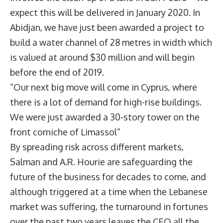
expect this will be delivered in January 2020. In
Abidjan, we have just been awarded a project to
build a water channel of 28 metres in width which
is valued at around $30 million and will begin
before the end of 2019.
“Our next big move will come in Cyprus, where
there is a lot of demand for high-rise buildings.
We were just awarded a 30-story tower on the
front corniche of Limassol”
By spreading risk across different markets,
Salman and A.R. Hourie are safeguarding the
future of the business for decades to come, and
although triggered at a time when the Lebanese
market was suffering, the turnaround in fortunes
over the past two years leaves the CEO all the