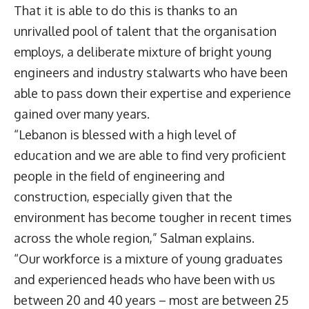
That it is able to do this is thanks to an
unrivalled pool of talent that the organisation
employs, a deliberate mixture of bright young
engineers and industry stalwarts who have been
able to pass down their expertise and experience
gained over many years.
“Lebanon is blessed with a high level of
education and we are able to find very proficient
people in the field of engineering and
construction, especially given that the
environment has become tougher in recent times
across the whole region,” Salman explains.
“Our workforce is a mixture of young graduates
and experienced heads who have been with us
between 20 and 40 years – most are between 25