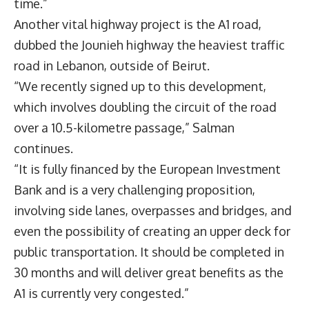
time.”
Another vital highway project is the A1 road,
dubbed the Jounieh highway the heaviest traffic
road in Lebanon, outside of Beirut.
“We recently signed up to this development,
which involves doubling the circuit of the road
over a 10.5-kilometre passage,” Salman
continues.
“It is fully financed by the European Investment
Bank and is a very challenging proposition,
involving side lanes, overpasses and bridges, and
even the possibility of creating an upper deck for
public transportation. It should be completed in
30 months and will deliver great benefits as the
A1 is currently very congested.”