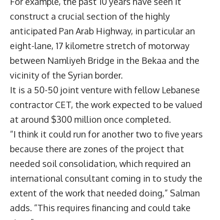
For example, the past 10 years have seen it
construct a crucial section of the highly
anticipated Pan Arab Highway, in particular an
eight-lane, 17 kilometre stretch of motorway
between Namliyeh Bridge in the Bekaa and the
vicinity of the Syrian border.
It is a 50-50 joint venture with fellow Lebanese
contractor CET, the work expected to be valued
at around $300 million once completed.
“I think it could run for another two to five years
because there are zones of the project that
needed soil consolidation, which required an
international consultant coming in to study the
extent of the work that needed doing,” Salman
adds. “This requires financing and could take