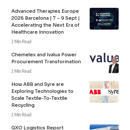
Advanced Therapies Europe
2026 Barcelona | 7 – 9 Sept |
Accelerating the Next Era of
Healthcare Innovation
2 Min Read
Chemelex and Ivalua Power
Procurement Transformation
2 Min Read
How ABB and Syre are
Exploring Technologies to
Scale Textile-To-Textile
Recycling
2 Min Read
GXO Logistics Report