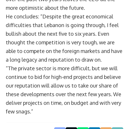
more optimistic about the future.
He concludes: “Despite the great economical
difficulties that Lebanon is going through, I feel
bullish about the next five to six years. Even
thought the competition is very tough, we are
able to compete on the foreign markets and have
a long legacy and reputation to draw on.
“The private sector is more difficult, but we will
continue to bid for high-end projects and believe
our reputation will allow us to take our share of
these developments over the next few years. We
deliver projects on time, on budget and with very
few snags.”