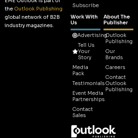
EME Outlook is part of
Subscribe
the
Outlook Publishing
Work With
About The
global network of B2B
Us
Publisher
industry magazines.
Advertising
Outlook
Publishing
Tell Us
Your
Our
Story
Brands
Media
Careers
Pack
Contact
Testimonials
Outlook
Publishing
Event Media
Partnerships
Contact
Sales