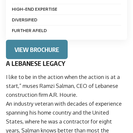
HIGH-END EXPERTISE
DIVERSIFIED
FURTHER AFIELD
VIEW BROCHURE
A LEBANESE LEGACY
I like to be in the action when the action is at a
start,” muses
Ramzi Salman
, CEO of Lebanese
construction firm
A.R. Hourie
.
An industry veteran with decades of experience
spanning his home country and the United
States, where he was a contractor for eight
years, Salman knows better than most the