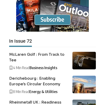
In Issue 72
McLaren Golf : From Track to
Tee
4 Min Read
Business Insights
Derichebourg : Enabling
Europe’s Circular Economy
8 Min Read
Energy & Utilities
Rheinmetall UK : Readiness