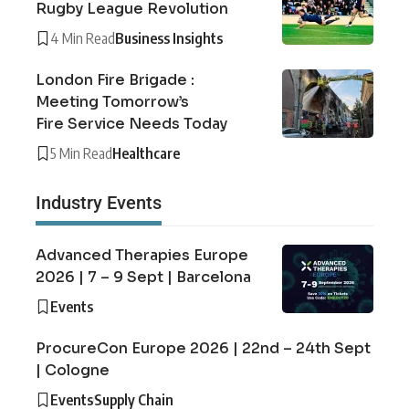
Rugby League Revolution
4 Min Read
Business Insights
London Fire Brigade :
Meeting Tomorrow’s
Fire Service Needs Today
5 Min Read
Healthcare
Industry Events
Advanced Therapies Europe
2026 | 7 – 9 Sept | Barcelona
Events
ProcureCon Europe 2026 | 22nd – 24th Sept
| Cologne
Events
Supply Chain