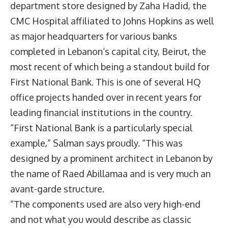
department store designed by Zaha Hadid, the
CMC Hospital affiliated to Johns Hopkins as well
as major headquarters for various banks
completed in Lebanon’s capital city, Beirut, the
most recent of which being a standout build for
First National Bank. This is one of several HQ
office projects handed over in recent years for
leading financial institutions in the country.
“First National Bank is a particularly special
example,” Salman says proudly. “This was
designed by a prominent architect in Lebanon by
the name of Raed Abillamaa and is very much an
avant-garde structure.
“The components used are also very high-end
and not what you would describe as classic