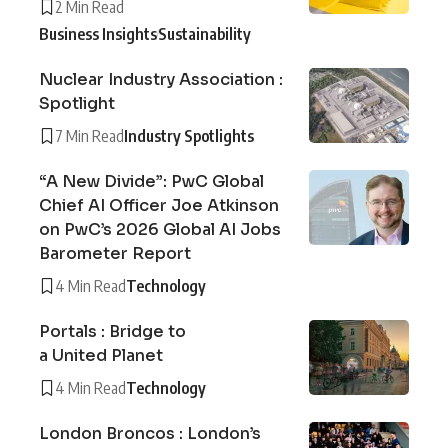
2 Min Read
Business Insights
Sustainability
Nuclear Industry Association :
Spotlight
7 Min Read
Industry Spotlights
“A New Divide”: PwC Global
Chief AI Officer Joe Atkinson
on PwC’s 2026 Global AI Jobs
Barometer Report
4 Min Read
Technology
Portals : Bridge to
a United Planet
4 Min Read
Technology
London Broncos : London’s