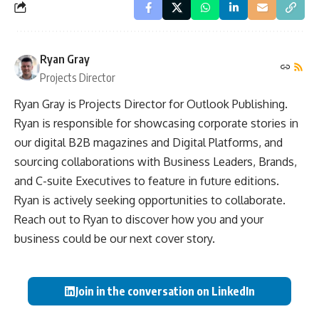
Ryan Gray
Projects Director
Ryan Gray is Projects Director for Outlook Publishing.
Ryan is responsible for showcasing corporate stories in
our digital B2B magazines and Digital Platforms, and
sourcing collaborations with Business Leaders, Brands,
and C-suite Executives to feature in future editions.
Ryan is actively seeking opportunities to collaborate.
Reach out to Ryan to discover how you and your
business could be our next cover story.
Join in the conversation on LinkedIn