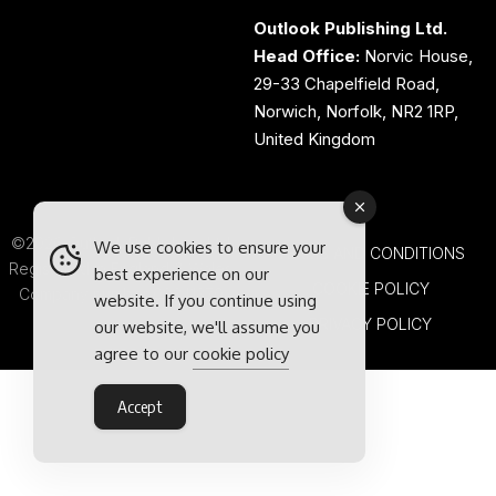
Outlook Publishing Ltd.
Head Office:
Norvic House,
29-33 Chapelfield Road,
Norwich, Norfolk, NR2 1RP,
United Kingdom
©2026 Outlook Publishing Ltd.
We use cookies to ensure your
TERMS AND CONDITIONS
Registered in England & Wales.
best experience on our
COOKIE POLICY
Company number 08341370.
website. If you continue using
PRIVACY POLICY
our website, we'll assume you
agree to our
cookie policy
Accept