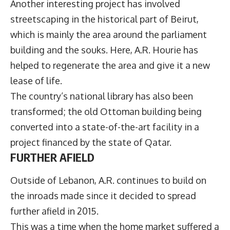
Another interesting project has involved
streetscaping in the historical part of Beirut,
which is mainly the area around the parliament
building and the souks. Here, A.R. Hourie has
helped to regenerate the area and give it a new
lease of life.
The country’s national library has also been
transformed; the old Ottoman building being
converted into a state-of-the-art facility in a
project financed by the state of Qatar.
FURTHER AFIELD
Outside of Lebanon, A.R. continues to build on
the inroads made since it decided to spread
further afield in 2015.
This was a time when the home market suffered a