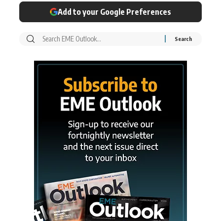
Add to your Google Preferences