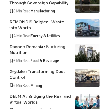
Through Sovereign Capability
8 Min Read
Manufacturing
REMONDIS Belgien : Waste
into Worth
4 Min Read
Energy & Utilities
Danone Romania : Nurturing
Nutrition
6 Min Read
Food & Beverage
Grydale : Transforming Dust
Control
6 Min Read
Mining
DELMIA : Bridging the Real and
Virtual Worlds