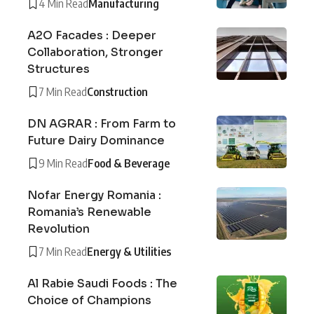
4 Min Read
Manufacturing
A2O Facades : Deeper
Collaboration, Stronger
Structures
7 Min Read
Construction
DN AGRAR : From Farm to
Future Dairy Dominance
9 Min Read
Food & Beverage
Nofar Energy Romania :
Romania’s Renewable
Revolution
7 Min Read
Energy & Utilities
Al Rabie Saudi Foods : The
Choice of Champions