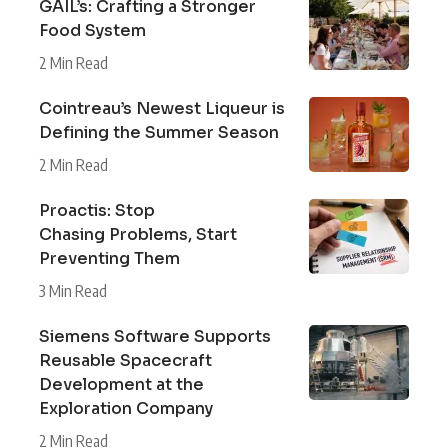
GAIL’s: Crafting a Stronger
Food System
2 Min Read
Cointreau’s Newest Liqueur is
Defining the Summer Season
2 Min Read
Proactis: Stop
Chasing Problems, Start
Preventing Them
3 Min Read
Siemens Software Supports
Reusable Spacecraft
Development at the
Exploration Company
2 Min Read