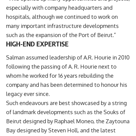
especially with company headquarters and
hospitals, although we continued to work on
many important infrastructure developments
such as the expansion of the Port of Beirut.”
HIGH-END EXPERTISE
Salman assumed leadership of A.R. Hourie in 2010
following the passing of A. R. Hourie next to
whom he worked for 16 years rebuilding the
company and has been determined to honour his
legacy ever since.
Such endeavours are best showcased by a string
of landmark developments such as the Souks of
Beirut designed by Raphael Moneo, the Zaytouna
Bay designed by Steven Holl, and the latest