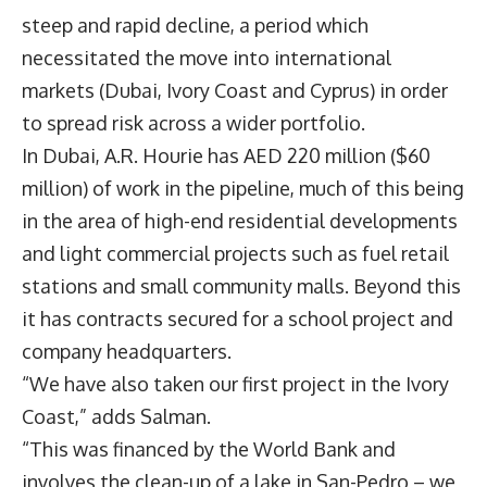
steep and rapid decline, a period which
necessitated the move into international
markets (Dubai, Ivory Coast and Cyprus) in order
to spread risk across a wider portfolio.
In Dubai, A.R. Hourie has AED 220 million ($60
million) of work in the pipeline, much of this being
in the area of high-end residential developments
and light commercial projects such as fuel retail
stations and small community malls. Beyond this
it has contracts secured for a school project and
company headquarters.
“We have also taken our first project in the Ivory
Coast,” adds Salman.
“This was financed by the World Bank and
involves the clean-up of a lake in San-Pedro – we