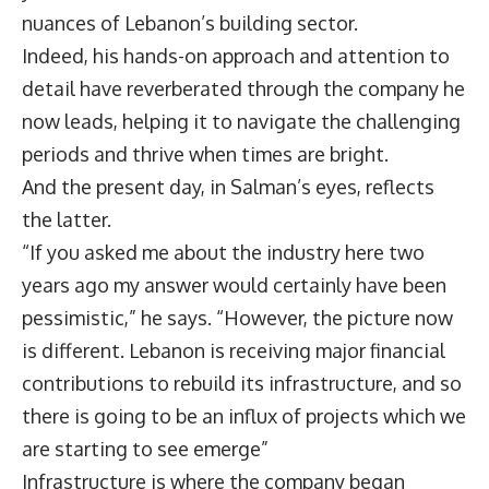
nuances of Lebanon’s building sector.
Indeed, his hands-on approach and attention to
detail have reverberated through the company he
now leads, helping it to navigate the challenging
periods and thrive when times are bright.
And the present day, in Salman’s eyes, reflects
the latter.
“If you asked me about the industry here two
years ago my answer would certainly have been
pessimistic,” he says. “However, the picture now
is different. Lebanon is receiving major financial
contributions to rebuild its infrastructure, and so
there is going to be an influx of projects which we
are starting to see emerge”
Infrastructure is where the company began