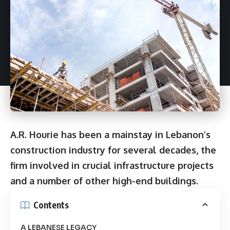
A.R. Hourie has been a mainstay in Lebanon’s
construction industry for several decades, the
firm involved in crucial infrastructure projects
and a number of other high-end buildings.
Contents
A LEBANESE LEGACY