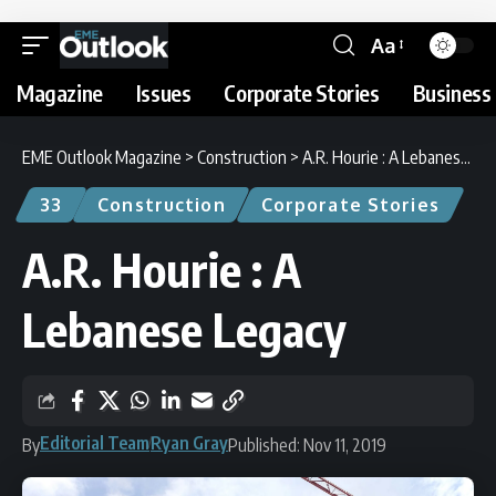
Aa
Magazine
Issues
Corporate Stories
Business 
EME Outlook Magazine
>
Construction
>
A.R. Hourie : A Lebanese Legacy
33
Construction
Corporate Stories
A.R. Hourie : A
Lebanese Legacy
Editorial Team
Ryan Gray
By
Published: Nov 11, 2019