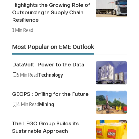
Highlights the Growing Role of
Outsourcing in Supply Chain
Resilience
3 Min Read
Most Popular on EME Outlook
DataVolt : Power to the Data
5 Min Read
Technology
GEOPS : Drilling for the Future
4 Min Read
Mining
The LEGO Group Builds its
Sustainable Approach