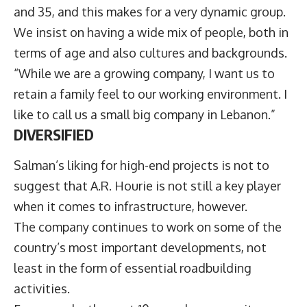
and 35, and this makes for a very dynamic group.
We insist on having a wide mix of people, both in
terms of age and also cultures and backgrounds.
“While we are a growing company, I want us to
retain a family feel to our working environment. I
like to call us a small big company in Lebanon.”
DIVERSIFIED
Salman’s liking for high-end projects is not to
suggest that A.R. Hourie is not still a key player
when it comes to infrastructure, however.
The company continues to work on some of the
country’s most important developments, not
least in the form of essential roadbuilding
activities.