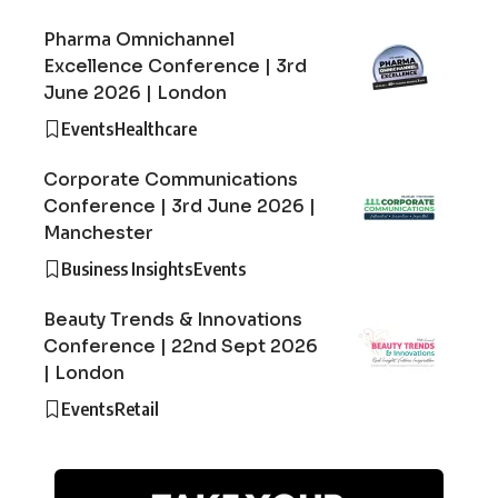
Pharma Omnichannel
Excellence Conference | 3rd
June 2026 | London
Events
Healthcare
Corporate Communications
Conference | 3rd June 2026 |
Manchester
Business Insights
Events
Beauty Trends & Innovations
Conference | 22nd Sept 2026
| London
Events
Retail