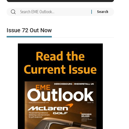
Issue 72 Out Now