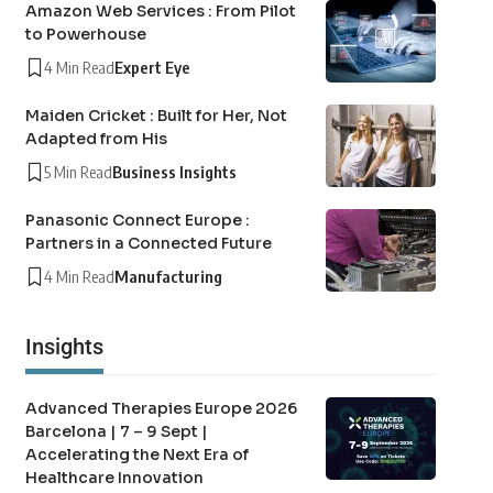
Amazon Web Services : From Pilot
to Powerhouse
4 Min Read
Expert Eye
Maiden Cricket : Built for Her, Not
Adapted from His
5 Min Read
Business Insights
Panasonic Connect Europe :
Partners in a Connected Future
4 Min Read
Manufacturing
Insights
Advanced Therapies Europe 2026
Barcelona | 7 – 9 Sept |
Accelerating the Next Era of
Healthcare Innovation