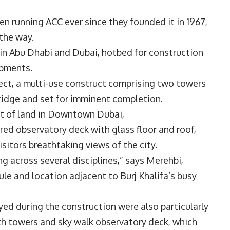
n running ACC ever since they founded it in 1967,
 the way.
 in Abu Dhabi and Dubai, hotbed for construction
lopments.
ject, a multi-use construct comprising two towers
ybridge and set for imminent completion.
ot of land in Downtown Dubai,
red observatory deck with glass floor and roof,
isitors breathtaking views of the city.
ng across several disciplines,” says Merehbi,
ule and location adjacent to Burj Khalifa’s busy
ed during the construction were also particularly
oth towers and sky walk observatory deck, which