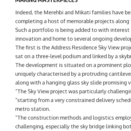
Indeed, the Merehbi and Mikati families have bee
completing a host of memorable projects along
Such a portfolio is being added to with interest
innovation and home to several ongoing deve
The first is the Address Residence Sky View pro
sat on a three-level podium and linked by a sk
The development is situated on a prominent pl
uniquely characterised by a protruding cantileve
along with a hanging glass sky slide promising v
“The Sky View project was particularly challengi
“starting from a very constrained delivery sched
metro station.
“The construction methods and logistics employ
challenging, especially the sky bridge linking b