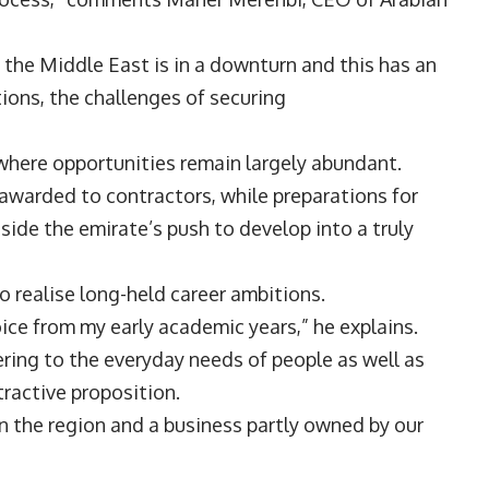
n the Middle East is in a downturn and this has an
tions, the challenges of securing
t where opportunities remain largely abundant.
 awarded to contractors, while preparations for
de the emirate’s push to develop into a truly
to realise long-held career ambitions.
ice from my early academic years,” he explains.
tering to the everyday needs of people as well as
ttractive proposition.
n the region and a business partly owned by our