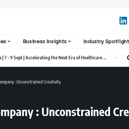
ies
Business Insights
Industry Spotligh
Advanced Therapies Europe 2026 Barcelona | 7 – 9 Sept | Accelerating the Next Era of Healthcare Innovation
ompany : Unconstrained Creativity
ompany : Unconstrained Cre