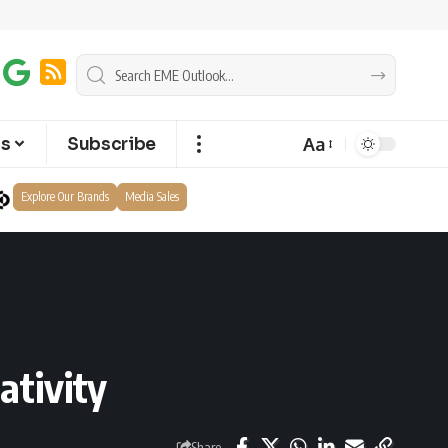
Aa
ts
Subscribe
Explore Our Brands
Media Sales
ativity
Share