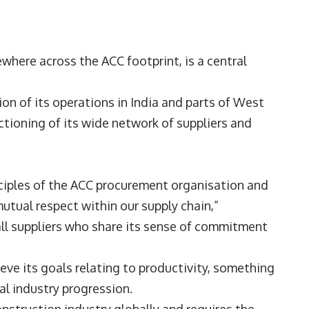
ewhere across the ACC footprint, is a central
on of its operations in India and parts of West
ctioning of its wide network of suppliers and
.
nciples of the ACC procurement organisation and
utual respect within our supply chain,”
ll suppliers who share its sense of commitment
ieve its goals relating to productivity, something
nal industry progression.
onstruction industry globally and requires the