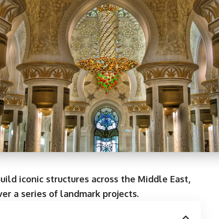
ild iconic structures across the Middle East,
ver a series of landmark projects.