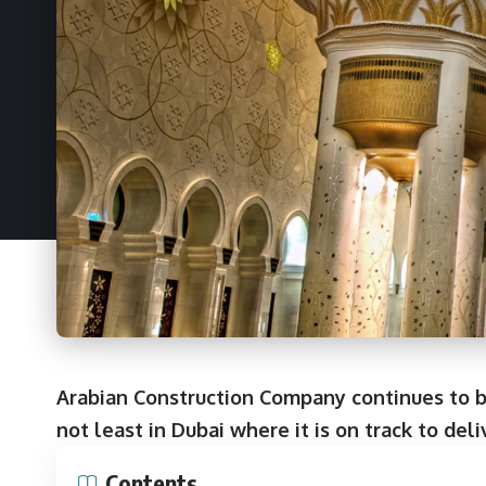
Arabian Construction Company continues to bu
not least in Dubai where it is on track to deli
Contents