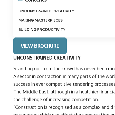
UNCONSTRAINED CREATIVITY
MAKING MASTERPIECES
BUILDING PRODUCTIVITY
VIEW BROCHURE
UNCONSTRAINED CREATIVITY
Standing out from the crowd has never been mor
A sector in contraction in many parts of the world
success in ever competitive tendering process
The Middle East, although in a healthier financi
the challenge of increasing competition.
“Construction is recognised as a complex and dif
parameters which can affect the construction 