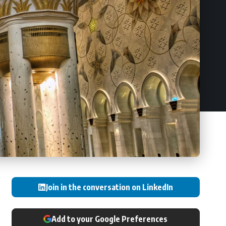
Join in the conversation on LinkedIn
Add to your Google Preferences