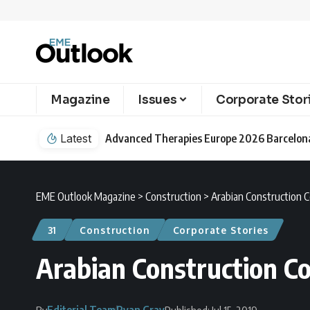
Magazine
Issues
Corporate Stor
Latest
EME Outlook Magazine
>
Construction
>
Arabian Construction C
31
Construction
Corporate Stories
Arabian Construction C
Editorial Team
Ryan Gray