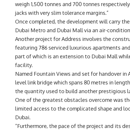
weigh 1,500 tonnes and 700 tonnes respectively.
jacks with very slim tolerance margins.”
Once completed, the development will carry the 
Dubai Metro and Dubai Mall via an air-conditio
Another project for Address involves the constr
featuring 786 serviced luxurious apartments and
part of which is an extension to Dubai Mall whil
facility.
Named Fountain Views and set for handover in Aug
level link bridge which spans 80 metres in lengt
the quantity used to build another prestigious 
One of the greatest obstacles overcome was the 
limited access to the complicated shape and lo
Dubai.
“Furthermore, the pace of the project and its d