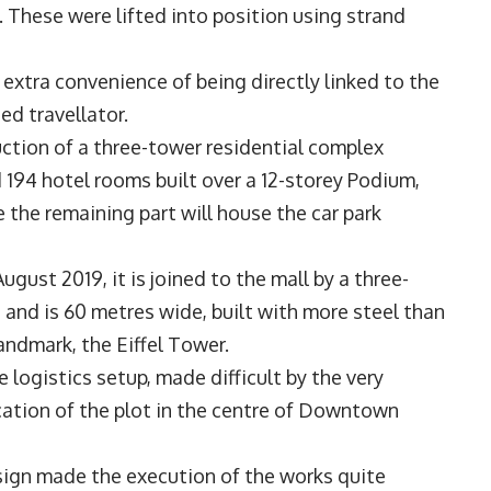
 These were lifted into position using strand
extra convenience of being directly linked to the
ned travellator.
uction of a three-tower residential complex
 194 hotel rooms built over a 12-storey Podium,
e the remaining part will house the car park
ust 2019, it is joined to the mall by a three-
h and is 60 metres wide, built with more steel than
landmark, the Eiffel Tower.
logistics setup, made difficult by the very
cation of the plot in the centre of Downtown
esign made the execution of the works quite