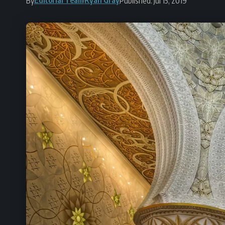
By
Published: Jul 15, 2019