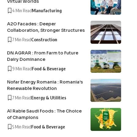
Virtual Worlds
4 Min Read
Manufacturing
A2O Facades : Deeper
Collaboration, Stronger Structures
7 Min Read
Construction
DN AGRAR : From Farm to Future
Dairy Dominance
9 Min Read
Food & Beverage
Nofar Energy Romania : Romania’s
Renewable Revolution
7 Min Read
Energy & Utilities
Al Rabie Saudi Foods : The Choice
of Champions
5 Min Read
Food & Beverage