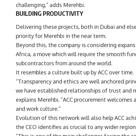
challenging,” adds Merehbi.
BUILDING PRODUCTIVITY
Delivering these projects, both in Dubai and els
priority for Merehbi in the near term.
Beyond this, the company is considering expansi
Africa, a move which will require the smooth fun
subcontractors from around the world.
It resembles a culture built up by ACC over time
“Transparency and ethics are well anchored pri
we have established relationships of trust and m
explains Merehbi. “ACC procurement welcomes a
and work culture.”
Evolution of this network will also help ACC ach
the CEO identifies as crucial to any wider regio
“This is one of the main challenges facing the c