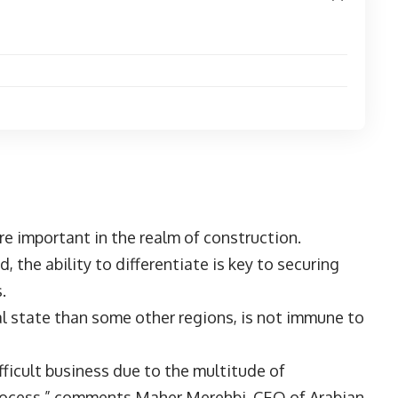
e important in the realm of construction.
, the ability to differentiate is key to securing
es.
al state than some other regions, is not immune to
ficult business due to the multitude of
process,” comments Maher Merehbi, CEO of Arabian