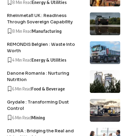
8 Min Read
Energy & Utilities
Rheinmetall UK : Readiness
Through Sovereign Capability
8 Min Read
Manufacturing
REMONDIS Belgien : Waste into
Worth
4 Min Read
Energy & Utilities
Danone Romania : Nurturing
Nutrition
6 Min Read
Food & Beverage
Grydale : Transforming Dust
Control
6 Min Read
Mining
DELMIA : Bridging the Real and