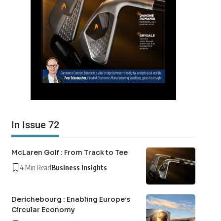
In Issue 72
McLaren Golf : From Track to Tee
4 Min Read
Business Insights
Derichebourg : Enabling Europe’s
Circular Economy