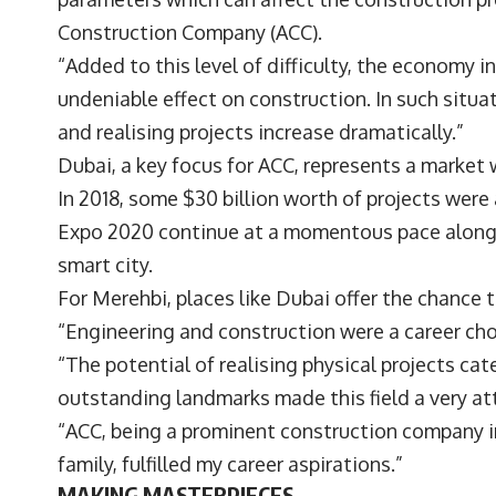
Construction Company (ACC).
“Added to this level of difficulty, the economy i
undeniable effect on construction. In such situa
and realising projects increase dramatically.”
Dubai, a key focus for ACC, represents a marke
In 2018, some $30 billion worth of projects were
Expo 2020 continue at a momentous pace alongsi
smart city.
For Merehbi, places like Dubai offer the chance 
“Engineering and construction were a career cho
“The potential of realising physical projects ca
outstanding landmarks made this field a very a
“ACC, being a prominent construction company i
family, fulfilled my career aspirations.”
MAKING MASTERPIECES