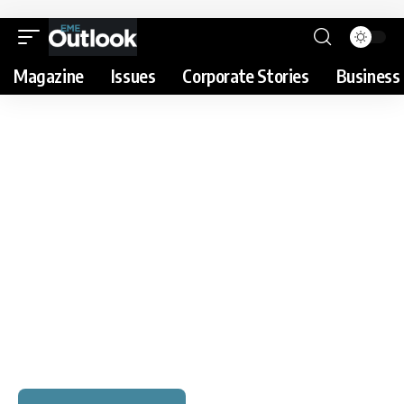
Magazine
Issues
Corporate Stories
Business 