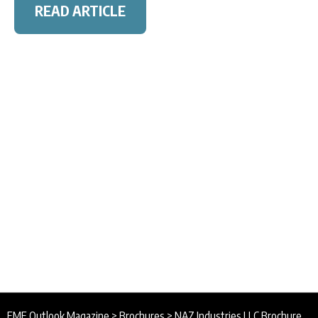
READ ARTICLE
EME Outlook Magazine
>
Brochures
>
NAZ Industries LLC Brochure