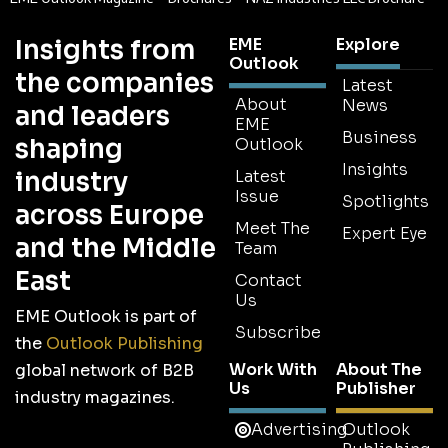
Insights from
EME
Explore
Outlook
the companies
Latest
About
News
and leaders
EME
Business
shaping
Outlook
Insights
industry
Latest
Issue
Spotlights
across Europe
Meet The
Expert Eye
and the Middle
Team
East
Contact
Us
EME Outlook is part of
Subscribe
the
Outlook Publishing
Work With
About The
global network of B2B
Us
Publisher
industry magazines.
Advertising
Outlook