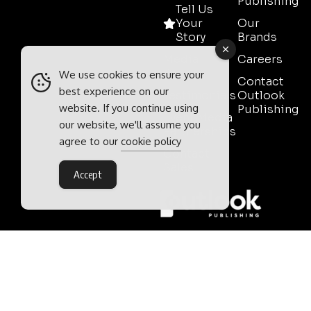
Publishing
Tell Us
Your
Our
Story
Brands
Media
Careers
Pack
We use cookies to ensure your
Contact
best experience on our
Testimonials
Outlook
website. If you continue using
Publishing
Event Media
our website, we'll assume you
Partnerships
agree to our
cookie policy
Contact
Sales
Accept
Outlook Publishing Ltd.
Head Office:
Norvic House,
29-33 Chapelfield Road,
Norwich, Norfolk, NR2 1RP,
United Kingdom