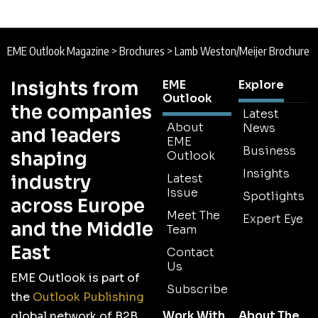
EME Outlook Magazine
>
Brochures
>
Lamb Weston/Meijer Brochure
Insights from
EME
Explore
Outlook
the companies
Latest
About
News
and leaders
EME
Business
shaping
Outlook
Insights
industry
Latest
Issue
Spotlights
across Europe
Meet The
Expert Eye
and the Middle
Team
East
Contact
Us
EME Outlook is part of
Subscribe
the
Outlook Publishing
Work With
About The
global network of B2B