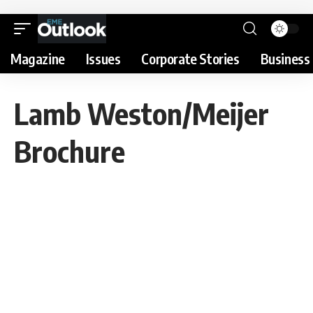
Magazine
Issues
Corporate Stories
Business 
Lamb Weston/Meijer
Brochure