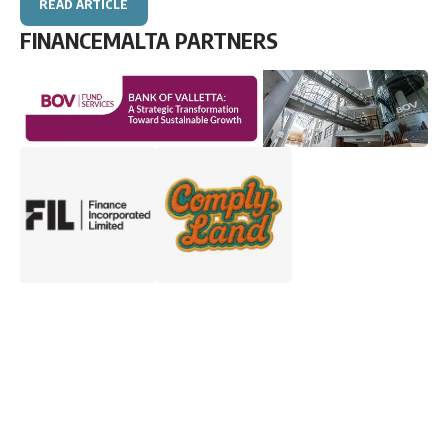
READ ARTICLE
FINANCEMALTA PARTNERS