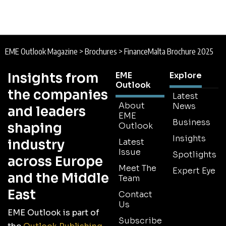
EME Outlook Magazine
>
Brochures
>
FinanceMalta Brochure 2025
Insights from
EME
Explore
Outlook
the companies
Latest
About
News
and leaders
EME
Business
shaping
Outlook
Insights
industry
Latest
Issue
Spotlights
across Europe
Meet The
Expert Eye
and the Middle
Team
East
Contact
Us
EME Outlook is part of
Subscribe