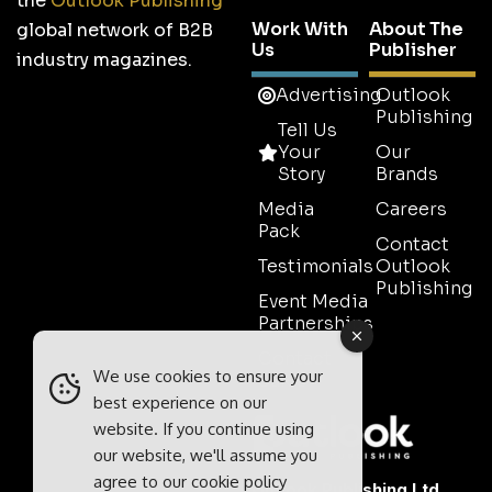
the
Outlook Publishing
Work With
About The
global network of B2B
Us
Publisher
industry magazines.
Advertising
Outlook
Publishing
Tell Us
Your
Our
Story
Brands
Media
Careers
Pack
Contact
Testimonials
Outlook
Publishing
Event Media
Partnerships
Contact
We use cookies to ensure your
Sales
best experience on our
website. If you continue using
our website, we'll assume you
agree to our
cookie policy
Outlook Publishing Ltd.