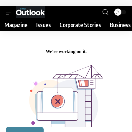
Magazine
Issues
Corporate Stories
Business 