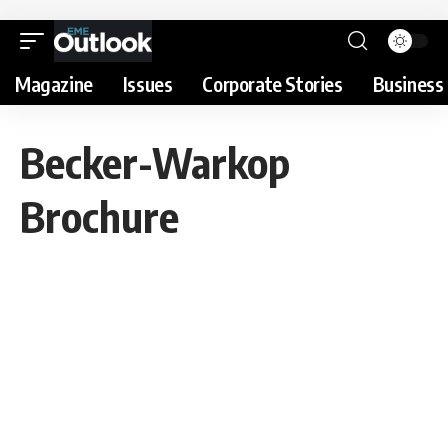
Magazine
Issues
Corporate Stories
Business 
Becker-Warkop
Brochure