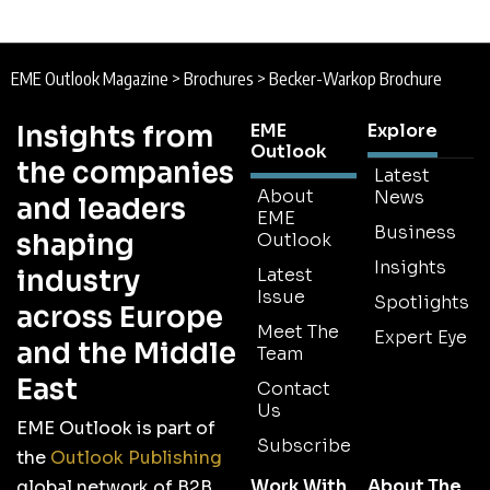
EME Outlook Magazine
>
Brochures
>
Becker-Warkop Brochure
Insights from
EME
Explore
Outlook
the companies
Latest
About
News
and leaders
EME
Business
shaping
Outlook
Insights
industry
Latest
Issue
Spotlights
across Europe
Meet The
Expert Eye
and the Middle
Team
East
Contact
Us
EME Outlook is part of
Subscribe
the
Outlook Publishing
Work With
About The
global network of B2B