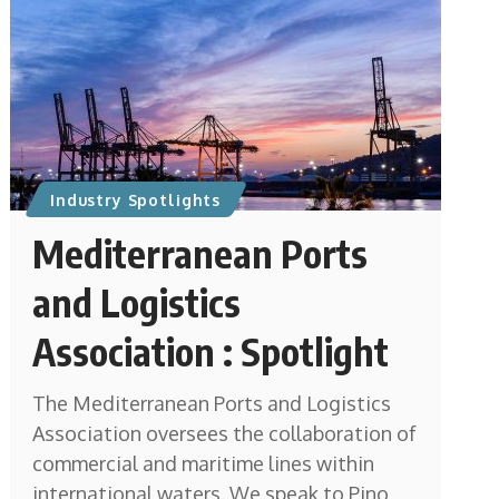
Industry Spotlights
Mediterranean Ports
and Logistics
Association : Spotlight
The Mediterranean Ports and Logistics
Association oversees the collaboration of
commercial and maritime lines within
international waters. We speak to Pino