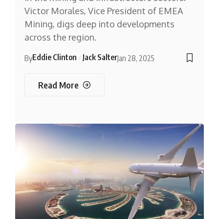
Victor Morales, Vice President of EMEA
Mining, digs deep into developments
across the region.
Eddie Clinton
Jack Salter
By
Jan 28, 2025
Read More