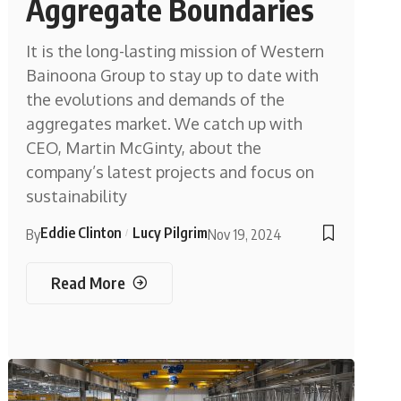
Aggregate Boundaries
It is the long-lasting mission of Western
Bainoona Group to stay up to date with
the evolutions and demands of the
aggregates market. We catch up with
CEO, Martin McGinty, about the
company’s latest projects and focus on
sustainability
Eddie Clinton
Lucy Pilgrim
By
Nov 19, 2024
Read More