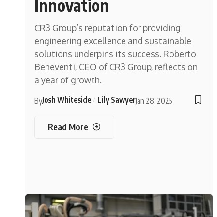
Innovation
CR3 Group’s reputation for providing
engineering excellence and sustainable
solutions underpins its success. Roberto
Beneventi, CEO of CR3 Group, reflects on
a year of growth.
Josh Whiteside
Lily Sawyer
By
Jan 28, 2025
Read More