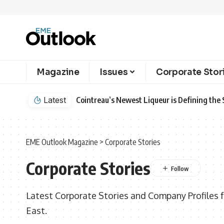
Magazine
Issues
Corporate Stor
Latest
Cointreau’s Newest Liqueur is Defining th
EME Outlook Magazine
>
Corporate Stories
Corporate Stories
Latest Corporate Stories and Company Profiles 
East.