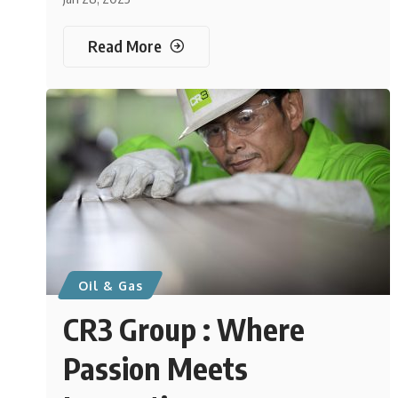
Read More
Oil & Gas
CR3 Group : Where
Passion Meets