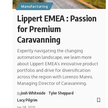
Manufacturing
Lippert EMEA : Passion
for Premium
Caravanning
Expertly navigating the changing
automation landscape, we learn more
about Lippert EMEA’s innovative product
portfolio and drive for diversification
across the region with Lorenzo Manni,
Managing Director of Caravanning.
Josh Whiteside
Tyler Sheppard
By
Lucy Pilgrim
Jan 28, 2025