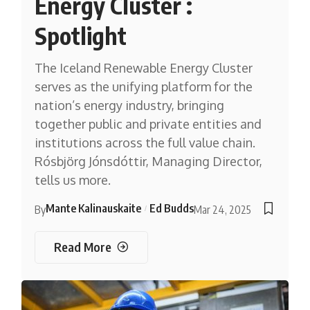
Energy Cluster :
Spotlight
The Iceland Renewable Energy Cluster
serves as the unifying platform for the
nation’s energy industry, bringing
together public and private entities and
institutions across the full value chain.
Rósbjörg Jónsdóttir, Managing Director,
tells us more.
Mante Kalinauskaite
Ed Budds
By
Mar 24, 2025
Read More