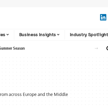
ies
Business Insights
Industry Spotligh
e Summer Season
from across Europe and the Middle