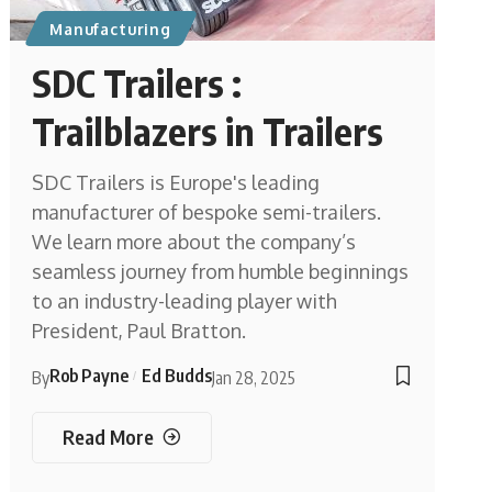
Manufacturing
SDC Trailers :
Trailblazers in Trailers
SDC Trailers is Europe's leading
manufacturer of bespoke semi-trailers.
We learn more about the company’s
seamless journey from humble beginnings
to an industry-leading player with
President, Paul Bratton.
Rob Payne
Ed Budds
By
Jan 28, 2025
Read More