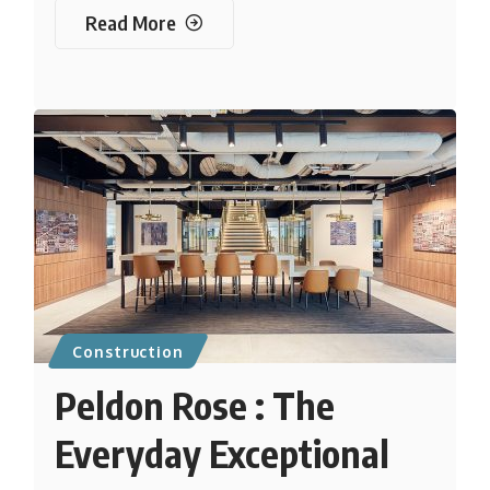
Read More
Construction
Peldon Rose : The
Everyday Exceptional