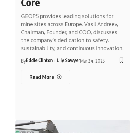
Core
GEOPS provides leading solutions for
mine sites across Europe. Vasil Andreev,
Chairman, Founder, and COO, discusses
the company’s dedication to safety,
sustainability, and continuous innovation.
Eddie Clinton
Lily Sawyer
By
Mar 24, 2025
Read More