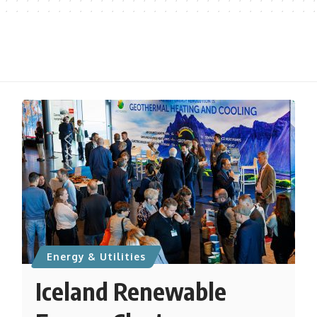
Energy & Utilities
Iceland Renewable