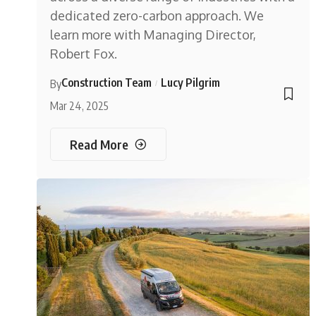
dedicated zero-carbon approach. We
learn more with Managing Director,
Robert Fox.
Construction Team
Lucy Pilgrim
By
Mar 24, 2025
Read More