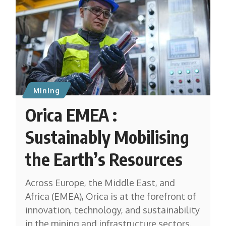
Mining
Orica EMEA :
Sustainably Mobilising
the Earth’s Resources
Across Europe, the Middle East, and
Africa (EMEA), Orica is at the forefront of
innovation, technology, and sustainability
in the mining and infrastructure sectors.