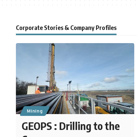
Corporate Stories & Company Profiles
Mining
GEOPS : Drilling to the