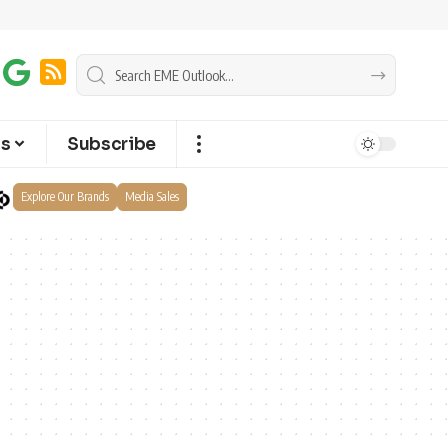
ts
Subscribe
Explore Our Brands
Media Sales