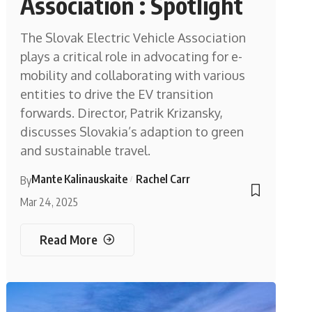
Association : Spotlight
The Slovak Electric Vehicle Association
plays a critical role in advocating for e-
mobility and collaborating with various
entities to drive the EV transition
forwards. Director, Patrik Krizansky,
discusses Slovakia’s adaption to green
and sustainable travel.
Mante Kalinauskaite
Rachel Carr
By
Mar 24, 2025
Read More