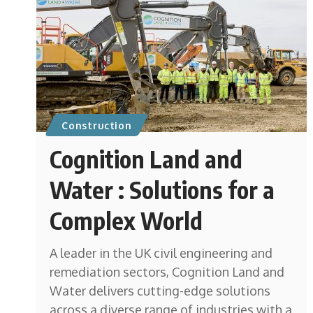
Construction
Cognition Land and
Water : Solutions for a
Complex World
A leader in the UK civil engineering and
remediation sectors, Cognition Land and
Water delivers cutting-edge solutions
across a diverse range of industries with a