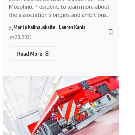
Musolino, President, to learn more about
the association’s origins and ambitions.
Mante Kalinauskaite
Lauren Kania
By
Jan 28, 2025
Read More