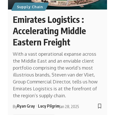
Supply Chain
Emirates Logistics :
Accelerating Middle
Eastern Freight
With a vast operational expanse across
the Middle East and an enviable client
portfolio comprising the world’s most
illustrious brands, Steven van der Vliet,
Group Commercial Director, tells us how
Emirates Logistics is at the forefront of
the region’s supply chain.
Ryan Gray
Lucy Pilgrim
By
Jan 28, 2025