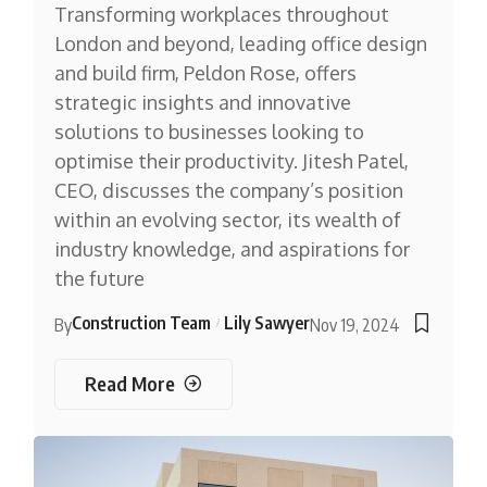
Transforming workplaces throughout
London and beyond, leading office design
and build firm, Peldon Rose, offers
strategic insights and innovative
solutions to businesses looking to
optimise their productivity. Jitesh Patel,
CEO, discusses the company’s position
within an evolving sector, its wealth of
industry knowledge, and aspirations for
the future
Construction Team
Lily Sawyer
By
Nov 19, 2024
Read More