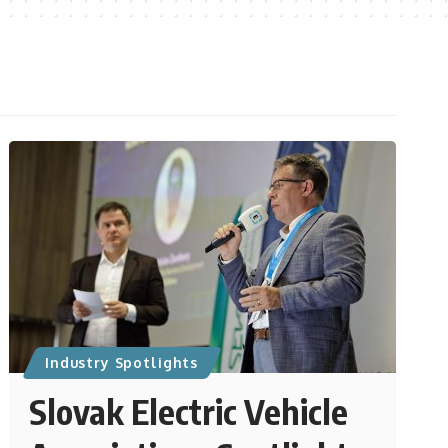
Industry Spotlights
Slovak Electric Vehicle