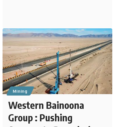
Mining
Western Bainoona
Group : Pushing